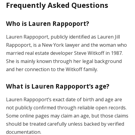
Frequently Asked Questions
Who is Lauren Rappoport?
Lauren Rappoport, publicly identified as Lauren Jill
Rappoport, is a New York lawyer and the woman who
married real estate developer Steve Witkoff in 1987.
She is mainly known through her legal background
and her connection to the Witkoff family.
What is Lauren Rappoport’s age?
Lauren Rappoport’s exact date of birth and age are
not publicly confirmed through reliable open records.
Some online pages may claim an age, but those claims
should be treated carefully unless backed by verified
documentation.