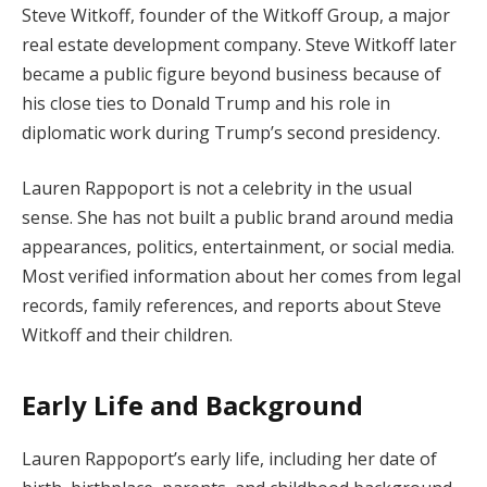
Steve Witkoff, founder of the Witkoff Group, a major
real estate development company. Steve Witkoff later
became a public figure beyond business because of
his close ties to Donald Trump and his role in
diplomatic work during Trump’s second presidency.
Lauren Rappoport is not a celebrity in the usual
sense. She has not built a public brand around media
appearances, politics, entertainment, or social media.
Most verified information about her comes from legal
records, family references, and reports about Steve
Witkoff and their children.
Early Life and Background
Lauren Rappoport’s early life, including her date of