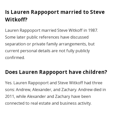
Is Lauren Rappoport married to Steve
Witkoff?
Lauren Rappoport married Steve Witkoff in 1987.
Some later public references have discussed
separation or private family arrangements, but
current personal details are not fully publicly
confirmed.
Does Lauren Rappoport have children?
Yes. Lauren Rappoport and Steve Witkoff had three
sons: Andrew, Alexander, and Zachary. Andrew died in
2011, while Alexander and Zachary have been
connected to real estate and business activity.