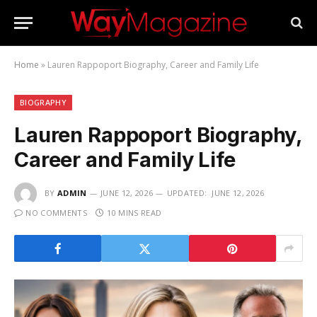
Home
»
Lauren Rappoport Biography, Career and Family Life
BIOGRAPHY
Lauren Rappoport Biography,
Career and Family Life
BY
ADMIN
JUNE 12, 2026
UPDATED:
JUNE 12, 2026
NO COMMENTS
10 MINS READ