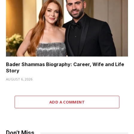
Bader Shammas Biography: Career, Wife and Life
Story
AUGUST 6, 2026
ADD A COMMENT
Don't Miss