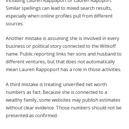
including Lauren Rappaport or Lauren Rapoport.
Similar spellings can lead to mixed search results,
especially when online profiles pull from different
sources.
Another mistake is assuming she is involved in every
business or political story connected to the Witkoff
name. Public reporting links her sons and husband to
different ventures, but that does not automatically
mean Lauren Rappoport has a role in those activities.
A third mistake is treating unverified net worth
numbers as fact. Because she is connected to a
wealthy family, some websites may publish estimates
without clear evidence. Those numbers should not be
presented as confirmed.