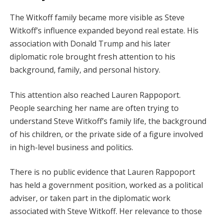
The Witkoff family became more visible as Steve
Witkoff’s influence expanded beyond real estate. His
association with Donald Trump and his later
diplomatic role brought fresh attention to his
background, family, and personal history.
This attention also reached Lauren Rappoport.
People searching her name are often trying to
understand Steve Witkoff’s family life, the background
of his children, or the private side of a figure involved
in high-level business and politics.
There is no public evidence that Lauren Rappoport
has held a government position, worked as a political
adviser, or taken part in the diplomatic work
associated with Steve Witkoff. Her relevance to those