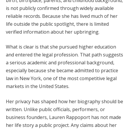
birth, birthplace, parents, and childhood background,
is not publicly confirmed through widely available
reliable records. Because she has lived much of her
life outside the public spotlight, there is limited
verified information about her upbringing.
What is clear is that she pursued higher education
and entered the legal profession. That path suggests
a serious academic and professional background,
especially because she became admitted to practice
law in New York, one of the most competitive legal
markets in the United States.
Her privacy has shaped how her biography should be
written. Unlike public officials, performers, or
business founders, Lauren Rappoport has not made
her life story a public project. Any claims about her