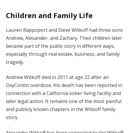
Children and Family Life
Lauren Rappoport and Steve Witkoff had three sons:
Andrew, Alexander, and Zachary. Their children later
became part of the public story in different ways,
especially through real estate, business, and family
tragedy.
Andrew Witkoff died in 2011 at age 22 after an
OxyContin overdose. His death has been reported in
connection with a California sober-living facility and
later legal action. It remains one of the most painful
and publicly known chapters in the Witkoff family
story.
Alexander Witkoff has been connected to the Witkoff