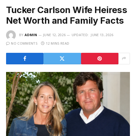
Tucker Carlson Wife Heiress
Net Worth and Family Facts
BY
ADMIN
JUNE 12, 2026
UPDATED:
JUNE 13, 2026
NO COMMENTS
12 MINS READ