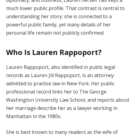
much lower public profile. That contrast is central to
understanding her story: she is connected to a
powerful public family, yet many details of her
personal life remain not publicly confirmed.
Who Is Lauren Rappoport?
Lauren Rappoport, also identified in public legal
records as Lauren Jill Rappoport, is an attorney
admitted to practice law in New York. Her public
professional record links her to The George
Washington University Law School, and reports about
her marriage describe her as a lawyer working in
Manhattan in the 1980s.
She is best known to many readers as the wife of