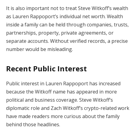
It is also important not to treat Steve Witkoff’s wealth
as Lauren Rappoport’s individual net worth. Wealth
inside a family can be held through companies, trusts,
partnerships, property, private agreements, or
separate accounts. Without verified records, a precise
number would be misleading.
Recent Public Interest
Public interest in Lauren Rappoport has increased
because the Witkoff name has appeared in more
political and business coverage. Steve Witkoff’s
diplomatic role and Zach Witkoff’s crypto-related work
have made readers more curious about the family
behind those headlines.