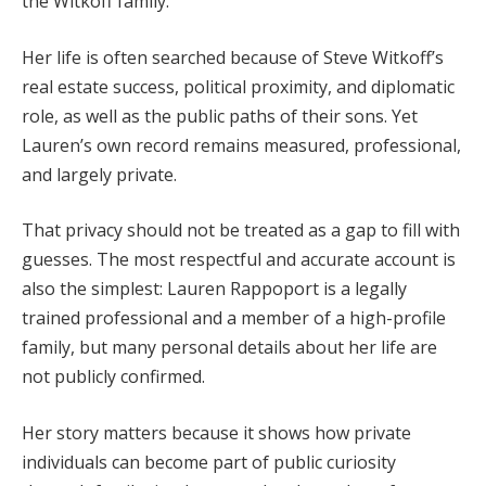
the Witkoff family.
Her life is often searched because of Steve Witkoff’s
real estate success, political proximity, and diplomatic
role, as well as the public paths of their sons. Yet
Lauren’s own record remains measured, professional,
and largely private.
That privacy should not be treated as a gap to fill with
guesses. The most respectful and accurate account is
also the simplest: Lauren Rappoport is a legally
trained professional and a member of a high-profile
family, but many personal details about her life are
not publicly confirmed.
Her story matters because it shows how private
individuals can become part of public curiosity