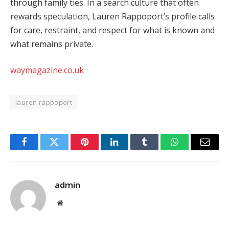
through family ties. In a search culture that often
rewards speculation, Lauren Rappoport’s profile calls
for care, restraint, and respect for what is known and
what remains private.
waymagazine.co.uk
lauren rappoport
Facebook
Twitter
Pinterest
LinkedIn
Tumblr
WhatsApp
Email
admin
Website