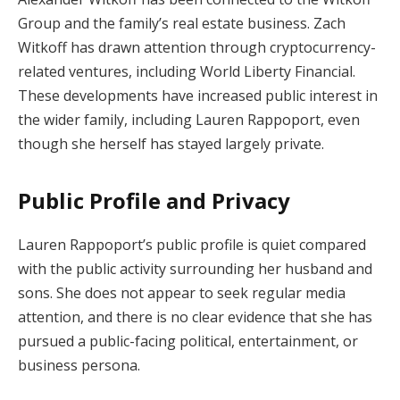
Group and the family’s real estate business. Zach
Witkoff has drawn attention through cryptocurrency-
related ventures, including World Liberty Financial.
These developments have increased public interest in
the wider family, including Lauren Rappoport, even
though she herself has stayed largely private.
Public Profile and Privacy
Lauren Rappoport’s public profile is quiet compared
with the public activity surrounding her husband and
sons. She does not appear to seek regular media
attention, and there is no clear evidence that she has
pursued a public-facing political, entertainment, or
business persona.