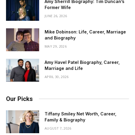
Amy Sherrill Biography: Tim Duncan’s
Former Wife
JUNE 26, 2026
Mike Dobinson: Life, Career, Marriage
and Biography
MAY 29, 2026
Amy Havel Patel Biography, Career,
Marriage and Life
APRIL 30, 2026
Our Picks
Tiffany Smiley Net Worth, Career,
Family & Biography
AUGUST 7, 2026