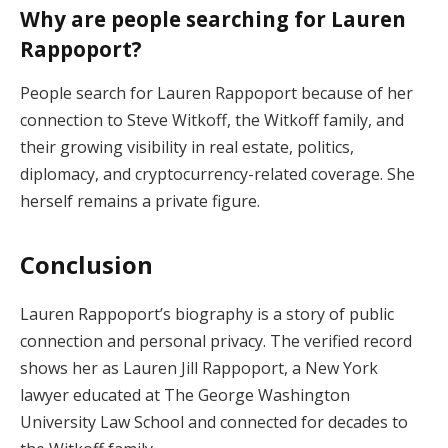
Why are people searching for Lauren
Rappoport?
People search for Lauren Rappoport because of her
connection to Steve Witkoff, the Witkoff family, and
their growing visibility in real estate, politics,
diplomacy, and cryptocurrency-related coverage. She
herself remains a private figure.
Conclusion
Lauren Rappoport’s biography is a story of public
connection and personal privacy. The verified record
shows her as Lauren Jill Rappoport, a New York
lawyer educated at The George Washington
University Law School and connected for decades to