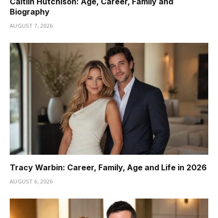
Caitlin Hutchison: Age, Career, Family and
Biography
AUGUST 7, 2026
Tracy Warbin: Career, Family, Age and Life in 2026
AUGUST 6, 2026