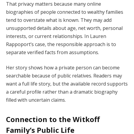
That privacy matters because many online
biographies of people connected to wealthy families
tend to overstate what is known. They may add
unsupported details about age, net worth, personal
interests, or current relationships. In Lauren
Rappoport’s case, the responsible approach is to
separate verified facts from assumptions.
Her story shows how a private person can become
searchable because of public relatives. Readers may
want a full life story, but the available record supports
a careful profile rather than a dramatic biography
filled with uncertain claims.
Connection to the Witkoff
Family’s Public Life