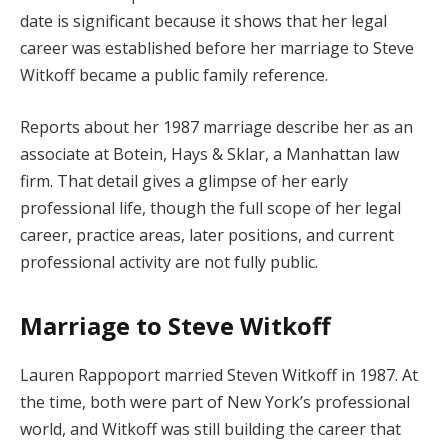
date is significant because it shows that her legal
career was established before her marriage to Steve
Witkoff became a public family reference.
Reports about her 1987 marriage describe her as an
associate at Botein, Hays & Sklar, a Manhattan law
firm. That detail gives a glimpse of her early
professional life, though the full scope of her legal
career, practice areas, later positions, and current
professional activity are not fully public.
Marriage to Steve Witkoff
Lauren Rappoport married Steven Witkoff in 1987. At
the time, both were part of New York’s professional
world, and Witkoff was still building the career that