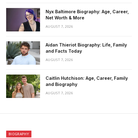
Nyx Baltimore Biography: Age, Career,
Net Worth & More
AUGUST 7, 2026
Aidan Thieriot Biography: Life, Family
and Facts Today
AUGUST 7, 2026
Caitlin Hutchison: Age, Career, Family
and Biography
AUGUST 7, 2026
BIOGRAPHY