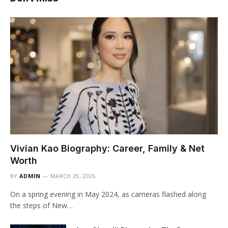
Vivian Kao Biography: Career, Family & Net
Worth
BY
ADMIN
MARCH 29, 2026
On a spring evening in May 2024, as cameras flashed along
the steps of New…