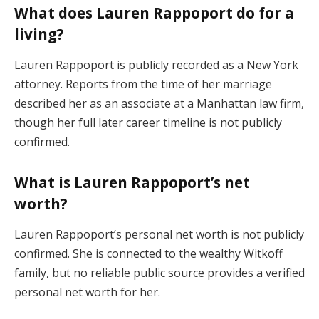
What does Lauren Rappoport do for a
living?
Lauren Rappoport is publicly recorded as a New York
attorney. Reports from the time of her marriage
described her as an associate at a Manhattan law firm,
though her full later career timeline is not publicly
confirmed.
What is Lauren Rappoport’s net
worth?
Lauren Rappoport’s personal net worth is not publicly
confirmed. She is connected to the wealthy Witkoff
family, but no reliable public source provides a verified
personal net worth for her.