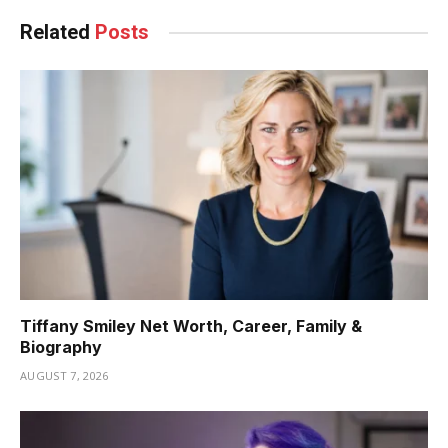
Related
Posts
Tiffany Smiley Net Worth, Career, Family &
Biography
AUGUST 7, 2026