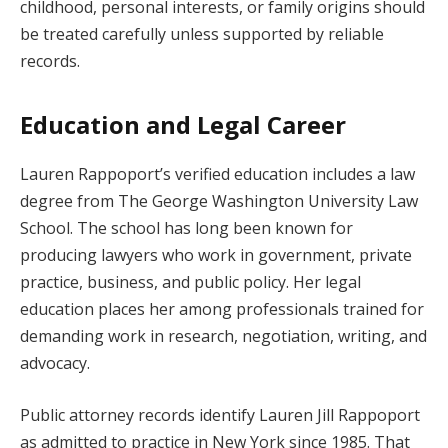
childhood, personal interests, or family origins should
be treated carefully unless supported by reliable
records.
Education and Legal Career
Lauren Rappoport’s verified education includes a law
degree from The George Washington University Law
School. The school has long been known for
producing lawyers who work in government, private
practice, business, and public policy. Her legal
education places her among professionals trained for
demanding work in research, negotiation, writing, and
advocacy.
Public attorney records identify Lauren Jill Rappoport
as admitted to practice in New York since 1985. That