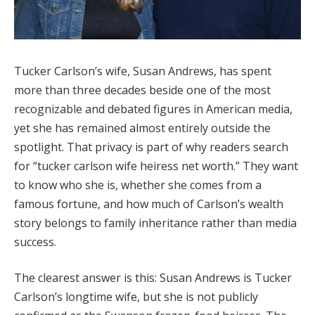
Tucker Carlson’s wife, Susan Andrews, has spent
more than three decades beside one of the most
recognizable and debated figures in American media,
yet she has remained almost entirely outside the
spotlight. That privacy is part of why readers search
for “tucker carlson wife heiress net worth.” They want
to know who she is, whether she comes from a
famous fortune, and how much of Carlson’s wealth
story belongs to family inheritance rather than media
success.
The clearest answer is this: Susan Andrews is Tucker
Carlson’s longtime wife, but she is not publicly