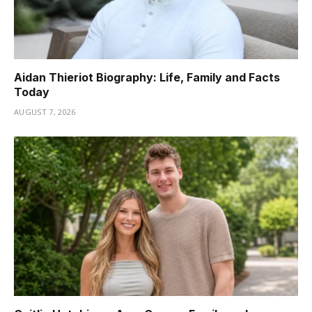
Aidan Thieriot Biography: Life, Family and Facts
Today
AUGUST 7, 2026