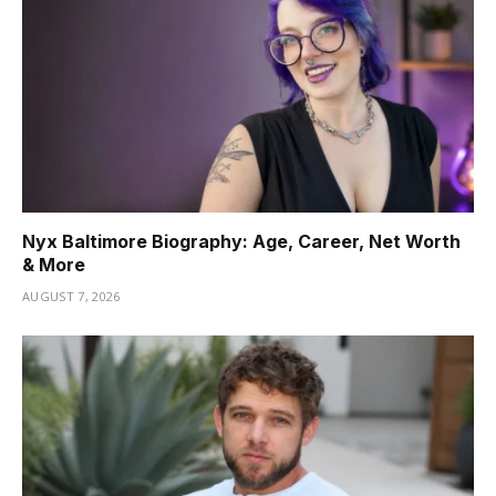
Nyx Baltimore Biography: Age, Career, Net Worth
& More
AUGUST 7, 2026