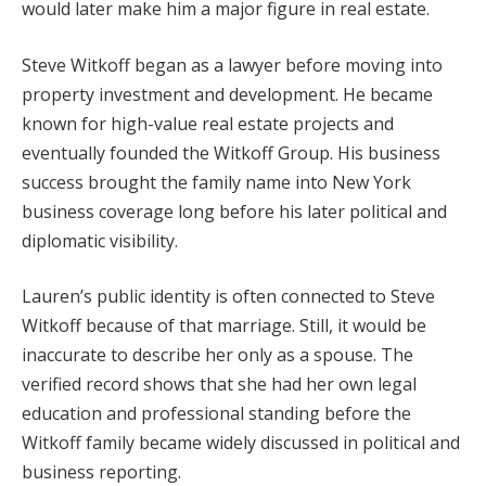
would later make him a major figure in real estate.
Steve Witkoff began as a lawyer before moving into
property investment and development. He became
known for high-value real estate projects and
eventually founded the Witkoff Group. His business
success brought the family name into New York
business coverage long before his later political and
diplomatic visibility.
Lauren’s public identity is often connected to Steve
Witkoff because of that marriage. Still, it would be
inaccurate to describe her only as a spouse. The
verified record shows that she had her own legal
education and professional standing before the
Witkoff family became widely discussed in political and
business reporting.