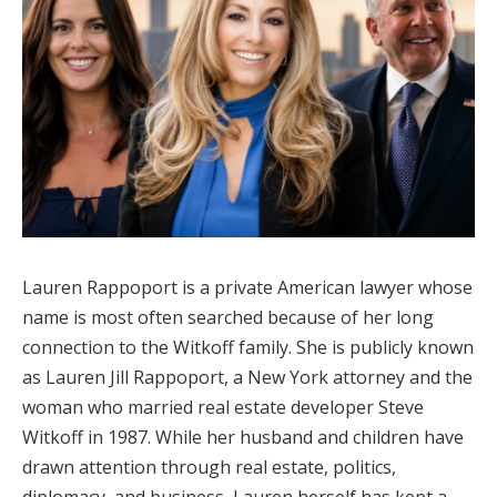
Lauren Rappoport is a private American lawyer whose
name is most often searched because of her long
connection to the Witkoff family. She is publicly known
as Lauren Jill Rappoport, a New York attorney and the
woman who married real estate developer Steve
Witkoff in 1987. While her husband and children have
drawn attention through real estate, politics,
diplomacy, and business, Lauren herself has kept a