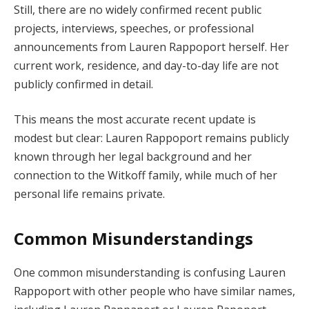
Still, there are no widely confirmed recent public
projects, interviews, speeches, or professional
announcements from Lauren Rappoport herself. Her
current work, residence, and day-to-day life are not
publicly confirmed in detail.
This means the most accurate recent update is
modest but clear: Lauren Rappoport remains publicly
known through her legal background and her
connection to the Witkoff family, while much of her
personal life remains private.
Common Misunderstandings
One common misunderstanding is confusing Lauren
Rappoport with other people who have similar names,