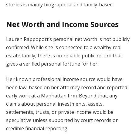
stories is mainly biographical and family-based.
Net Worth and Income Sources
Lauren Rappoport’s personal net worth is not publicly
confirmed. While she is connected to a wealthy real
estate family, there is no reliable public record that
gives a verified personal fortune for her.
Her known professional income source would have
been law, based on her attorney record and reported
early work at a Manhattan firm. Beyond that, any
claims about personal investments, assets,
settlements, trusts, or private income would be
speculative unless supported by court records or
credible financial reporting.