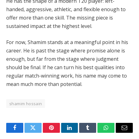
He has the shape of a modern T20 player: left-
handed, aggressive, athletic, and flexible enough to
offer more than one skill. The missing piece is
sustained impact at the highest level.
For now, Shamim stands at a meaningful point in his
career. He is past the stage where promise alone is
enough, but far from the stage where judgment
should be final. If he can turn his best qualities into
regular match-winning work, his name may come to
mean much more than potential.
shamim hossain
Facebook
Twitter
Pinterest
LinkedIn
Tumblr
WhatsApp
Email