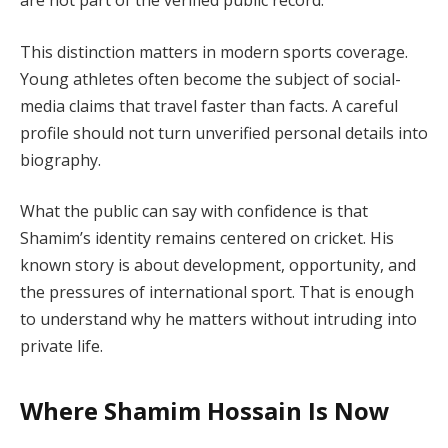
are not part of the verified public record.
This distinction matters in modern sports coverage.
Young athletes often become the subject of social-
media claims that travel faster than facts. A careful
profile should not turn unverified personal details into
biography.
What the public can say with confidence is that
Shamim’s identity remains centered on cricket. His
known story is about development, opportunity, and
the pressures of international sport. That is enough
to understand why he matters without intruding into
private life.
Where Shamim Hossain Is Now