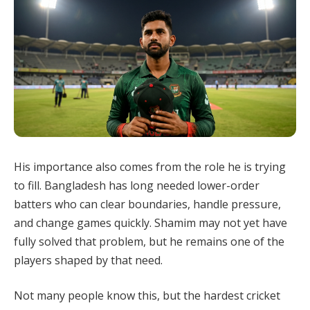
His importance also comes from the role he is trying
to fill. Bangladesh has long needed lower-order
batters who can clear boundaries, handle pressure,
and change games quickly. Shamim may not yet have
fully solved that problem, but he remains one of the
players shaped by that need.
Not many people know this, but the hardest cricket