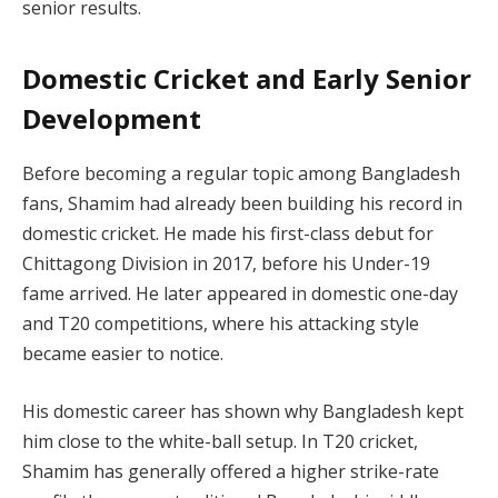
senior results.
Domestic Cricket and Early Senior
Development
Before becoming a regular topic among Bangladesh
fans, Shamim had already been building his record in
domestic cricket. He made his first-class debut for
Chittagong Division in 2017, before his Under-19
fame arrived. He later appeared in domestic one-day
and T20 competitions, where his attacking style
became easier to notice.
His domestic career has shown why Bangladesh kept
him close to the white-ball setup. In T20 cricket,
Shamim has generally offered a higher strike-rate