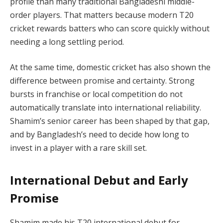
profile than many traditional Bangladeshi middle-
order players. That matters because modern T20
cricket rewards batters who can score quickly without
needing a long settling period.
At the same time, domestic cricket has also shown the
difference between promise and certainty. Strong
bursts in franchise or local competition do not
automatically translate into international reliability.
Shamim’s senior career has been shaped by that gap,
and by Bangladesh’s need to decide how long to
invest in a player with a rare skill set.
International Debut and Early
Promise
Shamim made his T20 international debut for