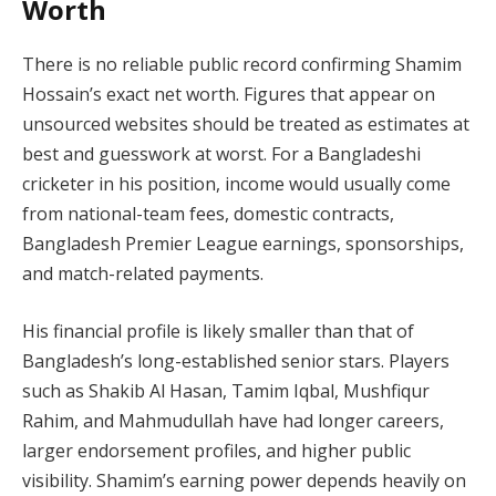
Worth
There is no reliable public record confirming Shamim
Hossain’s exact net worth. Figures that appear on
unsourced websites should be treated as estimates at
best and guesswork at worst. For a Bangladeshi
cricketer in his position, income would usually come
from national-team fees, domestic contracts,
Bangladesh Premier League earnings, sponsorships,
and match-related payments.
His financial profile is likely smaller than that of
Bangladesh’s long-established senior stars. Players
such as Shakib Al Hasan, Tamim Iqbal, Mushfiqur
Rahim, and Mahmudullah have had longer careers,
larger endorsement profiles, and higher public
visibility. Shamim’s earning power depends heavily on