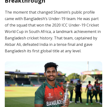
Breakthrough
The moment that changed Shamim’s public profile
came with Bangladesh’s Under-19 team. He was part
of the squad that won the 2020 ICC Under-19 Cricket
World Cup in South Africa, a landmark achievement in
Bangladesh cricket history. That team, captained by
Akbar Ali, defeated India in a tense final and gave
Bangladesh its first global title at any level.