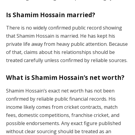
Is Shamim Hossain married?
There is no widely confirmed public record showing
that Shamim Hossain is married. He has kept his
private life away from heavy public attention. Because
of that, claims about his relationships should be
treated carefully unless confirmed by reliable sources.
What is Shamim Hossain’s net worth?
Shamim Hossain’s exact net worth has not been
confirmed by reliable public financial records. His
income likely comes from cricket contracts, match
fees, domestic competitions, franchise cricket, and
possible endorsements. Any exact figure published
without clear sourcing should be treated as an