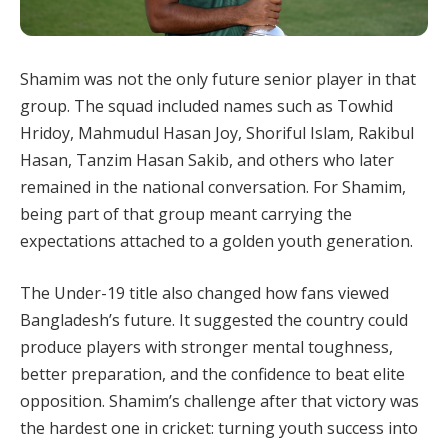
Shamim was not the only future senior player in that
group. The squad included names such as Towhid
Hridoy, Mahmudul Hasan Joy, Shoriful Islam, Rakibul
Hasan, Tanzim Hasan Sakib, and others who later
remained in the national conversation. For Shamim,
being part of that group meant carrying the
expectations attached to a golden youth generation.
The Under-19 title also changed how fans viewed
Bangladesh’s future. It suggested the country could
produce players with stronger mental toughness,
better preparation, and the confidence to beat elite
opposition. Shamim’s challenge after that victory was
the hardest one in cricket: turning youth success into