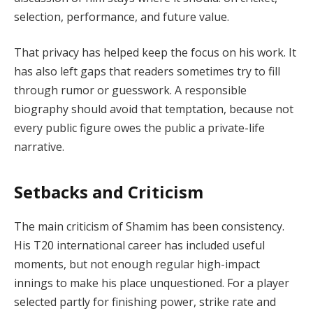
selection, performance, and future value.
That privacy has helped keep the focus on his work. It
has also left gaps that readers sometimes try to fill
through rumor or guesswork. A responsible
biography should avoid that temptation, because not
every public figure owes the public a private-life
narrative.
Setbacks and Criticism
The main criticism of Shamim has been consistency.
His T20 international career has included useful
moments, but not enough regular high-impact
innings to make his place unquestioned. For a player
selected partly for finishing power, strike rate and