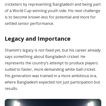
cricketers by representing Bangladesh and being part
of a World Cup-winning youth side. His next challenge
is to become known less for potential and more for
settled senior performance.
Legacy and Importance
Shamim’s legacy is not fixed yet, but his career already
says something about Bangladesh cricket. He
represents the country’s attempt to produce players
suited to faster, more demanding white-ball cricket.
His generation was trained in a more ambitious era,
where Bangladesh expected not just participation but
results.