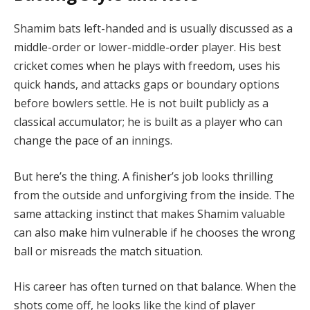
Shamim bats left-handed and is usually discussed as a
middle-order or lower-middle-order player. His best
cricket comes when he plays with freedom, uses his
quick hands, and attacks gaps or boundary options
before bowlers settle. He is not built publicly as a
classical accumulator; he is built as a player who can
change the pace of an innings.
But here’s the thing. A finisher’s job looks thrilling
from the outside and unforgiving from the inside. The
same attacking instinct that makes Shamim valuable
can also make him vulnerable if he chooses the wrong
ball or misreads the match situation.
His career has often turned on that balance. When the
shots come off, he looks like the kind of player