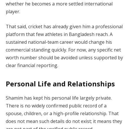
whether he becomes a more settled international
player.
That said, cricket has already given him a professional
platform that few athletes in Bangladesh reach. A
sustained national-team career would change his
commercial standing quickly. For now, any specific net
worth number should be avoided unless supported by
clear financial reporting.
Personal Life and Relationships
Shamim has kept his personal life largely private.
There is no widely confirmed public record of a
spouse, children, or a high-profile relationship. That
does not mean such details do not exist; it means they