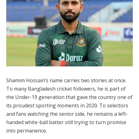
Shamim Hossain’s name carries two stories at once.
To many Bangladesh cricket followers, he is part of
the Under-19 generation that gave the country one of
its proudest sporting moments in 2020. To selectors
and fans watching the senior side, he remains a left-
handed white-ball batter still trying to turn promise
into permanence.