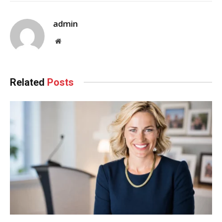
admin
Website
Related
Posts