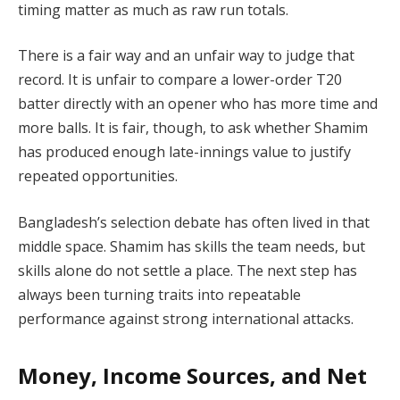
timing matter as much as raw run totals.
There is a fair way and an unfair way to judge that
record. It is unfair to compare a lower-order T20
batter directly with an opener who has more time and
more balls. It is fair, though, to ask whether Shamim
has produced enough late-innings value to justify
repeated opportunities.
Bangladesh’s selection debate has often lived in that
middle space. Shamim has skills the team needs, but
skills alone do not settle a place. The next step has
always been turning traits into repeatable
performance against strong international attacks.
Money, Income Sources, and Net