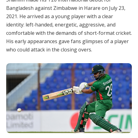
Bangladesh against Zimbabwe in Harare on July 23,
2021. He arrived as a young player with a clear
identity: left-handed, energetic, aggressive, and
comfortable with the demands of short-format cricket.
His early appearances gave fans glimpses of a player
who could attack in the closing overs.