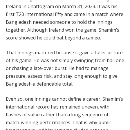
Ireland in Chattogram on March 31, 2023. It was his
first T20 international fifty and came in a match where
Bangladesh needed someone to hold the innings
together. Although Ireland won the game, Shamim’s
score showed he could bat beyond a cameo.
That innings mattered because it gave a fuller picture
of his game. He was not simply swinging from ball one
or chasing a late-over burst. He had to manage
pressure, assess risk, and stay long enough to give
Bangladesh a defendable total.
Even so, one innings cannot define a career. Shamim’s
international record has remained uneven, with
flashes of value rather than a long sequence of
match-winning performances. That is why public