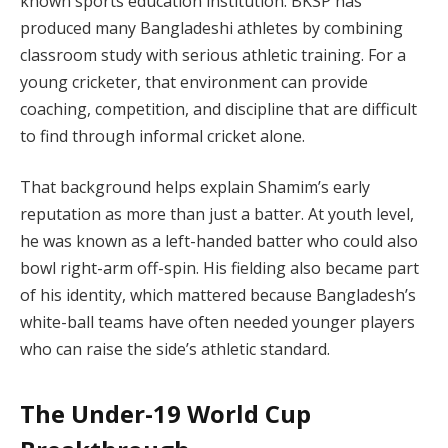
known sports education institution. BKSP has
produced many Bangladeshi athletes by combining
classroom study with serious athletic training. For a
young cricketer, that environment can provide
coaching, competition, and discipline that are difficult
to find through informal cricket alone.
That background helps explain Shamim’s early
reputation as more than just a batter. At youth level,
he was known as a left-handed batter who could also
bowl right-arm off-spin. His fielding also became part
of his identity, which mattered because Bangladesh’s
white-ball teams have often needed younger players
who can raise the side’s athletic standard.
The Under-19 World Cup