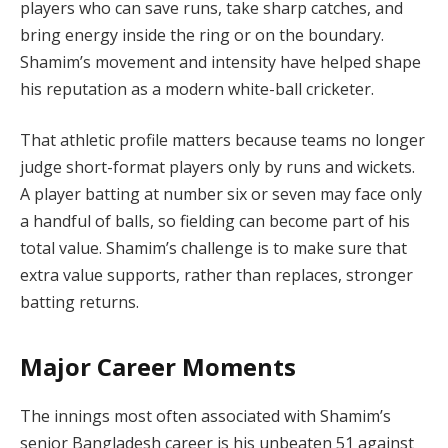
players who can save runs, take sharp catches, and
bring energy inside the ring or on the boundary.
Shamim’s movement and intensity have helped shape
his reputation as a modern white-ball cricketer.
That athletic profile matters because teams no longer
judge short-format players only by runs and wickets.
A player batting at number six or seven may face only
a handful of balls, so fielding can become part of his
total value. Shamim’s challenge is to make sure that
extra value supports, rather than replaces, stronger
batting returns.
Major Career Moments
The innings most often associated with Shamim’s
senior Bangladesh career is his unbeaten 51 against