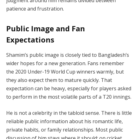
judgment around him remains divided between
patience and frustration.
Public Image and Fan
Expectations
Shamim’s public image is closely tied to Bangladesh’s
wider hopes for a new generation. Fans remember
the 2020 Under-19 World Cup winners warmly, but
they also expect them to mature quickly. That
expectation can be heavy, especially for players asked
to perform in the most volatile parts of a T20 innings.
He is not a celebrity in the tabloid sense. There is little
reliable public information about his romantic life,
private habits, or family relationships. Most public
discussion of him stays where it should: on cricket,