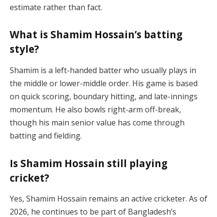
estimate rather than fact.
What is Shamim Hossain’s batting
style?
Shamim is a left-handed batter who usually plays in
the middle or lower-middle order. His game is based
on quick scoring, boundary hitting, and late-innings
momentum. He also bowls right-arm off-break,
though his main senior value has come through
batting and fielding.
Is Shamim Hossain still playing
cricket?
Yes, Shamim Hossain remains an active cricketer. As of
2026, he continues to be part of Bangladesh’s