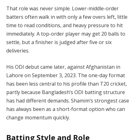
That role was never simple. Lower-middle-order
batters often walk in with only a few overs left, little
time to read conditions, and heavy pressure to hit
immediately. A top-order player may get 20 balls to
settle, but a finisher is judged after five or six
deliveries.
His ODI debut came later, against Afghanistan in
Lahore on September 3, 2023. The one-day format
has been less central to his profile than T20 cricket,
partly because Bangladesh’s ODI batting structure
has had different demands. Shamim’s strongest case
has always been as a short-format option who can
change momentum quickly.
Batting Style and Role