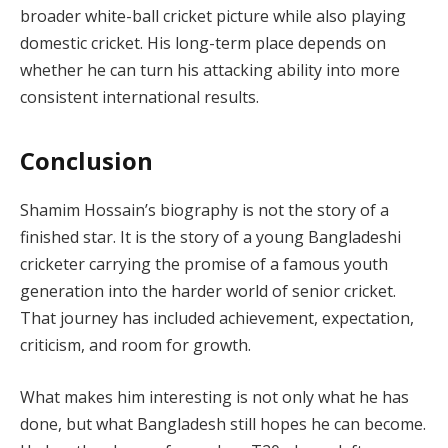
broader white-ball cricket picture while also playing
domestic cricket. His long-term place depends on
whether he can turn his attacking ability into more
consistent international results.
Conclusion
Shamim Hossain’s biography is not the story of a
finished star. It is the story of a young Bangladeshi
cricketer carrying the promise of a famous youth
generation into the harder world of senior cricket.
That journey has included achievement, expectation,
criticism, and room for growth.
What makes him interesting is not only what he has
done, but what Bangladesh still hopes he can become.