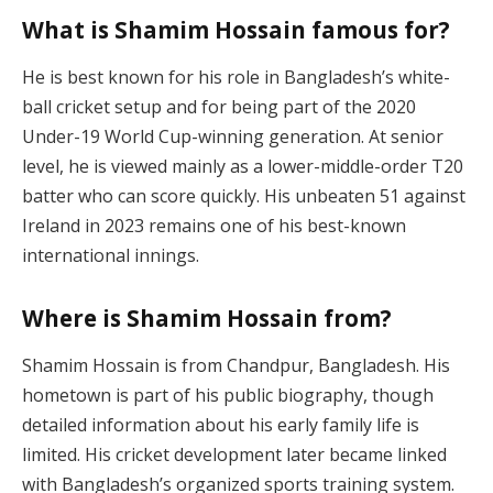
What is Shamim Hossain famous for?
He is best known for his role in Bangladesh’s white-
ball cricket setup and for being part of the 2020
Under-19 World Cup-winning generation. At senior
level, he is viewed mainly as a lower-middle-order T20
batter who can score quickly. His unbeaten 51 against
Ireland in 2023 remains one of his best-known
international innings.
Where is Shamim Hossain from?
Shamim Hossain is from Chandpur, Bangladesh. His
hometown is part of his public biography, though
detailed information about his early family life is
limited. His cricket development later became linked
with Bangladesh’s organized sports training system.