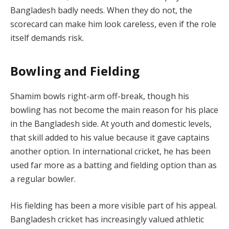
Bangladesh badly needs. When they do not, the
scorecard can make him look careless, even if the role
itself demands risk.
Bowling and Fielding
Shamim bowls right-arm off-break, though his
bowling has not become the main reason for his place
in the Bangladesh side. At youth and domestic levels,
that skill added to his value because it gave captains
another option. In international cricket, he has been
used far more as a batting and fielding option than as
a regular bowler.
His fielding has been a more visible part of his appeal.
Bangladesh cricket has increasingly valued athletic