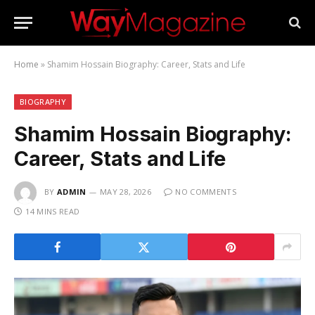
Home
»
Shamim Hossain Biography: Career, Stats and Life
BIOGRAPHY
Shamim Hossain Biography:
Career, Stats and Life
BY
ADMIN
MAY 28, 2026
NO COMMENTS
14 MINS READ