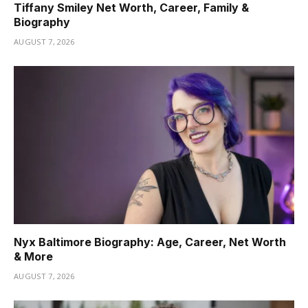
Tiffany Smiley Net Worth, Career, Family &
Biography
AUGUST 7, 2026
Nyx Baltimore Biography: Age, Career, Net Worth
& More
AUGUST 7, 2026