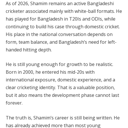
As of 2026, Shamim remains an active Bangladeshi
cricketer associated mainly with white-ball formats. He
has played for Bangladesh in T20Is and ODIs, while
continuing to build his case through domestic cricket.
His place in the national conversation depends on
form, team balance, and Bangladesh’s need for left-
handed hitting depth.
He is still young enough for growth to be realistic.
Born in 2000, he entered his mid-20s with
international exposure, domestic experience, and a
clear cricketing identity. That is a valuable position,
but it also means the development phase cannot last
forever.
The truth is, Shamim’s career is still being written. He
has already achieved more than most young