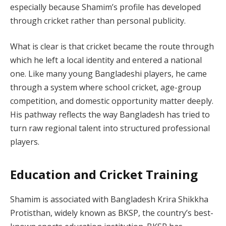
especially because Shamim’s profile has developed
through cricket rather than personal publicity.
What is clear is that cricket became the route through
which he left a local identity and entered a national
one. Like many young Bangladeshi players, he came
through a system where school cricket, age-group
competition, and domestic opportunity matter deeply.
His pathway reflects the way Bangladesh has tried to
turn raw regional talent into structured professional
players.
Education and Cricket Training
Shamim is associated with Bangladesh Krira Shikkha
Protisthan, widely known as BKSP, the country’s best-