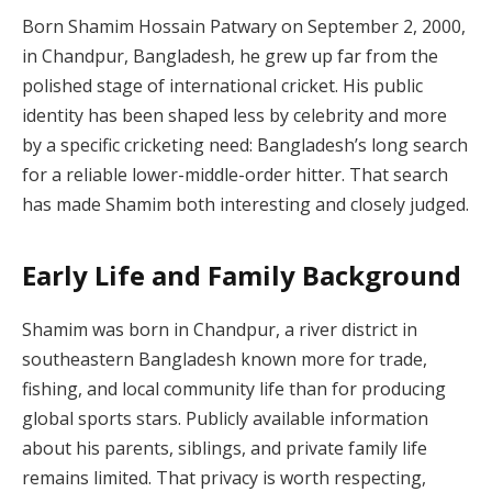
Born Shamim Hossain Patwary on September 2, 2000,
in Chandpur, Bangladesh, he grew up far from the
polished stage of international cricket. His public
identity has been shaped less by celebrity and more
by a specific cricketing need: Bangladesh’s long search
for a reliable lower-middle-order hitter. That search
has made Shamim both interesting and closely judged.
Early Life and Family Background
Shamim was born in Chandpur, a river district in
southeastern Bangladesh known more for trade,
fishing, and local community life than for producing
global sports stars. Publicly available information
about his parents, siblings, and private family life
remains limited. That privacy is worth respecting,