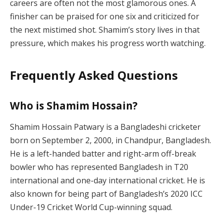
careers are often not the most glamorous ones. A
finisher can be praised for one six and criticized for
the next mistimed shot. Shamim’s story lives in that
pressure, which makes his progress worth watching.
Frequently Asked Questions
Who is Shamim Hossain?
Shamim Hossain Patwary is a Bangladeshi cricketer
born on September 2, 2000, in Chandpur, Bangladesh.
He is a left-handed batter and right-arm off-break
bowler who has represented Bangladesh in T20
international and one-day international cricket. He is
also known for being part of Bangladesh’s 2020 ICC
Under-19 Cricket World Cup-winning squad.