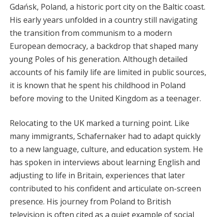
Gdańsk, Poland, a historic port city on the Baltic coast.
His early years unfolded in a country still navigating
the transition from communism to a modern
European democracy, a backdrop that shaped many
young Poles of his generation. Although detailed
accounts of his family life are limited in public sources,
it is known that he spent his childhood in Poland
before moving to the United Kingdom as a teenager.
Relocating to the UK marked a turning point. Like
many immigrants, Schafernaker had to adapt quickly
to a new language, culture, and education system. He
has spoken in interviews about learning English and
adjusting to life in Britain, experiences that later
contributed to his confident and articulate on-screen
presence. His journey from Poland to British
television is often cited as a quiet example of social