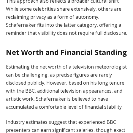
This approach also reflects a broader cultural shift.
While some celebrities share extensively, others are
reclaiming privacy as a form of autonomy.
Schafernaker fits into the latter category, offering a
reminder that visibility does not require full disclosure.
Net Worth and Financial Standing
Estimating the net worth of a television meteorologist
can be challenging, as precise figures are rarely
disclosed publicly. However, based on his long tenure
with the BBC, additional television appearances, and
artistic work, Schafernaker is believed to have
accumulated a comfortable level of financial stability.
Industry estimates suggest that experienced BBC
presenters can earn significant salaries, though exact