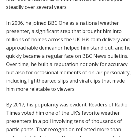
steadily over several years.
In 2006, he joined BBC One as a national weather
presenter, a significant step that brought him into
millions of homes across the UK. His calm delivery and
approachable demeanor helped him stand out, and he
quickly became a regular face on BBC News bulletins.
Over time, he built a reputation not only for accuracy
but also for occasional moments of on-air personality,
including lighthearted slips and viral clips that made
him more relatable to viewers.
By 2017, his popularity was evident. Readers of Radio
Times voted him one of the UK’s favorite weather
presenters in a poll involving tens of thousands of
participants. That recognition reflected more than