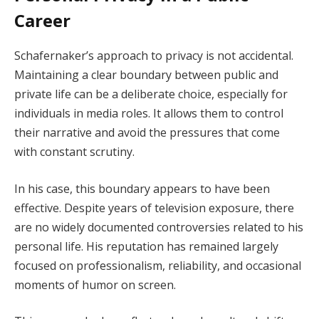
Career
Schafernaker’s approach to privacy is not accidental.
Maintaining a clear boundary between public and
private life can be a deliberate choice, especially for
individuals in media roles. It allows them to control
their narrative and avoid the pressures that come
with constant scrutiny.
In his case, this boundary appears to have been
effective. Despite years of television exposure, there
are no widely documented controversies related to his
personal life. His reputation has remained largely
focused on professionalism, reliability, and occasional
moments of humor on screen.