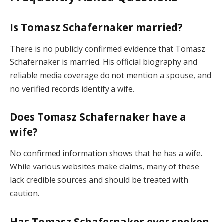
Is Tomasz Schafernaker married?
There is no publicly confirmed evidence that Tomasz
Schafernaker is married. His official biography and
reliable media coverage do not mention a spouse, and
no verified records identify a wife.
Does Tomasz Schafernaker have a
wife?
No confirmed information shows that he has a wife.
While various websites make claims, many of these
lack credible sources and should be treated with
caution.
Has Tomasz Schafernaker ever spoken