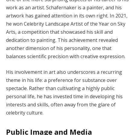
work as an artist. Schafernaker is a painter, and his
artwork has gained attention in its own right. In 2021,
he won Celebrity Landscape Artist of the Year on Sky
Arts, a competition that showcased his skill and
dedication to painting. This achievement revealed
another dimension of his personality, one that
balances scientific precision with creative expression.
His involvement in art also underscores a recurring
theme in his life: a preference for substance over
spectacle. Rather than cultivating a highly public
personal life, he has invested time in developing his
interests and skills, often away from the glare of
celebrity culture.
Public Image and Media