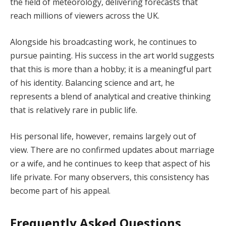
the field of meteorology, delivering forecasts that
reach millions of viewers across the UK.
Alongside his broadcasting work, he continues to
pursue painting. His success in the art world suggests
that this is more than a hobby; it is a meaningful part
of his identity. Balancing science and art, he
represents a blend of analytical and creative thinking
that is relatively rare in public life.
His personal life, however, remains largely out of
view. There are no confirmed updates about marriage
or a wife, and he continues to keep that aspect of his
life private. For many observers, this consistency has
become part of his appeal.
Frequently Asked Questions