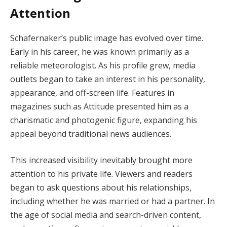
Attention
Schafernaker’s public image has evolved over time.
Early in his career, he was known primarily as a
reliable meteorologist. As his profile grew, media
outlets began to take an interest in his personality,
appearance, and off-screen life. Features in
magazines such as Attitude presented him as a
charismatic and photogenic figure, expanding his
appeal beyond traditional news audiences.
This increased visibility inevitably brought more
attention to his private life. Viewers and readers
began to ask questions about his relationships,
including whether he was married or had a partner. In
the age of social media and search-driven content,