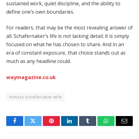
sustained work, quiet discipline, and the ability to
define one’s own boundaries.
For readers, that may be the most revealing answer of
all. Schafernaker’s life is not lacking detail; it is simply
focused on what he has chosen to share. And in an
era of constant exposure, that choice stands out as
much as any headline could.
waymagazine.co.uk
tomasz schafernaker wife
Facebook
Twitter
Pinterest
LinkedIn
Tumblr
WhatsApp
Email