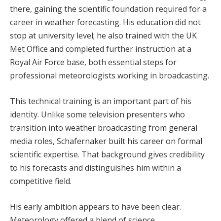
there, gaining the scientific foundation required for a
career in weather forecasting. His education did not
stop at university level; he also trained with the UK
Met Office and completed further instruction at a
Royal Air Force base, both essential steps for
professional meteorologists working in broadcasting.
This technical training is an important part of his
identity. Unlike some television presenters who
transition into weather broadcasting from general
media roles, Schafernaker built his career on formal
scientific expertise. That background gives credibility
to his forecasts and distinguishes him within a
competitive field.
His early ambition appears to have been clear.
Meteorology offered a blend of science,