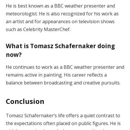
He is best known as a BBC weather presenter and
meteorologist. He is also recognized for his work as
an artist and for appearances on television shows
such as Celebrity MasterChef.
What is Tomasz Schafernaker doing
now?
He continues to work as a BBC weather presenter and
remains active in painting. His career reflects a
balance between broadcasting and creative pursuits.
Conclusion
Tomasz Schafernaker’s life offers a quiet contrast to
the expectations often placed on public figures. He is