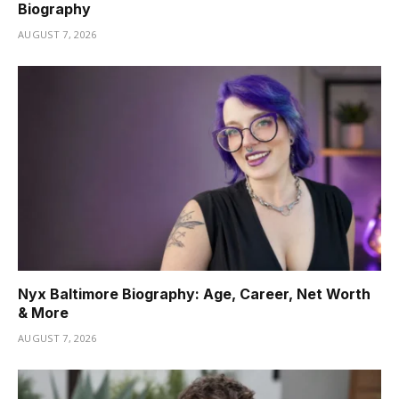
Biography
AUGUST 7, 2026
Nyx Baltimore Biography: Age, Career, Net Worth
& More
AUGUST 7, 2026