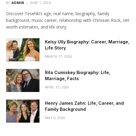
BY
ADMIN
JUNE 1, 2026
Discover Tesehki’s age, real name, biography, family
background, music career, relationship with Chrisean Rock, net
worth estimates, and life story.
Kelsy Ully Biography: Career, Marriage,
Life Story
MARCH 17, 2026
Rita Cumiskey Biography: Life,
Marriage, Facts
APRIL 15, 2026
Henry James Zahn: Life, Career, and
Family Background
MAY 6, 2026