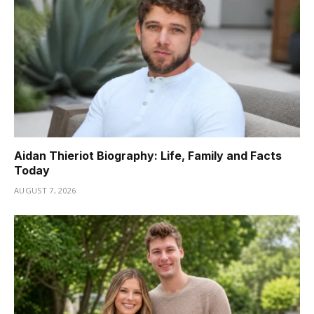
Aidan Thieriot Biography: Life, Family and Facts
Today
AUGUST 7, 2026