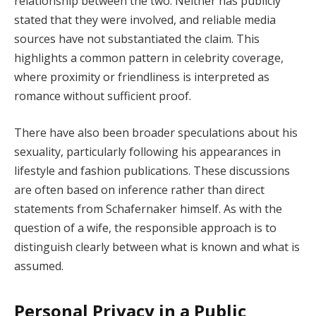
relationship between the two. Neither has publicly
stated that they were involved, and reliable media
sources have not substantiated the claim. This
highlights a common pattern in celebrity coverage,
where proximity or friendliness is interpreted as
romance without sufficient proof.
There have also been broader speculations about his
sexuality, particularly following his appearances in
lifestyle and fashion publications. These discussions
are often based on inference rather than direct
statements from Schafernaker himself. As with the
question of a wife, the responsible approach is to
distinguish clearly between what is known and what is
assumed.
Personal Privacy in a Public