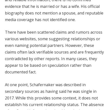
evidence that he is married or has a wife. His official
biography does not mention a spouse, and reputable
media coverage has not identified one.
There have been scattered claims and rumors across
various websites, some suggesting relationships or
even naming potential partners. However, these
claims often lack verifiable sources and are frequently
contradicted by other reports. In many cases, they
appear to be based on speculation rather than
documented fact.
At one point, Schafernaker was described in
secondary sources as having said he was single in
2017. While this provides some context, it does not
establish his current relationship status. The absence