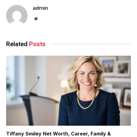
admin
Website
Related
Posts
Tiffany Smiley Net Worth, Career, Family &