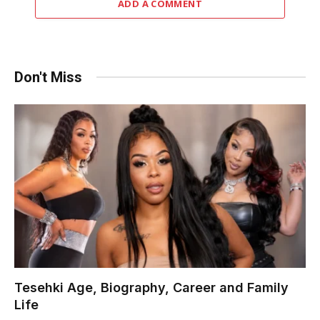
ADD A COMMENT
Don't Miss
Tesehki Age, Biography, Career and Family
Life