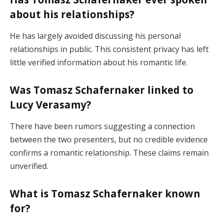
about his relationships?
He has largely avoided discussing his personal
relationships in public. This consistent privacy has left
little verified information about his romantic life.
Was Tomasz Schafernaker linked to
Lucy Verasamy?
There have been rumors suggesting a connection
between the two presenters, but no credible evidence
confirms a romantic relationship. These claims remain
unverified.
What is Tomasz Schafernaker known
for?