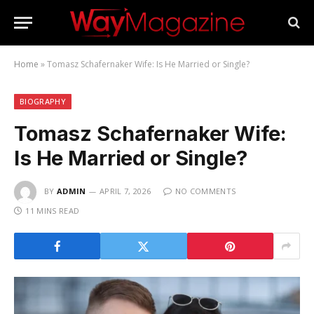
Home
»
Tomasz Schafernaker Wife: Is He Married or Single?
BIOGRAPHY
Tomasz Schafernaker Wife:
Is He Married or Single?
BY
ADMIN
APRIL 7, 2026
NO COMMENTS
11 MINS READ