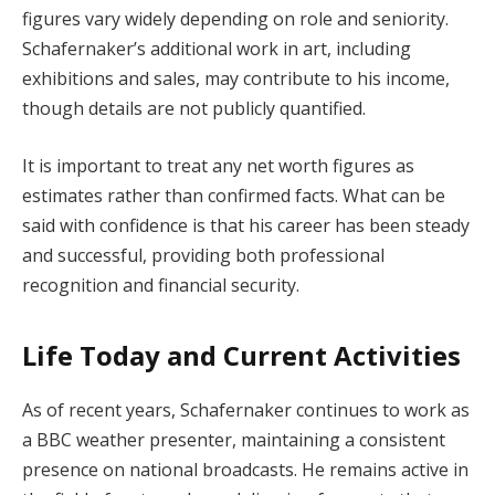
figures vary widely depending on role and seniority.
Schafernaker’s additional work in art, including
exhibitions and sales, may contribute to his income,
though details are not publicly quantified.
It is important to treat any net worth figures as
estimates rather than confirmed facts. What can be
said with confidence is that his career has been steady
and successful, providing both professional
recognition and financial security.
Life Today and Current Activities
As of recent years, Schafernaker continues to work as
a BBC weather presenter, maintaining a consistent
presence on national broadcasts. He remains active in