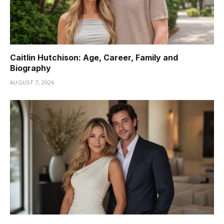
Caitlin Hutchison: Age, Career, Family and
Biography
AUGUST 7, 2026