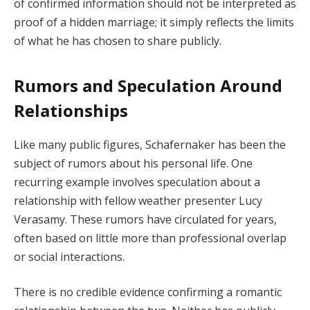
of confirmed information should not be interpreted as
proof of a hidden marriage; it simply reflects the limits
of what he has chosen to share publicly.
Rumors and Speculation Around
Relationships
Like many public figures, Schafernaker has been the
subject of rumors about his personal life. One
recurring example involves speculation about a
relationship with fellow weather presenter Lucy
Verasamy. These rumors have circulated for years,
often based on little more than professional overlap
or social interactions.
There is no credible evidence confirming a romantic