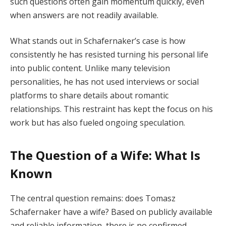
such questions often gain momentum quickly, even
when answers are not readily available.
What stands out in Schafernaker’s case is how
consistently he has resisted turning his personal life
into public content. Unlike many television
personalities, he has not used interviews or social
platforms to share details about romantic
relationships. This restraint has kept the focus on his
work but has also fueled ongoing speculation.
The Question of a Wife: What Is
Known
The central question remains: does Tomasz
Schafernaker have a wife? Based on publicly available
and reliable information, there is no confirmed