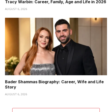
Tracy Warbin: Career, Family, Age and Life in 2026
AUGUST 6, 2026
Bader Shammas Biography: Career, Wife and Life
Story
AUGUST 6, 2026