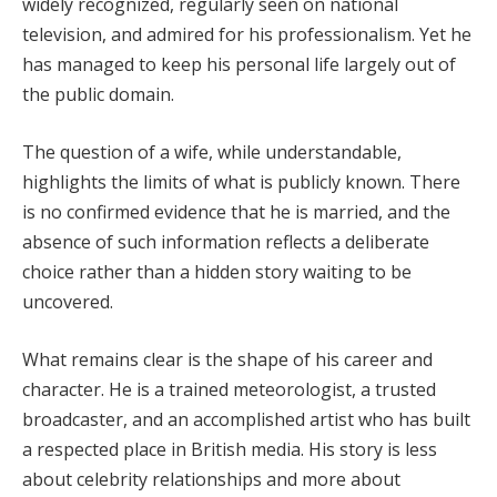
widely recognized, regularly seen on national
television, and admired for his professionalism. Yet he
has managed to keep his personal life largely out of
the public domain.
The question of a wife, while understandable,
highlights the limits of what is publicly known. There
is no confirmed evidence that he is married, and the
absence of such information reflects a deliberate
choice rather than a hidden story waiting to be
uncovered.
What remains clear is the shape of his career and
character. He is a trained meteorologist, a trusted
broadcaster, and an accomplished artist who has built
a respected place in British media. His story is less
about celebrity relationships and more about