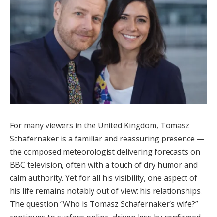
For many viewers in the United Kingdom, Tomasz
Schafernaker is a familiar and reassuring presence —
the composed meteorologist delivering forecasts on
BBC television, often with a touch of dry humor and
calm authority. Yet for all his visibility, one aspect of
his life remains notably out of view: his relationships.
The question “Who is Tomasz Schafernaker’s wife?”
continues to surface online, driven less by confirmed