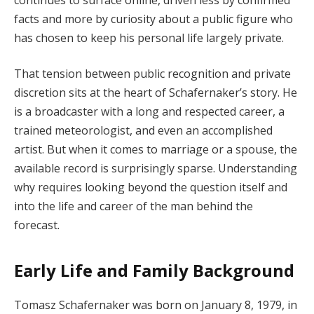
facts and more by curiosity about a public figure who
has chosen to keep his personal life largely private.
That tension between public recognition and private
discretion sits at the heart of Schafernaker’s story. He
is a broadcaster with a long and respected career, a
trained meteorologist, and even an accomplished
artist. But when it comes to marriage or a spouse, the
available record is surprisingly sparse. Understanding
why requires looking beyond the question itself and
into the life and career of the man behind the
forecast.
Early Life and Family Background
Tomasz Schafernaker was born on January 8, 1979, in