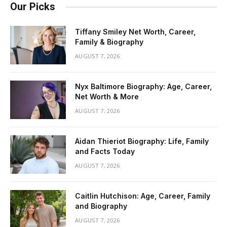
Our Picks
Tiffany Smiley Net Worth, Career,
Family & Biography
AUGUST 7, 2026
Nyx Baltimore Biography: Age, Career,
Net Worth & More
AUGUST 7, 2026
Aidan Thieriot Biography: Life, Family
and Facts Today
AUGUST 7, 2026
Caitlin Hutchison: Age, Career, Family
and Biography
AUGUST 7, 2026