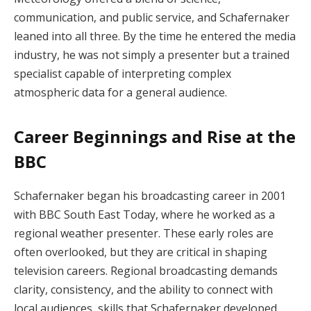
communication, and public service, and Schafernaker
leaned into all three. By the time he entered the media
industry, he was not simply a presenter but a trained
specialist capable of interpreting complex
atmospheric data for a general audience.
Career Beginnings and Rise at the
BBC
Schafernaker began his broadcasting career in 2001
with BBC South East Today, where he worked as a
regional weather presenter. These early roles are
often overlooked, but they are critical in shaping
television careers. Regional broadcasting demands
clarity, consistency, and the ability to connect with
local audiences, skills that Schafernaker developed