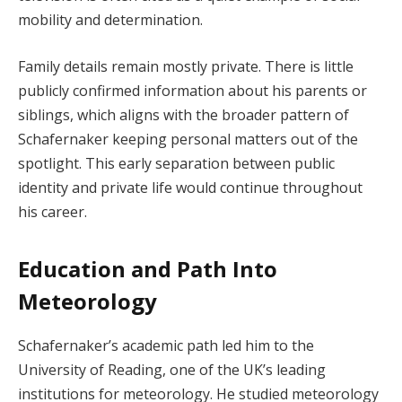
mobility and determination.
Family details remain mostly private. There is little
publicly confirmed information about his parents or
siblings, which aligns with the broader pattern of
Schafernaker keeping personal matters out of the
spotlight. This early separation between public
identity and private life would continue throughout
his career.
Education and Path Into
Meteorology
Schafernaker’s academic path led him to the
University of Reading, one of the UK’s leading
institutions for meteorology. He studied meteorology