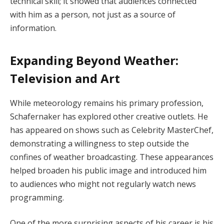
technical skill; it showed that audiences connected
with him as a person, not just as a source of
information.
Expanding Beyond Weather:
Television and Art
While meteorology remains his primary profession,
Schafernaker has explored other creative outlets. He
has appeared on shows such as Celebrity MasterChef,
demonstrating a willingness to step outside the
confines of weather broadcasting. These appearances
helped broaden his public image and introduced him
to audiences who might not regularly watch news
programming.
One of the more surprising aspects of his career is his