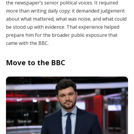
the newspaper’s senior political voices. It required
more than writing daily copy; it demanded judgement
about what mattered, what was noise, and what could
be stood up with evidence. That experience helped
prepare him for the broader public exposure that
came with the BBC.
Move to the BBC