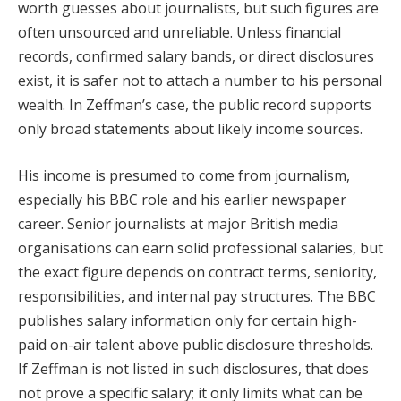
worth guesses about journalists, but such figures are
often unsourced and unreliable. Unless financial
records, confirmed salary bands, or direct disclosures
exist, it is safer not to attach a number to his personal
wealth. In Zeffman’s case, the public record supports
only broad statements about likely income sources.
His income is presumed to come from journalism,
especially his BBC role and his earlier newspaper
career. Senior journalists at major British media
organisations can earn solid professional salaries, but
the exact figure depends on contract terms, seniority,
responsibilities, and internal pay structures. The BBC
publishes salary information only for certain high-
paid on-air talent above public disclosure thresholds.
If Zeffman is not listed in such disclosures, that does
not prove a specific salary; it only limits what can be