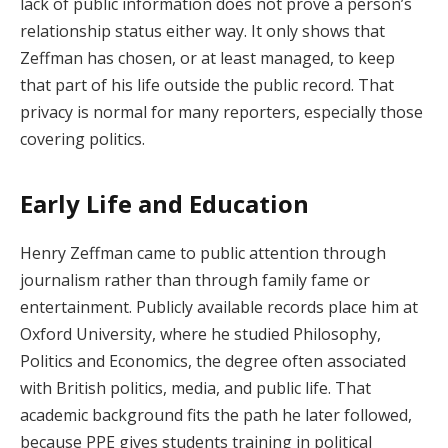
lack of public information does not prove a person’s
relationship status either way. It only shows that
Zeffman has chosen, or at least managed, to keep
that part of his life outside the public record. That
privacy is normal for many reporters, especially those
covering politics.
Early Life and Education
Henry Zeffman came to public attention through
journalism rather than through family fame or
entertainment. Publicly available records place him at
Oxford University, where he studied Philosophy,
Politics and Economics, the degree often associated
with British politics, media, and public life. That
academic background fits the path he later followed,
because PPE gives students training in political