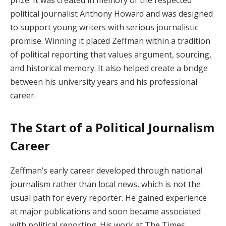
political journalist Anthony Howard and was designed
to support young writers with serious journalistic
promise. Winning it placed Zeffman within a tradition
of political reporting that values argument, sourcing,
and historical memory. It also helped create a bridge
between his university years and his professional
career.
The Start of a Political Journalism
Career
Zeffman’s early career developed through national
journalism rather than local news, which is not the
usual path for every reporter. He gained experience
at major publications and soon became associated
with political reporting. His work at The Times