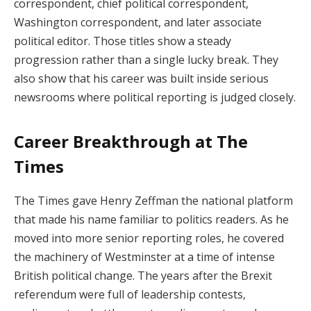
correspondent, chief political correspondent,
Washington correspondent, and later associate
political editor. Those titles show a steady
progression rather than a single lucky break. They
also show that his career was built inside serious
newsrooms where political reporting is judged closely.
Career Breakthrough at The
Times
The Times gave Henry Zeffman the national platform
that made his name familiar to politics readers. As he
moved into more senior reporting roles, he covered
the machinery of Westminster at a time of intense
British political change. The years after the Brexit
referendum were full of leadership contests,