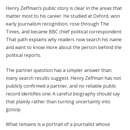
Henry Zeffman’s public story is clear in the areas that
matter most to his career. He studied at Oxford, won
early journalism recognition, rose through The
Times, and became BBC chief political correspondent.
That path explains why readers now search his name
and want to know more about the person behind the
political reports.
The partner question has a simpler answer than
many search results suggest. Henry Zeffman has not
publicly confirmed a partner, and no reliable public
record identifies one. A careful biography should say
that plainly rather than turning uncertainty into
gossip.
What remains is a portrait of a journalist whose