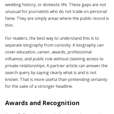
wedding history, or domestic life. These gaps are not
unusual for journalists who do not trade on personal
fame. They are simply areas where the public record is
thin.
For readers, the best way to understand this is to
separate biography from curiosity. A biography can
cover education, career, awards, professional
influence, and public role without claiming access to
private relationships. A partner article can answer the
search query by saying clearly what is and is not
known. That is more useful than pretending certainty
for the sake of a stronger headline.
Awards and Recognition