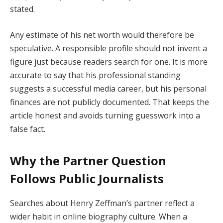
stated.
Any estimate of his net worth would therefore be
speculative. A responsible profile should not invent a
figure just because readers search for one. It is more
accurate to say that his professional standing
suggests a successful media career, but his personal
finances are not publicly documented. That keeps the
article honest and avoids turning guesswork into a
false fact.
Why the Partner Question
Follows Public Journalists
Searches about Henry Zeffman’s partner reflect a
wider habit in online biography culture. When a