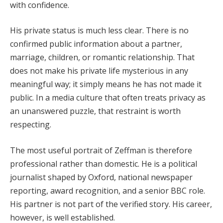
with confidence.
His private status is much less clear. There is no
confirmed public information about a partner,
marriage, children, or romantic relationship. That
does not make his private life mysterious in any
meaningful way; it simply means he has not made it
public. In a media culture that often treats privacy as
an unanswered puzzle, that restraint is worth
respecting.
The most useful portrait of Zeffman is therefore
professional rather than domestic. He is a political
journalist shaped by Oxford, national newspaper
reporting, award recognition, and a senior BBC role.
His partner is not part of the verified story. His career,
however, is well established.