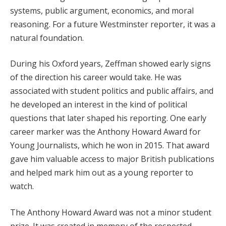
systems, public argument, economics, and moral
reasoning. For a future Westminster reporter, it was a
natural foundation.
During his Oxford years, Zeffman showed early signs
of the direction his career would take. He was
associated with student politics and public affairs, and
he developed an interest in the kind of political
questions that later shaped his reporting. One early
career marker was the Anthony Howard Award for
Young Journalists, which he won in 2015. That award
gave him valuable access to major British publications
and helped mark him out as a young reporter to
watch.
The Anthony Howard Award was not a minor student
prize. It was created in memory of the respected