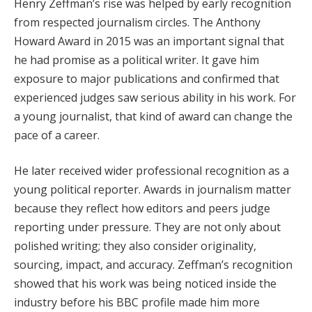
Henry Zeffman’s rise was helped by early recognition
from respected journalism circles. The Anthony
Howard Award in 2015 was an important signal that
he had promise as a political writer. It gave him
exposure to major publications and confirmed that
experienced judges saw serious ability in his work. For
a young journalist, that kind of award can change the
pace of a career.
He later received wider professional recognition as a
young political reporter. Awards in journalism matter
because they reflect how editors and peers judge
reporting under pressure. They are not only about
polished writing; they also consider originality,
sourcing, impact, and accuracy. Zeffman’s recognition
showed that his work was being noticed inside the
industry before his BBC profile made him more