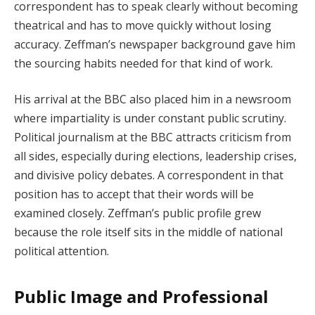
correspondent has to speak clearly without becoming
theatrical and has to move quickly without losing
accuracy. Zeffman’s newspaper background gave him
the sourcing habits needed for that kind of work.
His arrival at the BBC also placed him in a newsroom
where impartiality is under constant public scrutiny.
Political journalism at the BBC attracts criticism from
all sides, especially during elections, leadership crises,
and divisive policy debates. A correspondent in that
position has to accept that their words will be
examined closely. Zeffman’s public profile grew
because the role itself sits in the middle of national
political attention.
Public Image and Professional