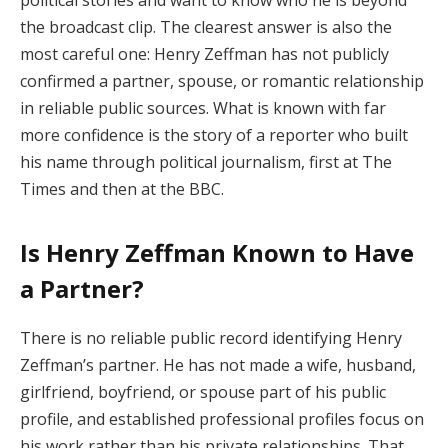
the broadcast clip. The clearest answer is also the
most careful one: Henry Zeffman has not publicly
confirmed a partner, spouse, or romantic relationship
in reliable public sources. What is known with far
more confidence is the story of a reporter who built
his name through political journalism, first at The
Times and then at the BBC.
Is Henry Zeffman Known to Have
a Partner?
There is no reliable public record identifying Henry
Zeffman’s partner. He has not made a wife, husband,
girlfriend, boyfriend, or spouse part of his public
profile, and established professional profiles focus on
his work rather than his private relationships. That