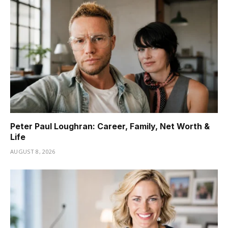
Peter Paul Loughran: Career, Family, Net Worth &
Life
AUGUST 8, 2026