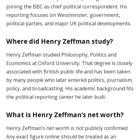
joining the BBC as chief political correspondent. His
reporting focuses on Westminster, government,
political parties, and major UK political developments.
Where did Henry Zeffman study?
Henry Zeffman studied Philosophy, Politics and
Economics at Oxford University. That degree is closely
associated with British public life and has been taken
by many people who later entered politics, journalism,
policy, and broadcasting. His academic background fits
the political reporting career he later built.
What is Henry Zeffman’s net worth?
Henry Zeffman’s net worth is not publicly confirmed.
Any exact figure online should be treated as an