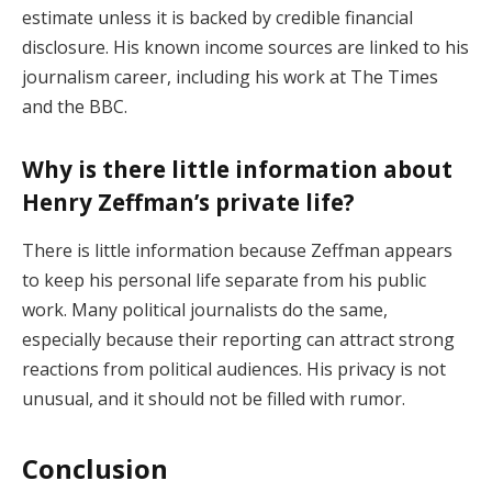
estimate unless it is backed by credible financial
disclosure. His known income sources are linked to his
journalism career, including his work at The Times
and the BBC.
Why is there little information about
Henry Zeffman’s private life?
There is little information because Zeffman appears
to keep his personal life separate from his public
work. Many political journalists do the same,
especially because their reporting can attract strong
reactions from political audiences. His privacy is not
unusual, and it should not be filled with rumor.
Conclusion