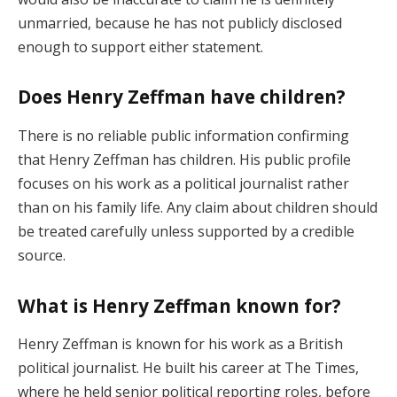
unmarried, because he has not publicly disclosed
enough to support either statement.
Does Henry Zeffman have children?
There is no reliable public information confirming
that Henry Zeffman has children. His public profile
focuses on his work as a political journalist rather
than on his family life. Any claim about children should
be treated carefully unless supported by a credible
source.
What is Henry Zeffman known for?
Henry Zeffman is known for his work as a British
political journalist. He built his career at The Times,
where he held senior political reporting roles, before