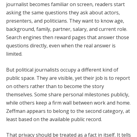
journalist becomes familiar on screen, readers start
asking the same questions they ask about actors,
presenters, and politicians. They want to know age,
background, family, partner, salary, and current role.
Search engines then reward pages that answer those
questions directly, even when the real answer is
limited.
But political journalists occupy a different kind of
public space. They are visible, yet their job is to report
on others rather than to become the story
themselves. Some share personal milestones publicly,
while others keep a firm wall between work and home.
Zeffman appears to belong to the second category, at
least based on the available public record.
That privacy should be treated as a fact in itself. It tells