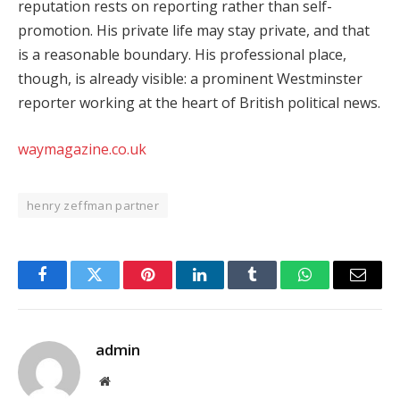
reputation rests on reporting rather than self-
promotion. His private life may stay private, and that
is a reasonable boundary. His professional place,
though, is already visible: a prominent Westminster
reporter working at the heart of British political news.
waymagazine.co.uk
henry zeffman partner
Facebook
Twitter
Pinterest
LinkedIn
Tumblr
WhatsApp
Email
admin
Website