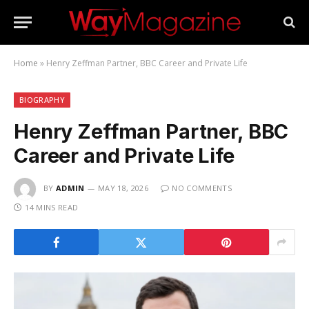
Home
»
Henry Zeffman Partner, BBC Career and Private Life
BIOGRAPHY
Henry Zeffman Partner, BBC
Career and Private Life
BY
ADMIN
MAY 18, 2026
NO COMMENTS
14 MINS READ