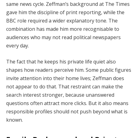
same news cycle. Zeffman’s background at The Times
gave him the discipline of print reporting, while the
BBC role required a wider explanatory tone. The
combination has made him more recognisable to
audiences who may not read political newspapers
every day.
The fact that he keeps his private life quiet also
shapes how readers perceive him. Some public figures
invite attention into their home lives; Zeffman does
not appear to do that. That restraint can make the
search interest stronger, because unanswered
questions often attract more clicks. But it also means
responsible profiles should not push beyond what is
known.