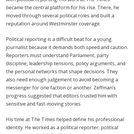
became the central platform for his rise. There, he
moved through several political roles and built a
reputation around Westminster coverage.
Political reporting is a difficult beat for a young
journalist because it demands both speed and caution.
Reporters must understand Parliament, party
discipline, leadership tensions, policy arguments, and
the personal networks that shape decisions. They
also need enough judgement to avoid becoming a
messenger for one faction or another. Zeffman’s
progress suggested that editors trusted him with
sensitive and fast-moving stories.
His time at The Times helped define his professional
identity. He worked as a political reporter, political