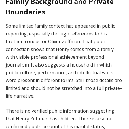
Family Background and Private
Boundaries
Some limited family context has appeared in public
reporting, especially through references to his
brother, conductor Oliver Zeffman. That public
connection shows that Henry comes from a family
with visible professional achievement beyond
journalism. It also suggests a household in which
public culture, performance, and intellectual work
were present in different forms. Still, those details are
limited and should not be stretched into a full private-
life narrative.
There is no verified public information suggesting
that Henry Zeffman has children. There is also no
confirmed public account of his marital status,