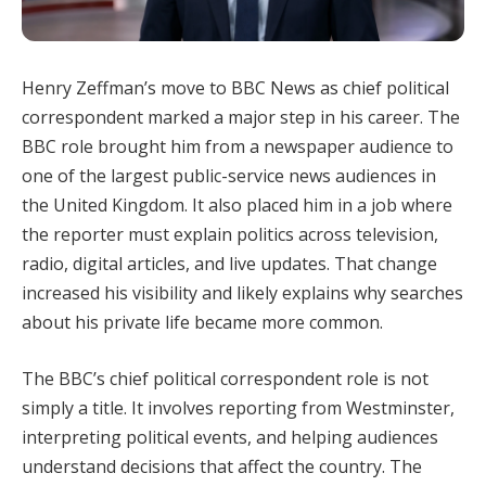
Henry Zeffman’s move to BBC News as chief political
correspondent marked a major step in his career. The
BBC role brought him from a newspaper audience to
one of the largest public-service news audiences in
the United Kingdom. It also placed him in a job where
the reporter must explain politics across television,
radio, digital articles, and live updates. That change
increased his visibility and likely explains why searches
about his private life became more common.
The BBC’s chief political correspondent role is not
simply a title. It involves reporting from Westminster,
interpreting political events, and helping audiences
understand decisions that affect the country. The