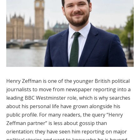
Henry Zeffman is one of the younger British political
journalists to move from newspaper reporting into a
leading BBC Westminster role, which is why searches
about his personal life have grown alongside his
public profile. For many readers, the query “Henry
Zeffman partner” is less about gossip than
orientation: they have seen him reporting on major
political stories and want to know who he is beyond