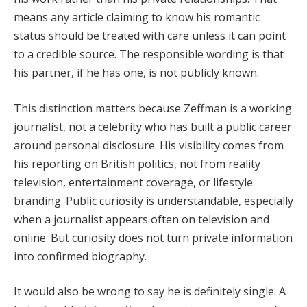
means any article claiming to know his romantic
status should be treated with care unless it can point
to a credible source. The responsible wording is that
his partner, if he has one, is not publicly known.
This distinction matters because Zeffman is a working
journalist, not a celebrity who has built a public career
around personal disclosure. His visibility comes from
his reporting on British politics, not from reality
television, entertainment coverage, or lifestyle
branding. Public curiosity is understandable, especially
when a journalist appears often on television and
online. But curiosity does not turn private information
into confirmed biography.
It would also be wrong to say he is definitely single. A