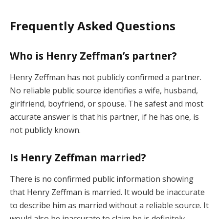
Frequently Asked Questions
Who is Henry Zeffman’s partner?
Henry Zeffman has not publicly confirmed a partner.
No reliable public source identifies a wife, husband,
girlfriend, boyfriend, or spouse. The safest and most
accurate answer is that his partner, if he has one, is
not publicly known.
Is Henry Zeffman married?
There is no confirmed public information showing
that Henry Zeffman is married. It would be inaccurate
to describe him as married without a reliable source. It
would also be inaccurate to claim he is definitely