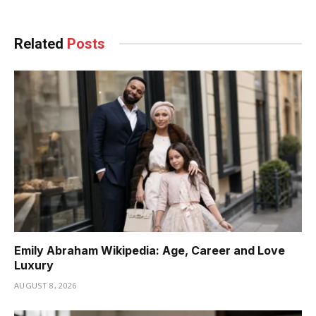
Related
Posts
Emily Abraham Wikipedia: Age, Career and Love
Luxury
AUGUST 8, 2026