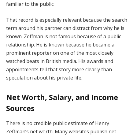
familiar to the public.
That record is especially relevant because the search
term around his partner can distract from why he is
known. Zeffman is not famous because of a public
relationship. He is known because he became a
prominent reporter on one of the most closely
watched beats in British media. His awards and
appointments tell that story more clearly than
speculation about his private life.
Net Worth, Salary, and Income
Sources
There is no credible public estimate of Henry
Zeffman’s net worth. Many websites publish net