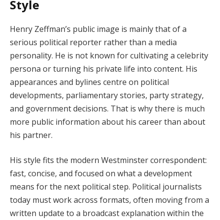
Style
Henry Zeffman’s public image is mainly that of a
serious political reporter rather than a media
personality. He is not known for cultivating a celebrity
persona or turning his private life into content. His
appearances and bylines centre on political
developments, parliamentary stories, party strategy,
and government decisions. That is why there is much
more public information about his career than about
his partner.
His style fits the modern Westminster correspondent:
fast, concise, and focused on what a development
means for the next political step. Political journalists
today must work across formats, often moving from a
written update to a broadcast explanation within the