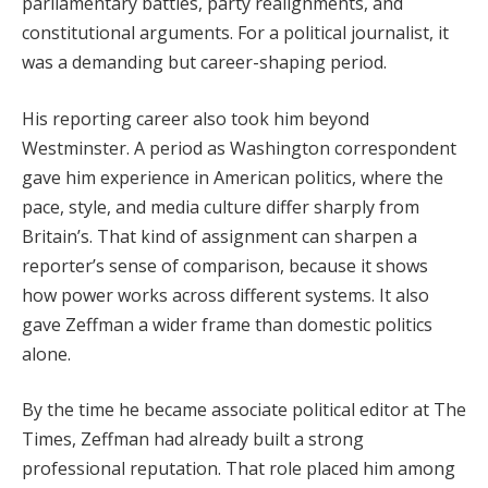
parliamentary battles, party realignments, and
constitutional arguments. For a political journalist, it
was a demanding but career-shaping period.
His reporting career also took him beyond
Westminster. A period as Washington correspondent
gave him experience in American politics, where the
pace, style, and media culture differ sharply from
Britain’s. That kind of assignment can sharpen a
reporter’s sense of comparison, because it shows
how power works across different systems. It also
gave Zeffman a wider frame than domestic politics
alone.
By the time he became associate political editor at The
Times, Zeffman had already built a strong
professional reputation. That role placed him among