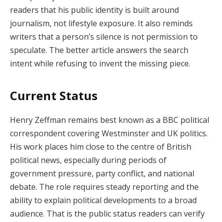
readers that his public identity is built around
journalism, not lifestyle exposure. It also reminds
writers that a person’s silence is not permission to
speculate. The better article answers the search
intent while refusing to invent the missing piece.
Current Status
Henry Zeffman remains best known as a BBC political
correspondent covering Westminster and UK politics.
His work places him close to the centre of British
political news, especially during periods of
government pressure, party conflict, and national
debate. The role requires steady reporting and the
ability to explain political developments to a broad
audience. That is the public status readers can verify