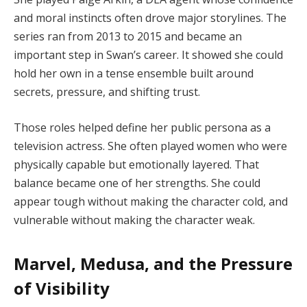
and moral instincts often drove major storylines. The
series ran from 2013 to 2015 and became an
important step in Swan’s career. It showed she could
hold her own in a tense ensemble built around
secrets, pressure, and shifting trust.
Those roles helped define her public persona as a
television actress. She often played women who were
physically capable but emotionally layered. That
balance became one of her strengths. She could
appear tough without making the character cold, and
vulnerable without making the character weak.
Marvel, Medusa, and the Pressure
of Visibility