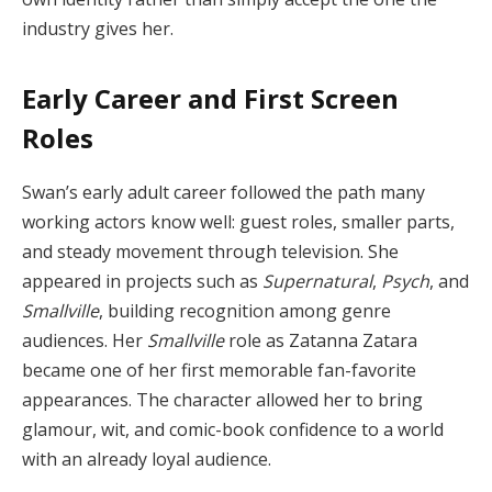
industry gives her.
Early Career and First Screen
Roles
Swan’s early adult career followed the path many
working actors know well: guest roles, smaller parts,
and steady movement through television. She
appeared in projects such as
Supernatural
,
Psych
, and
Smallville
, building recognition among genre
audiences. Her
Smallville
role as Zatanna Zatara
became one of her first memorable fan-favorite
appearances. The character allowed her to bring
glamour, wit, and comic-book confidence to a world
with an already loyal audience.