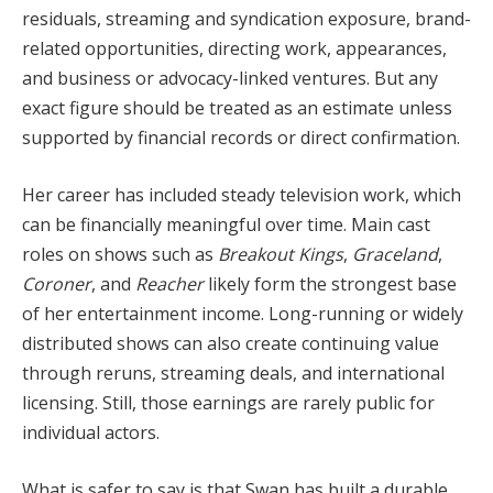
residuals, streaming and syndication exposure, brand-
related opportunities, directing work, appearances,
and business or advocacy-linked ventures. But any
exact figure should be treated as an estimate unless
supported by financial records or direct confirmation.
Her career has included steady television work, which
can be financially meaningful over time. Main cast
roles on shows such as
Breakout Kings
,
Graceland
,
Coroner
, and
Reacher
likely form the strongest base
of her entertainment income. Long-running or widely
distributed shows can also create continuing value
through reruns, streaming deals, and international
licensing. Still, those earnings are rarely public for
individual actors.
What is safer to say is that Swan has built a durable