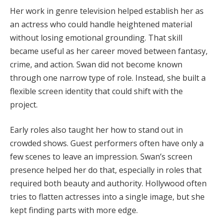
Her work in genre television helped establish her as
an actress who could handle heightened material
without losing emotional grounding. That skill
became useful as her career moved between fantasy,
crime, and action. Swan did not become known
through one narrow type of role. Instead, she built a
flexible screen identity that could shift with the
project.
Early roles also taught her how to stand out in
crowded shows. Guest performers often have only a
few scenes to leave an impression. Swan’s screen
presence helped her do that, especially in roles that
required both beauty and authority. Hollywood often
tries to flatten actresses into a single image, but she
kept finding parts with more edge.