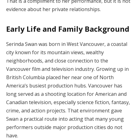
That is a compliment to her performance, but it is not
evidence about her private relationships.
Early Life and Family Background
Serinda Swan was born in West Vancouver, a coastal
city known for its mountain views, wealthy
neighborhoods, and close connection to the
Vancouver film and television industry. Growing up in
British Columbia placed her near one of North
America’s busiest production hubs. Vancouver has
long served as a shooting location for American and
Canadian television, especially science fiction, fantasy,
crime, and action projects. That environment gave
Swan a practical route into acting that many young
performers outside major production cities do not
have.