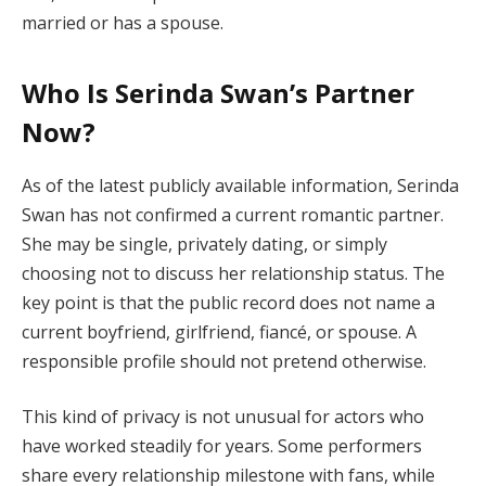
married or has a spouse.
Who Is Serinda Swan’s Partner
Now?
As of the latest publicly available information, Serinda
Swan has not confirmed a current romantic partner.
She may be single, privately dating, or simply
choosing not to discuss her relationship status. The
key point is that the public record does not name a
current boyfriend, girlfriend, fiancé, or spouse. A
responsible profile should not pretend otherwise.
This kind of privacy is not unusual for actors who
have worked steadily for years. Some performers
share every relationship milestone with fans, while