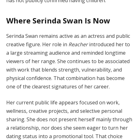
has not publicly confirmed having children.
Where Serinda Swan Is Now
Serinda Swan remains active as an actress and public
creative figure. Her role in
Reacher
introduced her to
a large streaming audience and reminded longtime
viewers of her range. She continues to be associated
with work that blends strength, vulnerability, and
physical confidence. That combination has become
one of the clearest signatures of her career.
Her current public life appears focused on work,
wellness, creative projects, and selective personal
sharing. She does not present herself mainly through
a relationship, nor does she seem eager to turn her
dating status into a promotional tool. That choice