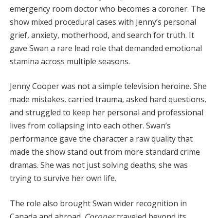
emergency room doctor who becomes a coroner. The
show mixed procedural cases with Jenny’s personal
grief, anxiety, motherhood, and search for truth. It
gave Swan a rare lead role that demanded emotional
stamina across multiple seasons.
Jenny Cooper was not a simple television heroine. She
made mistakes, carried trauma, asked hard questions,
and struggled to keep her personal and professional
lives from collapsing into each other. Swan’s
performance gave the character a raw quality that
made the show stand out from more standard crime
dramas. She was not just solving deaths; she was
trying to survive her own life.
The role also brought Swan wider recognition in
Canada and abroad.
Coroner
traveled beyond its