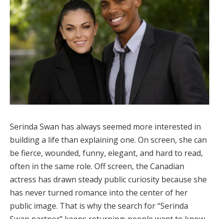
Serinda Swan has always seemed more interested in
building a life than explaining one. On screen, she can
be fierce, wounded, funny, elegant, and hard to read,
often in the same role. Off screen, the Canadian
actress has drawn steady public curiosity because she
has never turned romance into the center of her
public image. That is why the search for “Serinda
Swan partner” keeps returning: people want to know