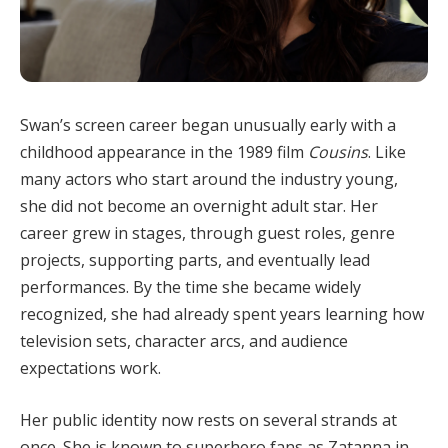
Swan’s screen career began unusually early with a
childhood appearance in the 1989 film
Cousins
. Like
many actors who start around the industry young,
she did not become an overnight adult star. Her
career grew in stages, through guest roles, genre
projects, supporting parts, and eventually lead
performances. By the time she became widely
recognized, she had already spent years learning how
television sets, character arcs, and audience
expectations work.
Her public identity now rests on several strands at
once. She is known to superhero fans as Zatanna in