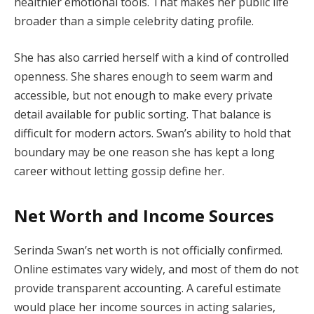
healthier emotional tools. That makes her public life
broader than a simple celebrity dating profile.
She has also carried herself with a kind of controlled
openness. She shares enough to seem warm and
accessible, but not enough to make every private
detail available for public sorting. That balance is
difficult for modern actors. Swan’s ability to hold that
boundary may be one reason she has kept a long
career without letting gossip define her.
Net Worth and Income Sources
Serinda Swan’s net worth is not officially confirmed.
Online estimates vary widely, and most of them do not
provide transparent accounting. A careful estimate
would place her income sources in acting salaries,