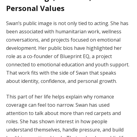
Personal Values
Swan’s public image is not only tied to acting. She has
been associated with humanitarian work, wellness
conversations, and projects focused on emotional
development. Her public bios have highlighted her
role as a co-founder of Blueprint EQ, a project
connected to emotional education and youth support.
That work fits with the side of Swan that speaks
about identity, confidence, and personal growth.
This part of her life helps explain why romance
coverage can feel too narrow. Swan has used
attention to talk about more than red carpets and
roles. She has shown interest in how people
understand themselves, handle pressure, and build