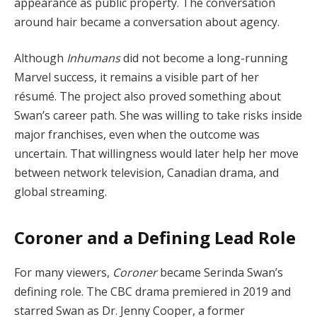
appearance as public property. The conversation
around hair became a conversation about agency.
Although
Inhumans
did not become a long-running
Marvel success, it remains a visible part of her
résumé. The project also proved something about
Swan’s career path. She was willing to take risks inside
major franchises, even when the outcome was
uncertain. That willingness would later help her move
between network television, Canadian drama, and
global streaming.
Coroner and a Defining Lead Role
For many viewers,
Coroner
became Serinda Swan’s
defining role. The CBC drama premiered in 2019 and
starred Swan as Dr. Jenny Cooper, a former