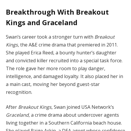
Breakthrough With Breakout
Kings and Graceland
Swan’s career took a stronger turn with
Breakout
Kings
, the A&E crime drama that premiered in 2011.
She played Erica Reed, a bounty hunter’s daughter
and convicted killer recruited into a special task force.
The role gave her more room to play danger,
intelligence, and damaged loyalty. It also placed her in
a main cast, moving her beyond guest-star
recognition.
After
Breakout Kings
, Swan joined USA Network’s
Graceland
, a crime drama about undercover agents
living together in a Southern California beach house.
She played Paige Arkin, a DEA agent whose confidence