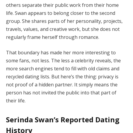
others separate their public work from their home
life. Swan appears to belong closer to the second
group. She shares parts of her personality, projects,
travels, values, and creative work, but she does not
regularly frame herself through romance.
That boundary has made her more interesting to
some fans, not less. The less a celebrity reveals, the
more search engines tend to fill with old claims and
recycled dating lists. But here’s the thing: privacy is
not proof of a hidden partner. It simply means the
person has not invited the public into that part of
their life.
Serinda Swan’s Reported Dating
History