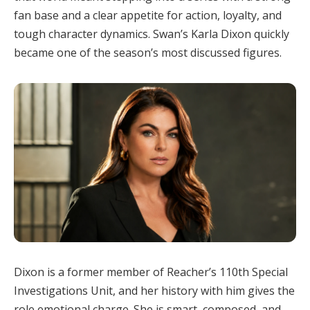
fan base and a clear appetite for action, loyalty, and
tough character dynamics. Swan’s Karla Dixon quickly
became one of the season’s most discussed figures.
Dixon is a former member of Reacher’s 110th Special
Investigations Unit, and her history with him gives the
role emotional charge. She is smart, composed, and