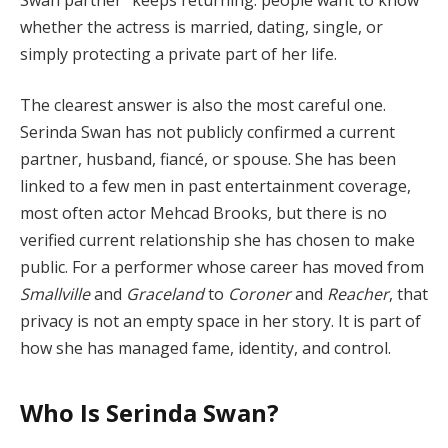
whether the actress is married, dating, single, or
simply protecting a private part of her life.
The clearest answer is also the most careful one.
Serinda Swan has not publicly confirmed a current
partner, husband, fiancé, or spouse. She has been
linked to a few men in past entertainment coverage,
most often actor Mehcad Brooks, but there is no
verified current relationship she has chosen to make
public. For a performer whose career has moved from
Smallville
and
Graceland
to
Coroner
and
Reacher
, that
privacy is not an empty space in her story. It is part of
how she has managed fame, identity, and control.
Who Is Serinda Swan?