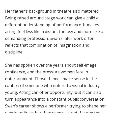
Her father’s background in theatre also mattered.
Being raised around stage work can give a child a
different understanding of performance. It makes
acting feel less like a distant fantasy and more like a
demanding profession. Swan’s later work often
reflects that combination of imagination and
discipline.
She has spoken over the years about self-image,
confidence, and the pressure women face in
entertainment. Those themes make sense in the
context of someone who entered a visual industry
young. Acting can offer opportunity, but it can also
turn appearance into a constant public conversation.
Swan’s career shows a performer trying to shape her
own identity rather than simply accept the one the