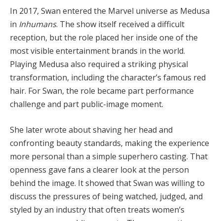
In 2017, Swan entered the Marvel universe as Medusa
in
Inhumans
. The show itself received a difficult
reception, but the role placed her inside one of the
most visible entertainment brands in the world.
Playing Medusa also required a striking physical
transformation, including the character’s famous red
hair. For Swan, the role became part performance
challenge and part public-image moment.
She later wrote about shaving her head and
confronting beauty standards, making the experience
more personal than a simple superhero casting. That
openness gave fans a clearer look at the person
behind the image. It showed that Swan was willing to
discuss the pressures of being watched, judged, and
styled by an industry that often treats women’s