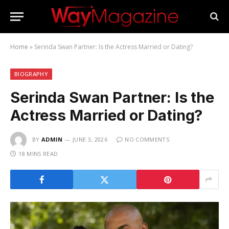
Home
»
Serinda Swan Partner: Is the Actress Married or Dating?
BIOGRAPHY
Serinda Swan Partner: Is the
Actress Married or Dating?
BY
ADMIN
JUNE 3, 2026
NO COMMENTS
18 MINS READ