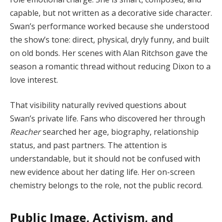
capable, but not written as a decorative side character.
Swan’s performance worked because she understood
the show’s tone: direct, physical, dryly funny, and built
on old bonds. Her scenes with Alan Ritchson gave the
season a romantic thread without reducing Dixon to a
love interest.
That visibility naturally revived questions about
Swan’s private life. Fans who discovered her through
Reacher
searched her age, biography, relationship
status, and past partners. The attention is
understandable, but it should not be confused with
new evidence about her dating life. Her on-screen
chemistry belongs to the role, not the public record.
Public Image, Activism, and