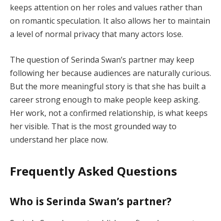
keeps attention on her roles and values rather than
on romantic speculation. It also allows her to maintain
a level of normal privacy that many actors lose.
The question of Serinda Swan’s partner may keep
following her because audiences are naturally curious.
But the more meaningful story is that she has built a
career strong enough to make people keep asking.
Her work, not a confirmed relationship, is what keeps
her visible. That is the most grounded way to
understand her place now.
Frequently Asked Questions
Who is Serinda Swan’s partner?