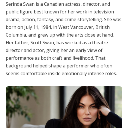
Serinda Swan is a Canadian actress, director, and
public figure best known for her work in television
drama, action, fantasy, and crime storytelling. She was
born on July 11, 1984, in West Vancouver, British
Columbia, and grew up with the arts close at hand.
Her father, Scott Swan, has worked as a theatre
director and actor, giving her an early view of
performance as both craft and livelihood. That
background helped shape a performer who often
seems comfortable inside emotionally intense roles.