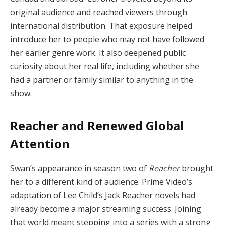
original audience and reached viewers through
international distribution. That exposure helped
introduce her to people who may not have followed
her earlier genre work. It also deepened public
curiosity about her real life, including whether she
had a partner or family similar to anything in the
show.
Reacher and Renewed Global
Attention
Swan’s appearance in season two of
Reacher
brought
her to a different kind of audience. Prime Video’s
adaptation of Lee Child’s Jack Reacher novels had
already become a major streaming success. Joining
that world meant stepping into a series with a strong