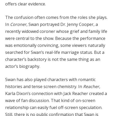
offers clear evidence.
The confusion often comes from the roles she plays.
In
Coroner
, Swan portrayed Dr. Jenny Cooper, a
recently widowed coroner whose grief and family life
were central to the show. Because the performance
was emotionally convincing, some viewers naturally
searched for Swan’s real-life marriage status. But a
character’s backstory is not the same thing as an
actor’s biography.
Swan has also played characters with romantic
histories and tense screen chemistry. In
Reacher
,
Karla Dixon’s connection with Jack Reacher created a
wave of fan discussion. That kind of on-screen
relationship can easily fuel off-screen speculation.
Still, there is no public confirmation that Swan is