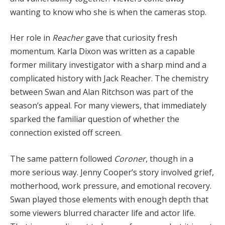
wanting to know who she is when the cameras stop.
Her role in
Reacher
gave that curiosity fresh
momentum. Karla Dixon was written as a capable
former military investigator with a sharp mind and a
complicated history with Jack Reacher. The chemistry
between Swan and Alan Ritchson was part of the
season’s appeal. For many viewers, that immediately
sparked the familiar question of whether the
connection existed off screen.
The same pattern followed
Coroner
, though in a
more serious way. Jenny Cooper’s story involved grief,
motherhood, work pressure, and emotional recovery.
Swan played those elements with enough depth that
some viewers blurred character life and actor life.