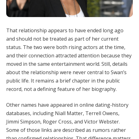
That relationship appears to have ended long ago
and should not be treated as part of her current
status. The two were both rising actors at the time,
and their connection attracted attention because they
moved in the same entertainment world. Still, details
about the relationship were never central to Swan’s
public life. It remains a brief chapter in the public
record, not a defining feature of her biography.
Other names have appeared in online dating-history
databases, including Niall Matter, Terrell Owens,
Jimmi Simpson, Roger Cross, and Victor Webster.
Some of those links are described as rumors rather
than confirmed relationships. That difference matters