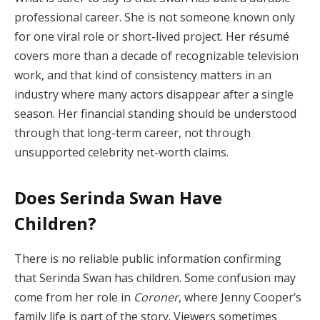
professional career. She is not someone known only
for one viral role or short-lived project. Her résumé
covers more than a decade of recognizable television
work, and that kind of consistency matters in an
industry where many actors disappear after a single
season. Her financial standing should be understood
through that long-term career, not through
unsupported celebrity net-worth claims.
Does Serinda Swan Have
Children?
There is no reliable public information confirming
that Serinda Swan has children. Some confusion may
come from her role in
Coroner
, where Jenny Cooper’s
family life is part of the story. Viewers sometimes