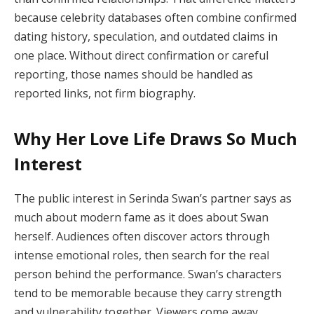
because celebrity databases often combine confirmed
dating history, speculation, and outdated claims in
one place. Without direct confirmation or careful
reporting, those names should be handled as
reported links, not firm biography.
Why Her Love Life Draws So Much
Interest
The public interest in Serinda Swan’s partner says as
much about modern fame as it does about Swan
herself. Audiences often discover actors through
intense emotional roles, then search for the real
person behind the performance. Swan’s characters
tend to be memorable because they carry strength
and vulnerability together. Viewers come away