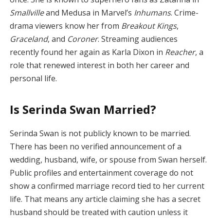
Smallville
and Medusa in Marvel’s
Inhumans
. Crime-
drama viewers know her from
Breakout Kings
,
Graceland
, and
Coroner
. Streaming audiences
recently found her again as Karla Dixon in
Reacher
, a
role that renewed interest in both her career and
personal life.
Is Serinda Swan Married?
Serinda Swan is not publicly known to be married.
There has been no verified announcement of a
wedding, husband, wife, or spouse from Swan herself.
Public profiles and entertainment coverage do not
show a confirmed marriage record tied to her current
life. That means any article claiming she has a secret
husband should be treated with caution unless it