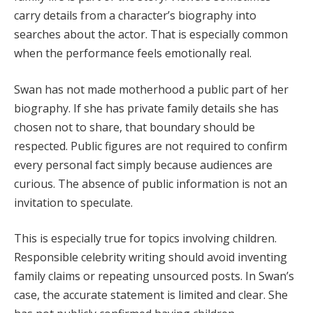
carry details from a character’s biography into
searches about the actor. That is especially common
when the performance feels emotionally real.
Swan has not made motherhood a public part of her
biography. If she has private family details she has
chosen not to share, that boundary should be
respected. Public figures are not required to confirm
every personal fact simply because audiences are
curious. The absence of public information is not an
invitation to speculate.
This is especially true for topics involving children.
Responsible celebrity writing should avoid inventing
family claims or repeating unsourced posts. In Swan’s
case, the accurate statement is limited and clear. She