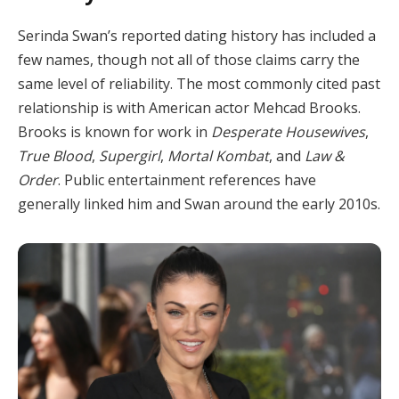
Serinda Swan’s reported dating history has included a
few names, though not all of those claims carry the
same level of reliability. The most commonly cited past
relationship is with American actor Mehcad Brooks.
Brooks is known for work in
Desperate Housewives
,
True Blood
,
Supergirl
,
Mortal Kombat
, and
Law &
Order
. Public entertainment references have
generally linked him and Swan around the early 2010s.