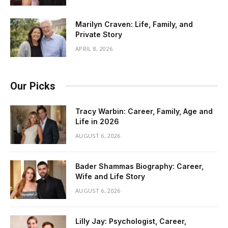
Marilyn Craven: Life, Family, and
Private Story
APRIL 8, 2026
Our Picks
Tracy Warbin: Career, Family, Age and
Life in 2026
AUGUST 6, 2026
Bader Shammas Biography: Career,
Wife and Life Story
AUGUST 6, 2026
Lilly Jay: Psychologist, Career,