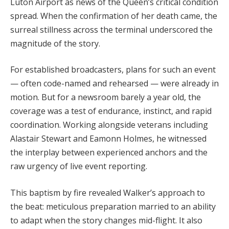
Luton Airport as news of the Queen’s critical condition
spread. When the confirmation of her death came, the
surreal stillness across the terminal underscored the
magnitude of the story.
For established broadcasters, plans for such an event
— often code-named and rehearsed — were already in
motion. But for a newsroom barely a year old, the
coverage was a test of endurance, instinct, and rapid
coordination. Working alongside veterans including
Alastair Stewart and Eamonn Holmes, he witnessed
the interplay between experienced anchors and the
raw urgency of live event reporting.
This baptism by fire revealed Walker’s approach to
the beat: meticulous preparation married to an ability
to adapt when the story changes mid-flight. It also