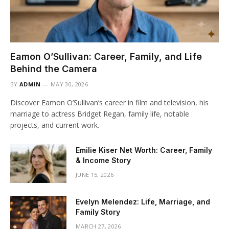
Eamon O’Sullivan: Career, Family, and Life
Behind the Camera
BY
ADMIN
MAY 30, 2026
Discover Eamon O’Sullivan’s career in film and television, his
marriage to actress Bridget Regan, family life, notable
projects, and current work.
Emilie Kiser Net Worth: Career, Family
& Income Story
JUNE 15, 2026
Evelyn Melendez: Life, Marriage, and
Family Story
MARCH 27, 2026