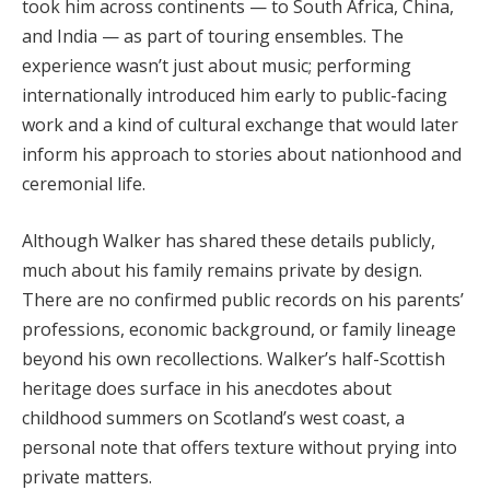
took him across continents — to South Africa, China,
and India — as part of touring ensembles. The
experience wasn’t just about music; performing
internationally introduced him early to public-facing
work and a kind of cultural exchange that would later
inform his approach to stories about nationhood and
ceremonial life.
Although Walker has shared these details publicly,
much about his family remains private by design.
There are no confirmed public records on his parents’
professions, economic background, or family lineage
beyond his own recollections. Walker’s half-Scottish
heritage does surface in his anecdotes about
childhood summers on Scotland’s west coast, a
personal note that offers texture without prying into
private matters.