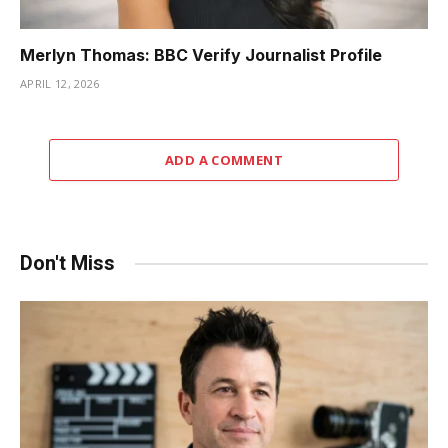
Merlyn Thomas: BBC Verify Journalist Profile
APRIL 12, 2026
ADD A COMMENT
Don't Miss