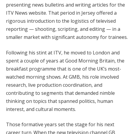
presenting news bulletins and writing articles for the
ITV News website. That period in Jersey offered a
rigorous introduction to the logistics of televised
reporting — shooting, scripting, and editing — in a
smaller market with significant autonomy for trainees.
Following his stint at ITV, he moved to London and
spent a couple of years at Good Morning Britain, the
breakfast programme that is one of the UK’s most-
watched morning shows. At GMB, his role involved
research, live production coordination, and
contributing to segments that demanded nimble
thinking on topics that spanned politics, human
interest, and cultural moments.
Those formative years set the stage for his next
career turn. When the new television channel GB