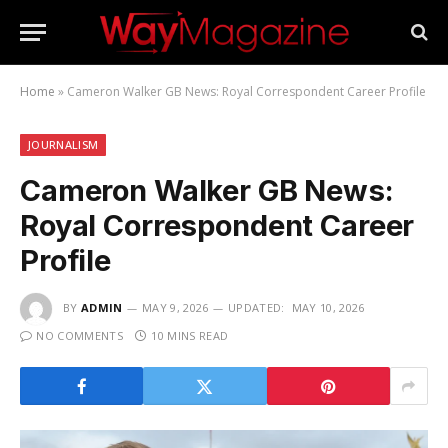
Home
»
Cameron Walker GB News: Royal Correspondent Career Profile
JOURNALISM
Cameron Walker GB News:
Royal Correspondent Career
Profile
BY
ADMIN
MAY 9, 2026
UPDATED:
MAY 10, 2026
NO COMMENTS
10 MINS READ