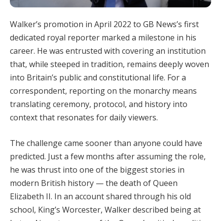
Walker’s promotion in April 2022 to GB News’s first
dedicated royal reporter marked a milestone in his
career. He was entrusted with covering an institution
that, while steeped in tradition, remains deeply woven
into Britain’s public and constitutional life. For a
correspondent, reporting on the monarchy means
translating ceremony, protocol, and history into
context that resonates for daily viewers.
The challenge came sooner than anyone could have
predicted. Just a few months after assuming the role,
he was thrust into one of the biggest stories in
modern British history — the death of Queen
Elizabeth II. In an account shared through his old
school, King’s Worcester, Walker described being at