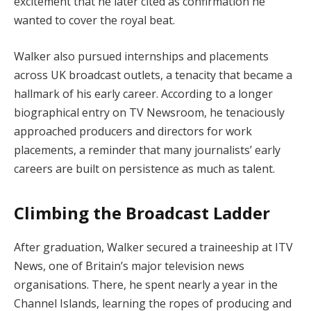
excitement that he later cited as confirmation he
wanted to cover the royal beat.
Walker also pursued internships and placements
across UK broadcast outlets, a tenacity that became a
hallmark of his early career. According to a longer
biographical entry on TV Newsroom, he tenaciously
approached producers and directors for work
placements, a reminder that many journalists’ early
careers are built on persistence as much as talent.
Climbing the Broadcast Ladder
After graduation, Walker secured a traineeship at ITV
News, one of Britain’s major television news
organisations. There, he spent nearly a year in the
Channel Islands, learning the ropes of producing and