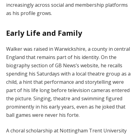
increasingly across social and membership platforms
as his profile grows.
Early Life and Family
Walker was raised in Warwickshire, a county in central
England that remains part of his identity. On the
biography section of GB News’s website, he recalls
spending his Saturdays with a local theatre group as a
child, a hint that performance and storytelling were
part of his life long before television cameras entered
the picture. Singing, theatre and swimming figured
prominently in his early years, even as he joked that
ball games were never his forte.
A choral scholarship at Nottingham Trent University