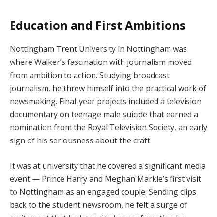
Education and First Ambitions
Nottingham Trent University in Nottingham was
where Walker’s fascination with journalism moved
from ambition to action. Studying broadcast
journalism, he threw himself into the practical work of
newsmaking. Final-year projects included a television
documentary on teenage male suicide that earned a
nomination from the Royal Television Society, an early
sign of his seriousness about the craft.
It was at university that he covered a significant media
event — Prince Harry and Meghan Markle’s first visit
to Nottingham as an engaged couple. Sending clips
back to the student newsroom, he felt a surge of