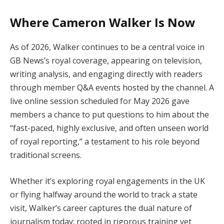
Where Cameron Walker Is Now
As of 2026, Walker continues to be a central voice in
GB News’s royal coverage, appearing on television,
writing analysis, and engaging directly with readers
through member Q&A events hosted by the channel. A
live online session scheduled for May 2026 gave
members a chance to put questions to him about the
“fast-paced, highly exclusive, and often unseen world
of royal reporting,” a testament to his role beyond
traditional screens.
Whether it’s exploring royal engagements in the UK
or flying halfway around the world to track a state
visit, Walker’s career captures the dual nature of
journalism today: rooted in rigorous training yet