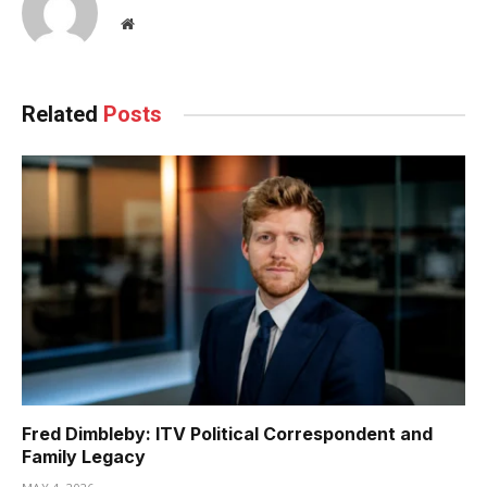
Website
Related
Posts
Fred Dimbleby: ITV Political Correspondent and
Family Legacy