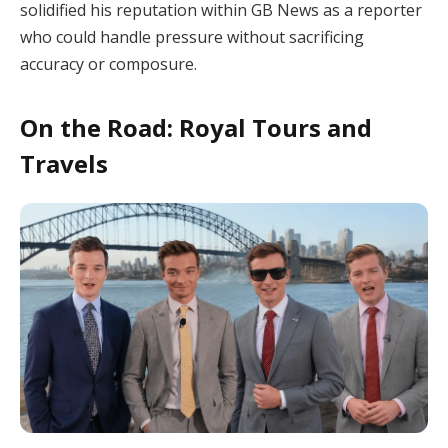
solidified his reputation within GB News as a reporter
who could handle pressure without sacrificing
accuracy or composure.
On the Road: Royal Tours and
Travels