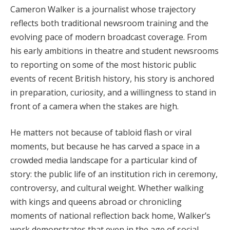
Cameron Walker is a journalist whose trajectory
reflects both traditional newsroom training and the
evolving pace of modern broadcast coverage. From
his early ambitions in theatre and student newsrooms
to reporting on some of the most historic public
events of recent British history, his story is anchored
in preparation, curiosity, and a willingness to stand in
front of a camera when the stakes are high.
He matters not because of tabloid flash or viral
moments, but because he has carved a space in a
crowded media landscape for a particular kind of
story: the public life of an institution rich in ceremony,
controversy, and cultural weight. Whether walking
with kings and queens abroad or chronicling
moments of national reflection back home, Walker’s
work demonstrates that even in the age of social