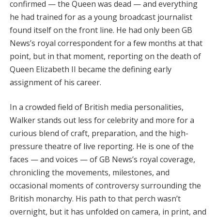
confirmed — the Queen was dead — and everything
he had trained for as a young broadcast journalist
found itself on the front line. He had only been GB
News’s royal correspondent for a few months at that
point, but in that moment, reporting on the death of
Queen Elizabeth II became the defining early
assignment of his career.
In a crowded field of British media personalities,
Walker stands out less for celebrity and more for a
curious blend of craft, preparation, and the high-
pressure theatre of live reporting. He is one of the
faces — and voices — of GB News’s royal coverage,
chronicling the movements, milestones, and
occasional moments of controversy surrounding the
British monarchy. His path to that perch wasn’t
overnight, but it has unfolded on camera, in print, and