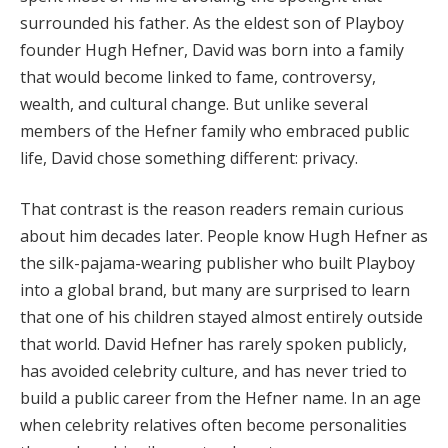
surrounded his father. As the eldest son of Playboy
founder Hugh Hefner, David was born into a family
that would become linked to fame, controversy,
wealth, and cultural change. But unlike several
members of the Hefner family who embraced public
life, David chose something different: privacy.
That contrast is the reason readers remain curious
about him decades later. People know Hugh Hefner as
the silk-pajama-wearing publisher who built Playboy
into a global brand, but many are surprised to learn
that one of his children stayed almost entirely outside
that world. David Hefner has rarely spoken publicly,
has avoided celebrity culture, and has never tried to
build a public career from the Hefner name. In an age
when celebrity relatives often become personalities