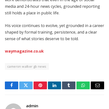
media and 24-hour news cycles, grounded reporting
still holds a place in public life.
His voice continues to evolve, yet grounded in a career
shaped by formal training, persistence, and a clear
sense of what stories deserve to be told.
waymagazine.co.uk
cameron walker gb news
Facebook
Twitter
Pinterest
LinkedIn
Tumblr
WhatsApp
Email
admin