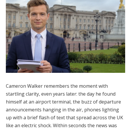
Cameron Walker remembers the moment with
startling clarity, even years later: the day he found
himself at an airport terminal, the buzz of departure
announcements hanging in the air, phones lighting
up with a brief flash of text that spread across the UK
like an electric shock. Within seconds the news was