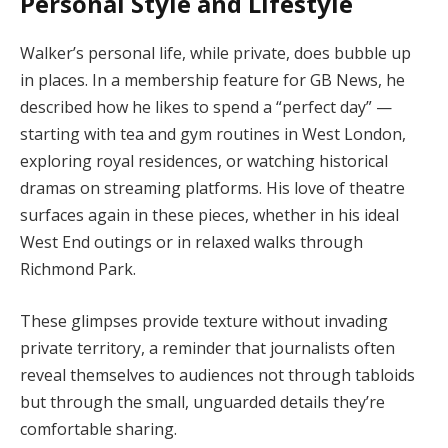
Personal Style and Lifestyle
Walker’s personal life, while private, does bubble up
in places. In a membership feature for GB News, he
described how he likes to spend a “perfect day” —
starting with tea and gym routines in West London,
exploring royal residences, or watching historical
dramas on streaming platforms. His love of theatre
surfaces again in these pieces, whether in his ideal
West End outings or in relaxed walks through
Richmond Park.
These glimpses provide texture without invading
private territory, a reminder that journalists often
reveal themselves to audiences not through tabloids
but through the small, unguarded details they’re
comfortable sharing.