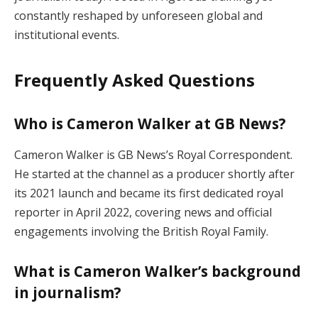
constantly reshaped by unforeseen global and
institutional events.
Frequently Asked Questions
Who is Cameron Walker at GB News?
Cameron Walker is GB News’s Royal Correspondent.
He started at the channel as a producer shortly after
its 2021 launch and became its first dedicated royal
reporter in April 2022, covering news and official
engagements involving the British Royal Family.
What is Cameron Walker’s background
in journalism?