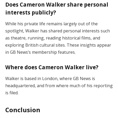
Does Cameron Walker share personal
interests publicly?
While his private life remains largely out of the
spotlight, Walker has shared personal interests such
as theatre, running, reading historical films, and
exploring British cultural sites. These insights appear
in GB News’s membership features.
Where does Cameron Walker live?
Walker is based in London, where GB News is
headquartered, and from where much of his reporting
is filed.
Conclusion