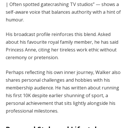
| Often spotted gatecrashing TV studios” — shows a
self-aware voice that balances authority with a hint of
humour.
His broadcast profile reinforces this blend. Asked
about his favourite royal family member, he has said
Princess Anne, citing her tireless work ethic without
ceremony or pretension.
Perhaps reflecting his own inner journey, Walker also
shares personal challenges and hobbies with his
membership audience. He has written about running
his first 10K despite earlier shunning of sport, a
personal achievement that sits lightly alongside his
professional milestones.