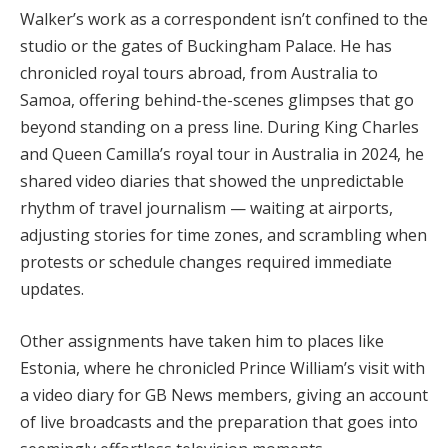
Walker’s work as a correspondent isn’t confined to the
studio or the gates of Buckingham Palace. He has
chronicled royal tours abroad, from Australia to
Samoa, offering behind-the-scenes glimpses that go
beyond standing on a press line. During King Charles
and Queen Camilla’s royal tour in Australia in 2024, he
shared video diaries that showed the unpredictable
rhythm of travel journalism — waiting at airports,
adjusting stories for time zones, and scrambling when
protests or schedule changes required immediate
updates.
Other assignments have taken him to places like
Estonia, where he chronicled Prince William’s visit with
a video diary for GB News members, giving an account
of live broadcasts and the preparation that goes into