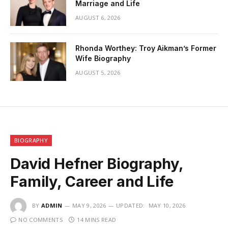
Marriage and Life
AUGUST 6, 2026
Rhonda Worthey: Troy Aikman’s Former
Wife Biography
AUGUST 5, 2026
BIOGRAPHY
David Hefner Biography,
Family, Career and Life
BY
ADMIN
MAY 9, 2026
UPDATED:
MAY 10, 2026
NO COMMENTS
14 MINS READ