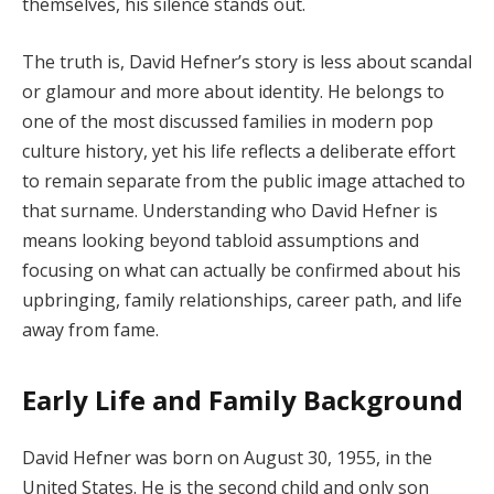
themselves, his silence stands out.
The truth is, David Hefner’s story is less about scandal
or glamour and more about identity. He belongs to
one of the most discussed families in modern pop
culture history, yet his life reflects a deliberate effort
to remain separate from the public image attached to
that surname. Understanding who David Hefner is
means looking beyond tabloid assumptions and
focusing on what can actually be confirmed about his
upbringing, family relationships, career path, and life
away from fame.
Early Life and Family Background
David Hefner was born on August 30, 1955, in the
United States. He is the second child and only son