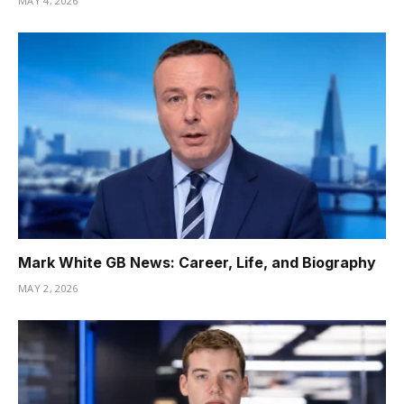
MAY 4, 2026
Mark White GB News: Career, Life, and Biography
MAY 2, 2026