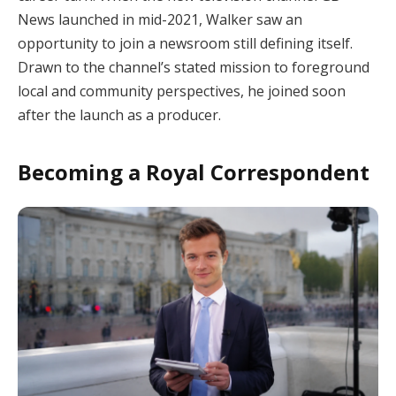
News launched in mid-2021, Walker saw an
opportunity to join a newsroom still defining itself.
Drawn to the channel’s stated mission to foreground
local and community perspectives, he joined soon
after the launch as a producer.
Becoming a Royal Correspondent