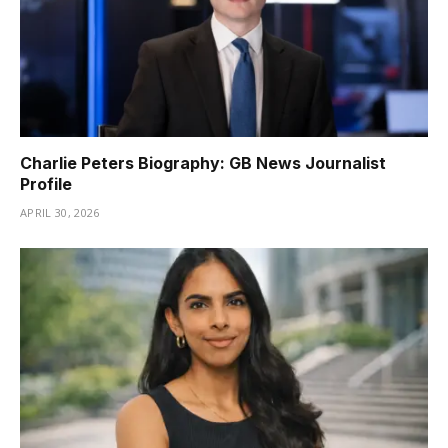
Charlie Peters Biography: GB News Journalist
Profile
APRIL 30, 2026