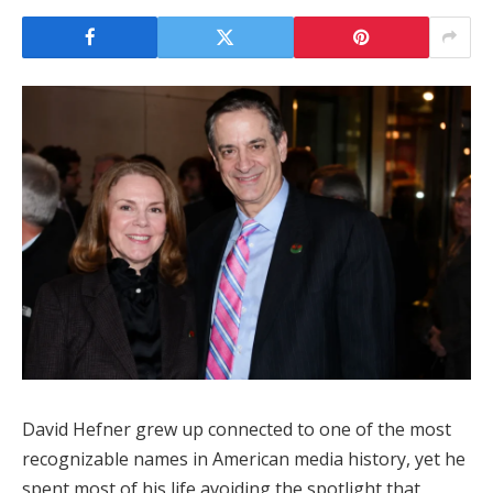
David Hefner grew up connected to one of the most
recognizable names in American media history, yet he
spent most of his life avoiding the spotlight that