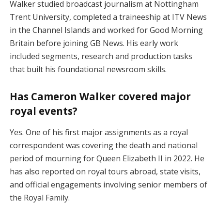
Walker studied broadcast journalism at Nottingham
Trent University, completed a traineeship at ITV News
in the Channel Islands and worked for Good Morning
Britain before joining GB News. His early work
included segments, research and production tasks
that built his foundational newsroom skills.
Has Cameron Walker covered major
royal events?
Yes. One of his first major assignments as a royal
correspondent was covering the death and national
period of mourning for Queen Elizabeth II in 2022. He
has also reported on royal tours abroad, state visits,
and official engagements involving senior members of
the Royal Family.