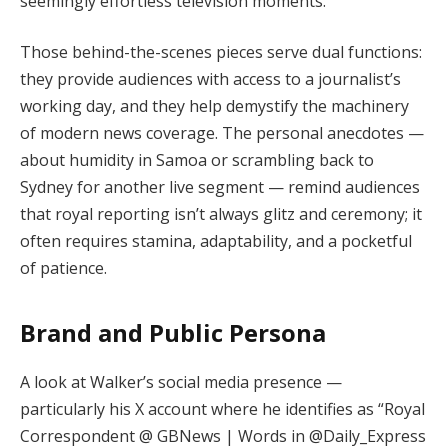
seemingly effortless television moments.
Those behind-the-scenes pieces serve dual functions:
they provide audiences with access to a journalist’s
working day, and they help demystify the machinery
of modern news coverage. The personal anecdotes —
about humidity in Samoa or scrambling back to
Sydney for another live segment — remind audiences
that royal reporting isn’t always glitz and ceremony; it
often requires stamina, adaptability, and a pocketful
of patience.
Brand and Public Persona
A look at Walker’s social media presence —
particularly his X account where he identifies as “Royal
Correspondent @ GBNews | Words in @Daily_Express