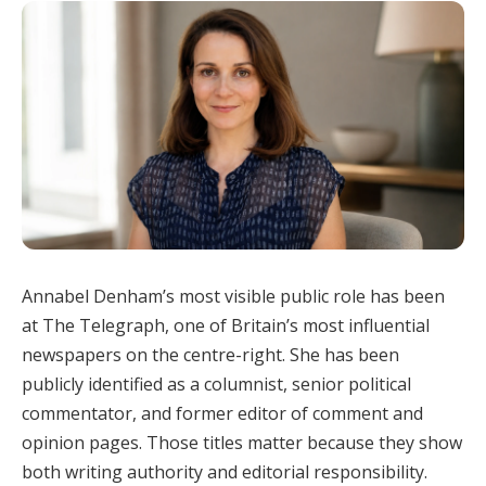
Annabel Denham’s most visible public role has been
at The Telegraph, one of Britain’s most influential
newspapers on the centre-right. She has been
publicly identified as a columnist, senior political
commentator, and former editor of comment and
opinion pages. Those titles matter because they show
both writing authority and editorial responsibility.