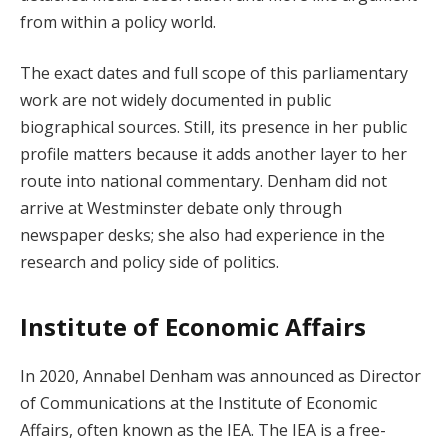
from within a policy world.
The exact dates and full scope of this parliamentary
work are not widely documented in public
biographical sources. Still, its presence in her public
profile matters because it adds another layer to her
route into national commentary. Denham did not
arrive at Westminster debate only through
newspaper desks; she also had experience in the
research and policy side of politics.
Institute of Economic Affairs
In 2020, Annabel Denham was announced as Director
of Communications at the Institute of Economic
Affairs, often known as the IEA. The IEA is a free-