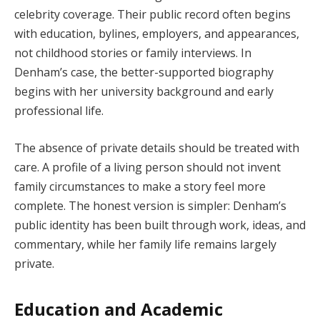
celebrity coverage. Their public record often begins
with education, bylines, employers, and appearances,
not childhood stories or family interviews. In
Denham’s case, the better-supported biography
begins with her university background and early
professional life.
The absence of private details should be treated with
care. A profile of a living person should not invent
family circumstances to make a story feel more
complete. The honest version is simpler: Denham’s
public identity has been built through work, ideas, and
commentary, while her family life remains largely
private.
Education and Academic