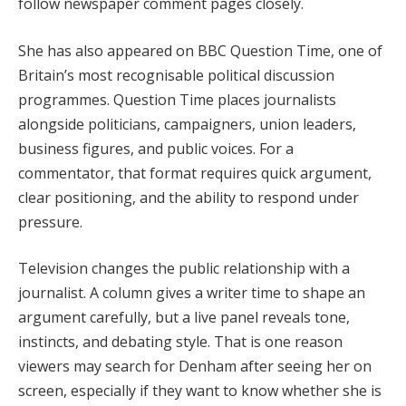
follow newspaper comment pages closely.
She has also appeared on BBC Question Time, one of
Britain’s most recognisable political discussion
programmes. Question Time places journalists
alongside politicians, campaigners, union leaders,
business figures, and public voices. For a
commentator, that format requires quick argument,
clear positioning, and the ability to respond under
pressure.
Television changes the public relationship with a
journalist. A column gives a writer time to shape an
argument carefully, but a live panel reveals tone,
instincts, and debating style. That is one reason
viewers may search for Denham after seeing her on
screen, especially if they want to know whether she is