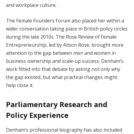
and workplace culture.
The Female Founders Forum also placed her within a
wider conversation taking place in British policy circles
during the late 2010s. The Rose Review of Female
Entrepreneurship, led by Alison Rose, brought more
attention to the gap between men and women in
business ownership and scale-up success. Denham’s
work fitted into that debate by asking not only why
the gap existed, but what practical changes might
help close it.
Parliamentary Research and
Policy Experience
Denham’s professional biography has also included