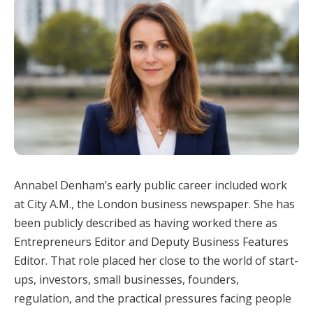
Annabel Denham’s early public career included work
at City A.M., the London business newspaper. She has
been publicly described as having worked there as
Entrepreneurs Editor and Deputy Business Features
Editor. That role placed her close to the world of start-
ups, investors, small businesses, founders,
regulation, and the practical pressures facing people