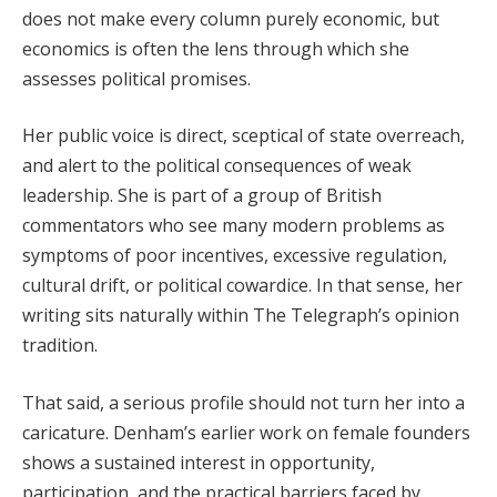
does not make every column purely economic, but
economics is often the lens through which she
assesses political promises.
Her public voice is direct, sceptical of state overreach,
and alert to the political consequences of weak
leadership. She is part of a group of British
commentators who see many modern problems as
symptoms of poor incentives, excessive regulation,
cultural drift, or political cowardice. In that sense, her
writing sits naturally within The Telegraph’s opinion
tradition.
That said, a serious profile should not turn her into a
caricature. Denham’s earlier work on female founders
shows a sustained interest in opportunity,
participation, and the practical barriers faced by