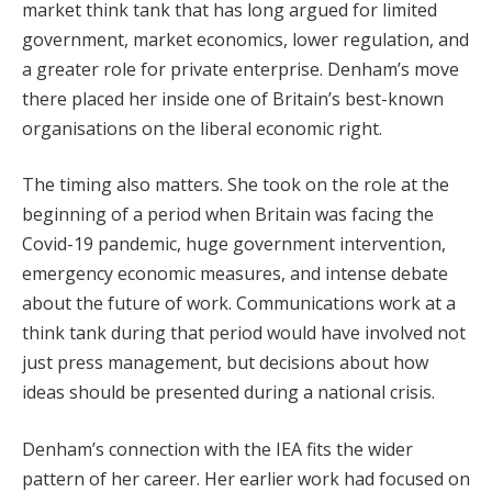
market think tank that has long argued for limited
government, market economics, lower regulation, and
a greater role for private enterprise. Denham’s move
there placed her inside one of Britain’s best-known
organisations on the liberal economic right.
The timing also matters. She took on the role at the
beginning of a period when Britain was facing the
Covid-19 pandemic, huge government intervention,
emergency economic measures, and intense debate
about the future of work. Communications work at a
think tank during that period would have involved not
just press management, but decisions about how
ideas should be presented during a national crisis.
Denham’s connection with the IEA fits the wider
pattern of her career. Her earlier work had focused on