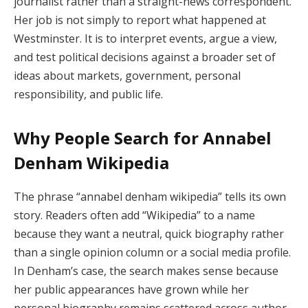
journalist rather than a straight-news correspondent.
Her job is not simply to report what happened at
Westminster. It is to interpret events, argue a view,
and test political decisions against a broader set of
ideas about markets, government, personal
responsibility, and public life.
Why People Search for Annabel
Denham Wikipedia
The phrase “annabel denham wikipedia” tells its own
story. Readers often add “Wikipedia” to a name
because they want a neutral, quick biography rather
than a single opinion column or a social media profile.
In Denham’s case, the search makes sense because
her public appearances have grown while her
personal biography remains scattered across author