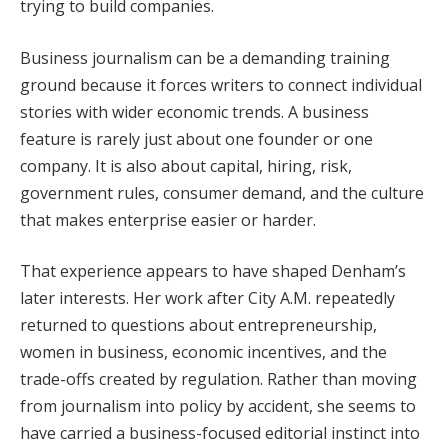
trying to build companies.
Business journalism can be a demanding training
ground because it forces writers to connect individual
stories with wider economic trends. A business
feature is rarely just about one founder or one
company. It is also about capital, hiring, risk,
government rules, consumer demand, and the culture
that makes enterprise easier or harder.
That experience appears to have shaped Denham’s
later interests. Her work after City A.M. repeatedly
returned to questions about entrepreneurship,
women in business, economic incentives, and the
trade-offs created by regulation. Rather than moving
from journalism into policy by accident, she seems to
have carried a business-focused editorial instinct into