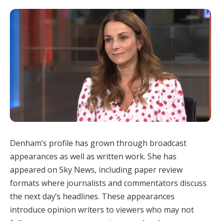
Denham’s profile has grown through broadcast
appearances as well as written work. She has
appeared on Sky News, including paper review
formats where journalists and commentators discuss
the next day’s headlines. These appearances
introduce opinion writers to viewers who may not