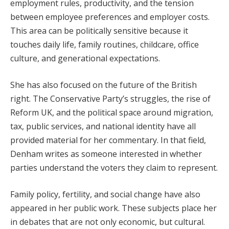
employment rules, productivity, and the tension
between employee preferences and employer costs.
This area can be politically sensitive because it
touches daily life, family routines, childcare, office
culture, and generational expectations.
She has also focused on the future of the British
right. The Conservative Party’s struggles, the rise of
Reform UK, and the political space around migration,
tax, public services, and national identity have all
provided material for her commentary. In that field,
Denham writes as someone interested in whether
parties understand the voters they claim to represent.
Family policy, fertility, and social change have also
appeared in her public work. These subjects place her
in debates that are not only economic, but cultural.