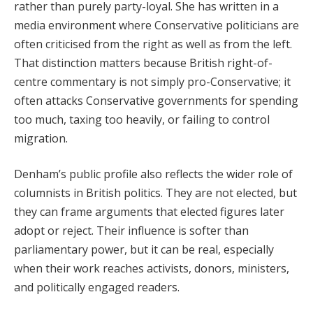
rather than purely party-loyal. She has written in a
media environment where Conservative politicians are
often criticised from the right as well as from the left.
That distinction matters because British right-of-
centre commentary is not simply pro-Conservative; it
often attacks Conservative governments for spending
too much, taxing too heavily, or failing to control
migration.
Denham’s public profile also reflects the wider role of
columnists in British politics. They are not elected, but
they can frame arguments that elected figures later
adopt or reject. Their influence is softer than
parliamentary power, but it can be real, especially
when their work reaches activists, donors, ministers,
and politically engaged readers.