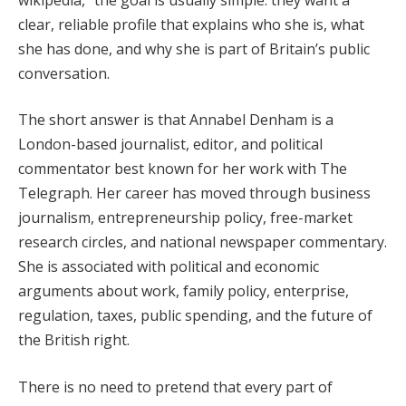
clear, reliable profile that explains who she is, what
she has done, and why she is part of Britain’s public
conversation.
The short answer is that Annabel Denham is a
London-based journalist, editor, and political
commentator best known for her work with The
Telegraph. Her career has moved through business
journalism, entrepreneurship policy, free-market
research circles, and national newspaper commentary.
She is associated with political and economic
arguments about work, family policy, enterprise,
regulation, taxes, public spending, and the future of
the British right.
There is no need to pretend that every part of