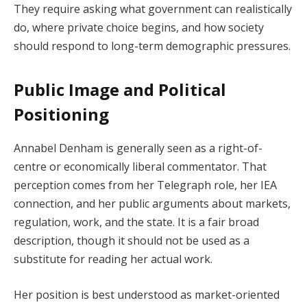
They require asking what government can realistically
do, where private choice begins, and how society
should respond to long-term demographic pressures.
Public Image and Political
Positioning
Annabel Denham is generally seen as a right-of-
centre or economically liberal commentator. That
perception comes from her Telegraph role, her IEA
connection, and her public arguments about markets,
regulation, work, and the state. It is a fair broad
description, though it should not be used as a
substitute for reading her actual work.
Her position is best understood as market-oriented