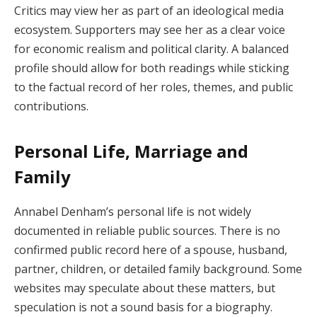
Critics may view her as part of an ideological media
ecosystem. Supporters may see her as a clear voice
for economic realism and political clarity. A balanced
profile should allow for both readings while sticking
to the factual record of her roles, themes, and public
contributions.
Personal Life, Marriage and
Family
Annabel Denham’s personal life is not widely
documented in reliable public sources. There is no
confirmed public record here of a spouse, husband,
partner, children, or detailed family background. Some
websites may speculate about these matters, but
speculation is not a sound basis for a biography.