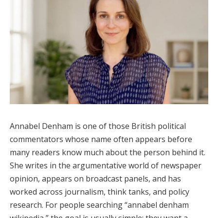
Annabel Denham is one of those British political
commentators whose name often appears before
many readers know much about the person behind it.
She writes in the argumentative world of newspaper
opinion, appears on broadcast panels, and has
worked across journalism, think tanks, and policy
research. For people searching “annabel denham
wikipedia,” the goal is usually simple: they want a