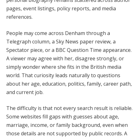
pages, event listings, policy reports, and media
references.
People may come across Denham through a
Telegraph column, a Sky News paper review, a
Spectator piece, or a BBC Question Time appearance.
A viewer may agree with her, disagree strongly, or
simply wonder where she fits in the British media
world. That curiosity leads naturally to questions
about her age, education, politics, family, career path,
and current job.
The difficulty is that not every search result is reliable.
Some websites fill gaps with guesses about age,
marriage, income, or family background, even when
those details are not supported by public records. A