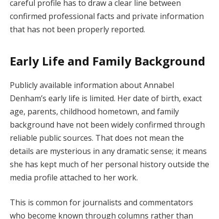
careful profile has to draw a clear line between
confirmed professional facts and private information
that has not been properly reported.
Early Life and Family Background
Publicly available information about Annabel
Denham’s early life is limited. Her date of birth, exact
age, parents, childhood hometown, and family
background have not been widely confirmed through
reliable public sources. That does not mean the
details are mysterious in any dramatic sense; it means
she has kept much of her personal history outside the
media profile attached to her work.
This is common for journalists and commentators
who become known through columns rather than