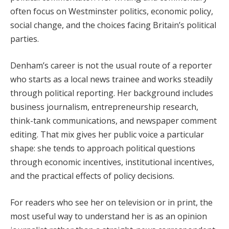
often focus on Westminster politics, economic policy,
social change, and the choices facing Britain’s political
parties.
Denham’s career is not the usual route of a reporter
who starts as a local news trainee and works steadily
through political reporting. Her background includes
business journalism, entrepreneurship research,
think-tank communications, and newspaper comment
editing. That mix gives her public voice a particular
shape: she tends to approach political questions
through economic incentives, institutional incentives,
and the practical effects of policy decisions.
For readers who see her on television or in print, the
most useful way to understand her is as an opinion