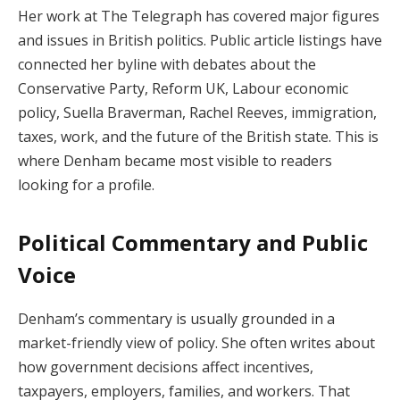
Her work at The Telegraph has covered major figures
and issues in British politics. Public article listings have
connected her byline with debates about the
Conservative Party, Reform UK, Labour economic
policy, Suella Braverman, Rachel Reeves, immigration,
taxes, work, and the future of the British state. This is
where Denham became most visible to readers
looking for a profile.
Political Commentary and Public
Voice
Denham’s commentary is usually grounded in a
market-friendly view of policy. She often writes about
how government decisions affect incentives,
taxpayers, employers, families, and workers. That