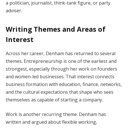
a politician, journalist, think-tank figure, or party
adviser.
Writing Themes and Areas of
Interest
Across her career, Denham has returned to several
themes. Entrepreneurship is one of the earliest and
strongest, especially through her work on founders
and women-led businesses. That interest connects
business formation with education, finance, networks,
and the cultural expectations that shape who sees
themselves as capable of starting a company.
Work is another recurring theme. Denham has
written and argued about flexible working,