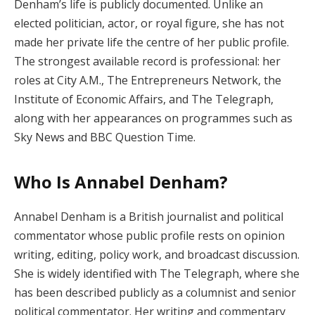
Denham’s life is publicly documented. Unlike an
elected politician, actor, or royal figure, she has not
made her private life the centre of her public profile.
The strongest available record is professional: her
roles at City A.M., The Entrepreneurs Network, the
Institute of Economic Affairs, and The Telegraph,
along with her appearances on programmes such as
Sky News and BBC Question Time.
Who Is Annabel Denham?
Annabel Denham is a British journalist and political
commentator whose public profile rests on opinion
writing, editing, policy work, and broadcast discussion.
She is widely identified with The Telegraph, where she
has been described publicly as a columnist and senior
political commentator. Her writing and commentary