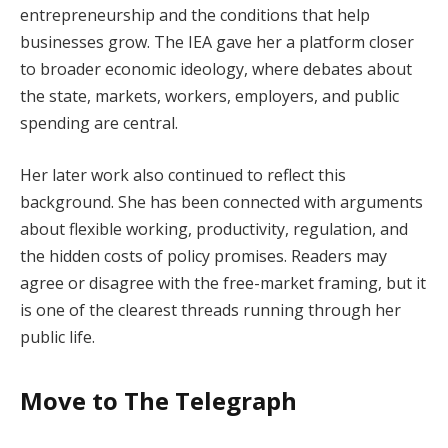
entrepreneurship and the conditions that help
businesses grow. The IEA gave her a platform closer
to broader economic ideology, where debates about
the state, markets, workers, employers, and public
spending are central.
Her later work also continued to reflect this
background. She has been connected with arguments
about flexible working, productivity, regulation, and
the hidden costs of policy promises. Readers may
agree or disagree with the free-market framing, but it
is one of the clearest threads running through her
public life.
Move to The Telegraph