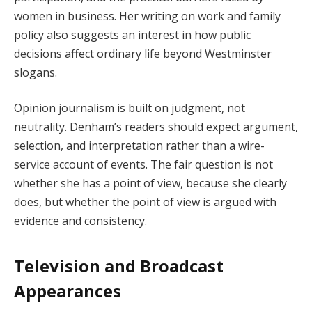
women in business. Her writing on work and family
policy also suggests an interest in how public
decisions affect ordinary life beyond Westminster
slogans.
Opinion journalism is built on judgment, not
neutrality. Denham’s readers should expect argument,
selection, and interpretation rather than a wire-
service account of events. The fair question is not
whether she has a point of view, because she clearly
does, but whether the point of view is argued with
evidence and consistency.
Television and Broadcast
Appearances