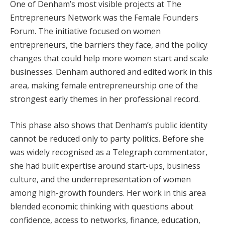
One of Denham’s most visible projects at The
Entrepreneurs Network was the Female Founders
Forum. The initiative focused on women
entrepreneurs, the barriers they face, and the policy
changes that could help more women start and scale
businesses. Denham authored and edited work in this
area, making female entrepreneurship one of the
strongest early themes in her professional record.
This phase also shows that Denham’s public identity
cannot be reduced only to party politics. Before she
was widely recognised as a Telegraph commentator,
she had built expertise around start-ups, business
culture, and the underrepresentation of women
among high-growth founders. Her work in this area
blended economic thinking with questions about
confidence, access to networks, finance, education,