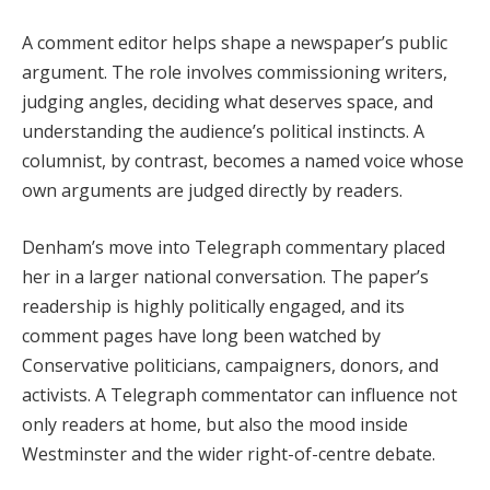
A comment editor helps shape a newspaper’s public
argument. The role involves commissioning writers,
judging angles, deciding what deserves space, and
understanding the audience’s political instincts. A
columnist, by contrast, becomes a named voice whose
own arguments are judged directly by readers.
Denham’s move into Telegraph commentary placed
her in a larger national conversation. The paper’s
readership is highly politically engaged, and its
comment pages have long been watched by
Conservative politicians, campaigners, donors, and
activists. A Telegraph commentator can influence not
only readers at home, but also the mood inside
Westminster and the wider right-of-centre debate.