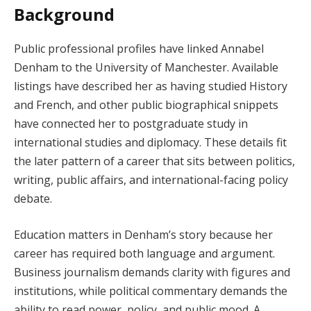
Background
Public professional profiles have linked Annabel
Denham to the University of Manchester. Available
listings have described her as having studied History
and French, and other public biographical snippets
have connected her to postgraduate study in
international studies and diplomacy. These details fit
the later pattern of a career that sits between politics,
writing, public affairs, and international-facing policy
debate.
Education matters in Denham’s story because her
career has required both language and argument.
Business journalism demands clarity with figures and
institutions, while political commentary demands the
ability to read power, policy, and public mood. A