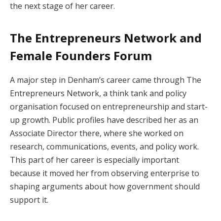
the next stage of her career.
The Entrepreneurs Network and
Female Founders Forum
A major step in Denham’s career came through The
Entrepreneurs Network, a think tank and policy
organisation focused on entrepreneurship and start-
up growth. Public profiles have described her as an
Associate Director there, where she worked on
research, communications, events, and policy work.
This part of her career is especially important
because it moved her from observing enterprise to
shaping arguments about how government should
support it.