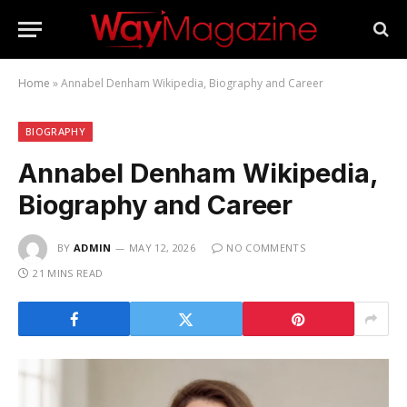
Home
»
Annabel Denham Wikipedia, Biography and Career
BIOGRAPHY
Annabel Denham Wikipedia,
Biography and Career
BY
ADMIN
MAY 12, 2026
NO COMMENTS
21 MINS READ