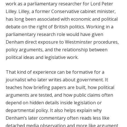
work as a parliamentary researcher for Lord Peter
Lilley. Lilley, a former Conservative cabinet minister,
has long been associated with economic and political
debate on the right of British politics. Working in a
parliamentary research role would have given
Denham direct exposure to Westminster procedures,
policy arguments, and the relationship between
political ideas and legislative work.
That kind of experience can be formative for a
journalist who later writes about government. It
teaches how briefing papers are built, how political
arguments are tested, and how public claims often
depend on hidden details inside legislation or
departmental policy. It also helps explain why
Denham’s later commentary often reads less like
detached media observation and more like argument