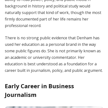
background in history and political study would
naturally support that kind of work, though the most
firmly documented part of her life remains her
professional record.
There is no strong public evidence that Denham has
used her education as a personal brand in the way
some public figures do. She is not primarily known as
an academic or university commentator. Her
education is best understood as a foundation for a
career built in journalism, policy, and public argument.
Early Career in Business
Journalism