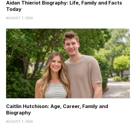
Aidan Thieriot Biography: Life, Family and Facts
Today
AUGUST 7, 2026
Caitlin Hutchison: Age, Career, Family and
Biography
AUGUST 7, 2026