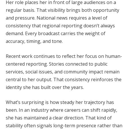
Her role places her in front of large audiences on a
regular basis. That visibility brings both opportunity
and pressure. National news requires a level of
consistency that regional reporting doesn’t always
demand. Every broadcast carries the weight of
accuracy, timing, and tone.
Recent work continues to reflect her focus on human-
centered reporting. Stories connected to public
services, social issues, and community impact remain
central to her output. That consistency reinforces the
identity she has built over the years.
What’s surprising is how steady her trajectory has
been. In an industry where careers can shift rapidly,
she has maintained a clear direction. That kind of
stability often signals long-term presence rather than