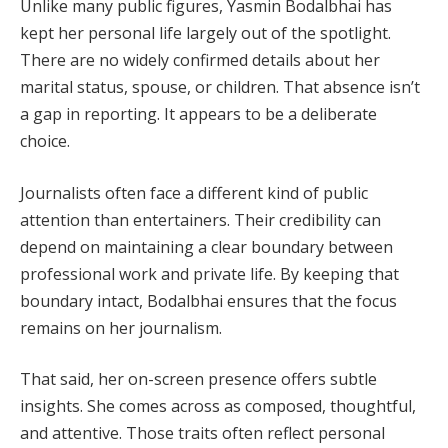
Unlike many public figures, Yasmin Bodalbhai has
kept her personal life largely out of the spotlight.
There are no widely confirmed details about her
marital status, spouse, or children. That absence isn’t
a gap in reporting. It appears to be a deliberate
choice.
Journalists often face a different kind of public
attention than entertainers. Their credibility can
depend on maintaining a clear boundary between
professional work and private life. By keeping that
boundary intact, Bodalbhai ensures that the focus
remains on her journalism.
That said, her on-screen presence offers subtle
insights. She comes across as composed, thoughtful,
and attentive. Those traits often reflect personal