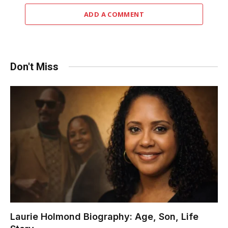
ADD A COMMENT
Don't Miss
Laurie Holmond Biography: Age, Son, Life