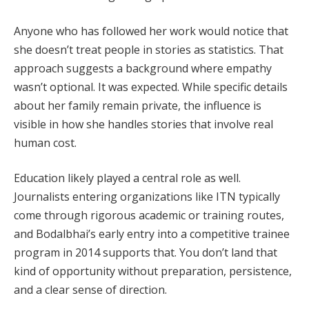
Anyone who has followed her work would notice that
she doesn’t treat people in stories as statistics. That
approach suggests a background where empathy
wasn’t optional. It was expected. While specific details
about her family remain private, the influence is
visible in how she handles stories that involve real
human cost.
Education likely played a central role as well.
Journalists entering organizations like ITN typically
come through rigorous academic or training routes,
and Bodalbhai’s early entry into a competitive trainee
program in 2014 supports that. You don’t land that
kind of opportunity without preparation, persistence,
and a clear sense of direction.