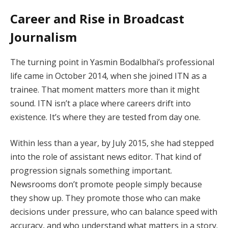
Career and Rise in Broadcast
Journalism
The turning point in Yasmin Bodalbhai’s professional
life came in October 2014, when she joined ITN as a
trainee. That moment matters more than it might
sound. ITN isn’t a place where careers drift into
existence. It’s where they are tested from day one.
Within less than a year, by July 2015, she had stepped
into the role of assistant news editor. That kind of
progression signals something important.
Newsrooms don’t promote people simply because
they show up. They promote those who can make
decisions under pressure, who can balance speed with
accuracy, and who understand what matters in a story.