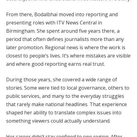
From there, Bodalbhai moved into reporting and
presenting roles with ITV News Central in
Birmingham. She spent around five years there, a
period that often defines journalists more than any
later promotion. Regional news is where the work is
closest to people’s lives. It’s where mistakes are visible
and where good reporting earns real trust.
During those years, she covered a wide range of
stories. Some were tied to local governance, others to
public services, and many to the everyday struggles
that rarely make national headlines. That experience
shaped her ability to translate complex issues into
something viewers could actually understand.
Her career didn’t stay confined to one region. After