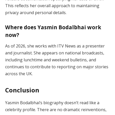
This reflects her overall approach to maintaining
privacy around personal details.
Where does Yasmin Bodalbhai work
now?
As of 2026, she works with ITV News as a presenter
and journalist. She appears on national broadcasts,
including lunchtime and weekend bulletins, and
continues to contribute to reporting on major stories
across the UK.
Conclusion
Yasmin Bodalbhai’s biography doesn’t read like a
celebrity profile. There are no dramatic reinventions,