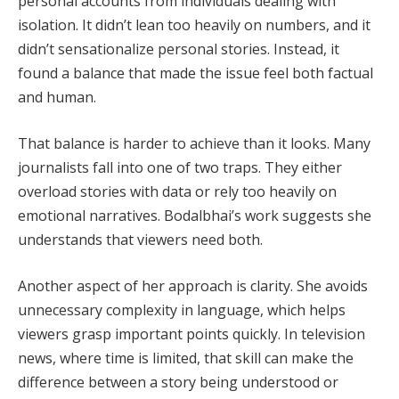
personal accounts from individuals dealing with
isolation. It didn’t lean too heavily on numbers, and it
didn’t sensationalize personal stories. Instead, it
found a balance that made the issue feel both factual
and human.
That balance is harder to achieve than it looks. Many
journalists fall into one of two traps. They either
overload stories with data or rely too heavily on
emotional narratives. Bodalbhai’s work suggests she
understands that viewers need both.
Another aspect of her approach is clarity. She avoids
unnecessary complexity in language, which helps
viewers grasp important points quickly. In television
news, where time is limited, that skill can make the
difference between a story being understood or