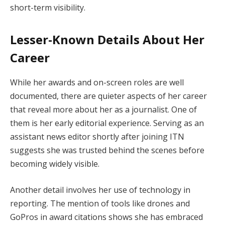
short-term visibility.
Lesser-Known Details About Her
Career
While her awards and on-screen roles are well
documented, there are quieter aspects of her career
that reveal more about her as a journalist. One of
them is her early editorial experience. Serving as an
assistant news editor shortly after joining ITN
suggests she was trusted behind the scenes before
becoming widely visible.
Another detail involves her use of technology in
reporting. The mention of tools like drones and
GoPros in award citations shows she has embraced