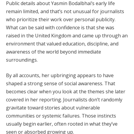
Public details about Yasmin Bodalbhai’s early life
remain limited, and that’s not unusual for journalists
who prioritize their work over personal publicity.
What can be said with confidence is that she was
raised in the United Kingdom and came up through an
environment that valued education, discipline, and
awareness of the world beyond immediate
surroundings.
By all accounts, her upbringing appears to have
shaped a strong sense of social awareness. That
becomes clear when you look at the themes she later
covered in her reporting. Journalists don’t randomly
gravitate toward stories about vulnerable
communities or systemic failures. Those instincts
usually begin earlier, often rooted in what they’ve
seen or absorbed growing up.