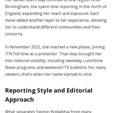
Birmingham, she spent time reporting in the north of
England, expanding her reach and exposure. Each
move added another layer to her experience, allowing
her to understand different communities and their
concerns.
In November 2022, she reached a new phase, joining
ITN full time as a presenter. That step brought her
into national visibility, including weekday Lunchtime
News programs and weekend ITV bulletins. For many
viewers, that’s when her name started to stick.
Reporting Style and Editorial
Approach
What separates Yasmin Bodalbhai from many