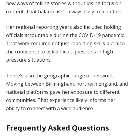
new ways of telling stories without losing focus on
content. That balance isn’t always easy to maintain.
Her regional reporting years also included holding
officials accountable during the COVID-19 pandemic.
That work required not just reporting skills but also
the confidence to ask difficult questions in high-
pressure situations.
There’s also the geographic range of her work.
Moving between Birmingham, northern England, and
national platforms gave her exposure to different
communities. That experience likely informs her
ability to connect with a wide audience.
Frequently Asked Questions