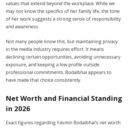
values that extend beyond the workplace. While we
may not know the specifics of her family life, the tone
of her work suggests a strong sense of responsibility
and awareness.
Not many people know this, but maintaining privacy
in the media industry requires effort. It means
declining certain opportunities, avoiding unnecessary
exposure, and keeping a low profile outside
professional commitments. Bodalbhai appears to
have made that choice consistently.
Net Worth and Financial Standing
in 2026
Exact figures regarding Yasmin Bodalbhai’s net worth