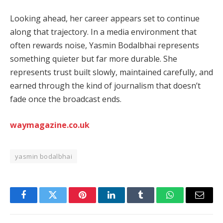
Looking ahead, her career appears set to continue
along that trajectory. In a media environment that
often rewards noise, Yasmin Bodalbhai represents
something quieter but far more durable. She
represents trust built slowly, maintained carefully, and
earned through the kind of journalism that doesn’t
fade once the broadcast ends.
waymagazine.co.uk
yasmin bodalbhai
Facebook
Twitter
Pinterest
LinkedIn
Tumblr
WhatsApp
Email