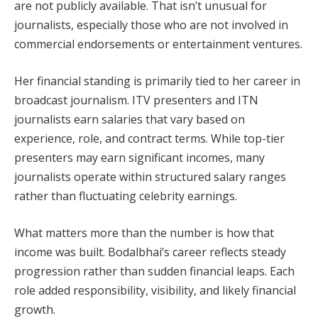
are not publicly available. That isn’t unusual for
journalists, especially those who are not involved in
commercial endorsements or entertainment ventures.
Her financial standing is primarily tied to her career in
broadcast journalism. ITV presenters and ITN
journalists earn salaries that vary based on
experience, role, and contract terms. While top-tier
presenters may earn significant incomes, many
journalists operate within structured salary ranges
rather than fluctuating celebrity earnings.
What matters more than the number is how that
income was built. Bodalbhai’s career reflects steady
progression rather than sudden financial leaps. Each
role added responsibility, visibility, and likely financial
growth.