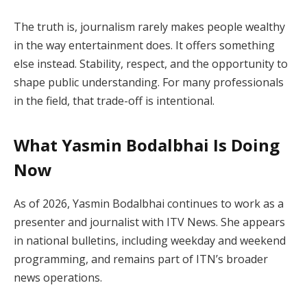
The truth is, journalism rarely makes people wealthy
in the way entertainment does. It offers something
else instead. Stability, respect, and the opportunity to
shape public understanding. For many professionals
in the field, that trade-off is intentional.
What Yasmin Bodalbhai Is Doing
Now
As of 2026, Yasmin Bodalbhai continues to work as a
presenter and journalist with ITV News. She appears
in national bulletins, including weekday and weekend
programming, and remains part of ITN’s broader
news operations.