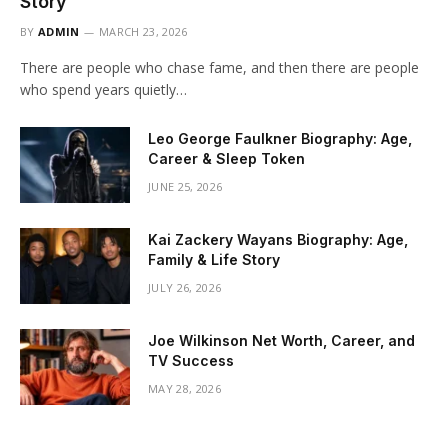
Story
BY
ADMIN
MARCH 23, 2026
There are people who chase fame, and then there are people
who spend years quietly…
Leo George Faulkner Biography: Age,
Career & Sleep Token
JUNE 25, 2026
Kai Zackery Wayans Biography: Age,
Family & Life Story
JULY 26, 2026
Joe Wilkinson Net Worth, Career, and
TV Success
MAY 28, 2026