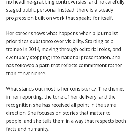
no headline-grabbing controversies, and no carefully
staged public persona. Instead, there is a steady
progression built on work that speaks for itself.
Her career shows what happens when a journalist
prioritizes substance over visibility. Starting as a
trainee in 2014, moving through editorial roles, and
eventually stepping into national presentation, she
has followed a path that reflects commitment rather
than convenience.
What stands out most is her consistency. The themes
in her reporting, the tone of her delivery, and the
recognition she has received all point in the same
direction. She focuses on stories that matter to
people, and she tells them in a way that respects both
facts and humanity.