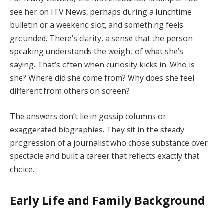
see her on ITV News, perhaps during a lunchtime
bulletin or a weekend slot, and something feels
grounded. There’s clarity, a sense that the person
speaking understands the weight of what she’s
saying. That’s often when curiosity kicks in. Who is
she? Where did she come from? Why does she feel
different from others on screen?
The answers don’t lie in gossip columns or
exaggerated biographies. They sit in the steady
progression of a journalist who chose substance over
spectacle and built a career that reflects exactly that
choice.
Early Life and Family Background