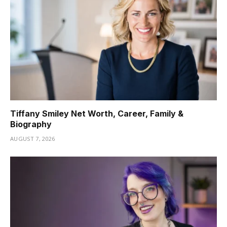
Tiffany Smiley Net Worth, Career, Family &
Biography
AUGUST 7, 2026