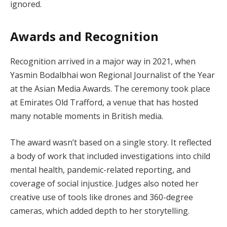
ignored.
Awards and Recognition
Recognition arrived in a major way in 2021, when
Yasmin Bodalbhai won Regional Journalist of the Year
at the Asian Media Awards. The ceremony took place
at Emirates Old Trafford, a venue that has hosted
many notable moments in British media.
The award wasn’t based on a single story. It reflected
a body of work that included investigations into child
mental health, pandemic-related reporting, and
coverage of social injustice. Judges also noted her
creative use of tools like drones and 360-degree
cameras, which added depth to her storytelling.