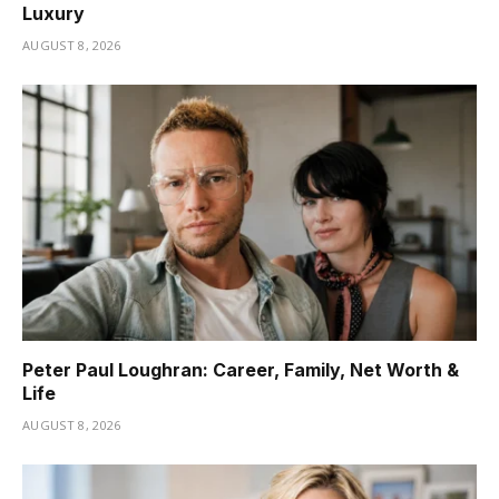
Luxury
AUGUST 8, 2026
Peter Paul Loughran: Career, Family, Net Worth &
Life
AUGUST 8, 2026