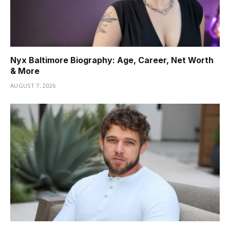
Nyx Baltimore Biography: Age, Career, Net Worth
& More
AUGUST 7, 2026