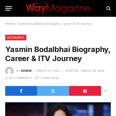
Home
»
Yasmin Bodalbhai Biography, Career & ITV Journey
BIOGRAPHY
Yasmin Bodalbhai Biography,
Career & ITV Journey
BY
ADMIN
MARCH 27, 2026
UPDATED:
MARCH 28, 2026
NO COMMENTS
11 MINS READ