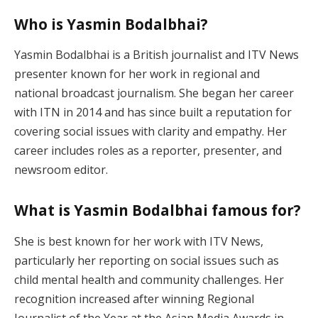
Who is Yasmin Bodalbhai?
Yasmin Bodalbhai is a British journalist and ITV News
presenter known for her work in regional and
national broadcast journalism. She began her career
with ITN in 2014 and has since built a reputation for
covering social issues with clarity and empathy. Her
career includes roles as a reporter, presenter, and
newsroom editor.
What is Yasmin Bodalbhai famous for?
She is best known for her work with ITV News,
particularly her reporting on social issues such as
child mental health and community challenges. Her
recognition increased after winning Regional
Journalist of the Year at the Asian Media Awards in