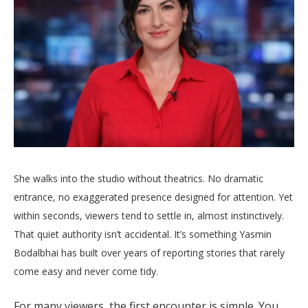
She walks into the studio without theatrics. No dramatic
entrance, no exaggerated presence designed for attention. Yet
within seconds, viewers tend to settle in, almost instinctively.
That quiet authority isn’t accidental. It’s something Yasmin
Bodalbhai has built over years of reporting stories that rarely
come easy and never come tidy.
For many viewers, the first encounter is simple. You