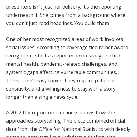
presenters isn’t just her delivery. It’s the reporting
underneath it. She comes from a background where
you don’t just read headlines. You build them.
One of her most recognized areas of work involves
social issues. According to coverage tied to her award
recognition, she has reported extensively on child
mental health, pandemic-related challenges, and
systemic gaps affecting vulnerable communities.
These aren’t easy topics. They require patience,
sensitivity, and a willingness to stay with a story
longer than a single news cycle.
A 2022 ITV report on loneliness shows how she
approaches storytelling. The piece combined official
data from the Office for National Statistics with deeply