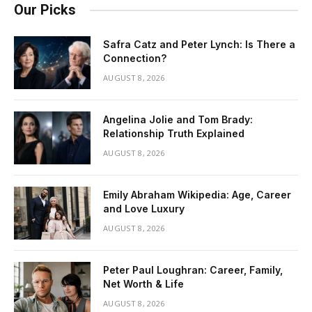
Our Picks
Safra Catz and Peter Lynch: Is There a
Connection?
AUGUST 8, 2026
Angelina Jolie and Tom Brady:
Relationship Truth Explained
AUGUST 8, 2026
Emily Abraham Wikipedia: Age, Career
and Love Luxury
AUGUST 8, 2026
Peter Paul Loughran: Career, Family,
Net Worth & Life
AUGUST 8, 2026