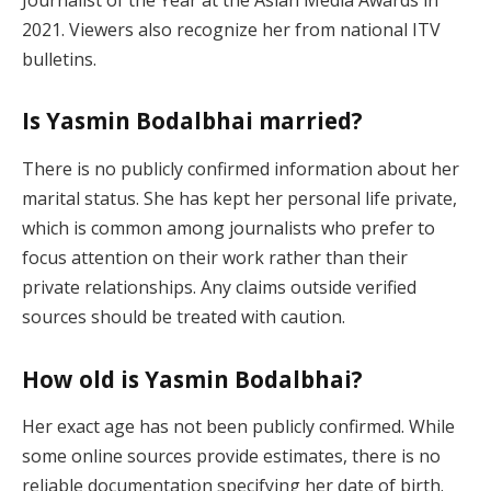
2021. Viewers also recognize her from national ITV
bulletins.
Is Yasmin Bodalbhai married?
There is no publicly confirmed information about her
marital status. She has kept her personal life private,
which is common among journalists who prefer to
focus attention on their work rather than their
private relationships. Any claims outside verified
sources should be treated with caution.
How old is Yasmin Bodalbhai?
Her exact age has not been publicly confirmed. While
some online sources provide estimates, there is no
reliable documentation specifying her date of birth.