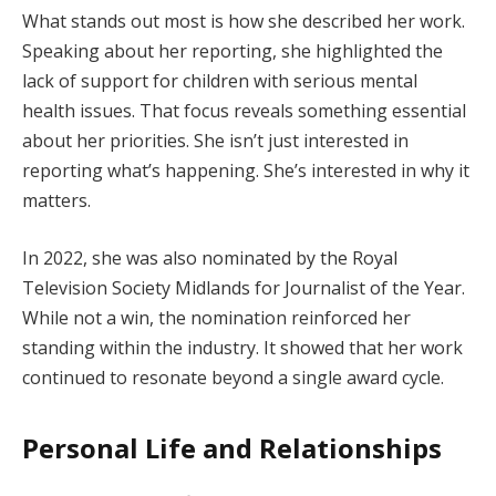
What stands out most is how she described her work.
Speaking about her reporting, she highlighted the
lack of support for children with serious mental
health issues. That focus reveals something essential
about her priorities. She isn’t just interested in
reporting what’s happening. She’s interested in why it
matters.
In 2022, she was also nominated by the Royal
Television Society Midlands for Journalist of the Year.
While not a win, the nomination reinforced her
standing within the industry. It showed that her work
continued to resonate beyond a single award cycle.
Personal Life and Relationships