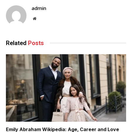
admin
Website
Related
Posts
Emily Abraham Wikipedia: Age, Career and Love