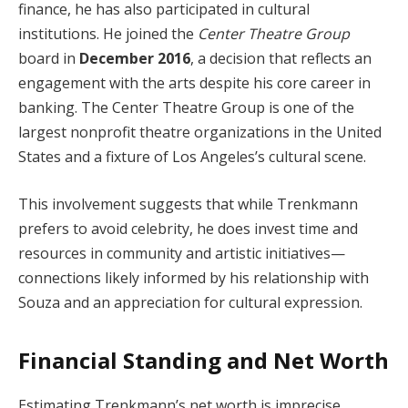
finance, he has also participated in cultural
institutions. He joined the
Center Theatre Group
board in
December 2016
, a decision that reflects an
engagement with the arts despite his core career in
banking. The Center Theatre Group is one of the
largest nonprofit theatre organizations in the United
States and a fixture of Los Angeles’s cultural scene.
This involvement suggests that while Trenkmann
prefers to avoid celebrity, he does invest time and
resources in community and artistic initiatives—
connections likely informed by his relationship with
Souza and an appreciation for cultural expression.
Financial Standing and Net Worth
Estimating Trenkmann’s net worth is imprecise