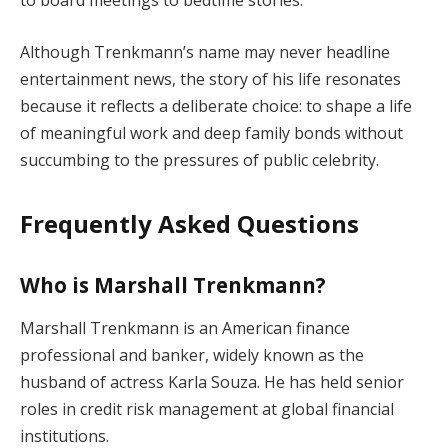
to board meetings to bedtime stories.
Although Trenkmann’s name may never headline
entertainment news, the story of his life resonates
because it reflects a deliberate choice: to shape a life
of meaningful work and deep family bonds without
succumbing to the pressures of public celebrity.
Frequently Asked Questions
Who is Marshall Trenkmann?
Marshall Trenkmann is an American finance
professional and banker, widely known as the
husband of actress Karla Souza. He has held senior
roles in credit risk management at global financial
institutions.