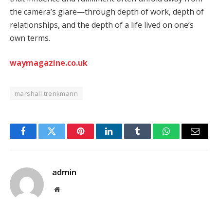
the camera’s glare—through depth of work, depth of
relationships, and the depth of a life lived on one’s
own terms.
waymagazine.co.uk
marshall trenkmann
Facebook
Twitter
Pinterest
LinkedIn
Tumblr
WhatsApp
Email
admin
Website