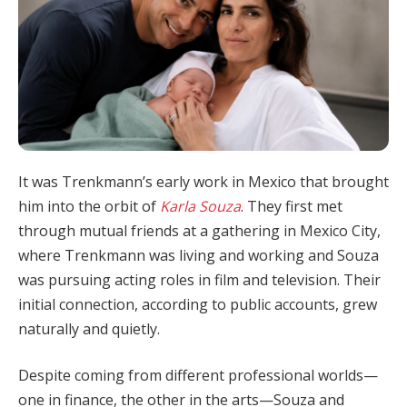
It was Trenkmann’s early work in Mexico that brought
him into the orbit of
Karla Souza
. They first met
through mutual friends at a gathering in Mexico City,
where Trenkmann was living and working and Souza
was pursuing acting roles in film and television. Their
initial connection, according to public accounts, grew
naturally and quietly.
Despite coming from different professional worlds—
one in finance, the other in the arts—Souza and