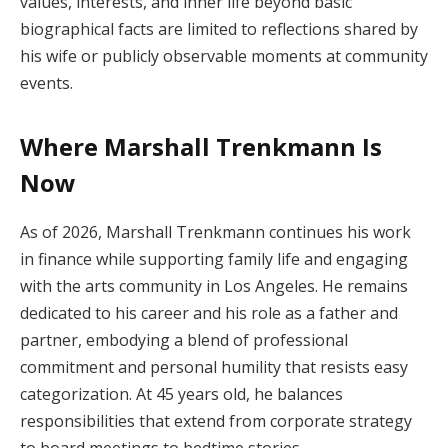
values, interests, and inner life beyond basic
biographical facts are limited to reflections shared by
his wife or publicly observable moments at community
events.
Where Marshall Trenkmann Is
Now
As of 2026, Marshall Trenkmann continues his work
in finance while supporting family life and engaging
with the arts community in Los Angeles. He remains
dedicated to his career and his role as a father and
partner, embodying a blend of professional
commitment and personal humility that resists easy
categorization. At 45 years old, he balances
responsibilities that extend from corporate strategy