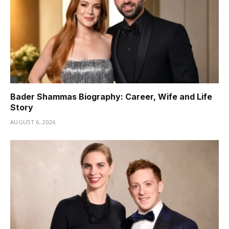
Bader Shammas Biography: Career, Wife and Life
Story
AUGUST 6, 2026