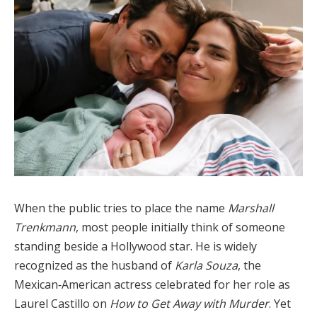
When the public tries to place the name
Marshall
Trenkmann
, most people initially think of someone
standing beside a Hollywood star. He is widely
recognized as the husband of
Karla Souza
, the
Mexican‑American actress celebrated for her role as
Laurel Castillo on
How to Get Away with Murder
. Yet