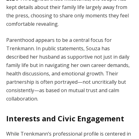
kept details about their family life largely away from
the press, choosing to share only moments they feel
comfortable revealing.
Parenthood appears to be a central focus for
Trenkmann. In public statements, Souza has
described her husband as supportive not just in daily
family life but in navigating her own career demands,
health discussions, and emotional growth. Their
partnership is often portrayed—not uncritically but
consistently—as based on mutual trust and calm
collaboration.
Interests and Civic Engagement
While Trenkmann’s professional profile is centered in