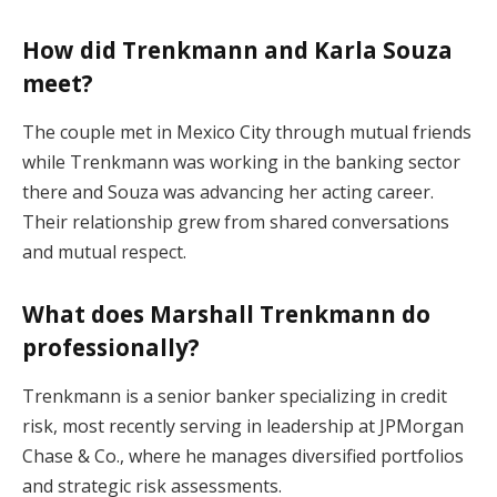
How did Trenkmann and Karla Souza
meet?
The couple met in Mexico City through mutual friends
while Trenkmann was working in the banking sector
there and Souza was advancing her acting career.
Their relationship grew from shared conversations
and mutual respect.
What does Marshall Trenkmann do
professionally?
Trenkmann is a senior banker specializing in credit
risk, most recently serving in leadership at JPMorgan
Chase & Co., where he manages diversified portfolios
and strategic risk assessments.