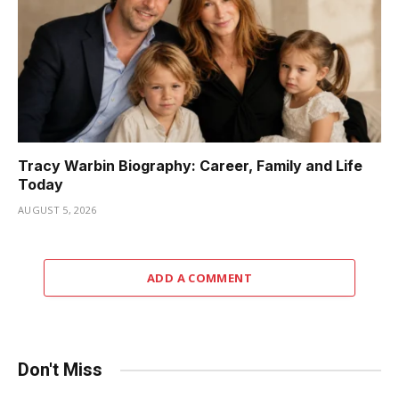
Tracy Warbin Biography: Career, Family and Life
Today
AUGUST 5, 2026
ADD A COMMENT
Don't Miss