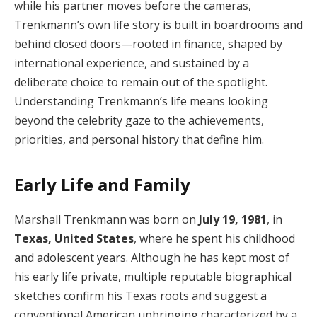
while his partner moves before the cameras,
Trenkmann’s own life story is built in boardrooms and
behind closed doors—rooted in finance, shaped by
international experience, and sustained by a
deliberate choice to remain out of the spotlight.
Understanding Trenkmann’s life means looking
beyond the celebrity gaze to the achievements,
priorities, and personal history that define him.
Early Life and Family
Marshall Trenkmann was born on
July 19, 1981
, in
Texas, United States
, where he spent his childhood
and adolescent years. Although he has kept most of
his early life private, multiple reputable biographical
sketches confirm his Texas roots and suggest a
conventional American upbringing characterized by a