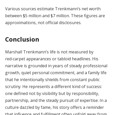
Various sources estimate Trenkmann’s net worth
between $5 million and $7 million. These figures are
approximations, not official disclosures.
Conclusion
Marshall Trenkmann’s life is not measured by
red‑carpet appearances or tabloid headlines. His
narrative is grounded in years of steady professional
growth, quiet personal commitment, and a family life
that he intentionally shields from constant public
scrutiny. He represents a different kind of success:
one defined not by visibility but by responsibility,
partnership, and the steady pursuit of expertise. In a
culture dazzled by fame, his story offers a reminder
that influence and fulfillment often unfold away from