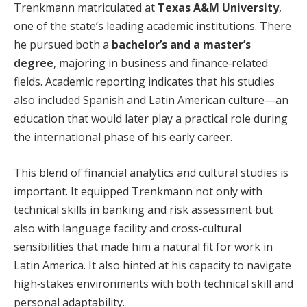
Trenkmann matriculated at
Texas A&M University
,
one of the state’s leading academic institutions. There
he pursued both a
bachelor’s and a master’s
degree
, majoring in business and finance‑related
fields. Academic reporting indicates that his studies
also included Spanish and Latin American culture—an
education that would later play a practical role during
the international phase of his early career.
This blend of financial analytics and cultural studies is
important. It equipped Trenkmann not only with
technical skills in banking and risk assessment but
also with language facility and cross‑cultural
sensibilities that made him a natural fit for work in
Latin America. It also hinted at his capacity to navigate
high‑stakes environments with both technical skill and
personal adaptability.