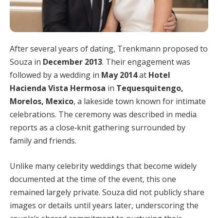
After several years of dating, Trenkmann proposed to
Souza in
December 2013
. Their engagement was
followed by a wedding in
May 2014
at
Hotel
Hacienda Vista Hermosa
in
Tequesquitengo,
Morelos, Mexico
, a lakeside town known for intimate
celebrations. The ceremony was described in media
reports as a close‑knit gathering surrounded by
family and friends.
Unlike many celebrity weddings that become widely
documented at the time of the event, this one
remained largely private. Souza did not publicly share
images or details until years later, underscoring the