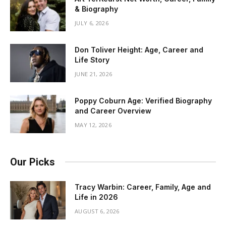
& Biography
JULY 6, 2026
Don Toliver Height: Age, Career and
Life Story
JUNE 21, 2026
Poppy Coburn Age: Verified Biography
and Career Overview
MAY 12, 2026
Our Picks
Tracy Warbin: Career, Family, Age and
Life in 2026
AUGUST 6, 2026