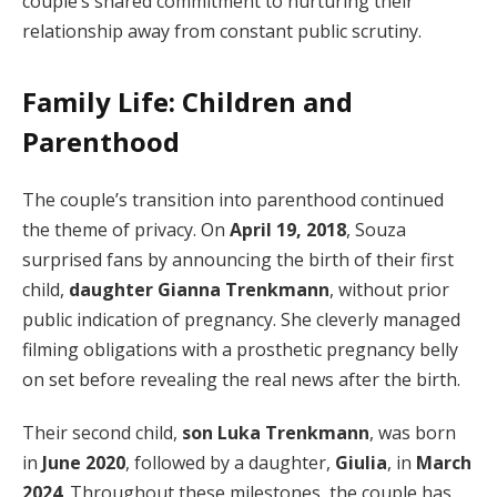
couple’s shared commitment to nurturing their
relationship away from constant public scrutiny.
Family Life: Children and
Parenthood
The couple’s transition into parenthood continued
the theme of privacy. On
April 19, 2018
, Souza
surprised fans by announcing the birth of their first
child,
daughter Gianna Trenkmann
, without prior
public indication of pregnancy. She cleverly managed
filming obligations with a prosthetic pregnancy belly
on set before revealing the real news after the birth.
Their second child,
son Luka Trenkmann
, was born
in
June 2020
, followed by a daughter,
Giulia
, in
March
2024
. Throughout these milestones, the couple has