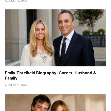
AUGUST 5, 2026
Emily Threlkeld Biography: Career, Husband &
Family
AUGUST 5, 2026