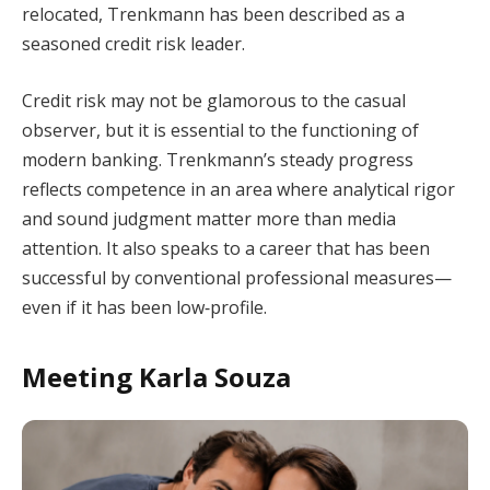
relocated, Trenkmann has been described as a
seasoned credit risk leader.
Credit risk may not be glamorous to the casual
observer, but it is essential to the functioning of
modern banking. Trenkmann’s steady progress
reflects competence in an area where analytical rigor
and sound judgment matter more than media
attention. It also speaks to a career that has been
successful by conventional professional measures—
even if it has been low‑profile.
Meeting Karla Souza