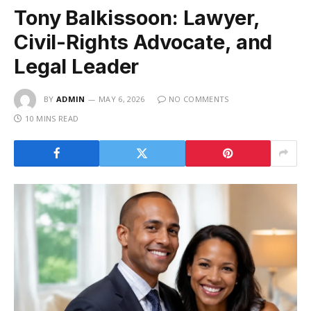
Tony Balkissoon: Lawyer,
Civil-Rights Advocate, and
Legal Leader
BY
ADMIN
MAY 6, 2026
NO COMMENTS
10 MINS READ