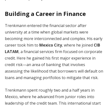
Building a Career in Finance
Trenkmann entered the financial sector after
university at a time when global markets were
becoming more interconnected and complex. His early
career took him to
Mexico City
, where he joined
CIB
LATAM
, a financial services firm focused on corporate
credit. Here he gained his first major experience in
credit risk—an area of banking that involves
assessing the likelihood that borrowers will default on
loans and managing portfolios to mitigate that risk.
Trenkmann spent roughly two and a half years in
Mexico, where he advanced from junior roles into
leadership of the credit team. This international start