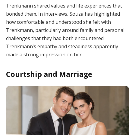
Trenkmann shared values and life experiences that
bonded them. In interviews, Souza has highlighted
how comfortable and understood she felt with
Trenkmann, particularly around family and personal
challenges that they had both encountered.
Trenkmann’s empathy and steadiness apparently
made a strong impression on her.
Courtship and Marriage