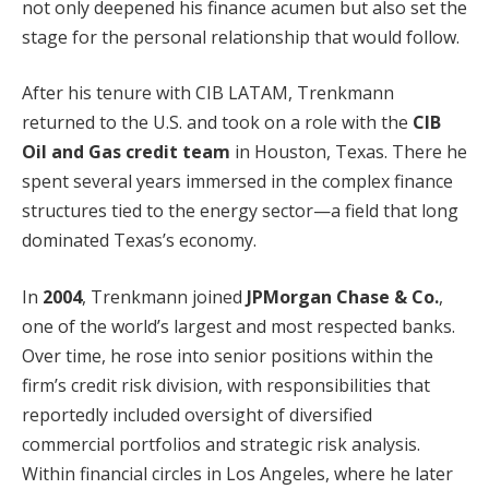
not only deepened his finance acumen but also set the
stage for the personal relationship that would follow.
After his tenure with CIB LATAM, Trenkmann
returned to the U.S. and took on a role with the
CIB
Oil and Gas credit team
in Houston, Texas. There he
spent several years immersed in the complex finance
structures tied to the energy sector—a field that long
dominated Texas’s economy.
In
2004
, Trenkmann joined
JPMorgan Chase & Co.
,
one of the world’s largest and most respected banks.
Over time, he rose into senior positions within the
firm’s credit risk division, with responsibilities that
reportedly included oversight of diversified
commercial portfolios and strategic risk analysis.
Within financial circles in Los Angeles, where he later