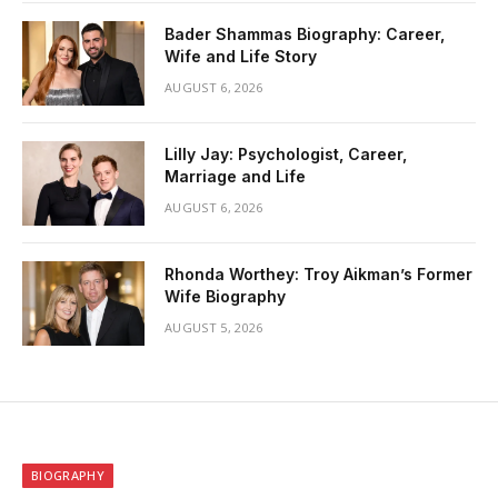
Bader Shammas Biography: Career,
Wife and Life Story
AUGUST 6, 2026
Lilly Jay: Psychologist, Career,
Marriage and Life
AUGUST 6, 2026
Rhonda Worthey: Troy Aikman’s Former
Wife Biography
AUGUST 5, 2026
BIOGRAPHY