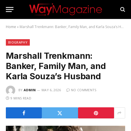
Home
»
Marshall Trenkmann: Banker, Family Man, and Karla Souza’s Husband
BIOGRAPHY
Marshall Trenkmann:
Banker, Family Man, and
Karla Souza’s Husband
BY
ADMIN
MAY 6, 2026
NO COMMENTS
9 MINS READ