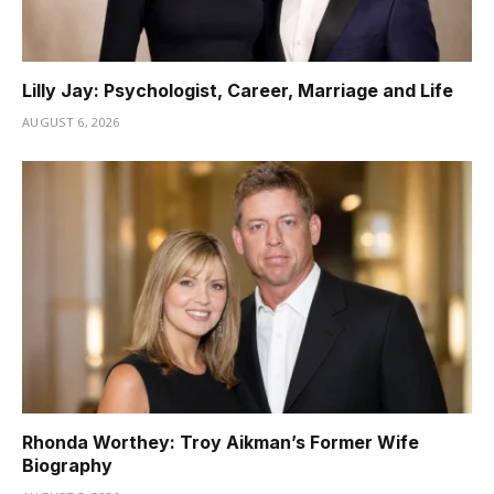
Lilly Jay: Psychologist, Career, Marriage and Life
AUGUST 6, 2026
Rhonda Worthey: Troy Aikman’s Former Wife
Biography