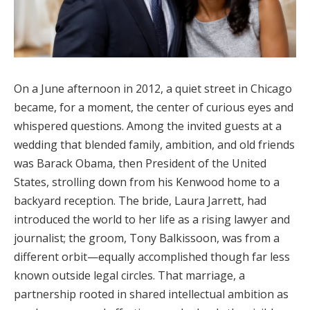
On a June afternoon in 2012, a quiet street in Chicago
became, for a moment, the center of curious eyes and
whispered questions. Among the invited guests at a
wedding that blended family, ambition, and old friends
was Barack Obama, then President of the United
States, strolling down from his Kenwood home to a
backyard reception. The bride, Laura Jarrett, had
introduced the world to her life as a rising lawyer and
journalist; the groom, Tony Balkissoon, was from a
different orbit—equally accomplished though far less
known outside legal circles. That marriage, a
partnership rooted in shared intellectual ambition as