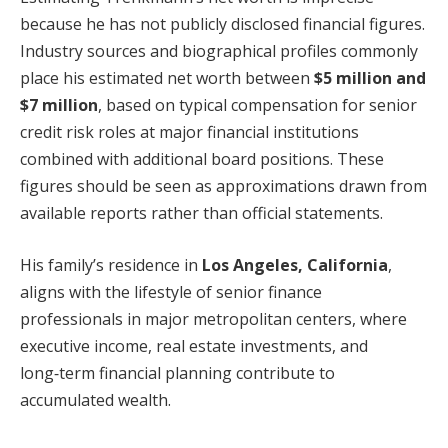
because he has not publicly disclosed financial figures.
Industry sources and biographical profiles commonly
place his estimated net worth between
$5 million and
$7 million
, based on typical compensation for senior
credit risk roles at major financial institutions
combined with additional board positions. These
figures should be seen as approximations drawn from
available reports rather than official statements.
His family’s residence in
Los Angeles, California
,
aligns with the lifestyle of senior finance
professionals in major metropolitan centers, where
executive income, real estate investments, and
long‑term financial planning contribute to
accumulated wealth.