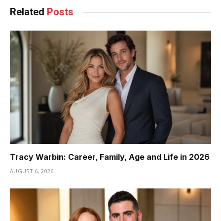
Related
Posts
Tracy Warbin: Career, Family, Age and Life in 2026
AUGUST 6, 2026