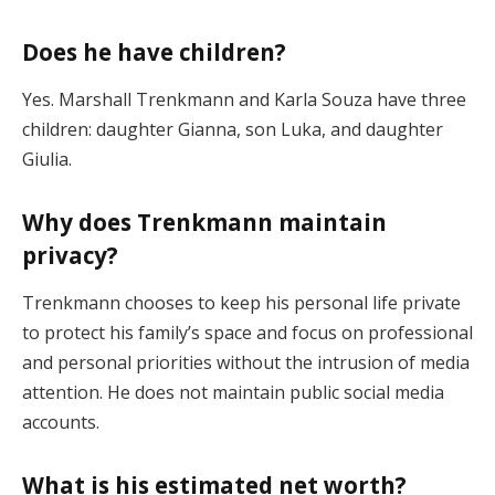
Does he have children?
Yes. Marshall Trenkmann and Karla Souza have three
children: daughter Gianna, son Luka, and daughter
Giulia.
Why does Trenkmann maintain
privacy?
Trenkmann chooses to keep his personal life private
to protect his family’s space and focus on professional
and personal priorities without the intrusion of media
attention. He does not maintain public social media
accounts.
What is his estimated net worth?