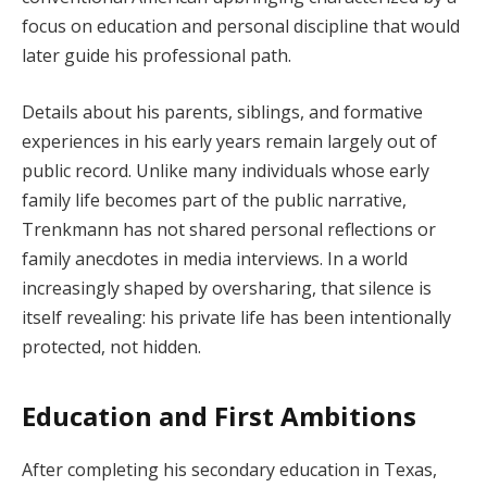
focus on education and personal discipline that would
later guide his professional path.
Details about his parents, siblings, and formative
experiences in his early years remain largely out of
public record. Unlike many individuals whose early
family life becomes part of the public narrative,
Trenkmann has not shared personal reflections or
family anecdotes in media interviews. In a world
increasingly shaped by oversharing, that silence is
itself revealing: his private life has been intentionally
protected, not hidden.
Education and First Ambitions
After completing his secondary education in Texas,