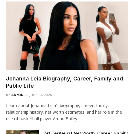
Johanna Leia Biography, Career, Family and
Public Life
BY
ADMIN
JUNE 24, 2026
Learn about Johanna Leia’s biography, career, family,
relationship history, net worth estimates, and her role in the
rise of basketball player Amari Bailey.
Art TerKeurst Net Worth, Career, Family