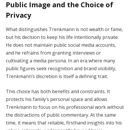
Public Image and the Choice of
Privacy
What distinguishes Trenkmann is not wealth or fame,
but his decision to keep his life intentionally private.
He does not maintain public social media accounts,
and he refrains from granting interviews or
cultivating a media persona. In an era where many
public figures seek recognition and brand visibility,
Trenkmann’s discretion is itself a defining trait.
This choice has both benefits and constraints. It
protects his family’s personal space and allows
Trenkmann to focus on his professional work without
the distractions of public commentary. At the same
time, it means that reliable, firsthand insights into his