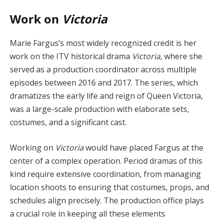
Work on
Victoria
Marie Fargus’s most widely recognized credit is her
work on the ITV historical drama
Victoria
, where she
served as a production coordinator across multiple
episodes between 2016 and 2017. The series, which
dramatizes the early life and reign of Queen Victoria,
was a large-scale production with elaborate sets,
costumes, and a significant cast.
Working on
Victoria
would have placed Fargus at the
center of a complex operation. Period dramas of this
kind require extensive coordination, from managing
location shoots to ensuring that costumes, props, and
schedules align precisely. The production office plays
a crucial role in keeping all these elements