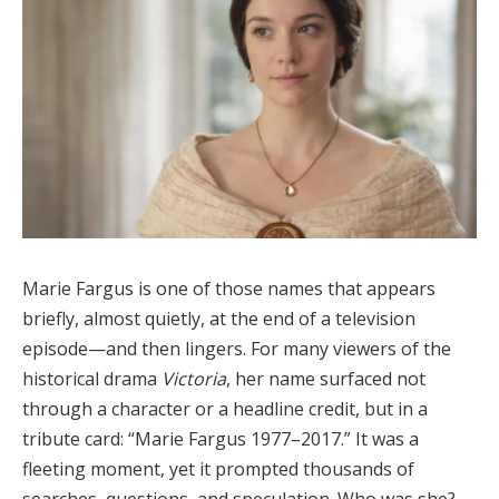
Marie Fargus is one of those names that appears
briefly, almost quietly, at the end of a television
episode—and then lingers. For many viewers of the
historical drama
Victoria
, her name surfaced not
through a character or a headline credit, but in a
tribute card: “Marie Fargus 1977–2017.” It was a
fleeting moment, yet it prompted thousands of
searches, questions, and speculation. Who was she?