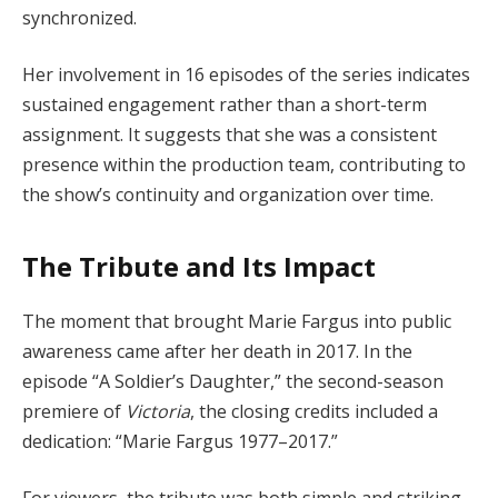
synchronized.
Her involvement in 16 episodes of the series indicates
sustained engagement rather than a short-term
assignment. It suggests that she was a consistent
presence within the production team, contributing to
the show’s continuity and organization over time.
The Tribute and Its Impact
The moment that brought Marie Fargus into public
awareness came after her death in 2017. In the
episode “A Soldier’s Daughter,” the second-season
premiere of
Victoria
, the closing credits included a
dedication: “Marie Fargus 1977–2017.”