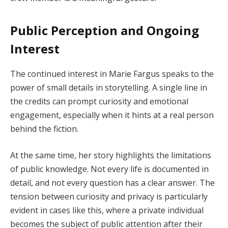
Public Perception and Ongoing
Interest
The continued interest in Marie Fargus speaks to the
power of small details in storytelling. A single line in
the credits can prompt curiosity and emotional
engagement, especially when it hints at a real person
behind the fiction.
At the same time, her story highlights the limitations
of public knowledge. Not every life is documented in
detail, and not every question has a clear answer. The
tension between curiosity and privacy is particularly
evident in cases like this, where a private individual
becomes the subject of public attention after their