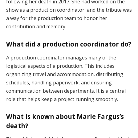
following her death in 2017. She had worked on the
show as a production coordinator, and the tribute was
a way for the production team to honor her
contribution and memory.
What did a production coordinator do?
A production coordinator manages many of the
logistical aspects of a production. This includes
organizing travel and accommodation, distributing
schedules, handling paperwork, and ensuring
communication between departments. It is a central
role that helps keep a project running smoothly.
What is known about Marie Fargus’s
death?