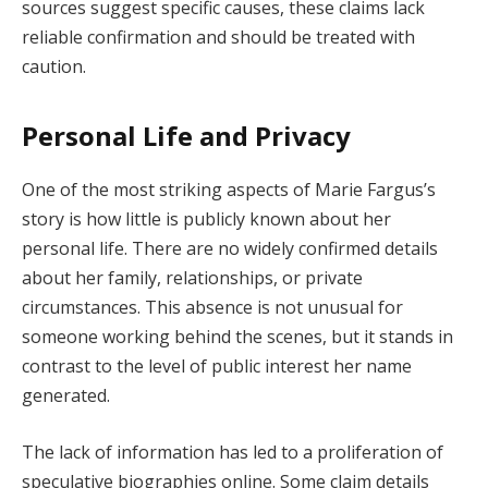
sources suggest specific causes, these claims lack
reliable confirmation and should be treated with
caution.
Personal Life and Privacy
One of the most striking aspects of Marie Fargus’s
story is how little is publicly known about her
personal life. There are no widely confirmed details
about her family, relationships, or private
circumstances. This absence is not unusual for
someone working behind the scenes, but it stands in
contrast to the level of public interest her name
generated.
The lack of information has led to a proliferation of
speculative biographies online. Some claim details