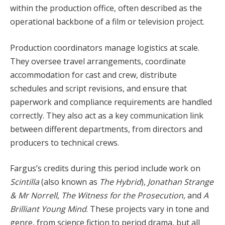
within the production office, often described as the
operational backbone of a film or television project.
Production coordinators manage logistics at scale.
They oversee travel arrangements, coordinate
accommodation for cast and crew, distribute
schedules and script revisions, and ensure that
paperwork and compliance requirements are handled
correctly. They also act as a key communication link
between different departments, from directors and
producers to technical crews.
Fargus’s credits during this period include work on
Scintilla
(also known as
The Hybrid
),
Jonathan Strange
& Mr Norrell
,
The Witness for the Prosecution
, and
A
Brilliant Young Mind
. These projects vary in tone and
genre, from science fiction to period drama, but all