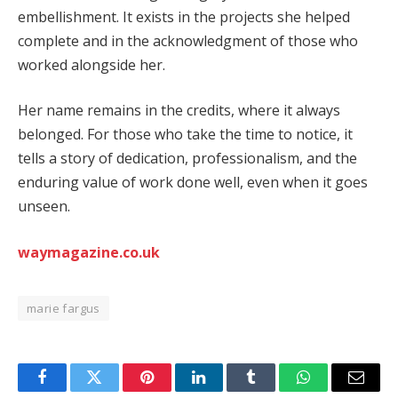
embellishment. It exists in the projects she helped
complete and in the acknowledgment of those who
worked alongside her.
Her name remains in the credits, where it always
belonged. For those who take the time to notice, it
tells a story of dedication, professionalism, and the
enduring value of work done well, even when it goes
unseen.
waymagazine.co.uk
marie fargus
Facebook
Twitter
Pinterest
LinkedIn
Tumblr
WhatsApp
Email