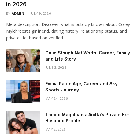
in 2026
BY
ADMIN
JULY 9, 2026
Meta description: Discover what is publicly known about Corey
Mylchreest’s girlfriend, dating history, relationship status, and
private life, based on verified
Colin Stough Net Worth, Career, Family
and Life Story
JUNE 3, 2026
Emma Paton Age, Career and Sky
Sports Journey
MAY 24, 2026
Thiago Magalhães: Anitta’s Private Ex-
Husband Profile
MAY 2, 2026