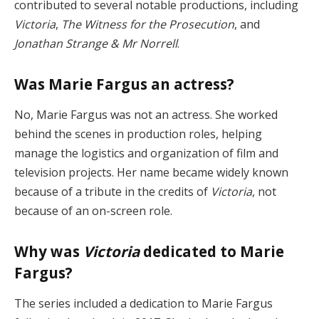
contributed to several notable productions, including
Victoria
,
The Witness for the Prosecution
, and
Jonathan Strange & Mr Norrell
.
Was Marie Fargus an actress?
No, Marie Fargus was not an actress. She worked
behind the scenes in production roles, helping
manage the logistics and organization of film and
television projects. Her name became widely known
because of a tribute in the credits of
Victoria
, not
because of an on-screen role.
Why was
Victoria
dedicated to Marie
Fargus?
The series included a dedication to Marie Fargus