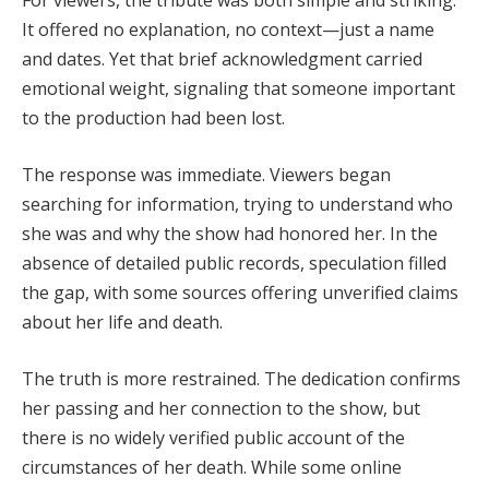
For viewers, the tribute was both simple and striking.
It offered no explanation, no context—just a name
and dates. Yet that brief acknowledgment carried
emotional weight, signaling that someone important
to the production had been lost.
The response was immediate. Viewers began
searching for information, trying to understand who
she was and why the show had honored her. In the
absence of detailed public records, speculation filled
the gap, with some sources offering unverified claims
about her life and death.
The truth is more restrained. The dedication confirms
her passing and her connection to the show, but
there is no widely verified public account of the
circumstances of her death. While some online