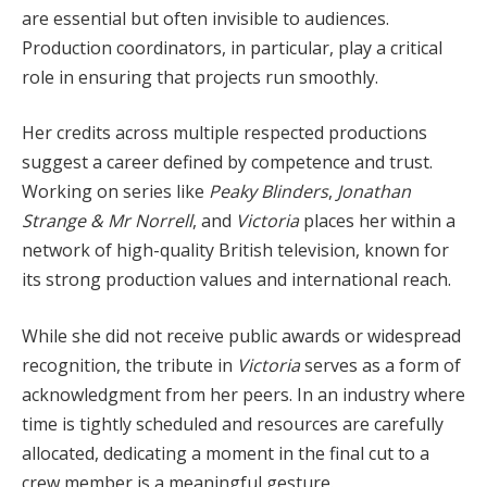
are essential but often invisible to audiences.
Production coordinators, in particular, play a critical
role in ensuring that projects run smoothly.
Her credits across multiple respected productions
suggest a career defined by competence and trust.
Working on series like
Peaky Blinders
,
Jonathan
Strange & Mr Norrell
, and
Victoria
places her within a
network of high-quality British television, known for
its strong production values and international reach.
While she did not receive public awards or widespread
recognition, the tribute in
Victoria
serves as a form of
acknowledgment from her peers. In an industry where
time is tightly scheduled and resources are carefully
allocated, dedicating a moment in the final cut to a
crew member is a meaningful gesture.