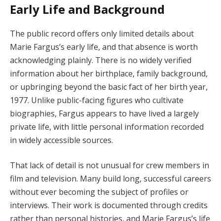
Early Life and Background
The public record offers only limited details about
Marie Fargus’s early life, and that absence is worth
acknowledging plainly. There is no widely verified
information about her birthplace, family background,
or upbringing beyond the basic fact of her birth year,
1977. Unlike public-facing figures who cultivate
biographies, Fargus appears to have lived a largely
private life, with little personal information recorded
in widely accessible sources.
That lack of detail is not unusual for crew members in
film and television. Many build long, successful careers
without ever becoming the subject of profiles or
interviews. Their work is documented through credits
rather than personal histories, and Marie Fargus’s life