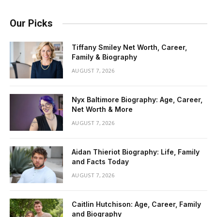
Our Picks
Tiffany Smiley Net Worth, Career,
Family & Biography
AUGUST 7, 2026
Nyx Baltimore Biography: Age, Career,
Net Worth & More
AUGUST 7, 2026
Aidan Thieriot Biography: Life, Family
and Facts Today
AUGUST 7, 2026
Caitlin Hutchison: Age, Career, Family
and Biography