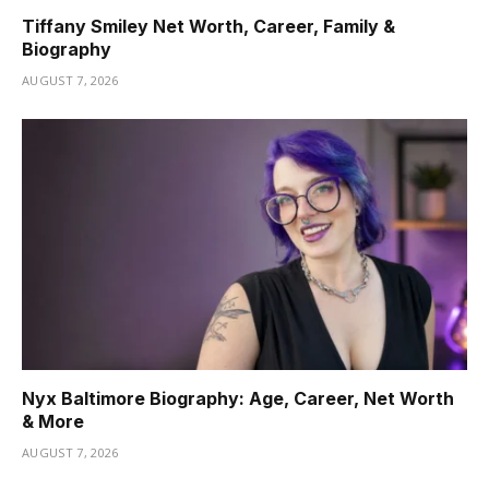
Tiffany Smiley Net Worth, Career, Family &
Biography
AUGUST 7, 2026
Nyx Baltimore Biography: Age, Career, Net Worth
& More
AUGUST 7, 2026