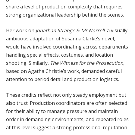
share a level of production complexity that requires
strong organizational leadership behind the scenes.
Her work on
Jonathan Strange & Mr Norrell
, a visually
ambitious adaptation of Susanna Clarke’s novel,
would have involved coordinating across departments
handling special effects, costumes, and location
shooting. Similarly,
The Witness for the Prosecution
,
based on Agatha Christie’s work, demanded careful
attention to period detail and production logistics.
These credits reflect not only steady employment but
also trust. Production coordinators are often selected
for their ability to manage pressure and maintain
order in demanding environments, and repeated roles
at this level suggest a strong professional reputation.