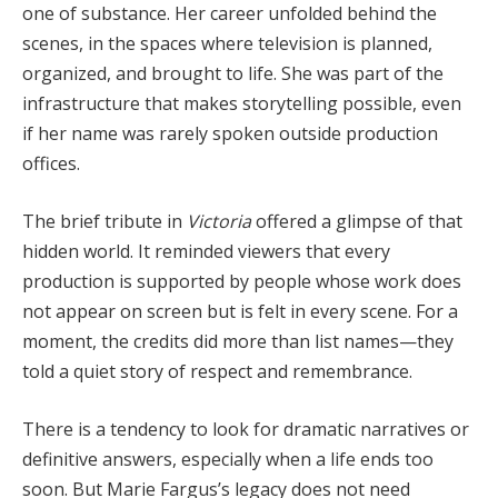
one of substance. Her career unfolded behind the
scenes, in the spaces where television is planned,
organized, and brought to life. She was part of the
infrastructure that makes storytelling possible, even
if her name was rarely spoken outside production
offices.
The brief tribute in
Victoria
offered a glimpse of that
hidden world. It reminded viewers that every
production is supported by people whose work does
not appear on screen but is felt in every scene. For a
moment, the credits did more than list names—they
told a quiet story of respect and remembrance.
There is a tendency to look for dramatic narratives or
definitive answers, especially when a life ends too
soon. But Marie Fargus’s legacy does not need