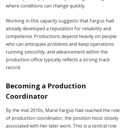
where conditions can change quickly.
Working in this capacity suggests that Fargus had
already developed a reputation for reliability and
competence. Productions depend heavily on people
who can anticipate problems and keep operations
running smoothly, and advancement within the
production office typically reflects a strong track
record.
Becoming a Production
Coordinator
By the mid-2010s, Marie Fargus had reached the role
of production coordinator, the position most closely
associated with her later work. This is a central role