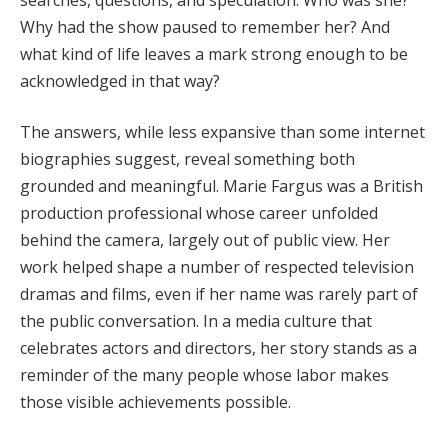
Why had the show paused to remember her? And
what kind of life leaves a mark strong enough to be
acknowledged in that way?
The answers, while less expansive than some internet
biographies suggest, reveal something both
grounded and meaningful. Marie Fargus was a British
production professional whose career unfolded
behind the camera, largely out of public view. Her
work helped shape a number of respected television
dramas and films, even if her name was rarely part of
the public conversation. In a media culture that
celebrates actors and directors, her story stands as a
reminder of the many people whose labor makes
those visible achievements possible.