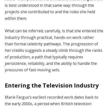
is best understood in that same way: through the
projects she contributed to and the roles she held
within them.
What can be inferred, carefully, is that she entered the
industry through practical, hands-on work rather
than formal celebrity pathways. The progression of
her credits suggests a steady climb through the ranks
of production, a path that typically requires
persistence, reliability, and the ability to handle the
pressures of fast-moving sets.
Entering the Television Industry
Marie Fargus’s earliest recorded work dates back to
the early 2000s, a period when British television