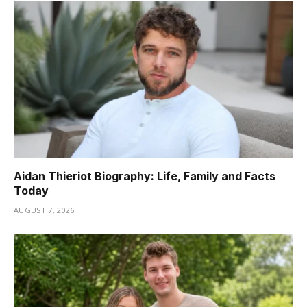
Aidan Thieriot Biography: Life, Family and Facts
Today
AUGUST 7, 2026