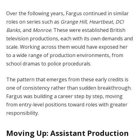
Over the following years, Fargus continued in similar
roles on series such as
Grange Hill
,
Heartbeat
,
DCI
Banks
, and
Monroe
. These were established British
television productions, each with its own demands and
scale. Working across them would have exposed her
to a wide range of production environments, from
school dramas to police procedurals.
The pattern that emerges from these early credits is
one of consistency rather than sudden breakthrough.
Fargus was building a career step by step, moving
from entry-level positions toward roles with greater
responsibility.
Moving Up: Assistant Production