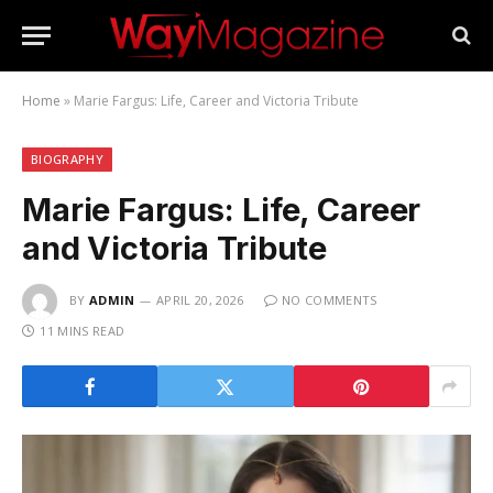
Home
»
Marie Fargus: Life, Career and Victoria Tribute
BIOGRAPHY
Marie Fargus: Life, Career
and Victoria Tribute
BY
ADMIN
APRIL 20, 2026
NO COMMENTS
11 MINS READ