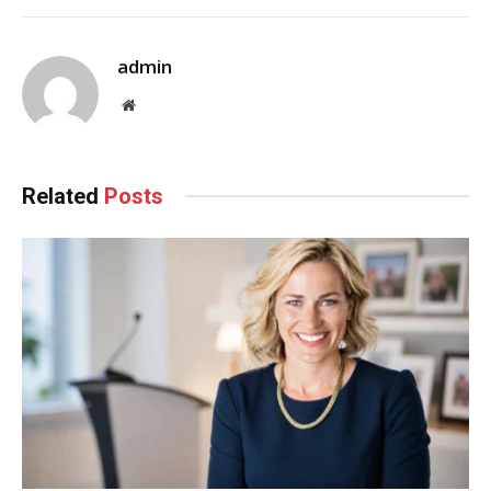
admin
Website
Related
Posts