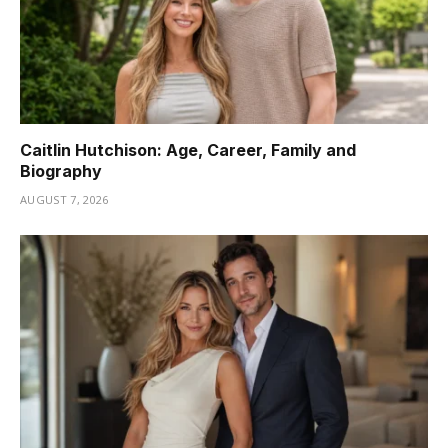
Caitlin Hutchison: Age, Career, Family and
Biography
AUGUST 7, 2026