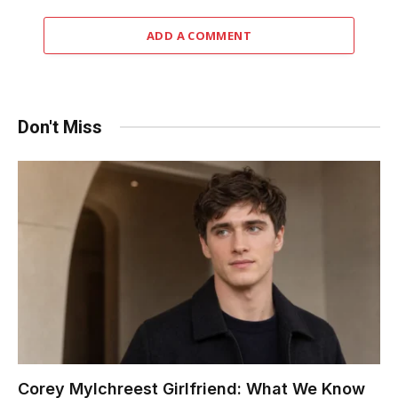
ADD A COMMENT
Don't Miss
Corey Mylchreest Girlfriend: What We Know