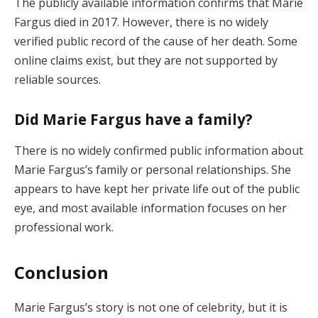
The publicly available information confirms that Marie
Fargus died in 2017. However, there is no widely
verified public record of the cause of her death. Some
online claims exist, but they are not supported by
reliable sources.
Did Marie Fargus have a family?
There is no widely confirmed public information about
Marie Fargus’s family or personal relationships. She
appears to have kept her private life out of the public
eye, and most available information focuses on her
professional work.
Conclusion
Marie Fargus’s story is not one of celebrity, but it is