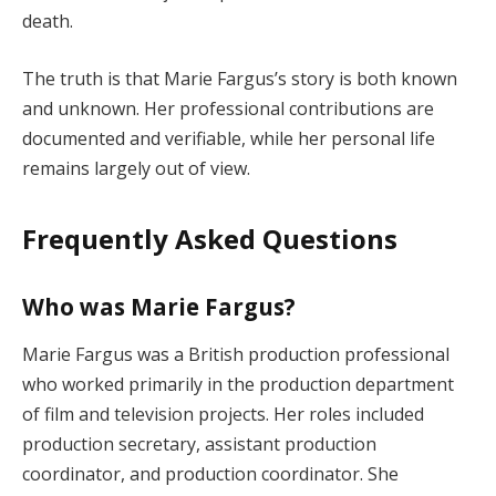
death.
The truth is that Marie Fargus’s story is both known
and unknown. Her professional contributions are
documented and verifiable, while her personal life
remains largely out of view.
Frequently Asked Questions
Who was Marie Fargus?
Marie Fargus was a British production professional
who worked primarily in the production department
of film and television projects. Her roles included
production secretary, assistant production
coordinator, and production coordinator. She