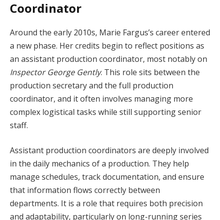
Coordinator
Around the early 2010s, Marie Fargus’s career entered
a new phase. Her credits begin to reflect positions as
an assistant production coordinator, most notably on
Inspector George Gently
. This role sits between the
production secretary and the full production
coordinator, and it often involves managing more
complex logistical tasks while still supporting senior
staff.
Assistant production coordinators are deeply involved
in the daily mechanics of a production. They help
manage schedules, track documentation, and ensure
that information flows correctly between
departments. It is a role that requires both precision
and adaptability, particularly on long-running series