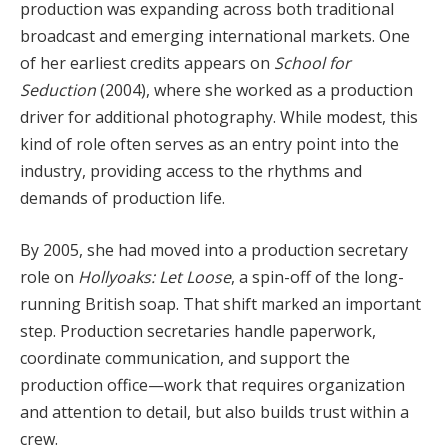
production was expanding across both traditional
broadcast and emerging international markets. One
of her earliest credits appears on
School for
Seduction
(2004), where she worked as a production
driver for additional photography. While modest, this
kind of role often serves as an entry point into the
industry, providing access to the rhythms and
demands of production life.
By 2005, she had moved into a production secretary
role on
Hollyoaks: Let Loose
, a spin-off of the long-
running British soap. That shift marked an important
step. Production secretaries handle paperwork,
coordinate communication, and support the
production office—work that requires organization
and attention to detail, but also builds trust within a
crew.