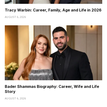
Tracy Warbin: Career, Family, Age and Life in 2026
AUGUST 6, 2026
Bader Shammas Biography: Career, Wife and Life
Story
AUGUST 6, 2026