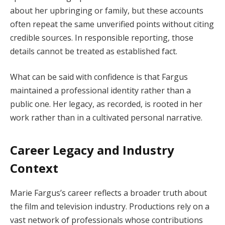
about her upbringing or family, but these accounts
often repeat the same unverified points without citing
credible sources. In responsible reporting, those
details cannot be treated as established fact.
What can be said with confidence is that Fargus
maintained a professional identity rather than a
public one. Her legacy, as recorded, is rooted in her
work rather than in a cultivated personal narrative.
Career Legacy and Industry
Context
Marie Fargus’s career reflects a broader truth about
the film and television industry. Productions rely on a
vast network of professionals whose contributions