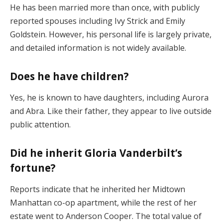
He has been married more than once, with publicly
reported spouses including Ivy Strick and Emily
Goldstein. However, his personal life is largely private,
and detailed information is not widely available.
Does he have children?
Yes, he is known to have daughters, including Aurora
and Abra. Like their father, they appear to live outside
public attention.
Did he inherit Gloria Vanderbilt’s
fortune?
Reports indicate that he inherited her Midtown
Manhattan co-op apartment, while the rest of her
estate went to Anderson Cooper. The total value of