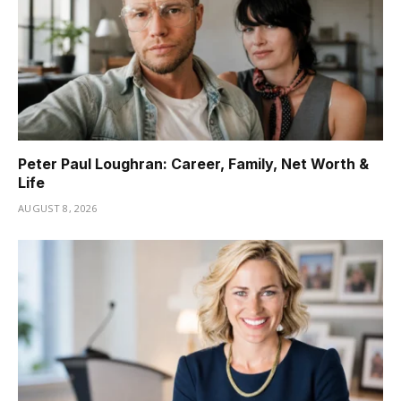
Peter Paul Loughran: Career, Family, Net Worth &
Life
AUGUST 8, 2026