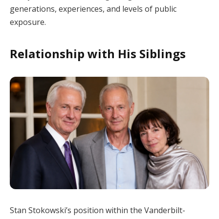
generations, experiences, and levels of public
exposure.
Relationship with His Siblings
Stan Stokowski’s position within the Vanderbilt-