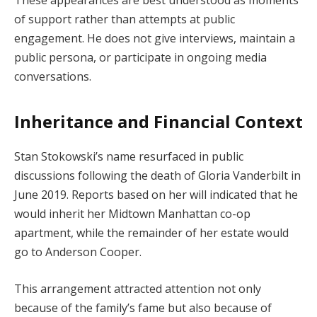
These appearances are best understood as moments
of support rather than attempts at public
engagement. He does not give interviews, maintain a
public persona, or participate in ongoing media
conversations.
Inheritance and Financial Context
Stan Stokowski’s name resurfaced in public
discussions following the death of Gloria Vanderbilt in
June 2019. Reports based on her will indicated that he
would inherit her Midtown Manhattan co-op
apartment, while the remainder of her estate would
go to Anderson Cooper.
This arrangement attracted attention not only
because of the family’s fame but also because of