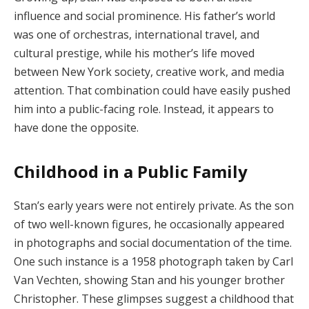
influence and social prominence. His father’s world
was one of orchestras, international travel, and
cultural prestige, while his mother’s life moved
between New York society, creative work, and media
attention. That combination could have easily pushed
him into a public-facing role. Instead, it appears to
have done the opposite.
Childhood in a Public Family
Stan’s early years were not entirely private. As the son
of two well-known figures, he occasionally appeared
in photographs and social documentation of the time.
One such instance is a 1958 photograph taken by Carl
Van Vechten, showing Stan and his younger brother
Christopher. These glimpses suggest a childhood that