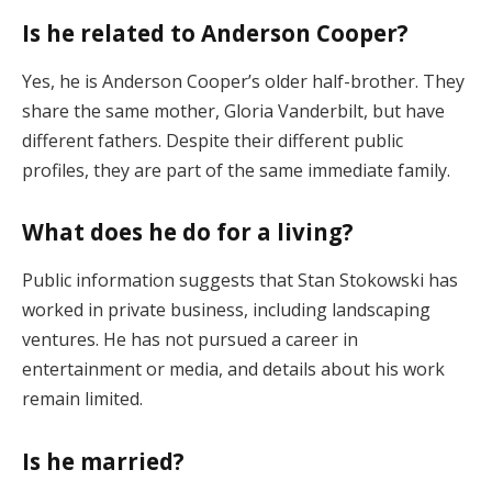
Is he related to Anderson Cooper?
Yes, he is Anderson Cooper’s older half-brother. They
share the same mother, Gloria Vanderbilt, but have
different fathers. Despite their different public
profiles, they are part of the same immediate family.
What does he do for a living?
Public information suggests that Stan Stokowski has
worked in private business, including landscaping
ventures. He has not pursued a career in
entertainment or media, and details about his work
remain limited.
Is he married?