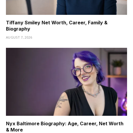
Tiffany Smiley Net Worth, Career, Family &
Biography
AUGUST 7, 2026
Nyx Baltimore Biography: Age, Career, Net Worth
& More