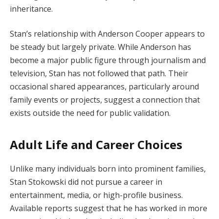
inheritance.
Stan’s relationship with Anderson Cooper appears to
be steady but largely private. While Anderson has
become a major public figure through journalism and
television, Stan has not followed that path. Their
occasional shared appearances, particularly around
family events or projects, suggest a connection that
exists outside the need for public validation.
Adult Life and Career Choices
Unlike many individuals born into prominent families,
Stan Stokowski did not pursue a career in
entertainment, media, or high-profile business.
Available reports suggest that he has worked in more