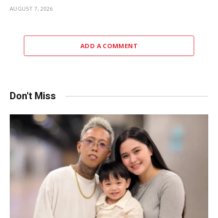
AUGUST 7, 2026
ADD A COMMENT
Don't Miss