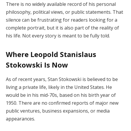
There is no widely available record of his personal
philosophy, political views, or public statements. That
silence can be frustrating for readers looking for a
complete portrait, but it is also part of the reality of
his life. Not every story is meant to be fully told.
Where Leopold Stanislaus
Stokowski Is Now
As of recent years, Stan Stokowski is believed to be
living a private life, likely in the United States. He
would be in his mid-70s, based on his birth year of
1950. There are no confirmed reports of major new
public ventures, business expansions, or media
appearances.