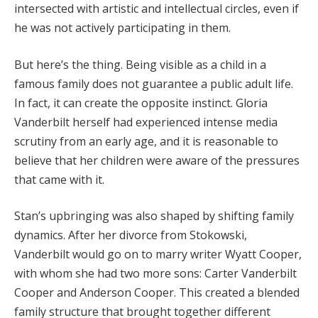
intersected with artistic and intellectual circles, even if
he was not actively participating in them.
But here’s the thing. Being visible as a child in a
famous family does not guarantee a public adult life.
In fact, it can create the opposite instinct. Gloria
Vanderbilt herself had experienced intense media
scrutiny from an early age, and it is reasonable to
believe that her children were aware of the pressures
that came with it.
Stan’s upbringing was also shaped by shifting family
dynamics. After her divorce from Stokowski,
Vanderbilt would go on to marry writer Wyatt Cooper,
with whom she had two more sons: Carter Vanderbilt
Cooper and Anderson Cooper. This created a blended
family structure that brought together different