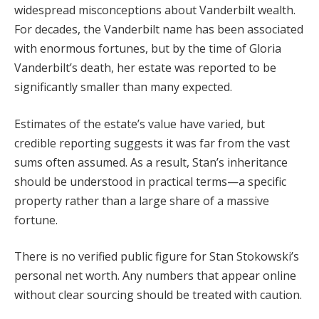
widespread misconceptions about Vanderbilt wealth.
For decades, the Vanderbilt name has been associated
with enormous fortunes, but by the time of Gloria
Vanderbilt’s death, her estate was reported to be
significantly smaller than many expected.
Estimates of the estate’s value have varied, but
credible reporting suggests it was far from the vast
sums often assumed. As a result, Stan’s inheritance
should be understood in practical terms—a specific
property rather than a large share of a massive
fortune.
There is no verified public figure for Stan Stokowski’s
personal net worth. Any numbers that appear online
without clear sourcing should be treated with caution.