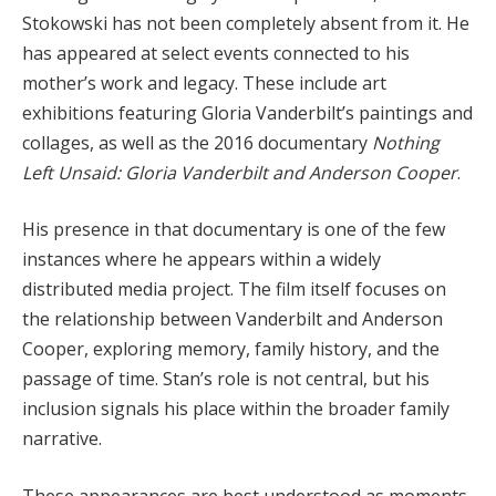
Stokowski has not been completely absent from it. He
has appeared at select events connected to his
mother’s work and legacy. These include art
exhibitions featuring Gloria Vanderbilt’s paintings and
collages, as well as the 2016 documentary
Nothing
Left Unsaid: Gloria Vanderbilt and Anderson Cooper
.
His presence in that documentary is one of the few
instances where he appears within a widely
distributed media project. The film itself focuses on
the relationship between Vanderbilt and Anderson
Cooper, exploring memory, family history, and the
passage of time. Stan’s role is not central, but his
inclusion signals his place within the broader family
narrative.