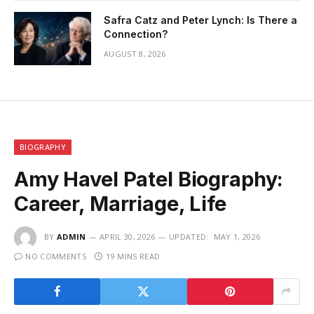
Safra Catz and Peter Lynch: Is There a
Connection?
AUGUST 8, 2026
BIOGRAPHY
Amy Havel Patel Biography:
Career, Marriage, Life
BY
ADMIN
APRIL 30, 2026
UPDATED:
MAY 1, 2026
NO COMMENTS
19 MINS READ