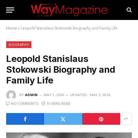
Home
»
Leopold Stanislaus Stokowski Biography and Family Life
BIOGRAPHY
Leopold Stanislaus
Stokowski Biography and
Family Life
BY
ADMIN
MAY 1, 2026
UPDATED:
MAY 2, 2026
NO COMMENTS
10 MINS READ