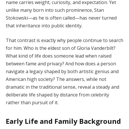
name carries weight, curiosity, and expectation. Yet
unlike many born into such prominence, Stan
Stokowski—as he is often called—has never turned
that inheritance into public identity.
That contrast is exactly why people continue to search
for him. Who is the eldest son of Gloria Vanderbilt?
What kind of life does someone lead when raised
between fame and privacy? And how does a person
navigate a legacy shaped by both artistic genius and
American high society? The answers, while not
dramatic in the traditional sense, reveal a steady and
deliberate life shaped by distance from celebrity
rather than pursuit of it.
Early Life and Family Background