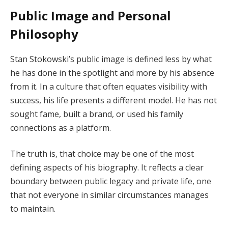
Public Image and Personal
Philosophy
Stan Stokowski’s public image is defined less by what
he has done in the spotlight and more by his absence
from it. In a culture that often equates visibility with
success, his life presents a different model. He has not
sought fame, built a brand, or used his family
connections as a platform.
The truth is, that choice may be one of the most
defining aspects of his biography. It reflects a clear
boundary between public legacy and private life, one
that not everyone in similar circumstances manages
to maintain.