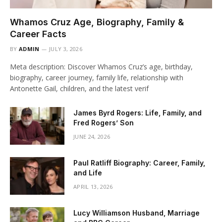
Whamos Cruz Age, Biography, Family &
Career Facts
BY
ADMIN
JULY 3, 2026
Meta description: Discover Whamos Cruz’s age, birthday,
biography, career journey, family life, relationship with
Antonette Gail, children, and the latest verif
James Byrd Rogers: Life, Family, and
Fred Rogers’ Son
JUNE 24, 2026
Paul Ratliff Biography: Career, Family,
and Life
APRIL 13, 2026
Lucy Williamson Husband, Marriage