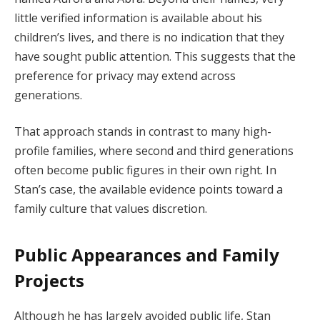
little verified information is available about his
children’s lives, and there is no indication that they
have sought public attention. This suggests that the
preference for privacy may extend across
generations.
That approach stands in contrast to many high-
profile families, where second and third generations
often become public figures in their own right. In
Stan’s case, the available evidence points toward a
family culture that values discretion.
Public Appearances and Family
Projects
Although he has largely avoided public life, Stan