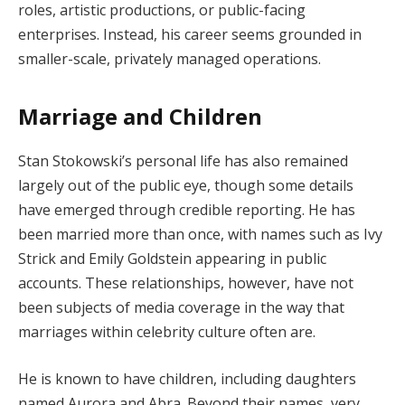
roles, artistic productions, or public-facing
enterprises. Instead, his career seems grounded in
smaller-scale, privately managed operations.
Marriage and Children
Stan Stokowski’s personal life has also remained
largely out of the public eye, though some details
have emerged through credible reporting. He has
been married more than once, with names such as Ivy
Strick and Emily Goldstein appearing in public
accounts. These relationships, however, have not
been subjects of media coverage in the way that
marriages within celebrity culture often are.
He is known to have children, including daughters
named Aurora and Abra. Beyond their names, very