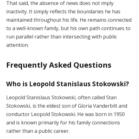
That said, the absence of news does not imply
inactivity. It simply reflects the boundaries he has
maintained throughout his life. He remains connected
to a well-known family, but his own path continues to
run parallel rather than intersecting with public
attention.
Frequently Asked Questions
Who is Leopold Stanislaus Stokowski?
Leopold Stanislaus Stokowski, often called Stan
Stokowski, is the eldest son of Gloria Vanderbilt and
conductor Leopold Stokowski. He was born in 1950
and is known primarily for his family connections
rather than a public career.