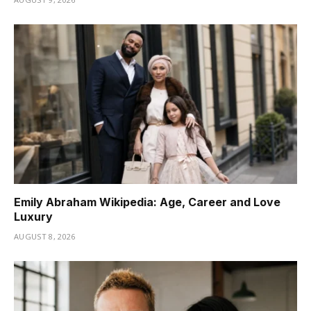
Emily Abraham Wikipedia: Age, Career and Love
Luxury
AUGUST 8, 2026