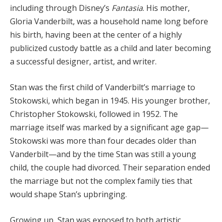
including through Disney’s
Fantasia
. His mother,
Gloria Vanderbilt, was a household name long before
his birth, having been at the center of a highly
publicized custody battle as a child and later becoming
a successful designer, artist, and writer.
Stan was the first child of Vanderbilt’s marriage to
Stokowski, which began in 1945. His younger brother,
Christopher Stokowski, followed in 1952. The
marriage itself was marked by a significant age gap—
Stokowski was more than four decades older than
Vanderbilt—and by the time Stan was still a young
child, the couple had divorced. Their separation ended
the marriage but not the complex family ties that
would shape Stan’s upbringing.
Growing up, Stan was exposed to both artistic