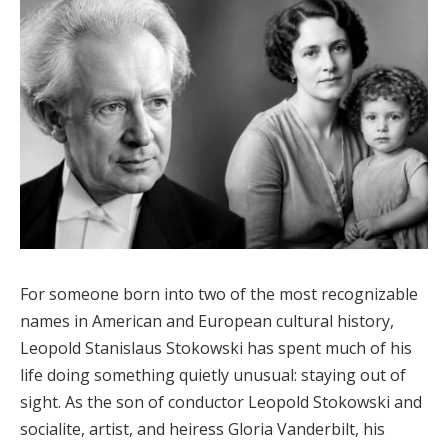
For someone born into two of the most recognizable
names in American and European cultural history,
Leopold Stanislaus Stokowski has spent much of his
life doing something quietly unusual: staying out of
sight. As the son of conductor Leopold Stokowski and
socialite, artist, and heiress Gloria Vanderbilt, his