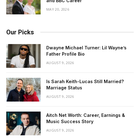
and BBC Career
MAY 20, 2026
Our Picks
Dwayne Michael Turner: Lil Wayne’s
Father Profile Bio
AUGUST 9, 2026
Is Sarah Keith-Lucas Still Married?
Marriage Status
AUGUST 9, 2026
Aitch Net Worth: Career, Earnings &
Music Success Story
AUGUST 9, 2026