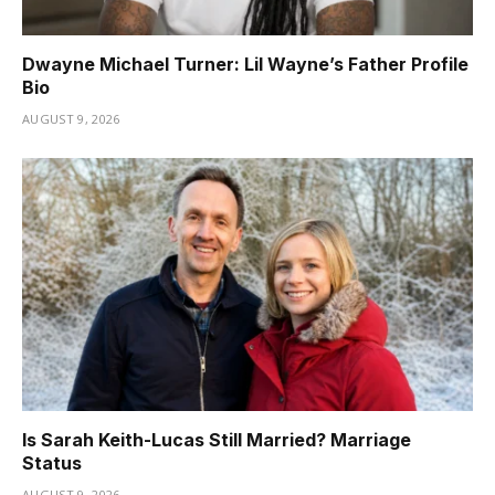
Dwayne Michael Turner: Lil Wayne’s Father Profile
Bio
AUGUST 9, 2026
Is Sarah Keith-Lucas Still Married? Marriage
Status
AUGUST 9, 2026