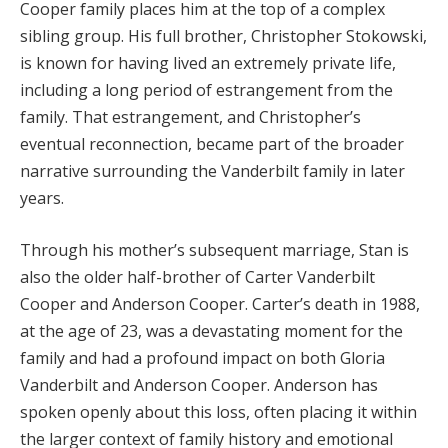
Cooper family places him at the top of a complex
sibling group. His full brother, Christopher Stokowski,
is known for having lived an extremely private life,
including a long period of estrangement from the
family. That estrangement, and Christopher’s
eventual reconnection, became part of the broader
narrative surrounding the Vanderbilt family in later
years.
Through his mother’s subsequent marriage, Stan is
also the older half-brother of Carter Vanderbilt
Cooper and Anderson Cooper. Carter’s death in 1988,
at the age of 23, was a devastating moment for the
family and had a profound impact on both Gloria
Vanderbilt and Anderson Cooper. Anderson has
spoken openly about this loss, often placing it within
the larger context of family history and emotional