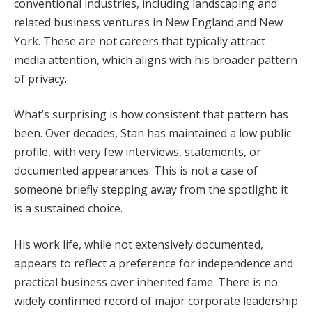
conventional industries, including landscaping and
related business ventures in New England and New
York. These are not careers that typically attract
media attention, which aligns with his broader pattern
of privacy.
What’s surprising is how consistent that pattern has
been. Over decades, Stan has maintained a low public
profile, with very few interviews, statements, or
documented appearances. This is not a case of
someone briefly stepping away from the spotlight; it
is a sustained choice.
His work life, while not extensively documented,
appears to reflect a preference for independence and
practical business over inherited fame. There is no
widely confirmed record of major corporate leadership