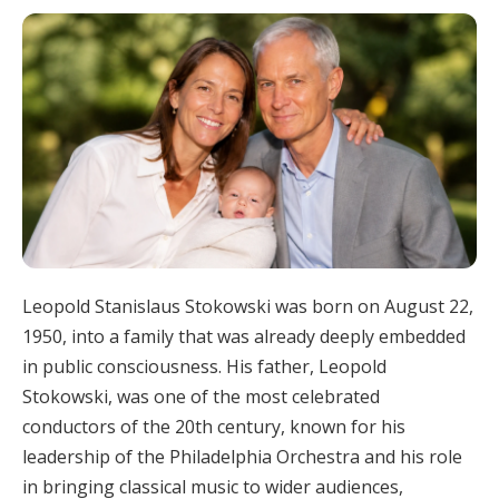
Leopold Stanislaus Stokowski was born on August 22,
1950, into a family that was already deeply embedded
in public consciousness. His father, Leopold
Stokowski, was one of the most celebrated
conductors of the 20th century, known for his
leadership of the Philadelphia Orchestra and his role
in bringing classical music to wider audiences,