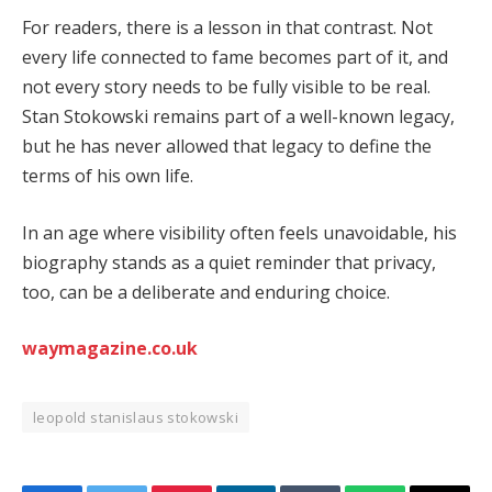
For readers, there is a lesson in that contrast. Not
every life connected to fame becomes part of it, and
not every story needs to be fully visible to be real.
Stan Stokowski remains part of a well-known legacy,
but he has never allowed that legacy to define the
terms of his own life.
In an age where visibility often feels unavoidable, his
biography stands as a quiet reminder that privacy,
too, can be a deliberate and enduring choice.
waymagazine.co.uk
leopold stanislaus stokowski