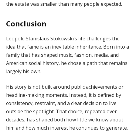
the estate was smaller than many people expected.
Conclusion
Leopold Stanislaus Stokowski’s life challenges the
idea that fame is an inevitable inheritance. Born into a
family that has shaped music, fashion, media, and
American social history, he chose a path that remains
largely his own.
His story is not built around public achievements or
headline-making moments. Instead, it is defined by
consistency, restraint, and a clear decision to live
outside the spotlight. That choice, repeated over
decades, has shaped both how little we know about
him and how much interest he continues to generate.