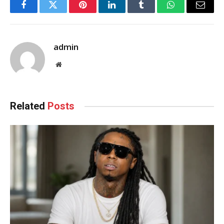
Facebook
Twitter
Pinterest
LinkedIn
Tumblr
WhatsApp
Email
admin
Website
Related
Posts