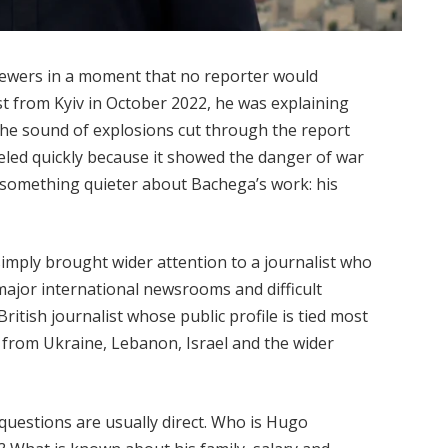
ewers in a moment that no reporter would
st from Kyiv in October 2022, he was explaining
the sound of explosions cut through the report
veled quickly because it showed the danger of war
ed something quieter about Bachega’s work: his
simply brought wider attention to a journalist who
ajor international newsrooms and difficult
ritish journalist whose public profile is tied most
 from Ukraine, Lebanon, Israel and the wider
questions are usually direct. Who is Hugo