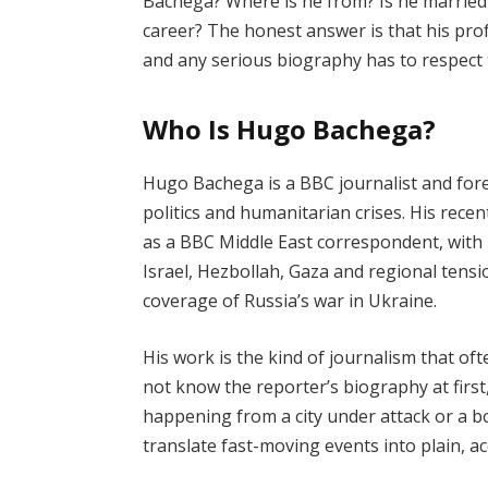
Bachega? Where is he from? Is he married?
career? The honest answer is that his profe
and any serious biography has to respect t
Who Is Hugo Bachega?
Hugo Bachega is a BBC journalist and for
politics and humanitarian crises. His recent
as a BBC Middle East correspondent, with
Israel, Hezbollah, Gaza and regional tensi
coverage of Russia’s war in Ukraine.
His work is the kind of journalism that of
not know the reporter’s biography at firs
happening from a city under attack or a b
translate fast-moving events into plain, a