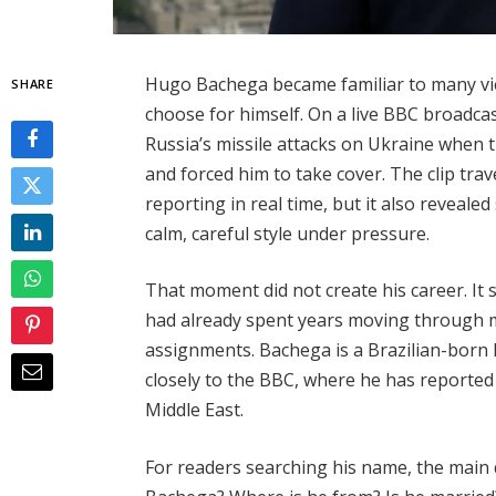
Hugo Bachega became familiar to many vi
SHARE
choose for himself. On a live BBC broadca
Russia’s missile attacks on Ukraine when 
and forced him to take cover. The clip tra
reporting in real time, but it also reveal
calm, careful style under pressure.
That moment did not create his career. It 
had already spent years moving through m
assignments. Bachega is a Brazilian-born B
closely to the BBC, where he has reported
Middle East.
For readers searching his name, the main 