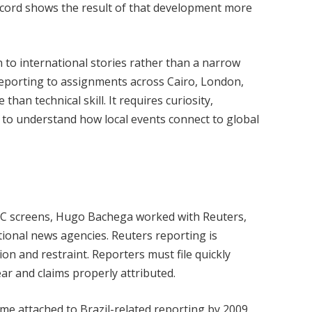
record shows the result of that development more
 to international stories rather than a narrow
reporting to assignments across Cairo, London,
han technical skill. It requires curiosity,
y to understand how local events connect to global
C screens, Hugo Bachega worked with Reuters,
tional news agencies. Reuters reporting is
on and restraint. Reporters must file quickly
ar and claims properly attributed.
e attached to Brazil-related reporting by 2009.