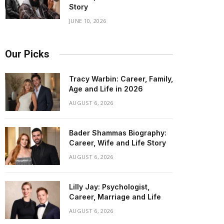
Story
JUNE 10, 2026
Our Picks
Tracy Warbin: Career, Family,
Age and Life in 2026
AUGUST 6, 2026
Bader Shammas Biography:
Career, Wife and Life Story
AUGUST 6, 2026
Lilly Jay: Psychologist,
Career, Marriage and Life
AUGUST 6, 2026