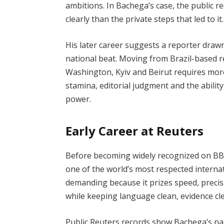
ambitions. In Bachega’s case, the public 
clearly than the private steps that led to it.
His later career suggests a reporter drawn
national beat. Moving from Brazil-based 
Washington, Kyiv and Beirut requires more t
stamina, editorial judgment and the abilit
power.
Early Career at Reuters
Before becoming widely recognized on BB
one of the world’s most respected interna
demanding because it prizes speed, precisi
while keeping language clean, evidence cle
Public Reuters records show Bachega’s nam