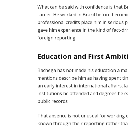
What can be said with confidence is that B
career. He worked in Brazil before becom
professional credits place him in serious 
gave him experience in the kind of fact-dr
foreign reporting.
Education and First Ambit
Bachega has not made his education a major
mentions describe him as having spent tim
an early interest in international affairs, la
institutions he attended and degrees he ea
public records.
That absence is not unusual for working 
known through their reporting rather tha