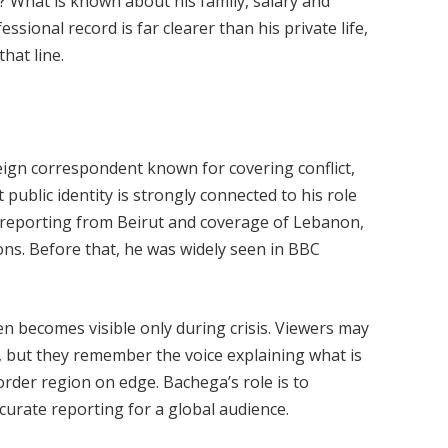
 What is known about his family, salary and
ssional record is far clearer than his private life,
hat line.
eign correspondent known for covering conflict,
 public identity is strongly connected to his role
 reporting from Beirut and coverage of Lebanon,
ons. Before that, he was widely seen in BBC
ten becomes visible only during crisis. Viewers may
t, but they remember the voice explaining what is
order region on edge. Bachega’s role is to
ccurate reporting for a global audience.