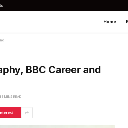
Us
Home
und
aphy, BBC Career and
16 MINS READ
interest