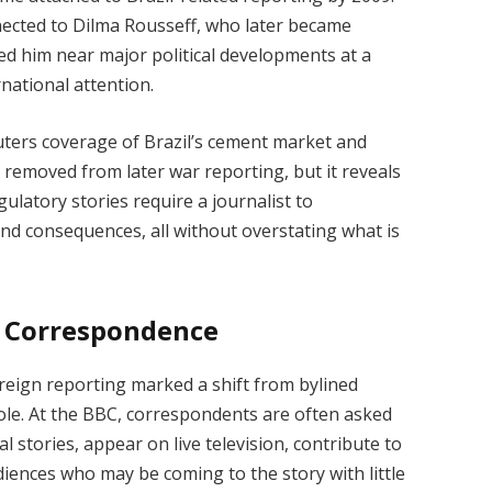
ected to Dilma Rousseff, who later became
ced him near major political developments at a
national attention.
uters coverage of Brazil’s cement market and
removed from later war reporting, but it reveals
ulatory stories require a journalist to
and consequences, all without overstating what is
l Correspondence
eign reporting marked a shift from bylined
ole. At the BBC, correspondents are often asked
al stories, appear on live television, contribute to
diences who may be coming to the story with little