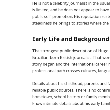
He is not a celebrity journalist in the usua
is limited, and he does not appear to have 
public self-promotion. His reputation res
steadiness he brings to stories where the f
Early Life and Background
The strongest public description of Hugo 
Brazilian-born British journalist. That wo
story began and the international career he
professional path crosses cultures, lang
Details about his childhood, parents and 
reliable public sources. There is no confir
hometown, school history or family member
know intimate details about his early famil