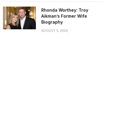
Rhonda Worthey: Troy
Aikman’s Former Wife
Biography
AUGUST 5, 2026