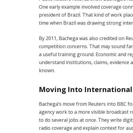
One early example involved coverage conn
president of Brazil. That kind of work pla
time when Brazil was drawing strong inter
By 2011, Bachega was also credited on Re
competition concerns. That may sound far 
a useful training ground. Economic and reg
understand institutions, claims, evidence 
known.
Moving Into Internationa
Bachega’s move from Reuters into BBC for
agency work to a more visible broadcast r
to do several jobs at once. They write digit
radio coverage and explain context for au