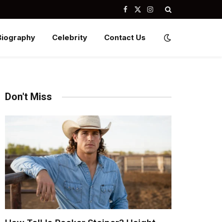
Facebook
X
Instagram
(Twitter)
Biography
Celebrity
Contact Us
Don't Miss