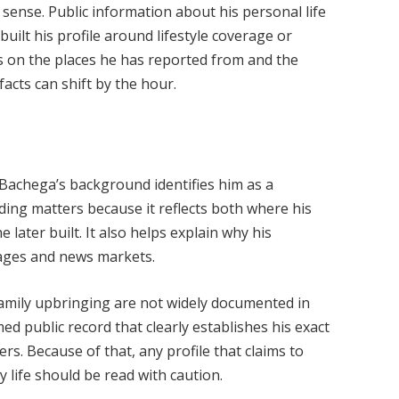
l sense. Public information about his personal life
built his profile around lifestyle coverage or
ts on the places he has reported from and the
acts can shift by the hour.
Bachega’s background identifies him as a
rding matters because it reflects both where his
 later built. It also helps explain why his
uages and news markets.
family upbringing are not widely documented in
med public record that clearly establishes his exact
s. Because of that, any profile that claims to
y life should be read with caution.