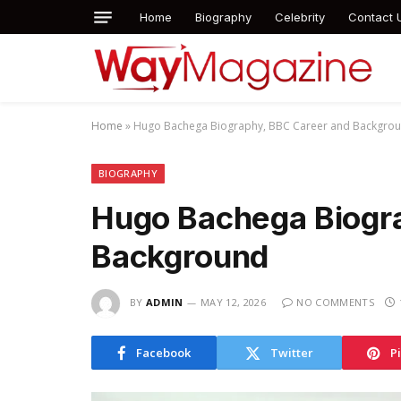
Home
Biography
Celebrity
Contact 
Home
»
Hugo Bachega Biography, BBC Career and Backgro
BIOGRAPHY
Hugo Bachega Biogr
Background
BY
ADMIN
MAY 12, 2026
NO COMMENTS
Facebook
Twitter
P