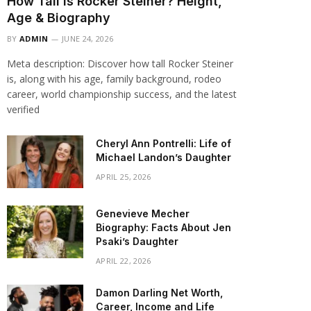
How Tall Is Rocker Steiner? Height,
Age & Biography
BY
ADMIN
JUNE 24, 2026
Meta description: Discover how tall Rocker Steiner
is, along with his age, family background, rodeo
career, world championship success, and the latest
verified
Cheryl Ann Pontrelli: Life of
Michael Landon’s Daughter
APRIL 25, 2026
Genevieve Mecher
Biography: Facts About Jen
Psaki’s Daughter
APRIL 22, 2026
Damon Darling Net Worth,
Career, Income and Life