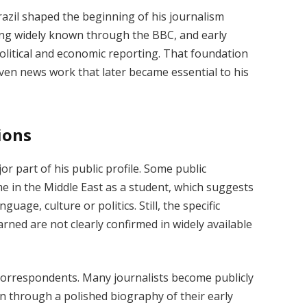
razil shaped the beginning of his journalism
ing widely known through the BBC, and early
political and economic reporting. That foundation
iven news work that later became essential to his
ions
 part of his public profile. Some public
e in the Middle East as a student, which suggests
nguage, culture or politics. Still, the specific
rned are not clearly confirmed in widely available
correspondents. Many journalists become publicly
n through a polished biography of their early