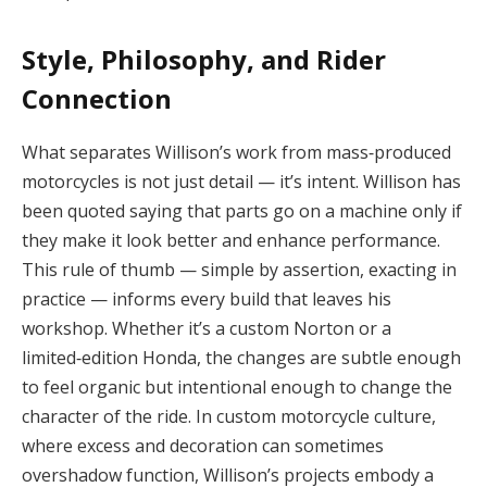
Style, Philosophy, and Rider
Connection
What separates Willison’s work from mass‑produced
motorcycles is not just detail — it’s intent. Willison has
been quoted saying that parts go on a machine only if
they make it look better and enhance performance.
This rule of thumb — simple by assertion, exacting in
practice — informs every build that leaves his
workshop. Whether it’s a custom Norton or a
limited‑edition Honda, the changes are subtle enough
to feel organic but intentional enough to change the
character of the ride. In custom motorcycle culture,
where excess and decoration can sometimes
overshadow function, Willison’s projects embody a