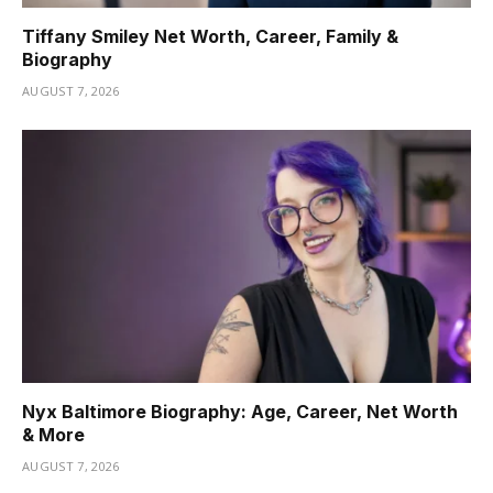
Tiffany Smiley Net Worth, Career, Family &
Biography
AUGUST 7, 2026
Nyx Baltimore Biography: Age, Career, Net Worth
& More
AUGUST 7, 2026