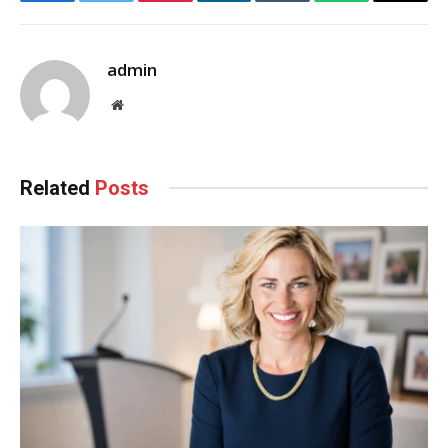
Facebook
Twitter
Pinterest
LinkedIn
Tumblr
WhatsApp
Email
admin
Website
Related
Posts