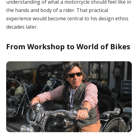
understanding of what a motorcycle should feel like in
the hands and body of a rider. That practical
experience would become central to his design ethos
decades later.
From Workshop to World of Bikes