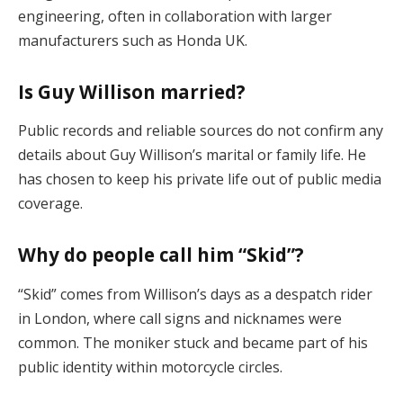
engineering, often in collaboration with larger
manufacturers such as Honda UK.
Is Guy Willison married?
Public records and reliable sources do not confirm any
details about Guy Willison’s marital or family life. He
has chosen to keep his private life out of public media
coverage.
Why do people call him “Skid”?
“Skid” comes from Willison’s days as a despatch rider
in London, where call signs and nicknames were
common. The moniker stuck and became part of his
public identity within motorcycle circles.