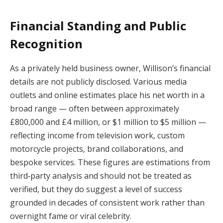
Financial Standing and Public
Recognition
As a privately held business owner, Willison’s financial
details are not publicly disclosed. Various media
outlets and online estimates place his net worth in a
broad range — often between approximately
£800,000 and £4 million, or $1 million to $5 million —
reflecting income from television work, custom
motorcycle projects, brand collaborations, and
bespoke services. These figures are estimations from
third‑party analysis and should not be treated as
verified, but they do suggest a level of success
grounded in decades of consistent work rather than
overnight fame or viral celebrity.