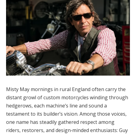
Misty May mornings in rural England often carry the
distant growl of custom motorcycles winding through
hedgerows, each machine’s line and sound a
testament to its builder’s vision. Among those voices,
one name has steadily gathered respect among
riders, restorers, and design‑minded enthusiasts: Guy