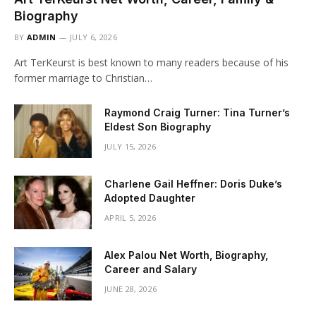
Biography
BY
ADMIN
JULY 6, 2026
Art TerKeurst is best known to many readers because of his
former marriage to Christian…
Raymond Craig Turner: Tina Turner’s
Eldest Son Biography
JULY 15, 2026
Charlene Gail Heffner: Doris Duke’s
Adopted Daughter
APRIL 5, 2026
Alex Palou Net Worth, Biography,
Career and Salary
JUNE 28, 2026