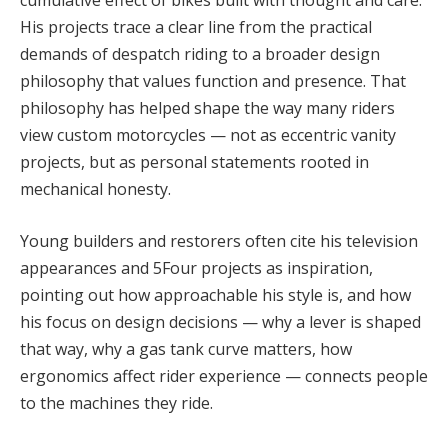
His projects trace a clear line from the practical
demands of despatch riding to a broader design
philosophy that values function and presence. That
philosophy has helped shape the way many riders
view custom motorcycles — not as eccentric vanity
projects, but as personal statements rooted in
mechanical honesty.
Young builders and restorers often cite his television
appearances and 5Four projects as inspiration,
pointing out how approachable his style is, and how
his focus on design decisions — why a lever is shaped
that way, why a gas tank curve matters, how
ergonomics affect rider experience — connects people
to the machines they ride.