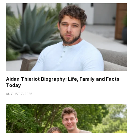
Aidan Thieriot Biography: Life, Family and Facts
Today
AUGUST 7, 2026