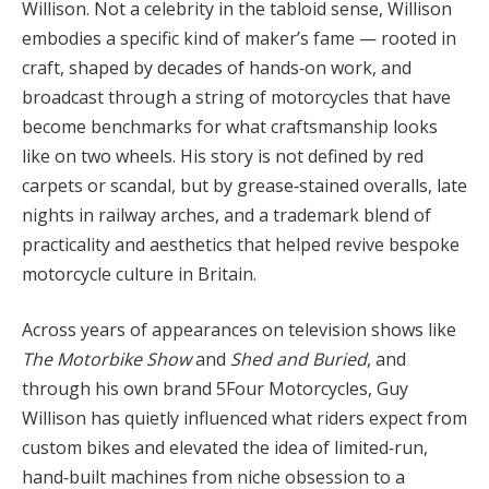
Willison. Not a celebrity in the tabloid sense, Willison
embodies a specific kind of maker’s fame — rooted in
craft, shaped by decades of hands‑on work, and
broadcast through a string of motorcycles that have
become benchmarks for what craftsmanship looks
like on two wheels. His story is not defined by red
carpets or scandal, but by grease‑stained overalls, late
nights in railway arches, and a trademark blend of
practicality and aesthetics that helped revive bespoke
motorcycle culture in Britain.
Across years of appearances on television shows like
The Motorbike Show
and
Shed and Buried
, and
through his own brand 5Four Motorcycles, Guy
Willison has quietly influenced what riders expect from
custom bikes and elevated the idea of limited‑run,
hand‑built machines from niche obsession to a