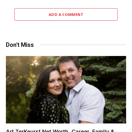
ADD A COMMENT
Don't Miss
Art TerKeurst Net Worth, Career, Family &