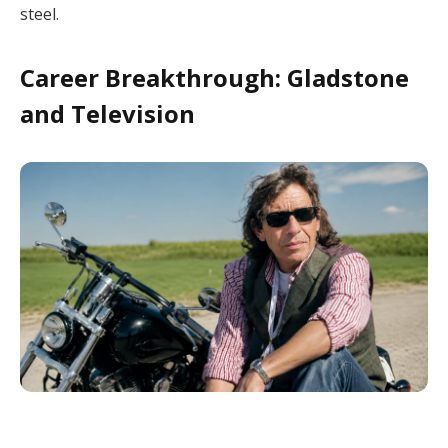
steel.
Career Breakthrough: Gladstone
and Television