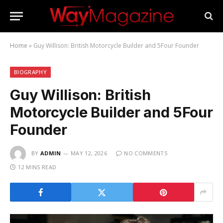
Home
»
Guy Willison: British Motorcycle Builder and 5Four Founder
BIOGRAPHY
Guy Willison: British
Motorcycle Builder and 5Four
Founder
BY
ADMIN
MAY 12, 2026
NO COMMENTS
12 MINS READ