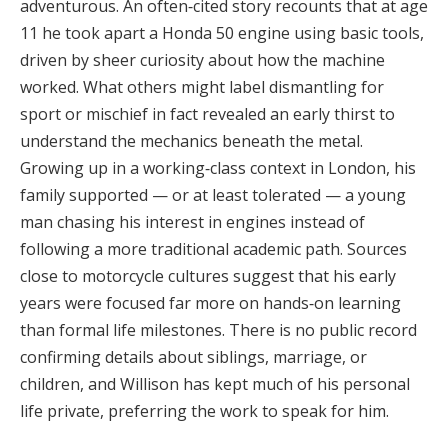
adventurous. An often‑cited story recounts that at age
11 he took apart a Honda 50 engine using basic tools,
driven by sheer curiosity about how the machine
worked. What others might label dismantling for
sport or mischief in fact revealed an early thirst to
understand the mechanics beneath the metal.
Growing up in a working‑class context in London, his
family supported — or at least tolerated — a young
man chasing his interest in engines instead of
following a more traditional academic path. Sources
close to motorcycle cultures suggest that his early
years were focused far more on hands‑on learning
than formal life milestones. There is no public record
confirming details about siblings, marriage, or
children, and Willison has kept much of his personal
life private, preferring the work to speak for him.