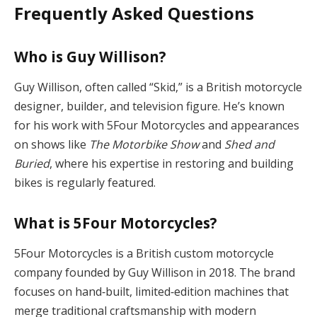
Frequently Asked Questions
Who is Guy Willison?
Guy Willison, often called “Skid,” is a British motorcycle
designer, builder, and television figure. He’s known
for his work with 5Four Motorcycles and appearances
on shows like
The Motorbike Show
and
Shed and
Buried
, where his expertise in restoring and building
bikes is regularly featured.
What is 5Four Motorcycles?
5Four Motorcycles is a British custom motorcycle
company founded by Guy Willison in 2018. The brand
focuses on hand‑built, limited‑edition machines that
merge traditional craftsmanship with modern