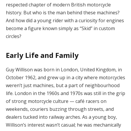
respected chapter of modern British motorcycle
history. But who is the man behind these machines?
And how did a young rider with a curiosity for engines
become a figure known simply as “Skid” in custom
circles?
Early Life and Family
Guy Willison was born in London, United Kingdom, in
October 1962, and grew up in a city where motorcycles
weren’t just machines, but a part of neighbourhood
life. London in the 1960s and 1970s was still in the grip
of strong motorcycle culture — café racers on
weekends, couriers buzzing through streets, and
dealers tucked into railway arches. As a young boy,
Willison’s interest wasn’t casual; he was mechanically