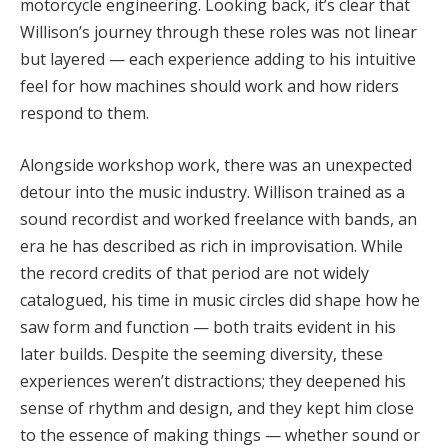
motorcycle engineering. Looking back, it’s clear that
Willison’s journey through these roles was not linear
but layered — each experience adding to his intuitive
feel for how machines should work and how riders
respond to them.
Alongside workshop work, there was an unexpected
detour into the music industry. Willison trained as a
sound recordist and worked freelance with bands, an
era he has described as rich in improvisation. While
the record credits of that period are not widely
catalogued, his time in music circles did shape how he
saw form and function — both traits evident in his
later builds. Despite the seeming diversity, these
experiences weren’t distractions; they deepened his
sense of rhythm and design, and they kept him close
to the essence of making things — whether sound or