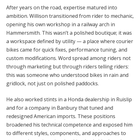
After years on the road, expertise matured into
ambition. Willison transitioned from rider to mechanic,
opening his own workshop in a railway arch in
Hammersmith. This wasn’t a polished boutique; it was
a workspace defined by utility — a place where courier
bikes came for quick fixes, performance tuning, and
custom modifications. Word spread among riders not
through marketing but through riders telling riders:
this was someone who understood bikes in rain and
gridlock, not just on polished paddocks.
He also worked stints in a Honda dealership in Ruislip
and for a company in Banbury that tuned and
redesigned American imports. These positions
broadened his technical competence and exposed him
to different styles, components, and approaches to