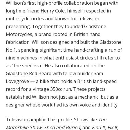
Willison’s first high‑profile collaboration began with
longtime friend Henry Cole, himself respected in
motorcycle circles and known for television
presenting. Together they founded Gladstone
Motorcycles, a brand rooted in British hand
fabrication. Willison designed and built the Gladstone
No.1, spending significant time hand‑crafting a run of
nine machines in what enthusiast circles still refer to
as “the shed era.” He also collaborated on the
Gladstone Red Beard with fellow builder Sam
Lovegrove — a bike that holds a British land‑speed
record for a vintage 350cc run. These projects
established Willison not just as a mechanic, but as a
designer whose work had its own voice and identity.
Television amplified his profile. Shows like
The
Motorbike Show
,
Shed and Buried
, and
Find It, Fix It,