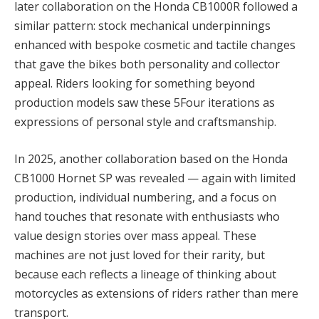
later collaboration on the Honda CB1000R followed a
similar pattern: stock mechanical underpinnings
enhanced with bespoke cosmetic and tactile changes
that gave the bikes both personality and collector
appeal. Riders looking for something beyond
production models saw these 5Four iterations as
expressions of personal style and craftsmanship.
In 2025, another collaboration based on the Honda
CB1000 Hornet SP was revealed — again with limited
production, individual numbering, and a focus on
hand touches that resonate with enthusiasts who
value design stories over mass appeal. These
machines are not just loved for their rarity, but
because each reflects a lineage of thinking about
motorcycles as extensions of riders rather than mere
transport.