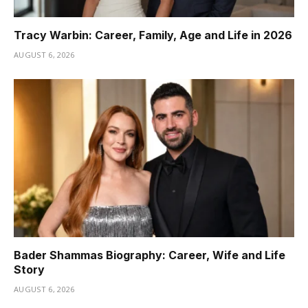
Tracy Warbin: Career, Family, Age and Life in 2026
AUGUST 6, 2026
Bader Shammas Biography: Career, Wife and Life
Story
AUGUST 6, 2026