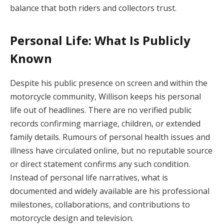
balance that both riders and collectors trust.
Personal Life: What Is Publicly
Known
Despite his public presence on screen and within the
motorcycle community, Willison keeps his personal
life out of headlines. There are no verified public
records confirming marriage, children, or extended
family details. Rumours of personal health issues and
illness have circulated online, but no reputable source
or direct statement confirms any such condition.
Instead of personal life narratives, what is
documented and widely available are his professional
milestones, collaborations, and contributions to
motorcycle design and television.