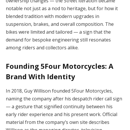
ownership changes — the Street iteration became
notable not just as a nod to heritage, but for how it
blended tradition with modern upgrades in
suspension, brakes, and overall composition. The
bikes were limited and tailored — a sign that the
demand for bespoke engineering still resonates
among riders and collectors alike.
Founding 5Four Motorcycles: A
Brand With Identity
In 2018, Guy Willison founded 5Four Motorcycles,
naming the company after his despatch rider call sign
— a gesture that signified continuity between his
early rider experience and his present work. Official
material from the company’s own site describes