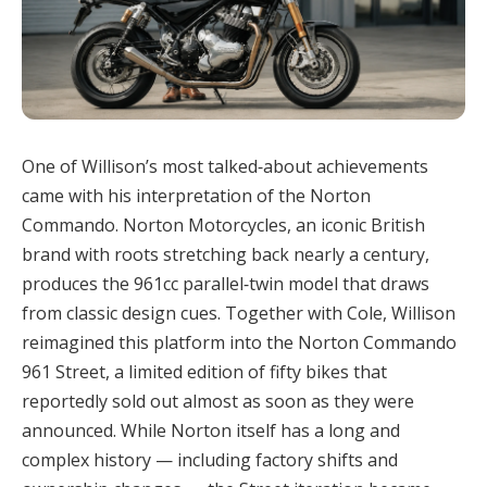
One of Willison’s most talked‑about achievements
came with his interpretation of the Norton
Commando. Norton Motorcycles, an iconic British
brand with roots stretching back nearly a century,
produces the 961cc parallel‑twin model that draws
from classic design cues. Together with Cole, Willison
reimagined this platform into the Norton Commando
961 Street, a limited edition of fifty bikes that
reportedly sold out almost as soon as they were
announced. While Norton itself has a long and
complex history — including factory shifts and