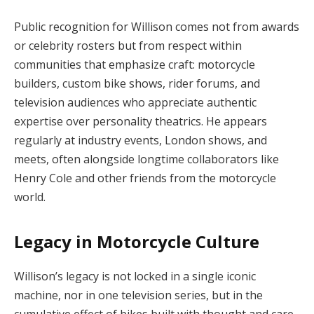
Public recognition for Willison comes not from awards
or celebrity rosters but from respect within
communities that emphasize craft: motorcycle
builders, custom bike shows, rider forums, and
television audiences who appreciate authentic
expertise over personality theatrics. He appears
regularly at industry events, London shows, and
meets, often alongside longtime collaborators like
Henry Cole and other friends from the motorcycle
world.
Legacy in Motorcycle Culture
Willison’s legacy is not locked in a single iconic
machine, nor in one television series, but in the
cumulative effect of bikes built with thought and care.