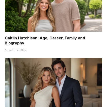
Caitlin Hutchison: Age, Career, Family and
Biography
AUGUST 7, 2026