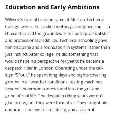
Education and Early Ambitions
Willison’s formal training came at Merton Technical
College, where he studied motorcycle engineering — a
choice that laid the groundwork for both practical skill
and professional credibility. Technical schooling gave
him discipline and a foundation in systems rather than
just instinct. After college, he did something that
would shape his perspective for years: he became a
despatch rider in London. Operating under the call-
sign “5Four,” he spent long days and nights covering
ground in all weather conditions, testing machines
beyond showroom contexts and into the grit and
grind of real life. The despatch riding years weren’t
glamorous, but they were formative. They taught him
endurance, an eye for reliability, and a visceral