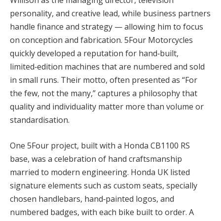
Willison as the managing director, television
personality, and creative lead, while business partners
handle finance and strategy — allowing him to focus
on conception and fabrication. 5Four Motorcycles
quickly developed a reputation for hand‑built,
limited‑edition machines that are numbered and sold
in small runs. Their motto, often presented as “For
the few, not the many,” captures a philosophy that
quality and individuality matter more than volume or
standardisation.
One 5Four project, built with a Honda CB1100 RS
base, was a celebration of hand craftsmanship
married to modern engineering. Honda UK listed
signature elements such as custom seats, specially
chosen handlebars, hand‑painted logos, and
numbered badges, with each bike built to order. A