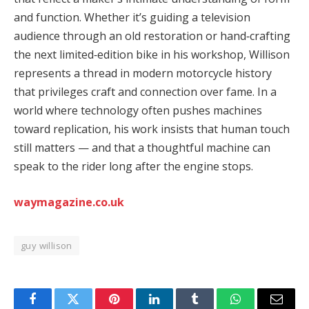
and function. Whether it’s guiding a television
audience through an old restoration or hand‑crafting
the next limited‑edition bike in his workshop, Willison
represents a thread in modern motorcycle history
that privileges craft and connection over fame. In a
world where technology often pushes machines
toward replication, his work insists that human touch
still matters — and that a thoughtful machine can
speak to the rider long after the engine stops.
waymagazine.co.uk
guy willison