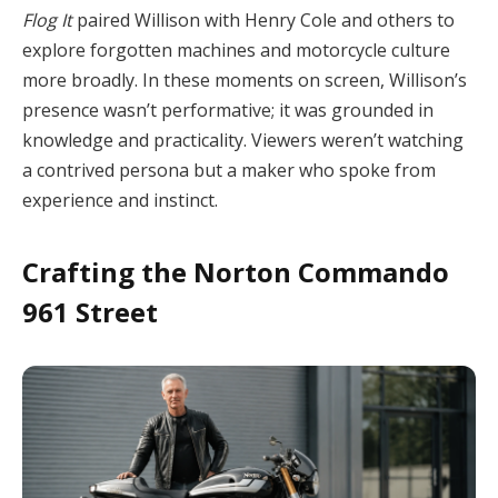
Flog It
paired Willison with Henry Cole and others to
explore forgotten machines and motorcycle culture
more broadly. In these moments on screen, Willison’s
presence wasn’t performative; it was grounded in
knowledge and practicality. Viewers weren’t watching
a contrived persona but a maker who spoke from
experience and instinct.
Crafting the Norton Commando
961 Street