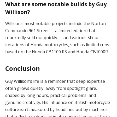
What are some notable builds by Guy
Willison?
Willison’s most notable projects include the Norton
Commando 961 Street — a limited edition that
reportedly sold out quickly — and various 5Four
iterations of Honda motorcycles, such as limited runs
based on the Honda CB1100 RS and Honda CB1000R.
Conclusion
Guy Willison’s life is a reminder that deep expertise
often grows quietly, away from spotlight glare,
shaped by long hours, practical problems, and
genuine creativity. His influence on British motorcycle
culture isn’t measured by headlines but by machines
that reflect a maker’s intimate understanding of form