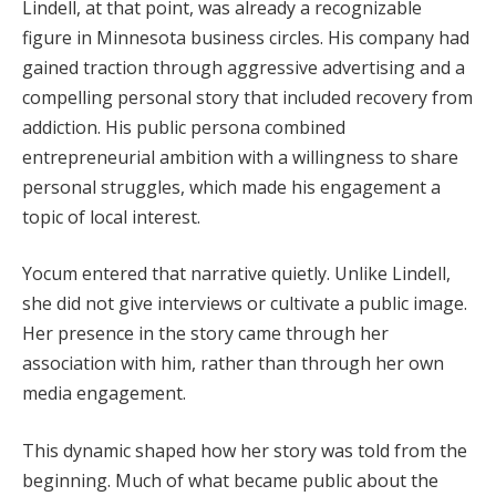
Lindell, at that point, was already a recognizable
figure in Minnesota business circles. His company had
gained traction through aggressive advertising and a
compelling personal story that included recovery from
addiction. His public persona combined
entrepreneurial ambition with a willingness to share
personal struggles, which made his engagement a
topic of local interest.
Yocum entered that narrative quietly. Unlike Lindell,
she did not give interviews or cultivate a public image.
Her presence in the story came through her
association with him, rather than through her own
media engagement.
This dynamic shaped how her story was told from the
beginning. Much of what became public about the