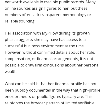
net worth available in credible public records. Many
online sources assign figures to her, but these
numbers often lack transparent methodology or
reliable sourcing.
Her association with MyPillow during its growth
phase suggests she may have had access to a
successful business environment at the time.
However, without confirmed details about her role,
compensation, or financial arrangements, it is not
possible to draw firm conclusions about her personal
wealth.
What can be said is that her financial profile has not
been publicly documented in the way that high-profile
entrepreneurs or public figures typically are. This
reinforces the broader pattern of limited verifiable