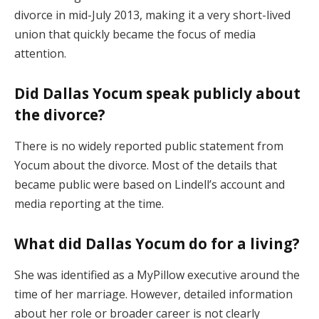
divorce in mid-July 2013, making it a very short-lived
union that quickly became the focus of media
attention.
Did Dallas Yocum speak publicly about
the divorce?
There is no widely reported public statement from
Yocum about the divorce. Most of the details that
became public were based on Lindell’s account and
media reporting at the time.
What did Dallas Yocum do for a living?
She was identified as a MyPillow executive around the
time of her marriage. However, detailed information
about her role or broader career is not clearly