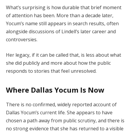
What’s surprising is how durable that brief moment
of attention has been. More than a decade later,
Yocum’s name still appears in search results, often
alongside discussions of Lindell’s later career and
controversies.
Her legacy, if it can be called that, is less about what
she did publicly and more about how the public
responds to stories that feel unresolved.
Where Dallas Yocum Is Now
There is no confirmed, widely reported account of
Dallas Yocum’s current life. She appears to have
chosen a path away from public scrutiny, and there is
no strong evidence that she has returned to a visible