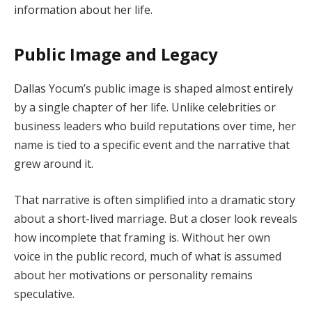
information about her life.
Public Image and Legacy
Dallas Yocum’s public image is shaped almost entirely
by a single chapter of her life. Unlike celebrities or
business leaders who build reputations over time, her
name is tied to a specific event and the narrative that
grew around it.
That narrative is often simplified into a dramatic story
about a short-lived marriage. But a closer look reveals
how incomplete that framing is. Without her own
voice in the public record, much of what is assumed
about her motivations or personality remains
speculative.