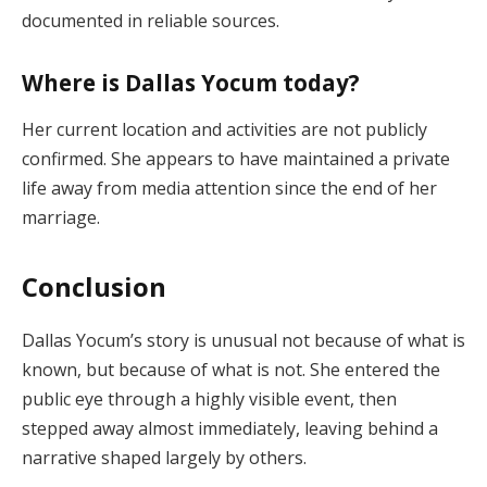
documented in reliable sources.
Where is Dallas Yocum today?
Her current location and activities are not publicly
confirmed. She appears to have maintained a private
life away from media attention since the end of her
marriage.
Conclusion
Dallas Yocum’s story is unusual not because of what is
known, but because of what is not. She entered the
public eye through a highly visible event, then
stepped away almost immediately, leaving behind a
narrative shaped largely by others.