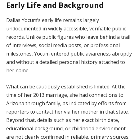
Early Life and Background
Dallas Yocum’s early life remains largely
undocumented in widely accessible, verifiable public
records. Unlike public figures who leave behind a trail
of interviews, social media posts, or professional
milestones, Yocum entered public awareness abruptly
and without a detailed personal history attached to
her name.
What can be cautiously established is limited. At the
time of her 2013 marriage, she had connections to
Arizona through family, as indicated by efforts from
reporters to contact her via her mother in that state.
Beyond that, details such as her exact birth date,
educational background, or childhood environment
are not clearly confirmed in reliable, primary sources.