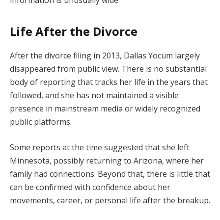
Life After the Divorce
After the divorce filing in 2013, Dallas Yocum largely
disappeared from public view. There is no substantial
body of reporting that tracks her life in the years that
followed, and she has not maintained a visible
presence in mainstream media or widely recognized
public platforms.
Some reports at the time suggested that she left
Minnesota, possibly returning to Arizona, where her
family had connections. Beyond that, there is little that
can be confirmed with confidence about her
movements, career, or personal life after the breakup.