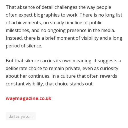
That absence of detail challenges the way people
often expect biographies to work. There is no long list
of achievements, no steady timeline of public
milestones, and no ongoing presence in the media.
Instead, there is a brief moment of visibility and a long
period of silence.
But that silence carries its own meaning. It suggests a
deliberate choice to remain private, even as curiosity
about her continues. In a culture that often rewards
constant visibility, that choice stands out.
waymagazine.co.uk
dallas yocum