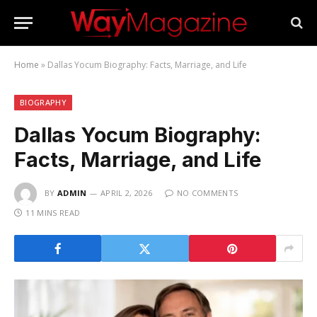
Home
»
Dallas Yocum Biography: Facts, Marriage, and Life
BIOGRAPHY
Dallas Yocum Biography:
Facts, Marriage, and Life
BY
ADMIN
APRIL 2, 2026
NO COMMENTS
11 MINS READ