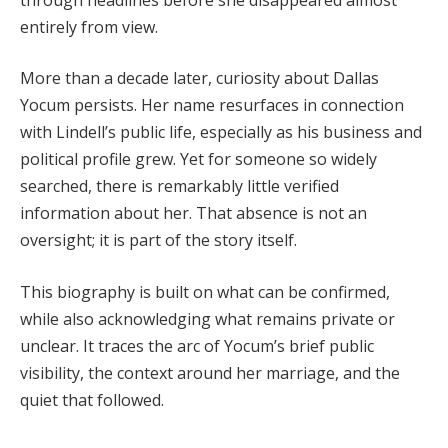
entirely from view.
More than a decade later, curiosity about Dallas
Yocum persists. Her name resurfaces in connection
with Lindell’s public life, especially as his business and
political profile grew. Yet for someone so widely
searched, there is remarkably little verified
information about her. That absence is not an
oversight; it is part of the story itself.
This biography is built on what can be confirmed,
while also acknowledging what remains private or
unclear. It traces the arc of Yocum’s brief public
visibility, the context around her marriage, and the
quiet that followed.