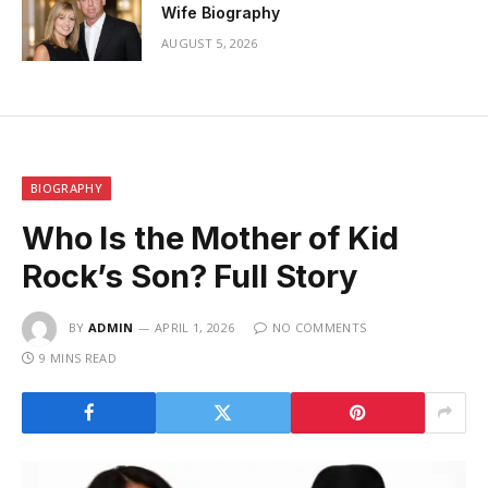
Wife Biography
AUGUST 5, 2026
BIOGRAPHY
Who Is the Mother of Kid
Rock’s Son? Full Story
BY
ADMIN
APRIL 1, 2026
NO COMMENTS
9 MINS READ