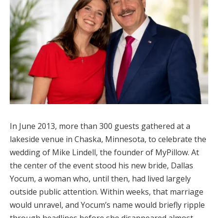
In June 2013, more than 300 guests gathered at a
lakeside venue in Chaska, Minnesota, to celebrate the
wedding of Mike Lindell, the founder of MyPillow. At
the center of the event stood his new bride, Dallas
Yocum, a woman who, until then, had lived largely
outside public attention. Within weeks, that marriage
would unravel, and Yocum’s name would briefly ripple
through headlines before she disappeared almost