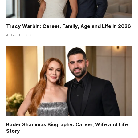
Tracy Warbin: Career, Family, Age and Life in 2026
AUGUST 6, 2026
Bader Shammas Biography: Career, Wife and Life
Story