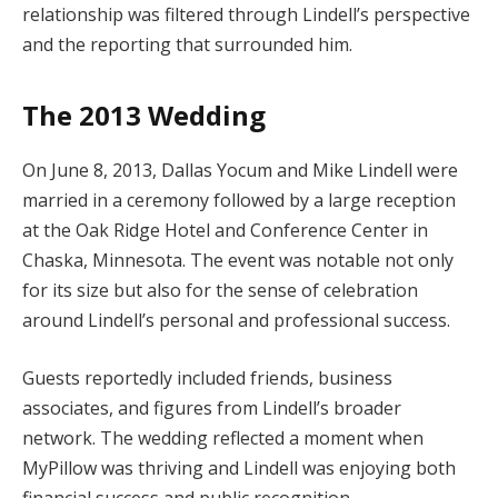
relationship was filtered through Lindell’s perspective
and the reporting that surrounded him.
The 2013 Wedding
On June 8, 2013, Dallas Yocum and Mike Lindell were
married in a ceremony followed by a large reception
at the Oak Ridge Hotel and Conference Center in
Chaska, Minnesota. The event was notable not only
for its size but also for the sense of celebration
around Lindell’s personal and professional success.
Guests reportedly included friends, business
associates, and figures from Lindell’s broader
network. The wedding reflected a moment when
MyPillow was thriving and Lindell was enjoying both