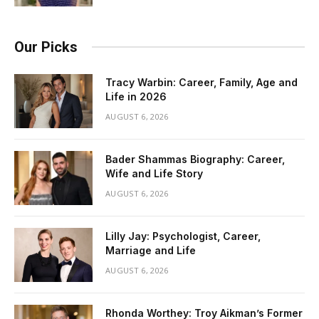
Our Picks
Tracy Warbin: Career, Family, Age and
Life in 2026
AUGUST 6, 2026
Bader Shammas Biography: Career,
Wife and Life Story
AUGUST 6, 2026
Lilly Jay: Psychologist, Career,
Marriage and Life
AUGUST 6, 2026
Rhonda Worthey: Troy Aikman’s Former