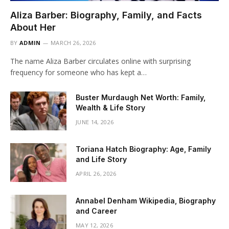
Aliza Barber: Biography, Family, and Facts
About Her
BY
ADMIN
MARCH 26, 2026
The name Aliza Barber circulates online with surprising
frequency for someone who has kept a…
Buster Murdaugh Net Worth: Family,
Wealth & Life Story
JUNE 14, 2026
Toriana Hatch Biography: Age, Family
and Life Story
APRIL 26, 2026
Annabel Denham Wikipedia, Biography
and Career
MAY 12, 2026