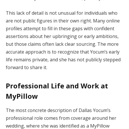
This lack of detail is not unusual for individuals who
are not public figures in their own right. Many online
profiles attempt to fill in these gaps with confident
assertions about her upbringing or early ambitions,
but those claims often lack clear sourcing. The more
accurate approach is to recognize that Yocum’s early
life remains private, and she has not publicly stepped
forward to share it.
Professional Life and Work at
MyPillow
The most concrete description of Dallas Yocum’s
professional role comes from coverage around her
wedding, where she was identified as a MyPillow