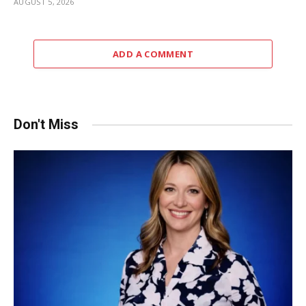
AUGUST 5, 2026
ADD A COMMENT
Don't Miss