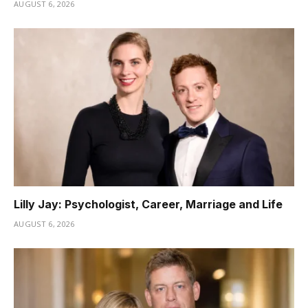
AUGUST 6, 2026
Lilly Jay: Psychologist, Career, Marriage and Life
AUGUST 6, 2026