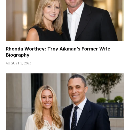
Rhonda Worthey: Troy Aikman’s Former Wife
Biography
AUGUST 5, 2026