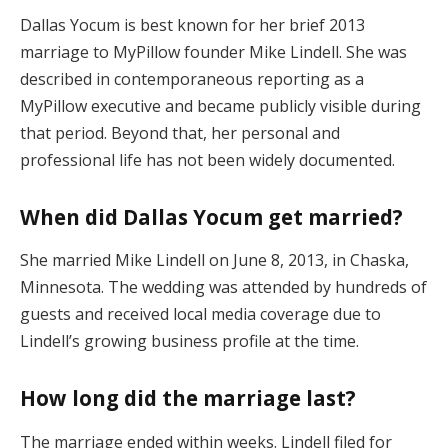
Dallas Yocum is best known for her brief 2013
marriage to MyPillow founder Mike Lindell. She was
described in contemporaneous reporting as a
MyPillow executive and became publicly visible during
that period. Beyond that, her personal and
professional life has not been widely documented.
When did Dallas Yocum get married?
She married Mike Lindell on June 8, 2013, in Chaska,
Minnesota. The wedding was attended by hundreds of
guests and received local media coverage due to
Lindell’s growing business profile at the time.
How long did the marriage last?
The marriage ended within weeks. Lindell filed for