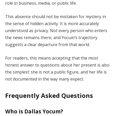
role in business, media, or public life.
This absence should not be mistaken for mystery in
the sense of hidden activity. It is more accurately
understood as privacy. Not every person who enters
the news remains there, and Yocum’s trajectory
suggests a clear departure from that world.
For readers, this means accepting that the most
honest answer to questions about her present is also
the simplest: she is not a public figure, and her life is
not documented in the way many expect.
Frequently Asked Questions
Who is Dallas Yocum?