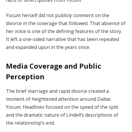
Yocum herself did not publicly comment on the
divorce in the coverage that followed. That absence of
her voice is one of the defining features of the story.
It left a one-sided narrative that has been repeated
and expanded upon in the years since.
Media Coverage and Public
Perception
The brief marriage and rapid divorce created a
moment of heightened attention around Dallas
Yocum. Headlines focused on the speed of the split
and the dramatic nature of Lindell’s descriptions of
the relationship’s end.