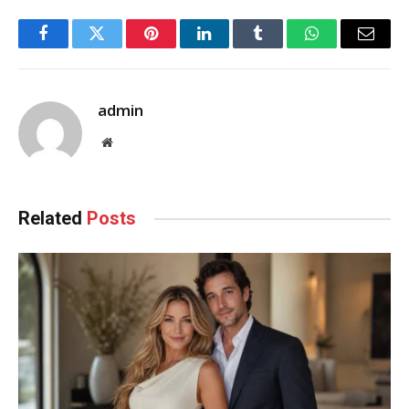
Facebook
Twitter
Pinterest
LinkedIn
Tumblr
WhatsApp
Email
admin
Website
Related
Posts