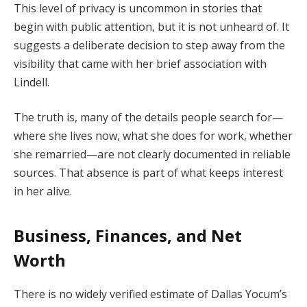
This level of privacy is uncommon in stories that
begin with public attention, but it is not unheard of. It
suggests a deliberate decision to step away from the
visibility that came with her brief association with
Lindell.
The truth is, many of the details people search for—
where she lives now, what she does for work, whether
she remarried—are not clearly documented in reliable
sources. That absence is part of what keeps interest
in her alive.
Business, Finances, and Net
Worth
There is no widely verified estimate of Dallas Yocum’s