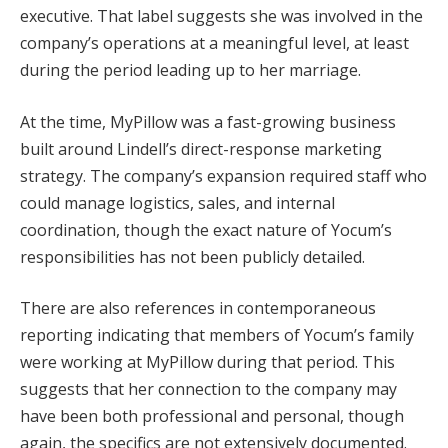
executive. That label suggests she was involved in the
company’s operations at a meaningful level, at least
during the period leading up to her marriage.
At the time, MyPillow was a fast-growing business
built around Lindell’s direct-response marketing
strategy. The company’s expansion required staff who
could manage logistics, sales, and internal
coordination, though the exact nature of Yocum’s
responsibilities has not been publicly detailed.
There are also references in contemporaneous
reporting indicating that members of Yocum’s family
were working at MyPillow during that period. This
suggests that her connection to the company may
have been both professional and personal, though
again, the specifics are not extensively documented.