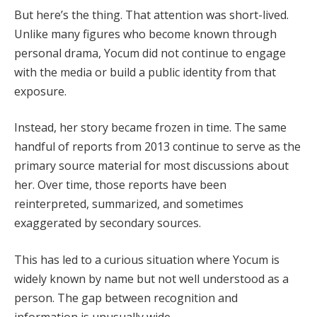
But here’s the thing. That attention was short-lived.
Unlike many figures who become known through
personal drama, Yocum did not continue to engage
with the media or build a public identity from that
exposure.
Instead, her story became frozen in time. The same
handful of reports from 2013 continue to serve as the
primary source material for most discussions about
her. Over time, those reports have been
reinterpreted, summarized, and sometimes
exaggerated by secondary sources.
This has led to a curious situation where Yocum is
widely known by name but not well understood as a
person. The gap between recognition and
information is unusually wide.