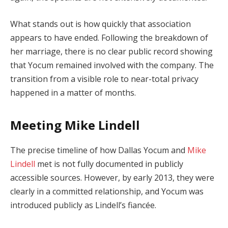
What stands out is how quickly that association
appears to have ended. Following the breakdown of
her marriage, there is no clear public record showing
that Yocum remained involved with the company. The
transition from a visible role to near-total privacy
happened in a matter of months.
Meeting Mike Lindell
The precise timeline of how Dallas Yocum and
Mike
Lindell
met is not fully documented in publicly
accessible sources. However, by early 2013, they were
clearly in a committed relationship, and Yocum was
introduced publicly as Lindell’s fiancée.