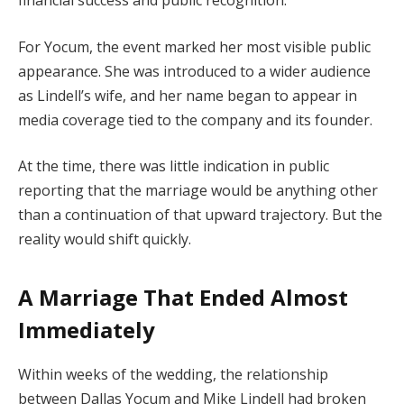
financial success and public recognition.
For Yocum, the event marked her most visible public
appearance. She was introduced to a wider audience
as Lindell’s wife, and her name began to appear in
media coverage tied to the company and its founder.
At the time, there was little indication in public
reporting that the marriage would be anything other
than a continuation of that upward trajectory. But the
reality would shift quickly.
A Marriage That Ended Almost
Immediately
Within weeks of the wedding, the relationship
between Dallas Yocum and Mike Lindell had broken