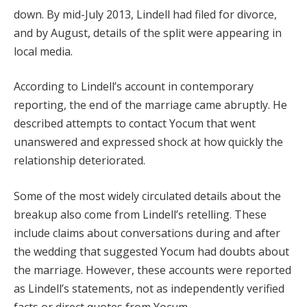
down. By mid-July 2013, Lindell had filed for divorce,
and by August, details of the split were appearing in
local media.
According to Lindell’s account in contemporary
reporting, the end of the marriage came abruptly. He
described attempts to contact Yocum that went
unanswered and expressed shock at how quickly the
relationship deteriorated.
Some of the most widely circulated details about the
breakup also come from Lindell’s retelling. These
include claims about conversations during and after
the wedding that suggested Yocum had doubts about
the marriage. However, these accounts were reported
as Lindell’s statements, not as independently verified
facts or direct quotes from Yocum.