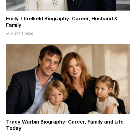
Emily Threlkeld Biography: Career, Husband &
Family
AUGUST 5, 2026
Tracy Warbin Biography: Career, Family and Life
Today