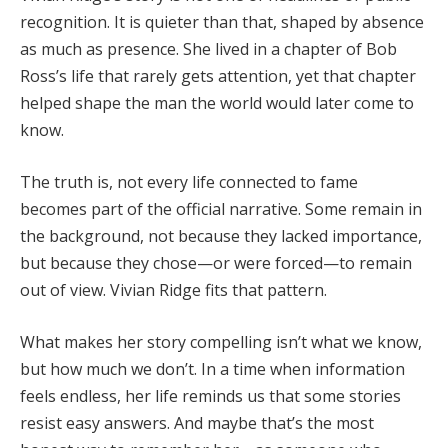
recognition.
It
is
quieter
than
that,
shaped
by
absence
as
much
as
presence.
She
lived
in
a
chapter
of
Bob
Ross’s
life
that
rarely
gets
attention,
yet
that
chapter
helped
shape
the
man
the
world
would
later
come
to
know.
The
truth
is,
not
every
life
connected
to
fame
becomes
part
of
the
official
narrative.
Some
remain
in
the
background,
not
because
they
lacked
importance,
but
because
they
chose—
or
were
forced—
to
remain
out
of
view.
Vivian
Ridge
fits
that
pattern.
What
makes
her
story
compelling
isn’t
what
we
know,
but
how
much
we
don’t.
In
a
time
when
information
feels
endless,
her
life
reminds
us
that
some
stories
resist
easy
answers.
And
maybe
that’s
the
most