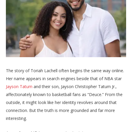
The story of Toriah Lachell often begins the same way online.
Her name appears in search engines beside that of NBA star
Jayson Tatum
and their son, Jayson Christopher Tatum Jr.,
affectionately known to basketball fans as “Deuce.” From the
outside, it might look like her identity revolves around that
connection. But the truth is more grounded and far more
interesting.