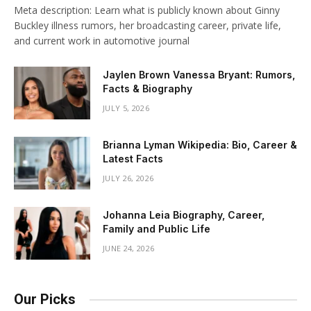
Meta description: Learn what is publicly known about Ginny
Buckley illness rumors, her broadcasting career, private life,
and current work in automotive journal
Jaylen Brown Vanessa Bryant: Rumors,
Facts & Biography
JULY 5, 2026
Brianna Lyman Wikipedia: Bio, Career &
Latest Facts
JULY 26, 2026
Johanna Leia Biography, Career,
Family and Public Life
JUNE 24, 2026
Our Picks