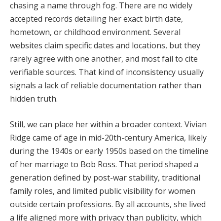
chasing
a
name
through
fog.
There
are
no
widely
accepted
records
detailing
her
exact
birth
date,
hometown,
or
childhood
environment.
Several
websites
claim
specific
dates
and
locations,
but
they
rarely
agree
with
one
another,
and
most
fail
to
cite
verifiable
sources.
That
kind
of
inconsistency
usually
signals
a
lack
of
reliable
documentation
rather
than
hidden
truth.
Still,
we
can
place
her
within
a
broader
context.
Vivian
Ridge
came
of
age
in
mid-
20th-
century
America,
likely
during
the
1940s
or
early
1950s
based
on
the
timeline
of
her
marriage
to
Bob
Ross.
That
period
shaped
a
generation
defined
by
post-
war
stability,
traditional
family
roles,
and
limited
public
visibility
for
women
outside
certain
professions.
By
all
accounts,
she
lived
a
life
aligned
more
with
privacy
than
publicity,
which