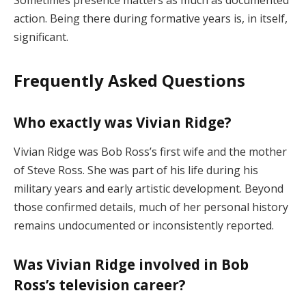
action.
Being
there
during
formative
years
is,
in
itself,
significant.
Frequently
Asked
Questions
Who
exactly
was
Vivian
Ridge?
Vivian
Ridge
was
Bob
Ross’s
first
wife
and
the
mother
of
Steve
Ross.
She
was
part
of
his
life
during
his
military
years
and
early
artistic
development.
Beyond
those
confirmed
details,
much
of
her
personal
history
remains
undocumented
or
inconsistently
reported.
Was
Vivian
Ridge
involved
in
Bob
Ross’s
television
career?