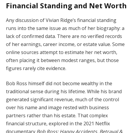
Financial
Standing
and
Net
Worth
Any
discussion
of
Vivian
Ridge’s
financial
standing
runs
into
the
same
issue
as
much
of
her
biography:
a
lack
of
confirmed
data.
There
are
no
verified
records
of
her
earnings,
career
income,
or
estate
value.
Some
online
sources
attempt
to
estimate
her
net
worth,
often
placing
it
between
modest
ranges,
but
those
figures
rarely
cite
evidence.
Bob
Ross
himself
did
not
become
wealthy
in
the
traditional
sense
during
his
lifetime.
While
his
brand
generated
significant
revenue,
much
of
the
control
over
his
name
and
image
rested
with
business
partners
rather
than
his
estate.
That
complex
financial
structure,
explored
in
the
2021
Netflix
documentary
Bob
Ross:
Happy
Accidents,
Betrayal &