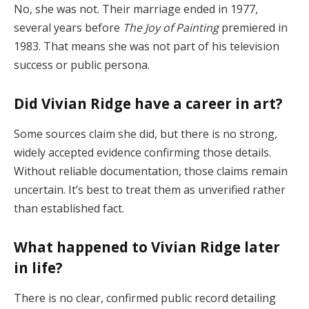
No,
she
was
not.
Their
marriage
ended
in
1977,
several
years
before
The
Joy
of
Painting
premiered
in
1983.
That
means
she
was
not
part
of
his
television
success
or
public
persona.
Did
Vivian
Ridge
have
a
career
in
art?
Some
sources
claim
she
did,
but
there
is
no
strong,
widely
accepted
evidence
confirming
those
details.
Without
reliable
documentation,
those
claims
remain
uncertain.
It’s
best
to
treat
them
as
unverified
rather
than
established
fact.
What
happened
to
Vivian
Ridge
later
in
life?
There
is
no
clear,
confirmed
public
record
detailing