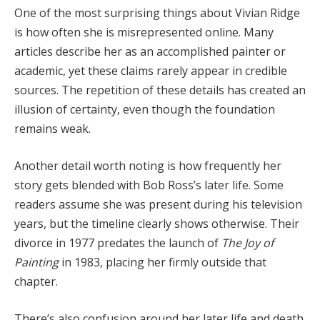
One
of
the
most
surprising
things
about
Vivian
Ridge
is
how
often
she
is
misrepresented
online.
Many
articles
describe
her
as
an
accomplished
painter
or
academic,
yet
these
claims
rarely
appear
in
credible
sources.
The
repetition
of
these
details
has
created
an
illusion
of
certainty,
even
though
the
foundation
remains
weak.
Another
detail
worth
noting
is
how
frequently
her
story
gets
blended
with
Bob
Ross’s
later
life.
Some
readers
assume
she
was
present
during
his
television
years,
but
the
timeline
clearly
shows
otherwise.
Their
divorce
in
1977
predates
the
launch
of
The
Joy
of
Painting
in
1983,
placing
her
firmly
outside
that
chapter.
There’s
also
confusion
around
her
later
life
and
death.