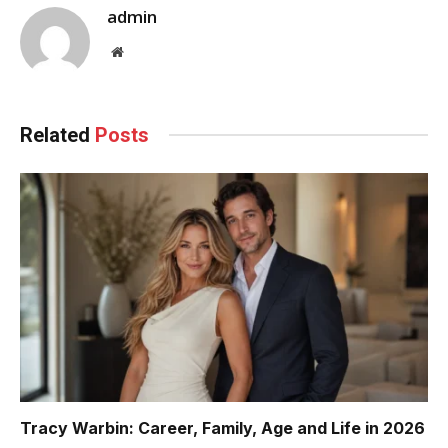
admin
Website
Related
Posts
Tracy Warbin: Career, Family, Age and Life in 2026