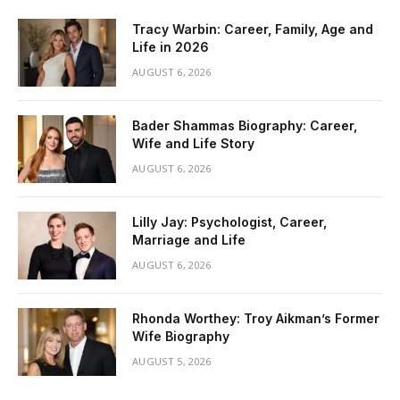
Tracy Warbin: Career, Family, Age and
Life in 2026
AUGUST 6, 2026
Bader Shammas Biography: Career,
Wife and Life Story
AUGUST 6, 2026
Lilly Jay: Psychologist, Career,
Marriage and Life
AUGUST 6, 2026
Rhonda Worthey: Troy Aikman’s Former
Wife Biography
AUGUST 5, 2026