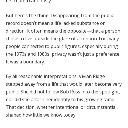
be
treated
cautiously.
But
here’s
the
thing.
Disappearing
from
the
public
record
doesn’t
mean
a
life
lacked
substance
or
direction.
It
often
means
the
opposite—
that
a
person
chose
to
live
outside
the
glare
of
attention.
For
many
people
connected
to
public
figures,
especially
during
the
1970s
and
1980s,
privacy
wasn’t
just
a
preference.
It
was
a
boundary.
By
all
reasonable
interpretations,
Vivian
Ridge
stepped
away
from
a
life
that
would
later
become
very
public.
She
did
not
follow
Bob
Ross
into
the
spotlight,
nor
did
she
attach
her
identity
to
his
growing
fame.
That
decision,
whether
intentional
or
circumstantial,
shaped
how
little
we
know
today.