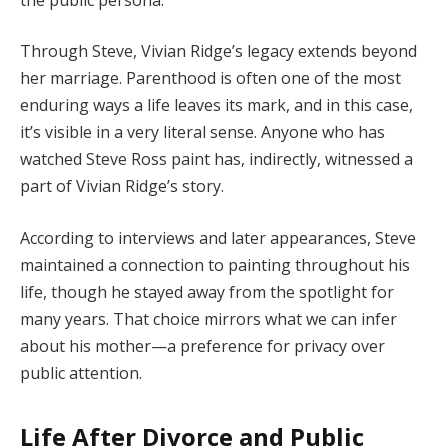
Through
Steve,
Vivian
Ridge’s
legacy
extends
beyond
her
marriage.
Parenthood
is
often
one
of
the
most
enduring
ways
a
life
leaves
its
mark,
and
in
this
case,
it’s
visible
in
a
very
literal
sense.
Anyone
who
has
watched
Steve
Ross
paint
has,
indirectly,
witnessed
a
part
of
Vivian
Ridge’s
story.
According
to
interviews
and
later
appearances,
Steve
maintained
a
connection
to
painting
throughout
his
life,
though
he
stayed
away
from
the
spotlight
for
many
years.
That
choice
mirrors
what
we
can
infer
about
his
mother—
a
preference
for
privacy
over
public
attention.
Life
After
Divorce
and
Public