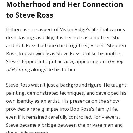
Motherhood
and
Her
Connection
to
Steve
Ross
If
there
is
one
aspect
of
Vivian
Ridge’s
life
that
carries
clear,
lasting
visibility,
it
is
her
role
as
a
mother.
She
and
Bob
Ross
had
one
child
together,
Robert
Stephen
Ross,
known
widely
as
Steve
Ross.
Unlike
his
mother,
Steve
stepped
into
public
view,
appearing
on
The
Joy
of
Painting
alongside
his
father.
Steve
Ross
wasn’t
just
a
background
figure.
He
taught
painting,
demonstrated
techniques,
and
developed
his
own
identity
as
an
artist.
His
presence
on
the
show
provided
a
rare
glimpse
into
Bob
Ross’s
family
life,
even
if
it
remained
carefully
controlled.
For
viewers,
Steve
became
a
bridge
between
the
private
man
and
the
public
persona.