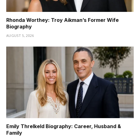
Rhonda Worthey: Troy Aikman’s Former Wife
Biography
AUGUST 5, 2026
Emily Threlkeld Biography: Career, Husband &
Family