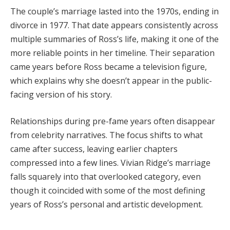
The
couple’s
marriage
lasted
into
the
1970s,
ending
in
divorce
in
1977.
That
date
appears
consistently
across
multiple
summaries
of
Ross’s
life,
making
it
one
of
the
more
reliable
points
in
her
timeline.
Their
separation
came
years
before
Ross
became
a
television
figure,
which
explains
why
she
doesn’t
appear
in
the
public-
facing
version
of
his
story.
Relationships
during
pre-
fame
years
often
disappear
from
celebrity
narratives.
The
focus
shifts
to
what
came
after
success,
leaving
earlier
chapters
compressed
into
a
few
lines.
Vivian
Ridge’s
marriage
falls
squarely
into
that
overlooked
category,
even
though
it
coincided
with
some
of
the
most
defining
years
of
Ross’s
personal
and
artistic
development.