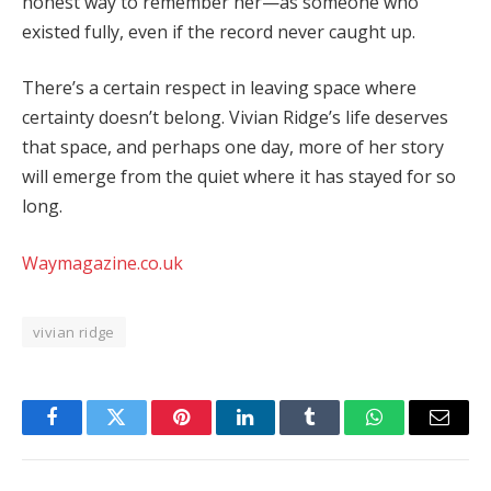
honest
way
to
remember
her—
as
someone
who
existed
fully,
even
if
the
record
never
caught
up.
There’s
a
certain
respect
in
leaving
space
where
certainty
doesn’t
belong.
Vivian
Ridge’s
life
deserves
that
space,
and
perhaps
one
day,
more
of
her
story
will
emerge
from
the
quiet
where
it
has
stayed
for
so
long.
Waymagazine.co.uk
vivian ridge
Facebook
Twitter
Pinterest
LinkedIn
Tumblr
WhatsApp
Email