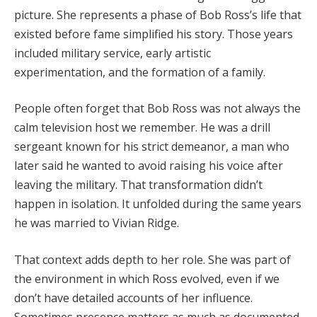
picture.
She
represents
a
phase
of
Bob
Ross’s
life
that
existed
before
fame
simplified
his
story.
Those
years
included
military
service,
early
artistic
experimentation,
and
the
formation
of
a
family.
People
often
forget
that
Bob
Ross
was
not
always
the
calm
television
host
we
remember.
He
was
a
drill
sergeant
known
for
his
strict
demeanor,
a
man
who
later
said
he
wanted
to
avoid
raising
his
voice
after
leaving
the
military.
That
transformation
didn’t
happen
in
isolation.
It
unfolded
during
the
same
years
he
was
married
to
Vivian
Ridge.
That
context
adds
depth
to
her
role.
She
was
part
of
the
environment
in
which
Ross
evolved,
even
if
we
don’t
have
detailed
accounts
of
her
influence.
Sometimes
presence
matters
as
much
as
documented