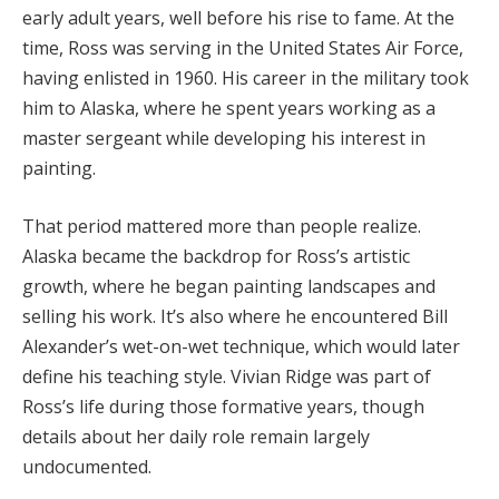
early
adult
years,
well
before
his
rise
to
fame.
At
the
time,
Ross
was
serving
in
the
United
States
Air
Force,
having
enlisted
in
1960.
His
career
in
the
military
took
him
to
Alaska,
where
he
spent
years
working
as
a
master
sergeant
while
developing
his
interest
in
painting.
That
period
mattered
more
than
people
realize.
Alaska
became
the
backdrop
for
Ross’s
artistic
growth,
where
he
began
painting
landscapes
and
selling
his
work.
It’s
also
where
he
encountered
Bill
Alexander’s
wet-
on-
wet
technique,
which
would
later
define
his
teaching
style.
Vivian
Ridge
was
part
of
Ross’s
life
during
those
formative
years,
though
details
about
her
daily
role
remain
largely
undocumented.