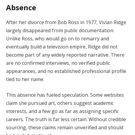
Absence
After
her
divorce
from
Bob
Ross
in
1977,
Vivian
Ridge
largely
disappeared
from
public
documentation.
Unlike
Ross,
who
would
go
on
to
remarry
and
eventually
build
a
television
empire,
Ridge
did
not
become
part
of
any
widely
reported
narrative.
There
are
no
confirmed
interviews,
no
verified
public
appearances,
and
no
established
professional
profile
tied
to
her
name.
This
absence
has
fueled
speculation.
Some
websites
claim
she
pursued
art,
others
suggest
academic
interests,
and
a
few
go
as
far
as
assigning
specific
careers.
The
truth
is
far
less
certain.
Without
credible
sourcing,
these
claims
remain
unverified
and
should