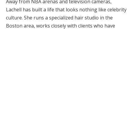
Away from NBA arenas and television cameras,
Lachell has built a life that looks nothing like celebrity
culture. She runs a specialized hair studio in the
Boston area, works closely with clients who have
textured and curly hair, and has kept most of her
personal life out of the public eye. That balance
between visibility and privacy has made her
something of a mystery to fans who recognize Deuce
courtside yet know little about the woman raising him.
What emerges when you piece together the verifiable
details is a portrait of someone who built stability
through craft. Her career didn’t come from viral fame
or a social media following. It grew from a
professional skill set, careful business decisions, and
the kind of client loyalty that can sustain a local salon
in one of the most competitive beauty markets in the