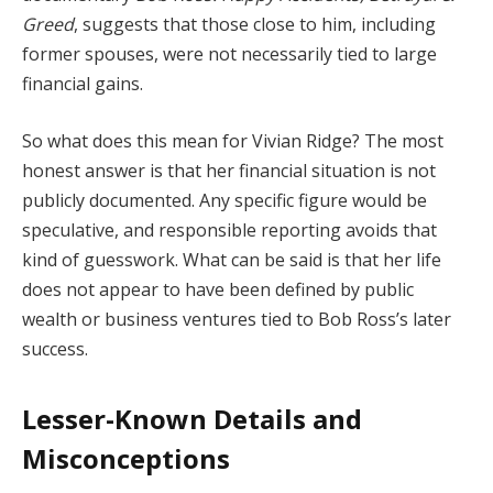
Greed
,
suggests
that
those
close
to
him,
including
former
spouses,
were
not
necessarily
tied
to
large
financial
gains.
So
what
does
this
mean
for
Vivian
Ridge?
The
most
honest
answer
is
that
her
financial
situation
is
not
publicly
documented.
Any
specific
figure
would
be
speculative,
and
responsible
reporting
avoids
that
kind
of
guesswork.
What
can
be
said
is
that
her
life
does
not
appear
to
have
been
defined
by
public
wealth
or
business
ventures
tied
to
Bob
Ross’s
later
success.
Lesser-
Known
Details
and
Misconceptions