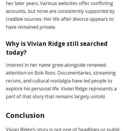
her
later
years.
Various
websites
offer
conflicting
accounts,
but
none
are
consistently
supported
by
credible
sources.
Her
life
after
divorce
appears
to
have
remained
private.
Why
is
Vivian
Ridge
still
searched
today?
Interest
in
her
name
grew
alongside
renewed
attention
on
Bob
Ross.
Documentaries,
streaming
reruns,
and
cultural
nostalgia
have
led
people
to
explore
his
personal
life.
Vivian
Ridge
represents
a
part
of
that
story
that
remains
largely
untold.
Conclusion
Vivian
Ridge’s
story
is
not
one
of
headlines
or
public