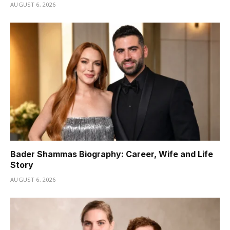
AUGUST 6, 2026
Bader Shammas Biography: Career, Wife and Life
Story
AUGUST 6, 2026