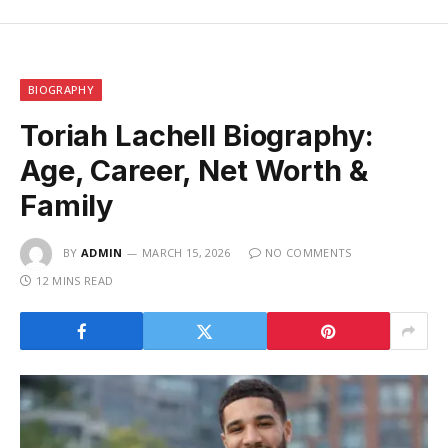
BIOGRAPHY
Toriah Lachell Biography:
Age, Career, Net Worth &
Family
BY
ADMIN
MARCH 15, 2026
NO COMMENTS
12 MINS READ