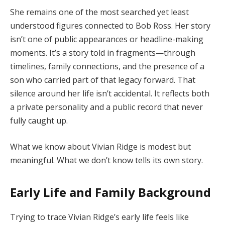
She
remains
one
of
the
most
searched
yet
least
understood
figures
connected
to
Bob
Ross.
Her
story
isn’t
one
of
public
appearances
or
headline-
making
moments.
It’s
a
story
told
in
fragments—
through
timelines,
family
connections,
and
the
presence
of
a
son
who
carried
part
of
that
legacy
forward.
That
silence
around
her
life
isn’t
accidental.
It
reflects
both
a
private
personality
and
a
public
record
that
never
fully
caught
up.
What
we
know
about
Vivian
Ridge
is
modest
but
meaningful.
What
we
don’t
know
tells
its
own
story.
Early
Life
and
Family
Background
Trying
to
trace
Vivian
Ridge’s
early
life
feels
like