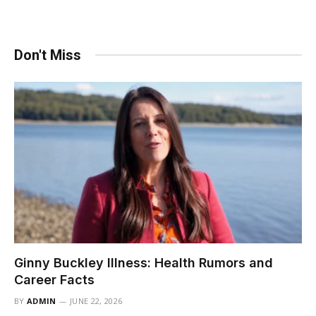
Don't Miss
Ginny Buckley Illness: Health Rumors and
Career Facts
BY
ADMIN
JUNE 22, 2026