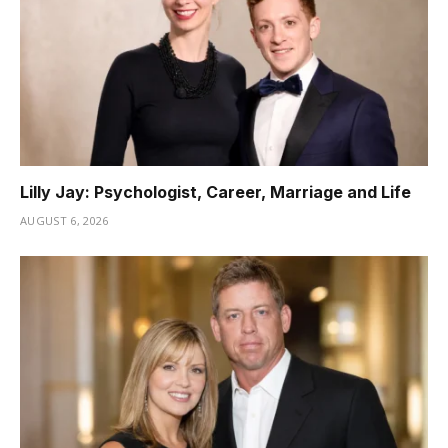
Lilly Jay: Psychologist, Career, Marriage and Life
AUGUST 6, 2026