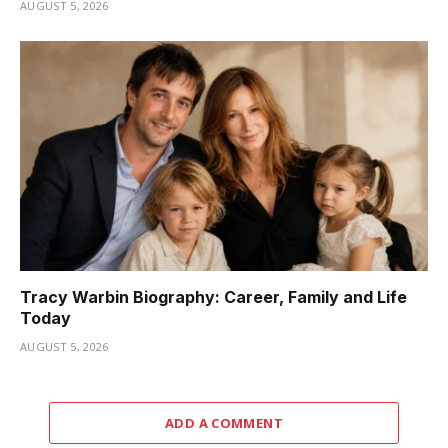
AUGUST 5, 2026
Tracy Warbin Biography: Career, Family and Life
Today
AUGUST 5, 2026
ADD A COMMENT