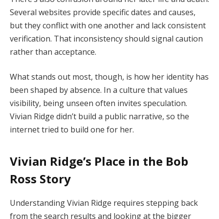
Several
websites
provide
specific
dates
and
causes,
but
they
conflict
with
one
another
and
lack
consistent
verification.
That
inconsistency
should
signal
caution
rather
than
acceptance.
What
stands
out
most,
though,
is
how
her
identity
has
been
shaped
by
absence.
In
a
culture
that
values
visibility,
being
unseen
often
invites
speculation.
Vivian
Ridge
didn’t
build
a
public
narrative,
so
the
internet
tried
to
build
one
for
her.
Vivian
Ridge’s
Place
in
the
Bob
Ross
Story
Understanding
Vivian
Ridge
requires
stepping
back
from
the
search
results
and
looking
at
the
bigger