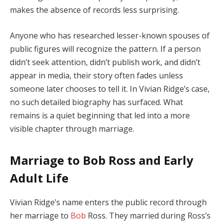
makes
the
absence
of
records
less
surprising.
Anyone
who
has
researched
lesser-
known
spouses
of
public
figures
will
recognize
the
pattern.
If
a
person
didn’t
seek
attention,
didn’t
publish
work,
and
didn’t
appear
in
media,
their
story
often
fades
unless
someone
later
chooses
to
tell
it.
In
Vivian
Ridge’s
case,
no
such
detailed
biography
has
surfaced.
What
remains
is
a
quiet
beginning
that
led
into
a
more
visible
chapter
through
marriage.
Marriage
to
Bob
Ross
and
Early
Adult
Life
Vivian
Ridge’s
name
enters
the
public
record
through
her
marriage
to
Bob
Ross.
They
married
during
Ross’s