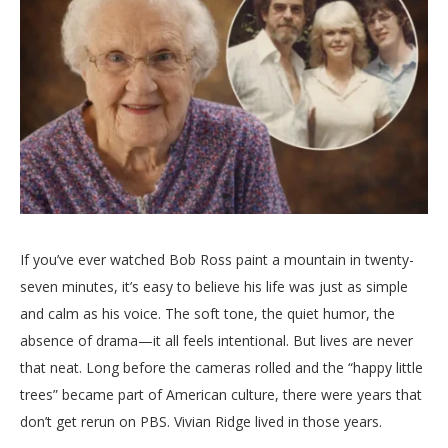
If
you’ve
ever
watched
Bob
Ross
paint
a
mountain
in
twenty-
seven
minutes,
it’s
easy
to
believe
his
life
was
just
as
simple
and
calm
as
his
voice.
The
soft
tone,
the
quiet
humor,
the
absence
of
drama—
it
all
feels
intentional.
But
lives
are
never
that
neat.
Long
before
the
cameras
rolled
and
the “
happy
little
trees”
became
part
of
American
culture,
there
were
years
that
don’t
get
rerun
on
PBS.
Vivian
Ridge
lived
in
those
years.