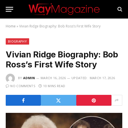
Home
»
Vivian Ridge Biography: Bob Ross’s First Wife Story
BIOGRAPHY
Vivian Ridge Biography: Bob
Ross’s First Wife Story
BY
ADMIN
MARCH 16, 2026
UPDATED:
MARCH 17, 2026
NO COMMENTS
10 MINS READ