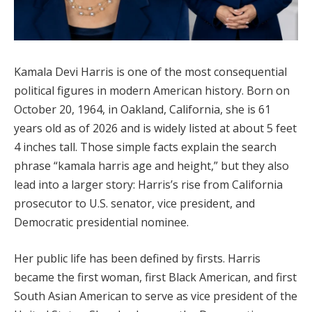
Kamala Devi Harris is one of the most consequential
political figures in modern American history. Born on
October 20, 1964, in Oakland, California, she is 61
years old as of 2026 and is widely listed at about 5 feet
4 inches tall. Those simple facts explain the search
phrase “kamala harris age and height,” but they also
lead into a larger story: Harris’s rise from California
prosecutor to U.S. senator, vice president, and
Democratic presidential nominee.
Her public life has been defined by firsts. Harris
became the first woman, first Black American, and first
South Asian American to serve as vice president of the