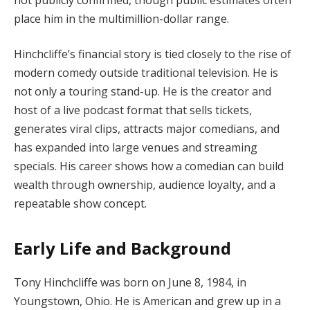
place him in the multimillion-dollar range.
Hinchcliffe’s financial story is tied closely to the rise of
modern comedy outside traditional television. He is
not only a touring stand-up. He is the creator and
host of a live podcast format that sells tickets,
generates viral clips, attracts major comedians, and
has expanded into large venues and streaming
specials. His career shows how a comedian can build
wealth through ownership, audience loyalty, and a
repeatable show concept.
Early Life and Background
Tony Hinchcliffe was born on June 8, 1984, in
Youngstown, Ohio. He is American and grew up in a