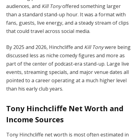
audiences, and
Kill Tony
offered something larger
than a standard stand-up hour. It was a format with
fans, guests, live energy, and a steady stream of clips
that could travel across social media.
By 2025 and 2026, Hinchcliffe and
Kill Tony
were being
discussed less as niche comedy figures and more as
part of the center of podcast-era stand-up. Large live
events, streaming specials, and major venue dates all
pointed to a career operating at a much higher level
than his early club years.
Tony Hinchcliffe Net Worth and
Income Sources
Tony Hinchcliffe net worth is most often estimated in