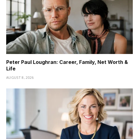
Peter Paul Loughran: Career, Family, Net Worth &
Life
AUGUST 8, 2026