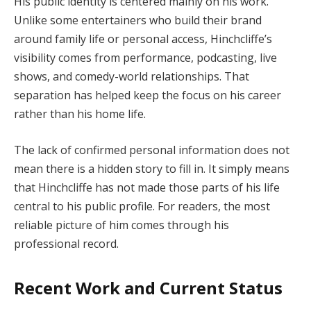
His public identity is centered mainly on his work.
Unlike some entertainers who build their brand
around family life or personal access, Hinchcliffe’s
visibility comes from performance, podcasting, live
shows, and comedy-world relationships. That
separation has helped keep the focus on his career
rather than his home life.
The lack of confirmed personal information does not
mean there is a hidden story to fill in. It simply means
that Hinchcliffe has not made those parts of his life
central to his public profile. For readers, the most
reliable picture of him comes through his
professional record.
Recent Work and Current Status