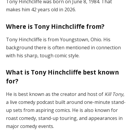
Tony Hinchcliffe was born on June 8, 1984. That
makes him 42 years old in 2026.
Where is Tony Hinchcliffe from?
Tony Hinchcliffe is from Youngstown, Ohio. His
background there is often mentioned in connection
with his sharp, tough comic style.
What is Tony Hinchcliffe best known
for?
He is best known as the creator and host of
Kill Tony
,
a live comedy podcast built around one-minute stand-
up sets from aspiring comics. He is also known for
roast comedy, stand-up touring, and appearances in
major comedy events.