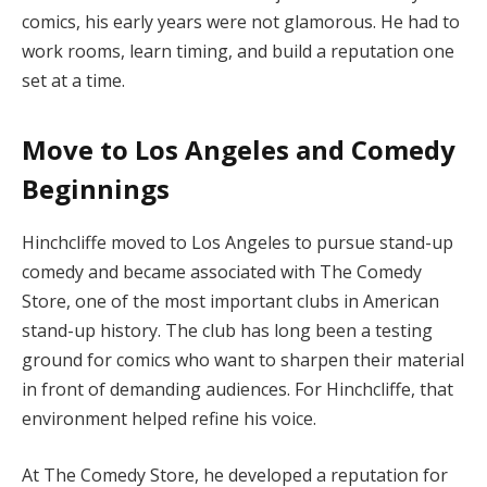
comics, his early years were not glamorous. He had to
work rooms, learn timing, and build a reputation one
set at a time.
Move to Los Angeles and Comedy
Beginnings
Hinchcliffe moved to Los Angeles to pursue stand-up
comedy and became associated with The Comedy
Store, one of the most important clubs in American
stand-up history. The club has long been a testing
ground for comics who want to sharpen their material
in front of demanding audiences. For Hinchcliffe, that
environment helped refine his voice.
At The Comedy Store, he developed a reputation for