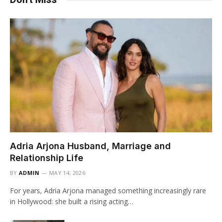
Adria Arjona Husband, Marriage and
Relationship Life
BY
ADMIN
MAY 14, 2026
For years, Adria Arjona managed something increasingly rare
in Hollywood: she built a rising acting…