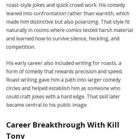
roast-style jokes and quick crowd work. His comedy
leaned into confrontation rather than warmth, which
made him distinctive but also polarizing. That style fit
naturally in rooms where comics tested harsh material
and learned how to survive silence, heckling, and
competition.
His early career also included writing for roasts, a
form of comedy that rewards precision and speed.
Roast writing gave him a path into larger comedy
circles and helped establish him as someone who
could craft jokes with a hard edge. That skill later
became central to his public image.
Career Breakthrough With Kill
Tony