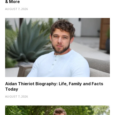
& More
AUGUST 7, 2026
Aidan Thieriot Biography: Life, Family and Facts
Today
AUGUST 7, 2026