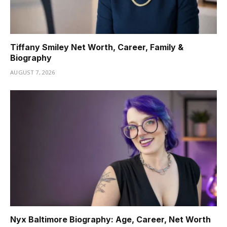
Tiffany Smiley Net Worth, Career, Family &
Biography
AUGUST 7, 2026
Nyx Baltimore Biography: Age, Career, Net Worth