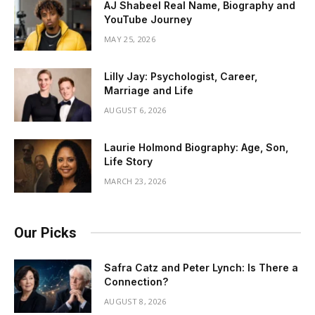
AJ Shabeel Real Name, Biography and
YouTube Journey
MAY 25, 2026
Lilly Jay: Psychologist, Career,
Marriage and Life
AUGUST 6, 2026
Laurie Holmond Biography: Age, Son,
Life Story
MARCH 23, 2026
Our Picks
Safra Catz and Peter Lynch: Is There a
Connection?
AUGUST 8, 2026