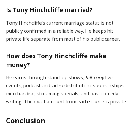
Is Tony Hinchcliffe married?
Tony Hinchcliffe’s current marriage status is not
publicly confirmed in a reliable way. He keeps his
private life separate from most of his public career.
How does Tony Hinchcliffe make
money?
He earns through stand-up shows,
Kill Tony
live
events, podcast and video distribution, sponsorships,
merchandise, streaming specials, and past comedy
writing. The exact amount from each source is private.
Conclusion