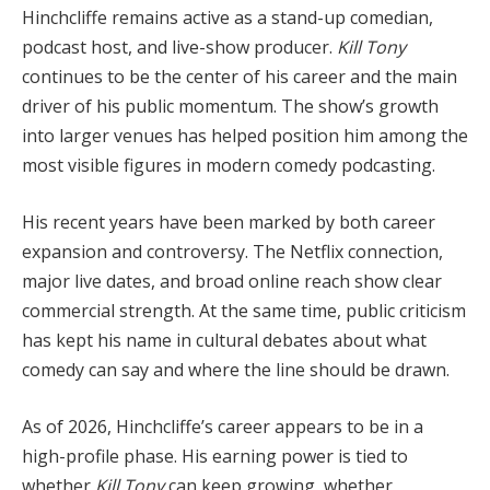
Hinchcliffe remains active as a stand-up comedian,
podcast host, and live-show producer.
Kill Tony
continues to be the center of his career and the main
driver of his public momentum. The show’s growth
into larger venues has helped position him among the
most visible figures in modern comedy podcasting.
His recent years have been marked by both career
expansion and controversy. The Netflix connection,
major live dates, and broad online reach show clear
commercial strength. At the same time, public criticism
has kept his name in cultural debates about what
comedy can say and where the line should be drawn.
As of 2026, Hinchcliffe’s career appears to be in a
high-profile phase. His earning power is tied to
whether
Kill Tony
can keep growing, whether