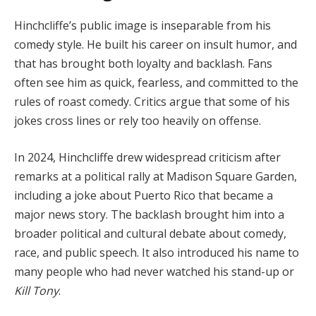
Hinchcliffe’s public image is inseparable from his
comedy style. He built his career on insult humor, and
that has brought both loyalty and backlash. Fans
often see him as quick, fearless, and committed to the
rules of roast comedy. Critics argue that some of his
jokes cross lines or rely too heavily on offense.
In 2024, Hinchcliffe drew widespread criticism after
remarks at a political rally at Madison Square Garden,
including a joke about Puerto Rico that became a
major news story. The backlash brought him into a
broader political and cultural debate about comedy,
race, and public speech. It also introduced his name to
many people who had never watched his stand-up or
Kill Tony
.