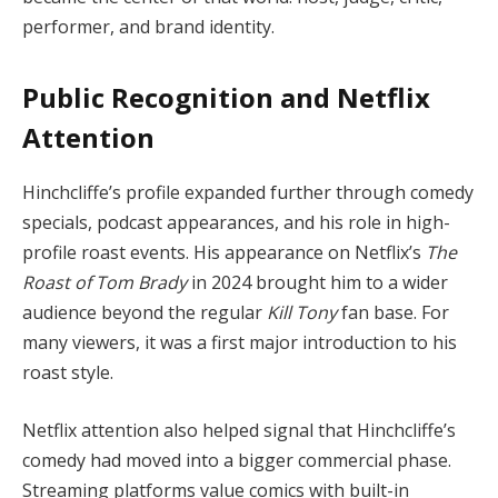
performer, and brand identity.
Public Recognition and Netflix
Attention
Hinchcliffe’s profile expanded further through comedy
specials, podcast appearances, and his role in high-
profile roast events. His appearance on Netflix’s
The
Roast of Tom Brady
in 2024 brought him to a wider
audience beyond the regular
Kill Tony
fan base. For
many viewers, it was a first major introduction to his
roast style.
Netflix attention also helped signal that Hinchcliffe’s
comedy had moved into a bigger commercial phase.
Streaming platforms value comics with built-in