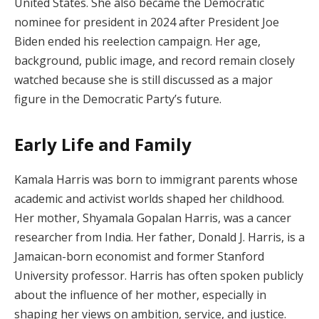
United States. She also became the Democratic
nominee for president in 2024 after President Joe
Biden ended his reelection campaign. Her age,
background, public image, and record remain closely
watched because she is still discussed as a major
figure in the Democratic Party’s future.
Early Life and Family
Kamala Harris was born to immigrant parents whose
academic and activist worlds shaped her childhood.
Her mother, Shyamala Gopalan Harris, was a cancer
researcher from India. Her father, Donald J. Harris, is a
Jamaican-born economist and former Stanford
University professor. Harris has often spoken publicly
about the influence of her mother, especially in
shaping her views on ambition, service, and justice.