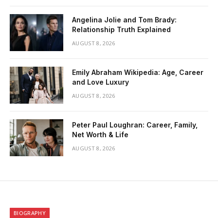
Angelina Jolie and Tom Brady:
Relationship Truth Explained
AUGUST 8, 2026
Emily Abraham Wikipedia: Age, Career
and Love Luxury
AUGUST 8, 2026
Peter Paul Loughran: Career, Family,
Net Worth & Life
AUGUST 8, 2026
BIOGRAPHY