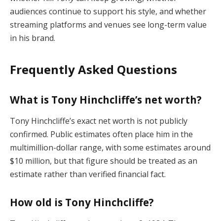
audiences continue to support his style, and whether
streaming platforms and venues see long-term value
in his brand.
Frequently Asked Questions
What is Tony Hinchcliffe’s net worth?
Tony Hinchcliffe’s exact net worth is not publicly
confirmed. Public estimates often place him in the
multimillion-dollar range, with some estimates around
$10 million, but that figure should be treated as an
estimate rather than verified financial fact.
How old is Tony Hinchcliffe?