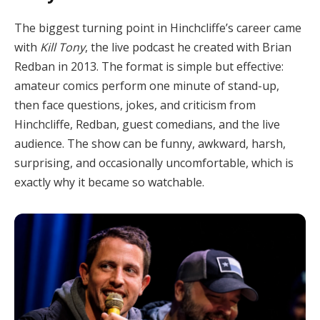
The biggest turning point in Hinchcliffe’s career came
with
Kill Tony
, the live podcast he created with Brian
Redban in 2013. The format is simple but effective:
amateur comics perform one minute of stand-up,
then face questions, jokes, and criticism from
Hinchcliffe, Redban, guest comedians, and the live
audience. The show can be funny, awkward, harsh,
surprising, and occasionally uncomfortable, which is
exactly why it became so watchable.