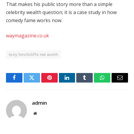
That makes his public story more than a simple
celebrity wealth question; it is a case study in how
comedy fame works now.
waymagazine.co.uk
tony hinchcliffe net worth
Facebook
Twitter
Pinterest
LinkedIn
Tumblr
WhatsApp
Email
admin
Website