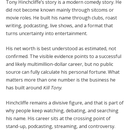
Tony Hinchcliffe’s story is a modern comedy story. He
did not become known mainly through sitcoms or
movie roles. He built his name through clubs, roast
writing, podcasting, live shows, and a format that
turns uncertainty into entertainment.
His net worth is best understood as estimated, not
confirmed. The visible evidence points to a successful
and likely multimillion-dollar career, but no public
source can fully calculate his personal fortune. What
matters more than one number is the business he
has built around
Kill Tony
.
Hinchcliffe remains a divisive figure, and that is part of
why people keep watching, debating, and searching
his name. His career sits at the crossing point of
stand-up, podcasting, streaming, and controversy.