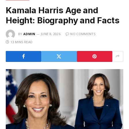
Kamala Harris Age and
Height: Biography and Facts
BY
ADMIN
JUNE 8, 2026
NO COMMENTS
13 MINS READ