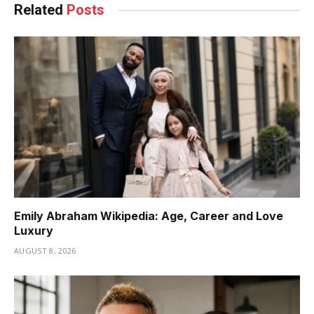
Related
Posts
Emily Abraham Wikipedia: Age, Career and Love
Luxury
AUGUST 8, 2026