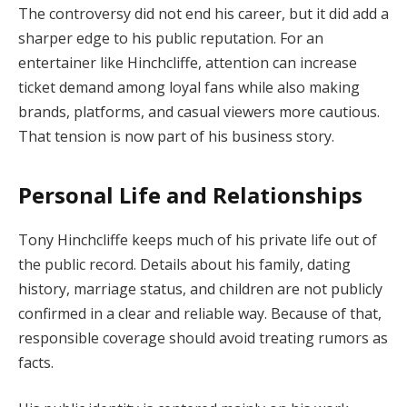
The controversy did not end his career, but it did add a
sharper edge to his public reputation. For an
entertainer like Hinchcliffe, attention can increase
ticket demand among loyal fans while also making
brands, platforms, and casual viewers more cautious.
That tension is now part of his business story.
Personal Life and Relationships
Tony Hinchcliffe keeps much of his private life out of
the public record. Details about his family, dating
history, marriage status, and children are not publicly
confirmed in a clear and reliable way. Because of that,
responsible coverage should avoid treating rumors as
facts.