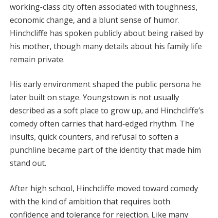
working-class city often associated with toughness,
economic change, and a blunt sense of humor.
Hinchcliffe has spoken publicly about being raised by
his mother, though many details about his family life
remain private.
His early environment shaped the public persona he
later built on stage. Youngstown is not usually
described as a soft place to grow up, and Hinchcliffe’s
comedy often carries that hard-edged rhythm. The
insults, quick counters, and refusal to soften a
punchline became part of the identity that made him
stand out.
After high school, Hinchcliffe moved toward comedy
with the kind of ambition that requires both
confidence and tolerance for rejection. Like many