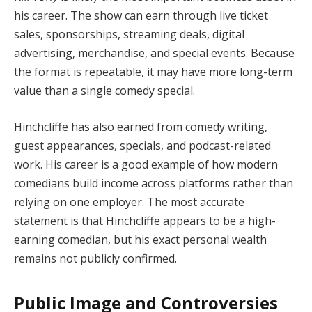
his career. The show can earn through live ticket
sales, sponsorships, streaming deals, digital
advertising, merchandise, and special events. Because
the format is repeatable, it may have more long-term
value than a single comedy special.
Hinchcliffe has also earned from comedy writing,
guest appearances, specials, and podcast-related
work. His career is a good example of how modern
comedians build income across platforms rather than
relying on one employer. The most accurate
statement is that Hinchcliffe appears to be a high-
earning comedian, but his exact personal wealth
remains not publicly confirmed.
Public Image and Controversies