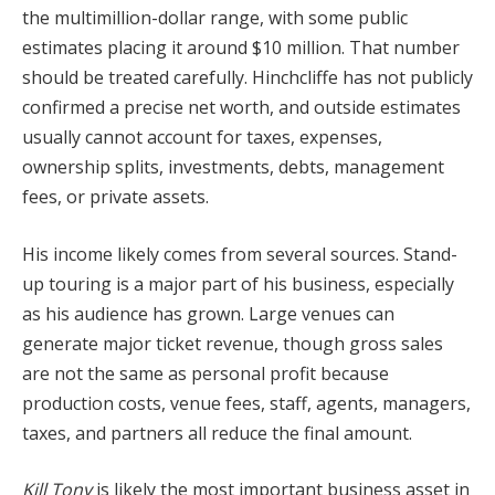
the multimillion-dollar range, with some public
estimates placing it around $10 million. That number
should be treated carefully. Hinchcliffe has not publicly
confirmed a precise net worth, and outside estimates
usually cannot account for taxes, expenses,
ownership splits, investments, debts, management
fees, or private assets.
His income likely comes from several sources. Stand-
up touring is a major part of his business, especially
as his audience has grown. Large venues can
generate major ticket revenue, though gross sales
are not the same as personal profit because
production costs, venue fees, staff, agents, managers,
taxes, and partners all reduce the final amount.
Kill Tony
is likely the most important business asset in