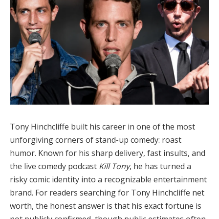
Tony Hinchcliffe built his career in one of the most
unforgiving corners of stand-up comedy: roast
humor. Known for his sharp delivery, fast insults, and
the live comedy podcast
Kill Tony
, he has turned a
risky comic identity into a recognizable entertainment
brand. For readers searching for Tony Hinchcliffe net
worth, the honest answer is that his exact fortune is
not publicly confirmed, though public estimates often