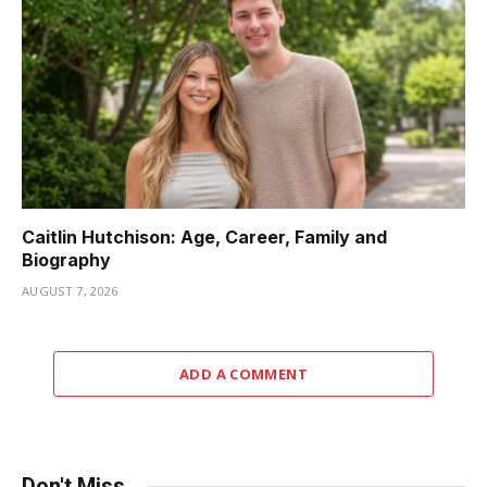
Caitlin Hutchison: Age, Career, Family and
Biography
AUGUST 7, 2026
ADD A COMMENT
Don't Miss