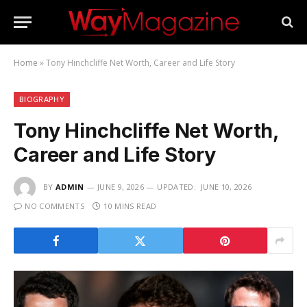
Home
»
Tony Hinchcliffe Net Worth, Career and Life Story
BIOGRAPHY
Tony Hinchcliffe Net Worth,
Career and Life Story
BY
ADMIN
JUNE 9, 2026
UPDATED:
JUNE 10, 2026
NO COMMENTS
10 MINS READ