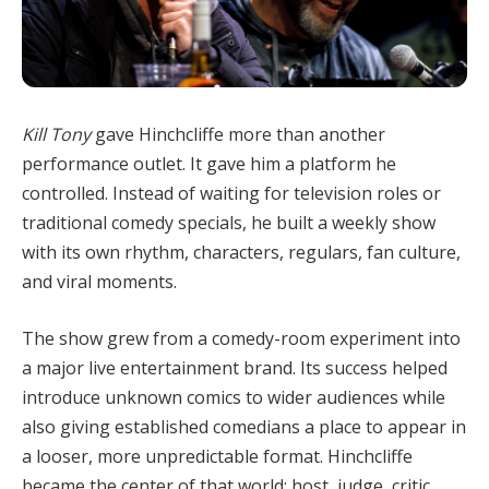
Kill Tony
gave Hinchcliffe more than another
performance outlet. It gave him a platform he
controlled. Instead of waiting for television roles or
traditional comedy specials, he built a weekly show
with its own rhythm, characters, regulars, fan culture,
and viral moments.
The show grew from a comedy-room experiment into
a major live entertainment brand. Its success helped
introduce unknown comics to wider audiences while
also giving established comedians a place to appear in
a looser, more unpredictable format. Hinchcliffe
became the center of that world: host, judge, critic,