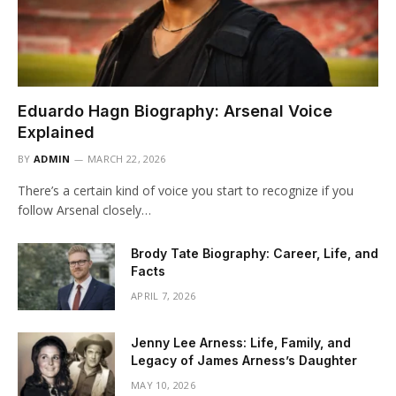
Eduardo Hagn Biography: Arsenal Voice
Explained
BY
ADMIN
MARCH 22, 2026
There’s a certain kind of voice you start to recognize if you
follow Arsenal closely…
Brody Tate Biography: Career, Life, and
Facts
APRIL 7, 2026
Jenny Lee Arness: Life, Family, and
Legacy of James Arness’s Daughter
MAY 10, 2026