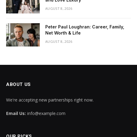
AUGUST 8, 2026
Peter Paul Loughran: Career, Family,
Net Worth & Life
AUGUST 8, 2026
ABOUT US
We're accepting new partnerships right now.
Email Us:
info@example.com
OUR PICKS