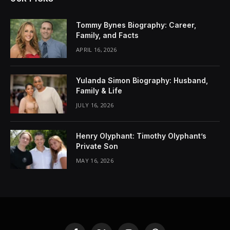
Tommy Bynes Biography: Career,
Family, and Facts
APRIL 16, 2026
Yulanda Simon Biography: Husband,
Family & Life
JULY 16, 2026
Henry Olyphant: Timothy Olyphant’s
Private Son
MAY 16, 2026