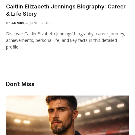
Caitlin Elizabeth Jennings Biography: Career
& Life Story
BY
ADMIN
JUNE 15, 2026
Discover Caitlin Elizabeth Jennings’ biography, career journey,
achievements, personal life, and key facts in this detailed
profile.
Don't Miss