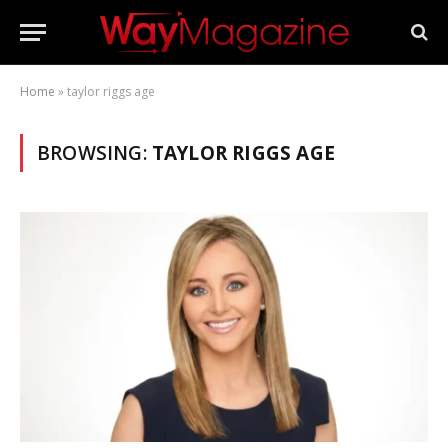
Home
»
taylor riggs age
BROWSING:
TAYLOR RIGGS AGE