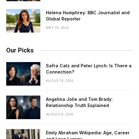
Helena Humphrey: BBC Journalist and
Global Reporter
MAY 19, 2026
Our Picks
Safra Catz and Peter Lynch: Is There a
Connection?
AUGUST 8, 2026
Angelina Jolie and Tom Brady:
Relationship Truth Explained
AUGUST 8, 2026
Emily Abraham Wikipedia: Age, Career
and Love Luxury