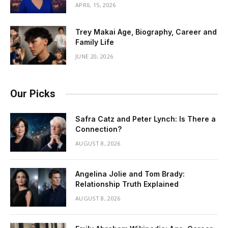
APRIL 15, 2026
Trey Makai Age, Biography, Career and
Family Life
JUNE 20, 2026
Our Picks
Safra Catz and Peter Lynch: Is There a
Connection?
AUGUST 8, 2026
Angelina Jolie and Tom Brady:
Relationship Truth Explained
AUGUST 8, 2026