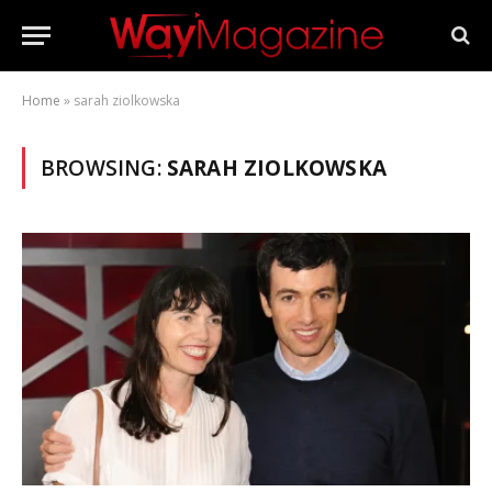
Home
»
sarah ziolkowska
BROWSING:
SARAH ZIOLKOWSKA