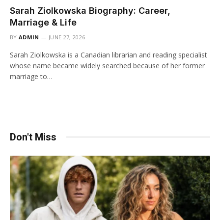
Sarah Ziolkowska Biography: Career,
Marriage & Life
BY
ADMIN
JUNE 27, 2026
Sarah Ziolkowska is a Canadian librarian and reading specialist
whose name became widely searched because of her former
marriage to…
Don't Miss