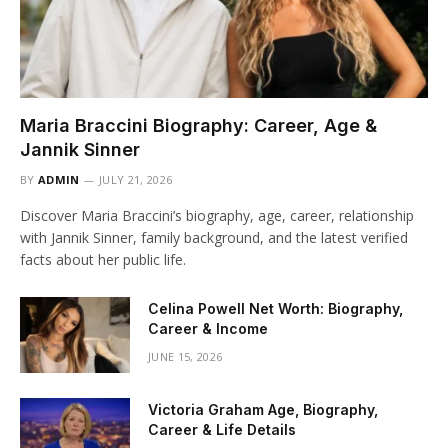
Maria Braccini Biography: Career, Age &
Jannik Sinner
BY
ADMIN
JULY 21, 2026
Discover Maria Braccini’s biography, age, career, relationship
with Jannik Sinner, family background, and the latest verified
facts about her public life.
Celina Powell Net Worth: Biography,
Career & Income
JUNE 15, 2026
Victoria Graham Age, Biography,
Career & Life Details