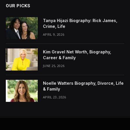
OUR PICKS
Tanya Hijazi Biography: Rick James,
Crime, Life
APRIL 9, 2026
Kim Gravel Net Worth, Biography,
Career & Family
JUNE 25, 2026
Noelle Watters Biography, Divorce, Life
& Family
APRIL 23, 2026