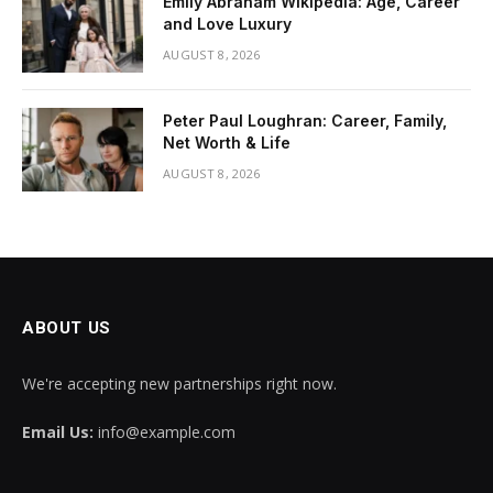
Emily Abraham Wikipedia: Age, Career
and Love Luxury
AUGUST 8, 2026
Peter Paul Loughran: Career, Family,
Net Worth & Life
AUGUST 8, 2026
ABOUT US
We're accepting new partnerships right now.
Email Us:
info@example.com