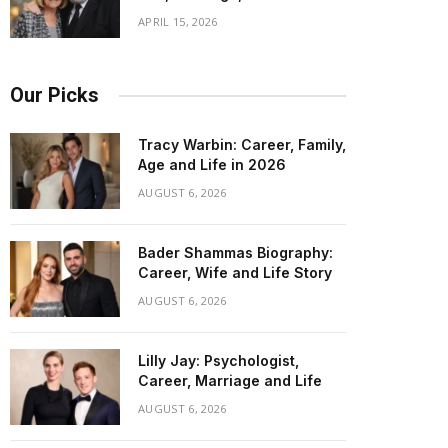
APRIL 15, 2026
Our Picks
Tracy Warbin: Career, Family,
Age and Life in 2026
AUGUST 6, 2026
Bader Shammas Biography:
Career, Wife and Life Story
AUGUST 6, 2026
Lilly Jay: Psychologist,
Career, Marriage and Life
AUGUST 6, 2026