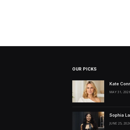
OUR PICKS
Kate Conn
MAY 31, 202
Sophia La
JUNE 25, 202