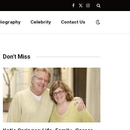
Facebook
X
Instagram
(Twitter)
Biography
Celebrity
Contact Us
Don't Miss