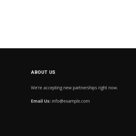
ABOUT US
We're accepting new partnerships right now.
Email Us:
info@example.com