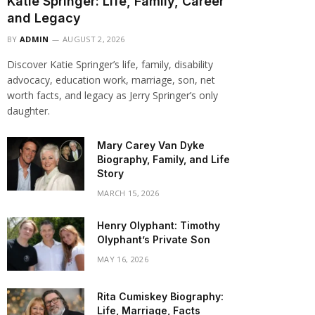
Katie Springer: Life, Family, Career
and Legacy
BY
ADMIN
AUGUST 2, 2026
Discover Katie Springer’s life, family, disability
advocacy, education work, marriage, son, net
worth facts, and legacy as Jerry Springer’s only
daughter.
Mary Carey Van Dyke
Biography, Family, and Life
Story
MARCH 15, 2026
Henry Olyphant: Timothy
Olyphant’s Private Son
MAY 16, 2026
Rita Cumiskey Biography:
Life, Marriage, Facts