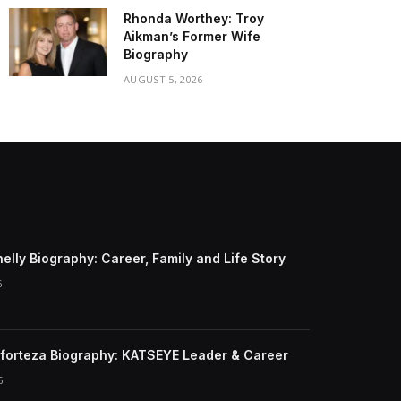
Rhonda Worthey: Troy
Aikman’s Former Wife
Biography
AUGUST 5, 2026
elly Biography: Career, Family and Life Story
6
forteza Biography: KATSEYE Leader & Career
6