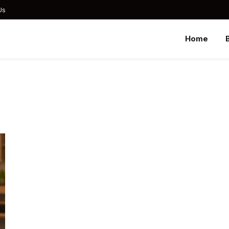
Us
Home