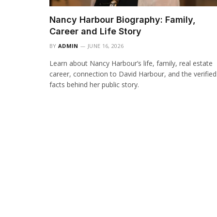
Nancy Harbour Biography: Family,
Career and Life Story
BY
ADMIN
JUNE 16, 2026
Learn about Nancy Harbour’s life, family, real estate
career, connection to David Harbour, and the verified
facts behind her public story.