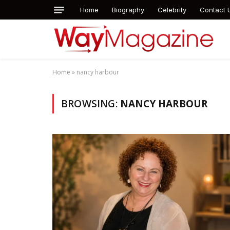
Home
Biography
Celebrity
Contact 
Home
»
nancy harbour
BROWSING:
NANCY HARBOUR