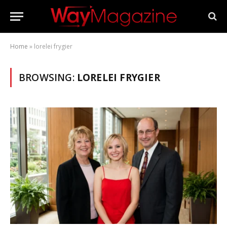
Home
»
lorelei frygier
BROWSING:
LORELEI FRYGIER