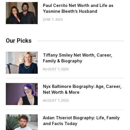
Paul Cerrito Net Worth and Life as
Yasmine Bleeth’s Husband
JUNE 7, 2026
Our Picks
Tiffany Smiley Net Worth, Career,
Family & Biography
AUGUST 7, 2026
Nyx Baltimore Biography: Age, Career,
Net Worth & More
AUGUST 7, 2026
Aidan Thieriot Biography: Life, Family
and Facts Today