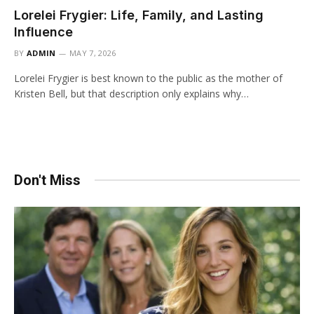
Lorelei Frygier: Life, Family, and Lasting
Influence
BY
ADMIN
MAY 7, 2026
Lorelei Frygier is best known to the public as the mother of
Kristen Bell, but that description only explains why…
Don't Miss