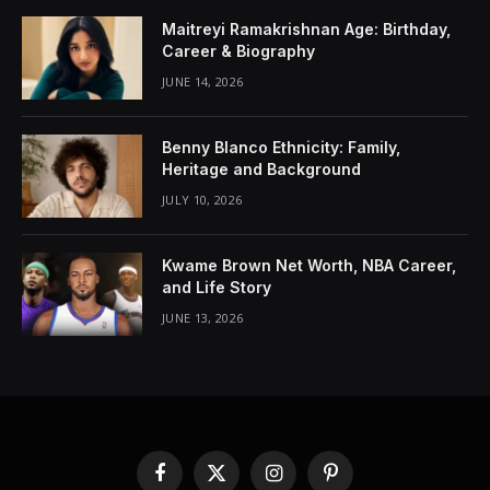
Maitreyi Ramakrishnan Age: Birthday,
Career & Biography
JUNE 14, 2026
Benny Blanco Ethnicity: Family,
Heritage and Background
JULY 10, 2026
Kwame Brown Net Worth, NBA Career,
and Life Story
JUNE 13, 2026
Facebook
X
Instagram
Pinterest