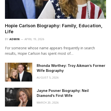
Hopie Carlson Biography: Family, Education,
Life
BY
ADMIN
APRIL 19, 2026
For someone whose name appears frequently in search
results, Hopie Carlson has spent most of…
Rhonda Worthey: Troy Aikman’s Former
Wife Biography
AUGUST 5, 2026
Jayne Posner Biography: Neil
Diamond’s First Wife
MARCH 20, 2026