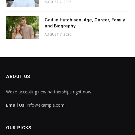
AUGUST 7, 2026
Caitlin Hutchison: Age, Career, Family
and Biography
AUGUST 7, 2026
ABOUT US
We're accepting new partnerships right now.
Email Us:
info@example.com
OUR PICKS