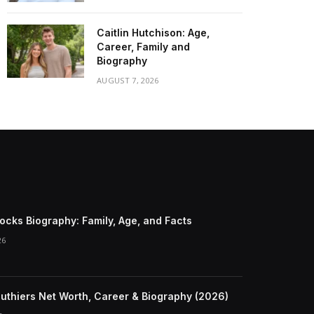
Caitlin Hutchison: Age,
Career, Family and
Biography
AUGUST 7, 2026
ocks Biography: Family, Age, and Facts
26
Duthiers Net Worth, Career & Biography (2026)