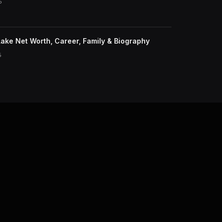
6
ake Net Worth, Career, Family & Biography
6