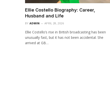
Ellie Costello Biography: Career,
Husband and Life
BY
ADMIN
APRIL 28, 2026
Ellie Costello’s rise in British broadcasting has been
unusually fast, but it has not been accidental. She
arrived at GB…