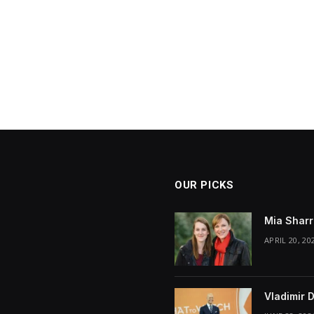
OUR PICKS
Mia Sharr
APRIL 20, 20
Vladimir 