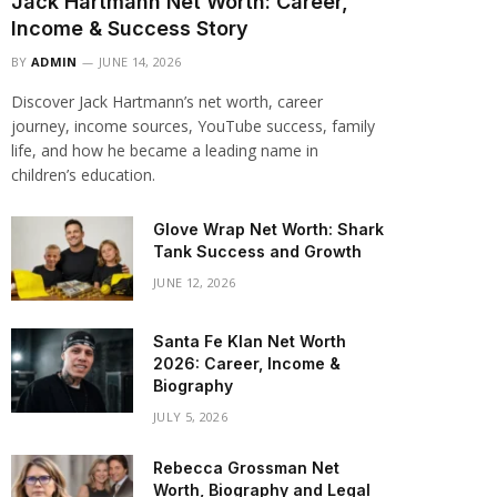
Jack Hartmann Net Worth: Career,
Income & Success Story
BY
ADMIN
JUNE 14, 2026
Discover Jack Hartmann’s net worth, career
journey, income sources, YouTube success, family
life, and how he became a leading name in
children’s education.
Glove Wrap Net Worth: Shark
Tank Success and Growth
JUNE 12, 2026
Santa Fe Klan Net Worth
2026: Career, Income &
Biography
JULY 5, 2026
Rebecca Grossman Net
Worth, Biography and Legal