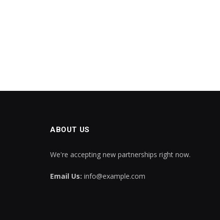
ABOUT US
We're accepting new partnerships right now.
Email Us:
info@example.com