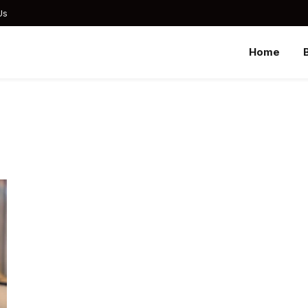
Us
Home