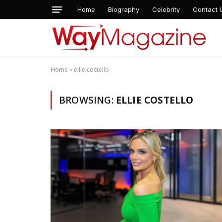
Home
Biography
Celebrity
Contact 
Home
»
ellie costello
BROWSING:
ELLIE COSTELLO