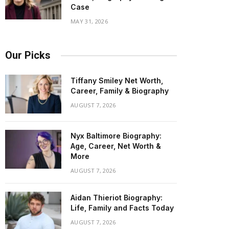
Case
MAY 31, 2026
Our Picks
Tiffany Smiley Net Worth,
Career, Family & Biography
AUGUST 7, 2026
Nyx Baltimore Biography:
Age, Career, Net Worth &
More
AUGUST 7, 2026
Aidan Thieriot Biography:
Life, Family and Facts Today
AUGUST 7, 2026