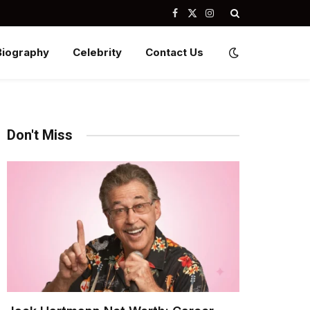
Facebook
X
Instagram
(Twitter)
Biography
Celebrity
Contact Us
Don't Miss