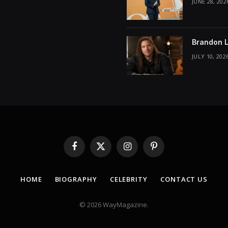
JUNE 28, 202
Brandon L
JULY 10, 202
Facebook
X
Instagram
Pinterest
(Twitter)
HOME
BIOGRAPHY
CELEBRITY
CONTACT US
© 2026 WayMagazine.