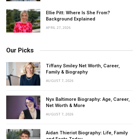
Ellie Pitt: Where Is She From?
Background Explained
APRIL 27, 2026
Our Picks
Tiffany Smiley Net Worth, Career,
Family & Biography
AUGUST 7, 2026
Nyx Baltimore Biography: Age, Career,
Net Worth & More
AUGUST 7, 2026
Aidan Thieriot Biography: Life, Family
and Facts Today