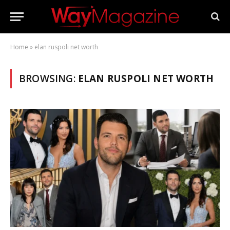
Home
»
elan ruspoli net worth
BROWSING:
ELAN RUSPOLI NET WORTH