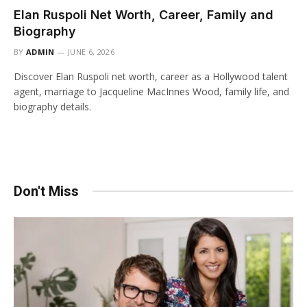
Elan Ruspoli Net Worth, Career, Family and
Biography
BY
ADMIN
JUNE 6, 2026
Discover Elan Ruspoli net worth, career as a Hollywood talent
agent, marriage to Jacqueline MacInnes Wood, family life, and
biography details.
Don't Miss