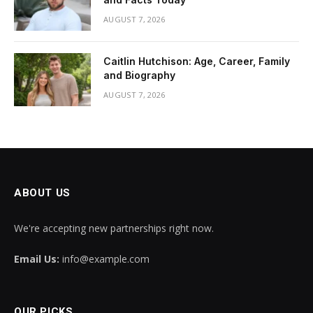
AUGUST 7, 2026
Caitlin Hutchison: Age, Career, Family
and Biography
AUGUST 7, 2026
ABOUT US
We're accepting new partnerships right now.
Email Us:
info@example.com
OUR PICKS