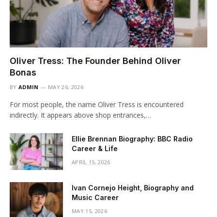
Oliver Tress: The Founder Behind Oliver
Bonas
BY
ADMIN
MAY 26, 2026
For most people, the name Oliver Tress is encountered
indirectly. It appears above shop entrances,…
Ellie Brennan Biography: BBC Radio
Career & Life
APRIL 15, 2026
Ivan Cornejo Height, Biography and
Music Career
MAY 15, 2026