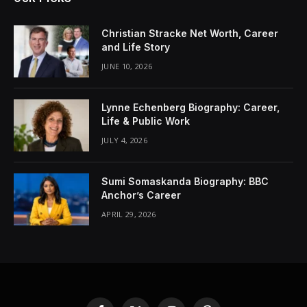
Christian Stracke Net Worth, Career
and Life Story
JUNE 10, 2026
Lynne Echenberg Biography: Career,
Life & Public Work
JULY 4, 2026
Sumi Somaskanda Biography: BBC
Anchor’s Career
APRIL 29, 2026