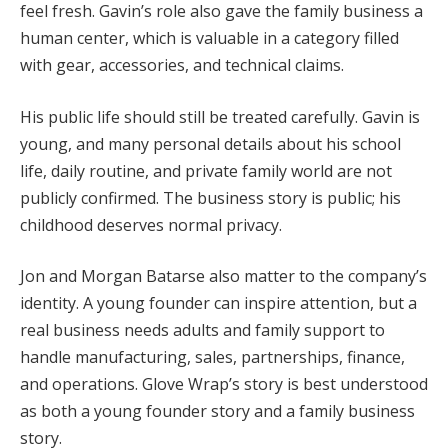
feel fresh. Gavin’s role also gave the family business a
human center, which is valuable in a category filled
with gear, accessories, and technical claims.
His public life should still be treated carefully. Gavin is
young, and many personal details about his school
life, daily routine, and private family world are not
publicly confirmed. The business story is public; his
childhood deserves normal privacy.
Jon and Morgan Batarse also matter to the company’s
identity. A young founder can inspire attention, but a
real business needs adults and family support to
handle manufacturing, sales, partnerships, finance,
and operations. Glove Wrap’s story is best understood
as both a young founder story and a family business
story.