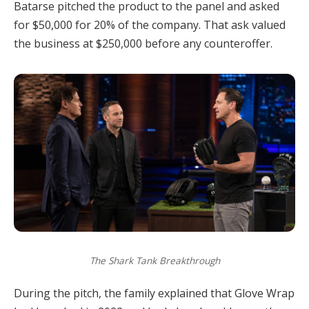
Batarse pitched the product to the panel and asked
for $50,000 for 20% of the company. That ask valued
the business at $250,000 before any counteroffer.
The Shark Tank Breakthrough
During the pitch, the family explained that Glove Wrap