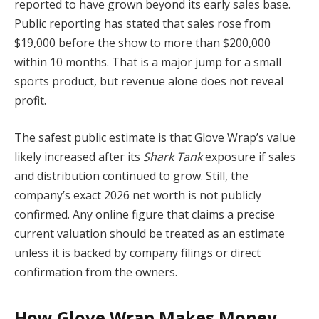
reported to have grown beyond its early sales base.
Public reporting has stated that sales rose from
$19,000 before the show to more than $200,000
within 10 months. That is a major jump for a small
sports product, but revenue alone does not reveal
profit.
The safest public estimate is that Glove Wrap’s value
likely increased after its
Shark Tank
exposure if sales
and distribution continued to grow. Still, the
company’s exact 2026 net worth is not publicly
confirmed. Any online figure that claims a precise
current valuation should be treated as an estimate
unless it is backed by company filings or direct
confirmation from the owners.
How Glove Wrap Makes Money