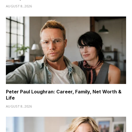
AUGUST 8, 2026
Peter Paul Loughran: Career, Family, Net Worth &
Life
AUGUST 8, 2026