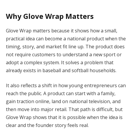
Why Glove Wrap Matters
Glove Wrap matters because it shows how a small,
practical idea can become a national product when the
timing, story, and market fit line up. The product does
not require customers to understand a new sport or
adopt a complex system. It solves a problem that
already exists in baseball and softball households.
It also reflects a shift in how young entrepreneurs can
reach the public. A product can start with a family,
gain traction online, land on national television, and
then move into major retail. That path is difficult, but
Glove Wrap shows that it is possible when the idea is
clear and the founder story feels real.