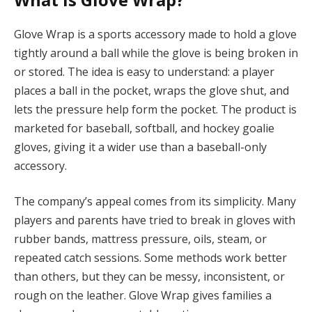
Glove Wrap is a sports accessory made to hold a glove
tightly around a ball while the glove is being broken in
or stored. The idea is easy to understand: a player
places a ball in the pocket, wraps the glove shut, and
lets the pressure help form the pocket. The product is
marketed for baseball, softball, and hockey goalie
gloves, giving it a wider use than a baseball-only
accessory.
The company’s appeal comes from its simplicity. Many
players and parents have tried to break in gloves with
rubber bands, mattress pressure, oils, steam, or
repeated catch sessions. Some methods work better
than others, but they can be messy, inconsistent, or
rough on the leather. Glove Wrap gives families a