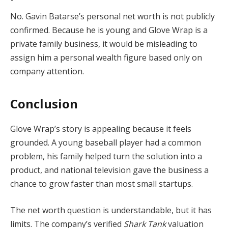
No. Gavin Batarse’s personal net worth is not publicly
confirmed. Because he is young and Glove Wrap is a
private family business, it would be misleading to
assign him a personal wealth figure based only on
company attention.
Conclusion
Glove Wrap’s story is appealing because it feels
grounded. A young baseball player had a common
problem, his family helped turn the solution into a
product, and national television gave the business a
chance to grow faster than most small startups.
The net worth question is understandable, but it has
limits. The company’s verified
Shark Tank
valuation