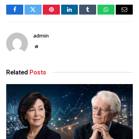
Facebook
Twitter
Pinterest
LinkedIn
Tumblr
WhatsApp
Email
admin
Website
Related
Posts