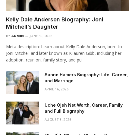
Kelly Dale Anderson Biography: Joni
Mitchell’s Daughter
BY
ADMIN
JUNE 30, 2026
Meta description: Learn about Kelly Dale Anderson, born to
Joni Mitchell and later known as Kilauren Gibb, including her
adoption, reunion, family story, and pu
Sanne Hamers Biography: Life, Career,
and Marriage
APRIL 16, 2026
Uche Ojeh Net Worth, Career, Family
and Full Biography
AUGUST 3, 2026