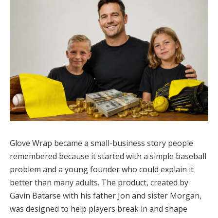
Glove Wrap became a small-business story people
remembered because it started with a simple baseball
problem and a young founder who could explain it
better than many adults. The product, created by
Gavin Batarse with his father Jon and sister Morgan,
was designed to help players break in and shape