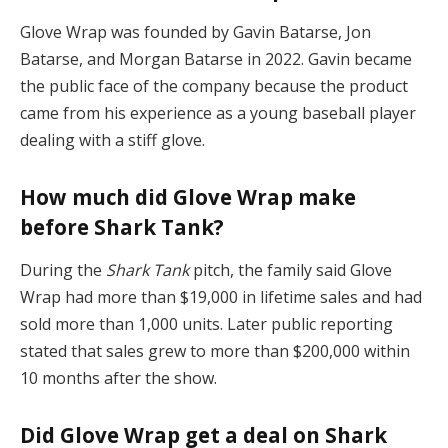
Glove Wrap was founded by Gavin Batarse, Jon
Batarse, and Morgan Batarse in 2022. Gavin became
the public face of the company because the product
came from his experience as a young baseball player
dealing with a stiff glove.
How much did Glove Wrap make
before Shark Tank?
During the
Shark Tank
pitch, the family said Glove
Wrap had more than $19,000 in lifetime sales and had
sold more than 1,000 units. Later public reporting
stated that sales grew to more than $200,000 within
10 months after the show.
Did Glove Wrap get a deal on Shark