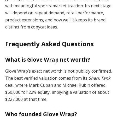
with meaningful sports-market traction. Its next stage
will depend on repeat demand, retail performance,
product extensions, and how well it keeps its brand
distinct from copycat ideas.
Frequently Asked Questions
What is Glove Wrap net worth?
Glove Wrap’s exact net worth is not publicly confirmed.
The best verified valuation comes from its
Shark Tank
deal, where Mark Cuban and Michael Rubin offered
$50,000 for 22% equity, implying a valuation of about
$227,000 at that time.
Who founded Glove Wrap?