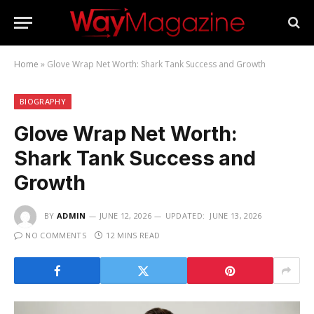
Home
»
Glove Wrap Net Worth: Shark Tank Success and Growth
BIOGRAPHY
Glove Wrap Net Worth:
Shark Tank Success and
Growth
BY
ADMIN
JUNE 12, 2026
UPDATED:
JUNE 13, 2026
NO COMMENTS
12 MINS READ