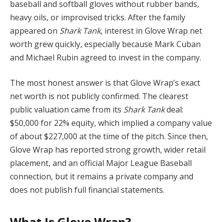
baseball and softball gloves without rubber bands,
heavy oils, or improvised tricks. After the family
appeared on
Shark Tank
, interest in Glove Wrap net
worth grew quickly, especially because Mark Cuban
and Michael Rubin agreed to invest in the company.
The most honest answer is that Glove Wrap’s exact
net worth is not publicly confirmed. The clearest
public valuation came from its
Shark Tank
deal:
$50,000 for 22% equity, which implied a company value
of about $227,000 at the time of the pitch. Since then,
Glove Wrap has reported strong growth, wider retail
placement, and an official Major League Baseball
connection, but it remains a private company and
does not publish full financial statements.
What Is Glove Wrap?