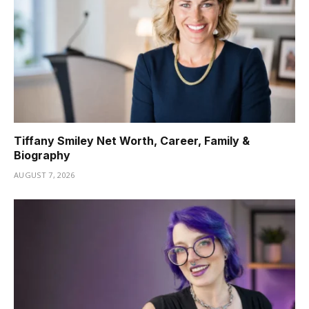
Tiffany Smiley Net Worth, Career, Family &
Biography
AUGUST 7, 2026