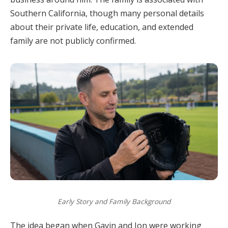
Southern California, though many personal details
about their private life, education, and extended
family are not publicly confirmed.
Early Story and Family Background
The idea began when Gavin and Jon were working