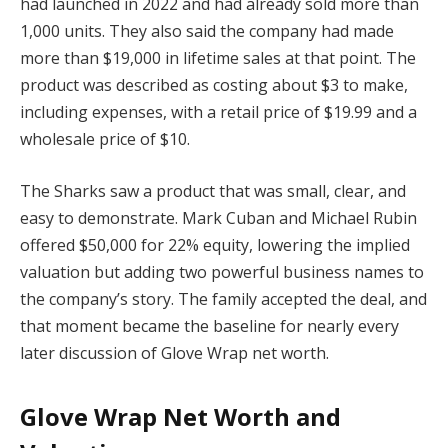
had launched in 2022 and had already sold more than
1,000 units. They also said the company had made
more than $19,000 in lifetime sales at that point. The
product was described as costing about $3 to make,
including expenses, with a retail price of $19.99 and a
wholesale price of $10.
The Sharks saw a product that was small, clear, and
easy to demonstrate. Mark Cuban and Michael Rubin
offered $50,000 for 22% equity, lowering the implied
valuation but adding two powerful business names to
the company’s story. The family accepted the deal, and
that moment became the baseline for nearly every
later discussion of Glove Wrap net worth.
Glove Wrap Net Worth and