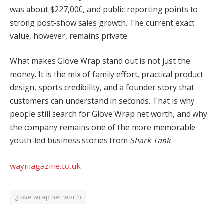
was about $227,000, and public reporting points to
strong post-show sales growth. The current exact
value, however, remains private.
What makes Glove Wrap stand out is not just the
money. It is the mix of family effort, practical product
design, sports credibility, and a founder story that
customers can understand in seconds. That is why
people still search for Glove Wrap net worth, and why
the company remains one of the more memorable
youth-led business stories from
Shark Tank
.
waymagazine.co.uk
glove wrap net worth