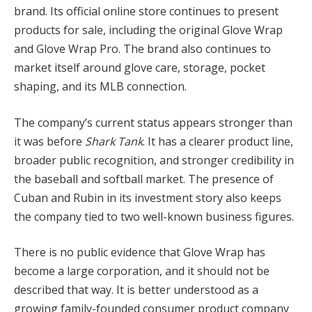
brand. Its official online store continues to present
products for sale, including the original Glove Wrap
and Glove Wrap Pro. The brand also continues to
market itself around glove care, storage, pocket
shaping, and its MLB connection.
The company’s current status appears stronger than
it was before
Shark Tank
. It has a clearer product line,
broader public recognition, and stronger credibility in
the baseball and softball market. The presence of
Cuban and Rubin in its investment story also keeps
the company tied to two well-known business figures.
There is no public evidence that Glove Wrap has
become a large corporation, and it should not be
described that way. It is better understood as a
growing family-founded consumer product company