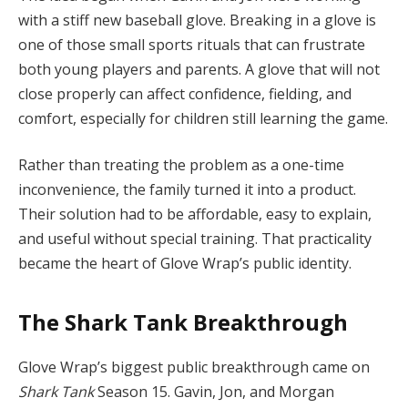
with a stiff new baseball glove. Breaking in a glove is
one of those small sports rituals that can frustrate
both young players and parents. A glove that will not
close properly can affect confidence, fielding, and
comfort, especially for children still learning the game.
Rather than treating the problem as a one-time
inconvenience, the family turned it into a product.
Their solution had to be affordable, easy to explain,
and useful without special training. That practicality
became the heart of Glove Wrap’s public identity.
The Shark Tank Breakthrough
Glove Wrap’s biggest public breakthrough came on
Shark Tank
Season 15. Gavin, Jon, and Morgan