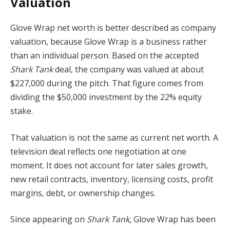
Valuation
Glove Wrap net worth is better described as company
valuation, because Glove Wrap is a business rather
than an individual person. Based on the accepted
Shark Tank
deal, the company was valued at about
$227,000 during the pitch. That figure comes from
dividing the $50,000 investment by the 22% equity
stake.
That valuation is not the same as current net worth. A
television deal reflects one negotiation at one
moment. It does not account for later sales growth,
new retail contracts, inventory, licensing costs, profit
margins, debt, or ownership changes.
Since appearing on
Shark Tank
, Glove Wrap has been