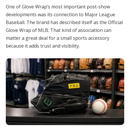
One of Glove Wrap’s most important post-show
developments was its connection to Major League
Baseball. The brand has described itself as the Official
Glove Wrap of MLB. That kind of association can
matter a great deal for a small sports accessory
because it adds trust and visibility.