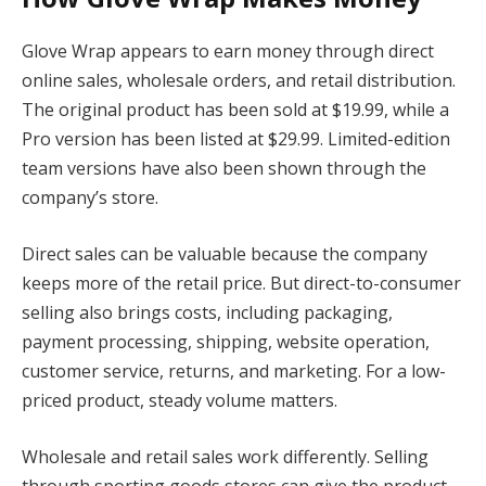
Glove Wrap appears to earn money through direct
online sales, wholesale orders, and retail distribution.
The original product has been sold at $19.99, while a
Pro version has been listed at $29.99. Limited-edition
team versions have also been shown through the
company’s store.
Direct sales can be valuable because the company
keeps more of the retail price. But direct-to-consumer
selling also brings costs, including packaging,
payment processing, shipping, website operation,
customer service, returns, and marketing. For a low-
priced product, steady volume matters.
Wholesale and retail sales work differently. Selling
through sporting goods stores can give the product