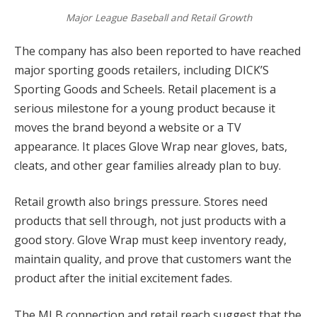
Major League Baseball and Retail Growth
The company has also been reported to have reached
major sporting goods retailers, including DICK’S
Sporting Goods and Scheels. Retail placement is a
serious milestone for a young product because it
moves the brand beyond a website or a TV
appearance. It places Glove Wrap near gloves, bats,
cleats, and other gear families already plan to buy.
Retail growth also brings pressure. Stores need
products that sell through, not just products with a
good story. Glove Wrap must keep inventory ready,
maintain quality, and prove that customers want the
product after the initial excitement fades.
The MLB connection and retail reach suggest that the