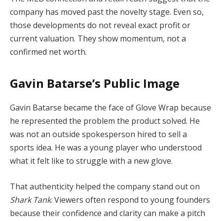
company has moved past the novelty stage. Even so,
those developments do not reveal exact profit or
current valuation. They show momentum, not a
confirmed net worth.
Gavin Batarse’s Public Image
Gavin Batarse became the face of Glove Wrap because
he represented the problem the product solved. He
was not an outside spokesperson hired to sell a
sports idea. He was a young player who understood
what it felt like to struggle with a new glove.
That authenticity helped the company stand out on
Shark Tank
. Viewers often respond to young founders
because their confidence and clarity can make a pitch