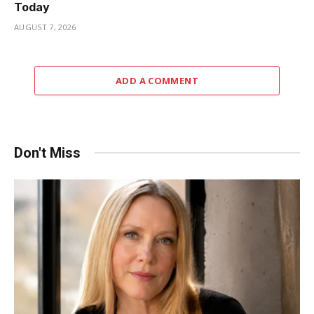
Today
AUGUST 7, 2026
ADD A COMMENT
Don't Miss