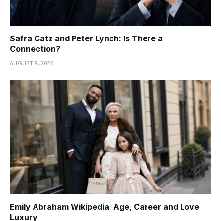
Safra Catz and Peter Lynch: Is There a
Connection?
AUGUST 8, 2026
Emily Abraham Wikipedia: Age, Career and Love
Luxury