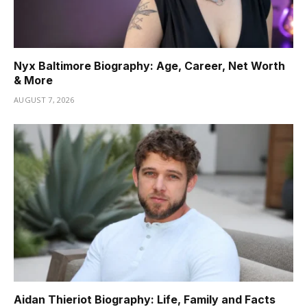
Nyx Baltimore Biography: Age, Career, Net Worth
& More
AUGUST 7, 2026
Aidan Thieriot Biography: Life, Family and Facts