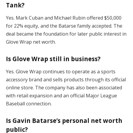
Tank?
Yes. Mark Cuban and Michael Rubin offered $50,000
for 22% equity, and the Batarse family accepted. The
deal became the foundation for later public interest in
Glove Wrap net worth.
Is Glove Wrap still in business?
Yes. Glove Wrap continues to operate as a sports
accessory brand and sells products through its official
online store. The company has also been associated
with retail expansion and an official Major League
Baseball connection.
Is Gavin Batarse’s personal net worth
public?