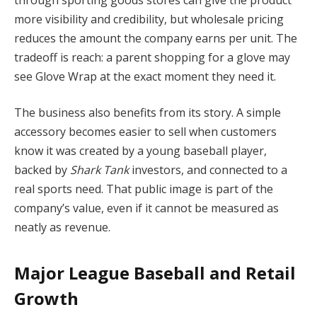
more visibility and credibility, but wholesale pricing
reduces the amount the company earns per unit. The
tradeoff is reach: a parent shopping for a glove may
see Glove Wrap at the exact moment they need it.
The business also benefits from its story. A simple
accessory becomes easier to sell when customers
know it was created by a young baseball player,
backed by
Shark Tank
investors, and connected to a
real sports need. That public image is part of the
company’s value, even if it cannot be measured as
neatly as revenue.
Major League Baseball and Retail
Growth