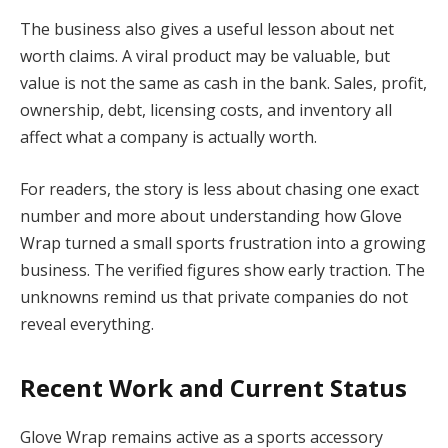
The business also gives a useful lesson about net
worth claims. A viral product may be valuable, but
value is not the same as cash in the bank. Sales, profit,
ownership, debt, licensing costs, and inventory all
affect what a company is actually worth.
For readers, the story is less about chasing one exact
number and more about understanding how Glove
Wrap turned a small sports frustration into a growing
business. The verified figures show early traction. The
unknowns remind us that private companies do not
reveal everything.
Recent Work and Current Status
Glove Wrap remains active as a sports accessory