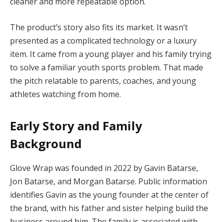
cleaner and more repeatable option.
The product’s story also fits its market. It wasn’t
presented as a complicated technology or a luxury
item. It came from a young player and his family trying
to solve a familiar youth sports problem. That made
the pitch relatable to parents, coaches, and young
athletes watching from home.
Early Story and Family
Background
Glove Wrap was founded in 2022 by Gavin Batarse,
Jon Batarse, and Morgan Batarse. Public information
identifies Gavin as the young founder at the center of
the brand, with his father and sister helping build the
business around him. The family is associated with