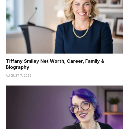
Tiffany Smiley Net Worth, Career, Family &
Biography
AUGUST 7, 2026