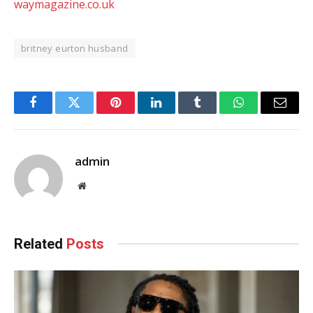
waymagazine.co.uk
britney eurton husband
Facebook
Twitter
Pinterest
LinkedIn
Tumblr
WhatsApp
Email
admin
Website
Related
Posts