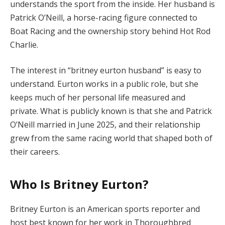
understands the sport from the inside. Her husband is
Patrick O’Neill, a horse-racing figure connected to
Boat Racing and the ownership story behind Hot Rod
Charlie.
The interest in “britney eurton husband” is easy to
understand. Eurton works in a public role, but she
keeps much of her personal life measured and
private. What is publicly known is that she and Patrick
O’Neill married in June 2025, and their relationship
grew from the same racing world that shaped both of
their careers.
Who Is Britney Eurton?
Britney Eurton is an American sports reporter and
host best known for her work in Thoroughbred