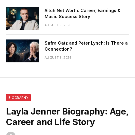
Aitch Net Worth: Career, Earnings &
Music Success Story
AUGUST 9, 2026
Safra Catz and Peter Lynch: Is There a
Connection?
AUGUST 8, 2026
BIOGRAPHY
Layla Jenner Biography: Age,
Career and Life Story