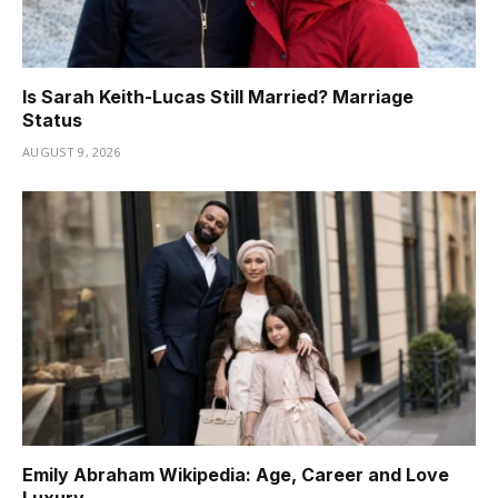
Is Sarah Keith-Lucas Still Married? Marriage
Status
AUGUST 9, 2026
Emily Abraham Wikipedia: Age, Career and Love