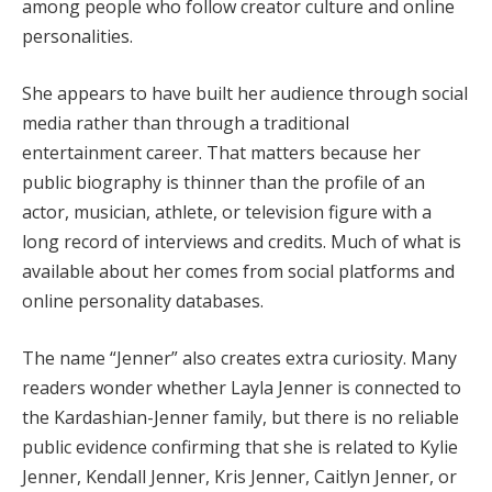
among people who follow creator culture and online
personalities.
She appears to have built her audience through social
media rather than through a traditional
entertainment career. That matters because her
public biography is thinner than the profile of an
actor, musician, athlete, or television figure with a
long record of interviews and credits. Much of what is
available about her comes from social platforms and
online personality databases.
The name “Jenner” also creates extra curiosity. Many
readers wonder whether Layla Jenner is connected to
the Kardashian-Jenner family, but there is no reliable
public evidence confirming that she is related to Kylie
Jenner, Kendall Jenner, Kris Jenner, Caitlyn Jenner, or