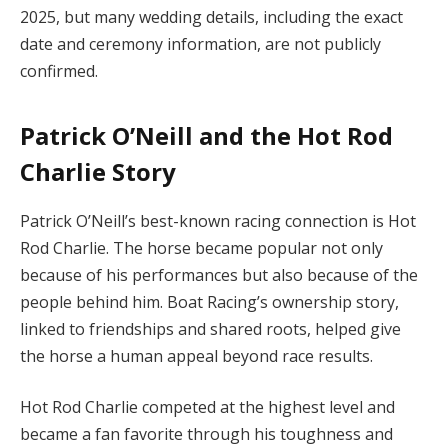
2025, but many wedding details, including the exact
date and ceremony information, are not publicly
confirmed.
Patrick O’Neill and the Hot Rod
Charlie Story
Patrick O’Neill’s best-known racing connection is Hot
Rod Charlie. The horse became popular not only
because of his performances but also because of the
people behind him. Boat Racing’s ownership story,
linked to friendships and shared roots, helped give
the horse a human appeal beyond race results.
Hot Rod Charlie competed at the highest level and
became a fan favorite through his toughness and