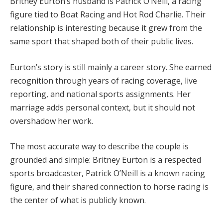
Britney Eurton’s husband is Patrick O’Neill, a racing
figure tied to Boat Racing and Hot Rod Charlie. Their
relationship is interesting because it grew from the
same sport that shaped both of their public lives.
Eurton’s story is still mainly a career story. She earned
recognition through years of racing coverage, live
reporting, and national sports assignments. Her
marriage adds personal context, but it should not
overshadow her work.
The most accurate way to describe the couple is
grounded and simple: Britney Eurton is a respected
sports broadcaster, Patrick O’Neill is a known racing
figure, and their shared connection to horse racing is
the center of what is publicly known.