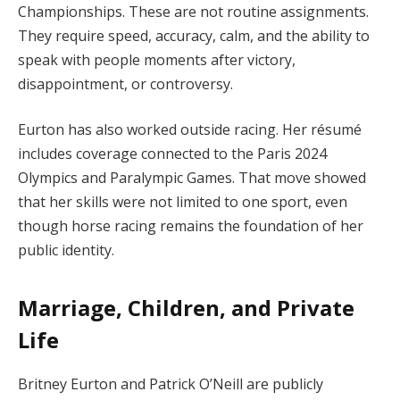
Championships. These are not routine assignments.
They require speed, accuracy, calm, and the ability to
speak with people moments after victory,
disappointment, or controversy.
Eurton has also worked outside racing. Her résumé
includes coverage connected to the Paris 2024
Olympics and Paralympic Games. That move showed
that her skills were not limited to one sport, even
though horse racing remains the foundation of her
public identity.
Marriage, Children, and Private
Life
Britney Eurton and Patrick O’Neill are publicly