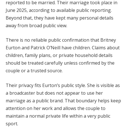
reported to be married. Their marriage took place in
June 2025, according to available public reporting.
Beyond that, they have kept many personal details
away from broad public view.
There is no reliable public confirmation that Britney
Eurton and Patrick O’Neill have children. Claims about
children, family plans, or private household details
should be treated carefully unless confirmed by the
couple or a trusted source.
Their privacy fits Eurton’s public style. She is visible as
a broadcaster but does not appear to use her
marriage as a public brand. That boundary helps keep
attention on her work and allows the couple to
maintain a normal private life within a very public
sport.