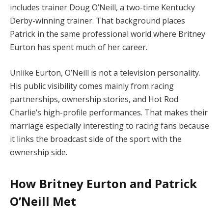
includes trainer Doug O’Neill, a two-time Kentucky
Derby-winning trainer. That background places
Patrick in the same professional world where Britney
Eurton has spent much of her career.
Unlike Eurton, O’Neill is not a television personality.
His public visibility comes mainly from racing
partnerships, ownership stories, and Hot Rod
Charlie’s high-profile performances. That makes their
marriage especially interesting to racing fans because
it links the broadcast side of the sport with the
ownership side.
How Britney Eurton and Patrick
O’Neill Met