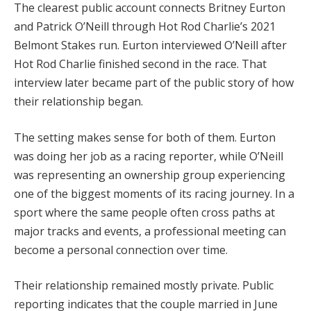
The clearest public account connects Britney Eurton
and Patrick O’Neill through Hot Rod Charlie’s 2021
Belmont Stakes run. Eurton interviewed O’Neill after
Hot Rod Charlie finished second in the race. That
interview later became part of the public story of how
their relationship began.
The setting makes sense for both of them. Eurton
was doing her job as a racing reporter, while O’Neill
was representing an ownership group experiencing
one of the biggest moments of its racing journey. In a
sport where the same people often cross paths at
major tracks and events, a professional meeting can
become a personal connection over time.
Their relationship remained mostly private. Public
reporting indicates that the couple married in June