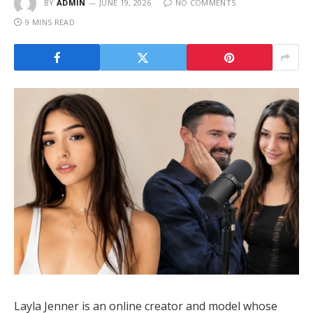
BY
ADMIN
JUNE 19, 2026
NO COMMENTS
9 MINS READ
Layla Jenner is an online creator and model whose