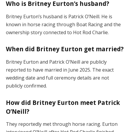
Who is Britney Eurton’s husband?
Britney Eurton’s husband is Patrick O’Neill. He is
known in horse racing through Boat Racing and the
ownership story connected to Hot Rod Charlie.
When did Britney Eurton get married?
Britney Eurton and Patrick O’Neill are publicly
reported to have married in June 2025. The exact
wedding date and full ceremony details are not
publicly confirmed.
How did Britney Eurton meet Patrick
O’Neill?
They reportedly met through horse racing. Eurton
interviewed O’Neill after Hot Rod Charlie finished