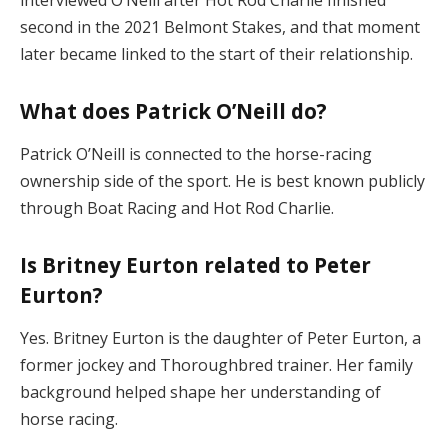
second in the 2021 Belmont Stakes, and that moment
later became linked to the start of their relationship.
What does Patrick O’Neill do?
Patrick O’Neill is connected to the horse-racing
ownership side of the sport. He is best known publicly
through Boat Racing and Hot Rod Charlie.
Is Britney Eurton related to Peter
Eurton?
Yes. Britney Eurton is the daughter of Peter Eurton, a
former jockey and Thoroughbred trainer. Her family
background helped shape her understanding of
horse racing.