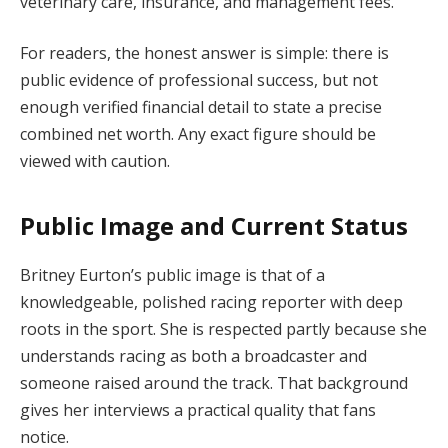
veterinary care, insurance, and management fees.
For readers, the honest answer is simple: there is
public evidence of professional success, but not
enough verified financial detail to state a precise
combined net worth. Any exact figure should be
viewed with caution.
Public Image and Current Status
Britney Eurton’s public image is that of a
knowledgeable, polished racing reporter with deep
roots in the sport. She is respected partly because she
understands racing as both a broadcaster and
someone raised around the track. That background
gives her interviews a practical quality that fans
notice.