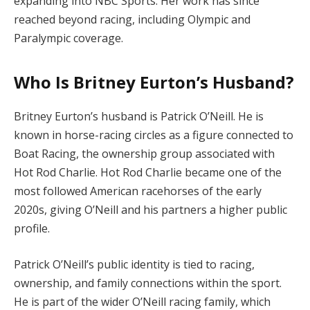
expanding into NBC Sports. Her work has since
reached beyond racing, including Olympic and
Paralympic coverage.
Who Is Britney Eurton’s Husband?
Britney Eurton’s husband is Patrick O’Neill. He is
known in horse-racing circles as a figure connected to
Boat Racing, the ownership group associated with
Hot Rod Charlie. Hot Rod Charlie became one of the
most followed American racehorses of the early
2020s, giving O’Neill and his partners a higher public
profile.
Patrick O’Neill’s public identity is tied to racing,
ownership, and family connections within the sport.
He is part of the wider O’Neill racing family, which