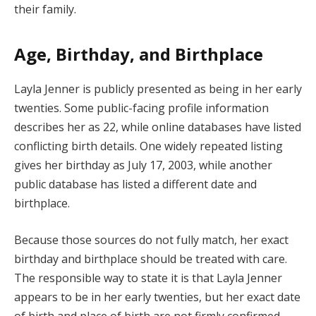
their family.
Age, Birthday, and Birthplace
Layla Jenner is publicly presented as being in her early
twenties. Some public-facing profile information
describes her as 22, while online databases have listed
conflicting birth details. One widely repeated listing
gives her birthday as July 17, 2003, while another
public database has listed a different date and
birthplace.
Because those sources do not fully match, her exact
birthday and birthplace should be treated with care.
The responsible way to state it is that Layla Jenner
appears to be in her early twenties, but her exact date
of birth and place of birth are not firmly confirmed