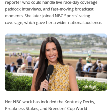
reporter who could handle live race-day coverage,
paddock interviews, and fast-moving broadcast
moments. She later joined NBC Sports’ racing
coverage, which gave her a wider national audience.
Her NBC work has included the Kentucky Derby,
Preakness Stakes, and Breeders’ Cup World