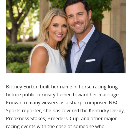
Britney Eurton built her name in horse racing long
before public curiosity turned toward her marriage.
Known to many viewers as a sharp, composed NBC
Sports reporter, she has covered the Kentucky Derby,
Preakness Stakes, Breeders’ Cup, and other major
racing events with the ease of someone who