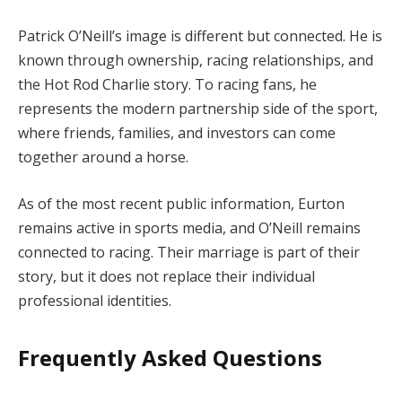
Patrick O’Neill’s image is different but connected. He is
known through ownership, racing relationships, and
the Hot Rod Charlie story. To racing fans, he
represents the modern partnership side of the sport,
where friends, families, and investors can come
together around a horse.
As of the most recent public information, Eurton
remains active in sports media, and O’Neill remains
connected to racing. Their marriage is part of their
story, but it does not replace their individual
professional identities.
Frequently Asked Questions