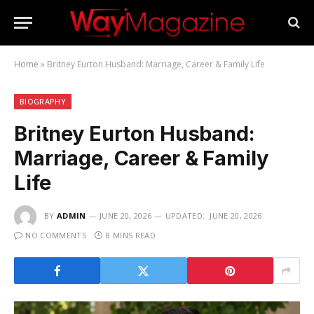
Home
»
Britney Eurton Husband: Marriage, Career & Family Life
BIOGRAPHY
Britney Eurton Husband:
Marriage, Career & Family
Life
BY
ADMIN
JUNE 20, 2026
UPDATED:
JUNE 20, 2026
NO COMMENTS
8 MINS READ