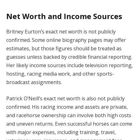
Net Worth and Income Sources
Britney Eurton’s exact net worth is not publicly
confirmed. Some online biography pages may offer
estimates, but those figures should be treated as
guesses unless backed by credible financial reporting.
Her likely income sources include television reporting,
hosting, racing media work, and other sports-
broadcast assignments.
Patrick O’Neill’s exact net worth is also not publicly
confirmed. His racing income and assets are private,
and racehorse ownership can involve both high costs
and uneven returns. Even successful horses can come
with major expenses, including training, travel,