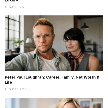
Luxury
AUGUST 8, 2026
Peter Paul Loughran: Career, Family, Net Worth &
Life
AUGUST 8, 2026