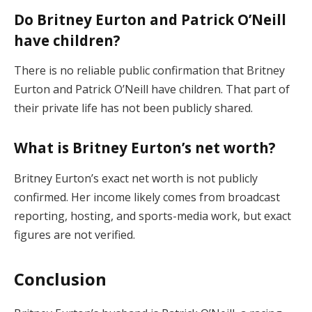
Do Britney Eurton and Patrick O’Neill
have children?
There is no reliable public confirmation that Britney
Eurton and Patrick O’Neill have children. That part of
their private life has not been publicly shared.
What is Britney Eurton’s net worth?
Britney Eurton’s exact net worth is not publicly
confirmed. Her income likely comes from broadcast
reporting, hosting, and sports-media work, but exact
figures are not verified.
Conclusion