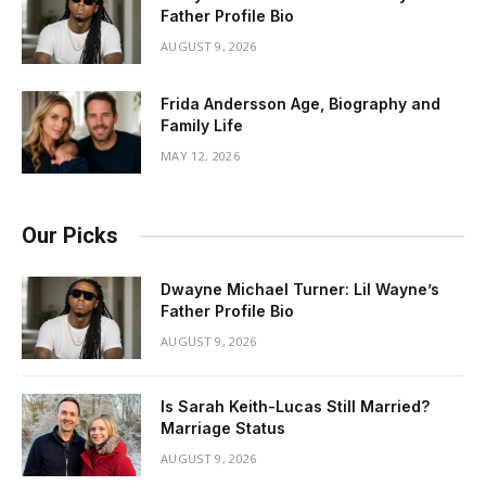
Father Profile Bio
AUGUST 9, 2026
Frida Andersson Age, Biography and
Family Life
MAY 12, 2026
Our Picks
Dwayne Michael Turner: Lil Wayne’s
Father Profile Bio
AUGUST 9, 2026
Is Sarah Keith-Lucas Still Married?
Marriage Status
AUGUST 9, 2026