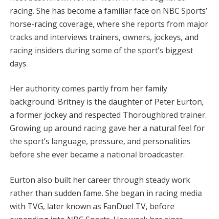
racing. She has become a familiar face on NBC Sports’
horse-racing coverage, where she reports from major
tracks and interviews trainers, owners, jockeys, and
racing insiders during some of the sport’s biggest
days.
Her authority comes partly from her family
background. Britney is the daughter of Peter Eurton,
a former jockey and respected Thoroughbred trainer.
Growing up around racing gave her a natural feel for
the sport’s language, pressure, and personalities
before she ever became a national broadcaster.
Eurton also built her career through steady work
rather than sudden fame. She began in racing media
with TVG, later known as FanDuel TV, before