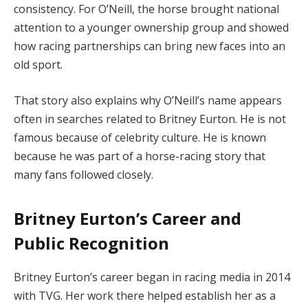
consistency. For O’Neill, the horse brought national
attention to a younger ownership group and showed
how racing partnerships can bring new faces into an
old sport.
That story also explains why O’Neill’s name appears
often in searches related to Britney Eurton. He is not
famous because of celebrity culture. He is known
because he was part of a horse-racing story that
many fans followed closely.
Britney Eurton’s Career and
Public Recognition
Britney Eurton’s career began in racing media in 2014
with TVG. Her work there helped establish her as a