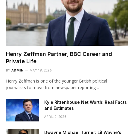
Henry Zeffman Partner, BBC Career and
Private Life
BY
ADMIN
MAY 18, 2026
Henry Zeffman is one of the younger British political
journalists to move from newspaper reporting…
Kyle Rittenhouse Net Worth: Real Facts
and Estimates
APRIL 9, 2026
Dwayne Michael Turner: Lil Wayne’s