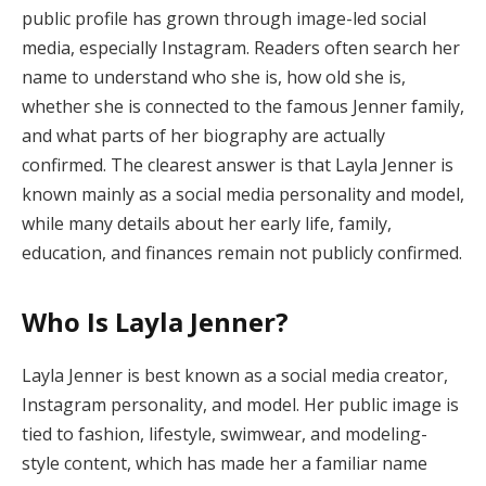
public profile has grown through image-led social
media, especially Instagram. Readers often search her
name to understand who she is, how old she is,
whether she is connected to the famous Jenner family,
and what parts of her biography are actually
confirmed. The clearest answer is that Layla Jenner is
known mainly as a social media personality and model,
while many details about her early life, family,
education, and finances remain not publicly confirmed.
Who Is Layla Jenner?
Layla Jenner is best known as a social media creator,
Instagram personality, and model. Her public image is
tied to fashion, lifestyle, swimwear, and modeling-
style content, which has made her a familiar name