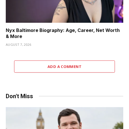
Nyx Baltimore Biography: Age, Career, Net Worth
& More
AUGUST 7, 2026
ADD A COMMENT
Don't Miss