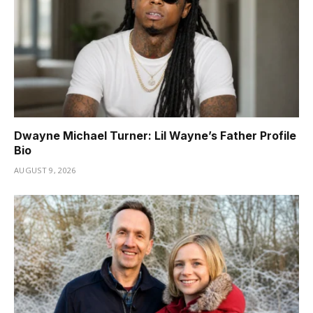
Dwayne Michael Turner: Lil Wayne’s Father Profile
Bio
AUGUST 9, 2026