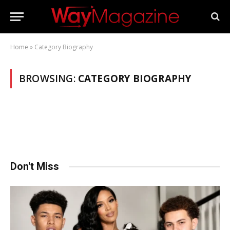
Home
»
Category Biography
BROWSING:
CATEGORY BIOGRAPHY
Don't Miss