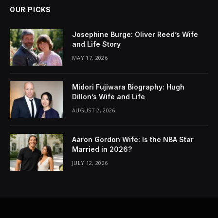
OUR PICKS
Josephine Burge: Oliver Reed’s Wife
and Life Story
MAY 17, 2026
Midori Fujiwara Biography: Hugh
Dillon’s Wife and Life
AUGUST 2, 2026
Aaron Gordon Wife: Is the NBA Star
Married in 2026?
JULY 12, 2026