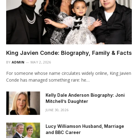
King Javien Conde: Biography, Family & Facts
BY
ADMIN
MAY 2, 2026
For someone whose name circulates widely online, King Javien
Conde has managed something rare: he…
Kelly Dale Anderson Biography: Joni
Mitchell’s Daughter
JUNE 30, 2026
Lucy Williamson Husband, Marriage
and BBC Career