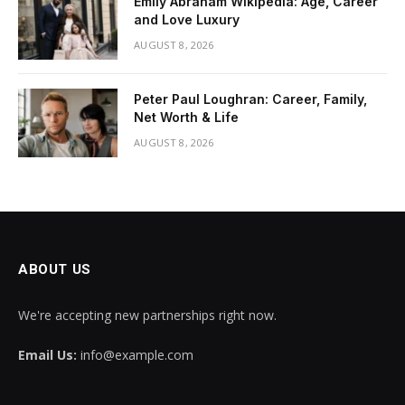
Emily Abraham Wikipedia: Age, Career
and Love Luxury
AUGUST 8, 2026
Peter Paul Loughran: Career, Family,
Net Worth & Life
AUGUST 8, 2026
ABOUT US
We're accepting new partnerships right now.
Email Us:
info@example.com