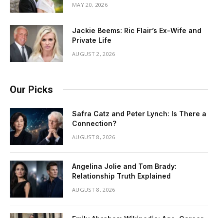
MAY 20, 2026
Jackie Beems: Ric Flair’s Ex-Wife and
Private Life
AUGUST 2, 2026
Our Picks
Safra Catz and Peter Lynch: Is There a
Connection?
AUGUST 8, 2026
Angelina Jolie and Tom Brady:
Relationship Truth Explained
AUGUST 8, 2026