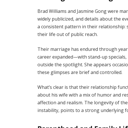
Brad Williams and Jasmine Gong were mar
widely publicized, and details about the ev
a consistent pattern in their relationship:
their life out of public reach.
Their marriage has endured through years 
career expanded—with stand-up specials,
outside the spotlight. She appears occasion
these glimpses are brief and controlled.
What’s clear is that their relationship fun
about his wife with a mix of humor and re
affection and realism. The longevity of the
instability, points to a strong underlying 