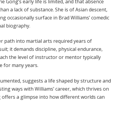
e Gong’s early life is limited, and that absence
than a lack of substance. She is of Asian descent,
ng occasionally surface in Brad Williams’ comedic
mal biography.
r path into martial arts required years of
uit; it demands discipline, physical endurance,
 the level of instructor or mentor typically
e for many years.
cumented, suggests a life shaped by structure and
sting ways with Williams’ career, which thrives on
offers a glimpse into how different worlds can