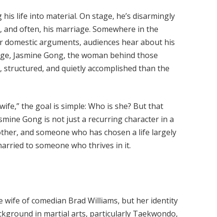
 his life into material. On stage, he’s disarmingly
, and often, his marriage. Somewhere in the
or domestic arguments, audiences hear about his
stage, Jasmine Gong, the woman behind those
te, structured, and quietly accomplished than the
ife,” the goal is simple: Who is she? But that
mine Gong is not just a recurring character in a
 mother, and someone who has chosen a life largely
married to someone who thrives in it.
 wife of comedian Brad Williams, but her identity
ckground in martial arts, particularly Taekwondo,