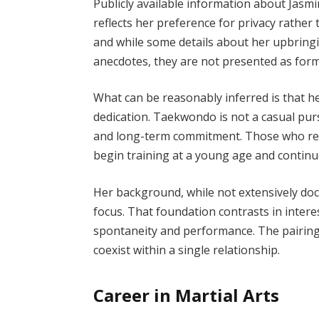
Publicly available information about Jasmin
reflects her preference for privacy rather 
and while some details about her upbringi
anecdotes, they are not presented as for
What can be reasonably inferred is that he
dedication. Taekwondo is not a casual purs
and long-term commitment. Those who reach
begin training at a young age and continu
Her background, while not extensively do
focus. That foundation contrasts in intere
spontaneity and performance. The pairing 
coexist within a single relationship.
Career in Martial Arts