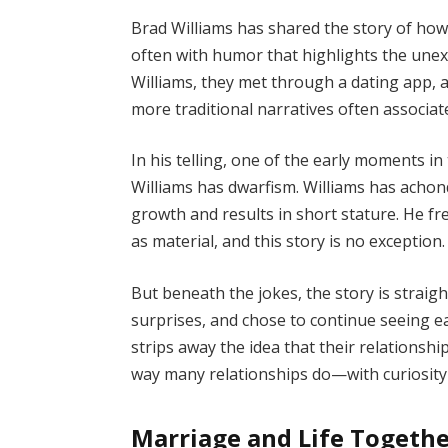
Brad Williams has shared the story of how
often with humor that highlights the unex
Williams, they met through a dating app, 
more traditional narratives often associate
In his telling, one of the early moments in
Williams has dwarfism. Williams has achond
growth and results in short stature. He f
as material, and this story is no exception.
But beneath the jokes, the story is straig
surprises, and chose to continue seeing e
strips away the idea that their relationshi
way many relationships do—with curiosity
Marriage and Life Togeth