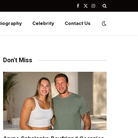
Facebook
X
Instagram
(Twitter)
Biography
Celebrity
Contact Us
Don't Miss