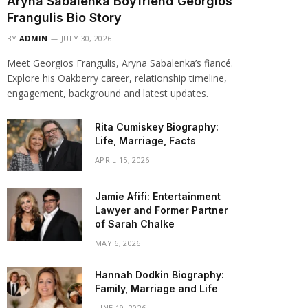
Aryna Sabalenka Boyfriend Georgios
Frangulis Bio Story
BY
ADMIN
JULY 30, 2026
Meet Georgios Frangulis, Aryna Sabalenka’s fiancé.
Explore his Oakberry career, relationship timeline,
engagement, background and latest updates.
Rita Cumiskey Biography:
Life, Marriage, Facts
APRIL 15, 2026
Jamie Afifi: Entertainment
Lawyer and Former Partner
of Sarah Chalke
MAY 6, 2026
Hannah Dodkin Biography:
Family, Marriage and Life
JUNE 19, 2026