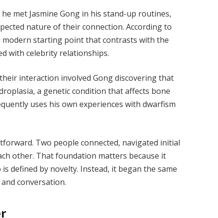
 he met Jasmine Gong in his stand-up routines,
pected nature of their connection. According to
a modern starting point that contrasts with the
d with celebrity relationships.
 their interaction involved Gong discovering that
roplasia, a genetic condition that affects bone
requently uses his own experiences with dwarfism
htforward. Two people connected, navigated initial
ach other. That foundation matters because it
p is defined by novelty. Instead, it began the same
 and conversation.
er