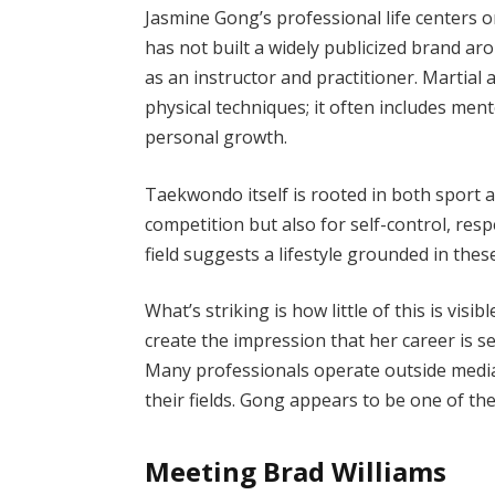
Jasmine Gong’s professional life centers o
has not built a widely publicized brand ar
as an instructor and practitioner. Martial
physical techniques; it often includes ment
personal growth.
Taekwondo itself is rooted in both sport a
competition but also for self-control, res
field suggests a lifestyle grounded in these
What’s striking is how little of this is vi
create the impression that her career is se
Many professionals operate outside media
their fields. Gong appears to be one of th
Meeting Brad Williams