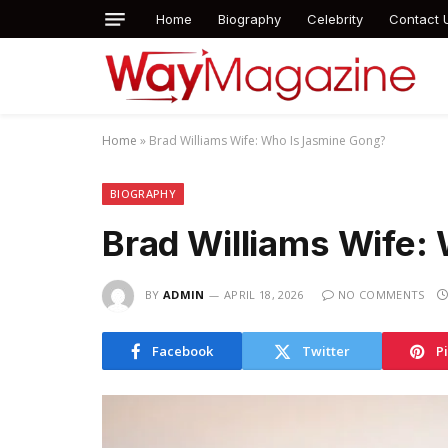
Home
Biography
Celebrity
Contact 
Home
»
Brad Williams Wife: Who Is Jasmine Gong?
BIOGRAPHY
Brad Williams Wife:
BY
ADMIN
APRIL 18, 2026
NO COMMENTS
Facebook
Twitter
P