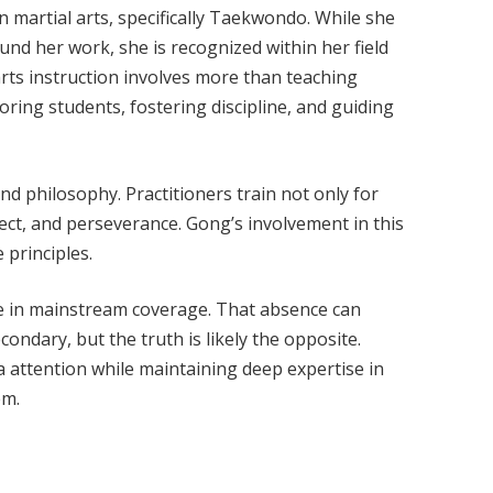
n martial arts, specifically Taekwondo. While she
ound her work, she is recognized within her field
 arts instruction involves more than teaching
oring students, fostering discipline, and guiding
nd philosophy. Practitioners train not only for
pect, and perseverance. Gong’s involvement in this
 principles.
sible in mainstream coverage. That absence can
condary, but the truth is likely the opposite.
 attention while maintaining deep expertise in
em.