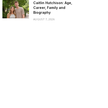
Caitlin Hutchison: Age,
Career, Family and
Biography
AUGUST 7, 2026