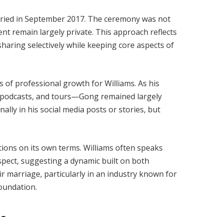
ried in September 2017. The ceremony was not
ent remain largely private. This approach reflects
 sharing selectively while keeping core aspects of
of professional growth for Williams. As his
 podcasts, and tours—Gong remained largely
ally in his social media posts or stories, but
ctions on its own terms. Williams often speaks
spect, suggesting a dynamic built on both
ir marriage, particularly in an industry known for
foundation.