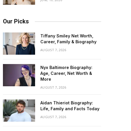
Our Picks
Tiffany Smiley Net Worth,
Career, Family & Biography
AUGUST 7, 2026
Nyx Baltimore Biography:
Age, Career, Net Worth &
More
AUGUST 7, 2026
Aidan Thieriot Biography:
Life, Family and Facts Today
AUGUST 7, 2026