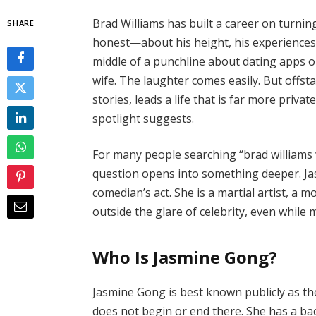
Brad Williams has built a career on turning
SHARE
honest—about his height, his experiences
middle of a punchline about dating apps 
wife. The laughter comes easily. But off
stories, leads a life that is far more priva
spotlight suggests.
For many people searching “brad williams w
question opens into something deeper. Jas
comedian’s act. She is a martial artist, a
outside the glare of celebrity, even while 
Who Is Jasmine Gong?
Jasmine Gong is best known publicly as the
does not begin or end there. She has a ba