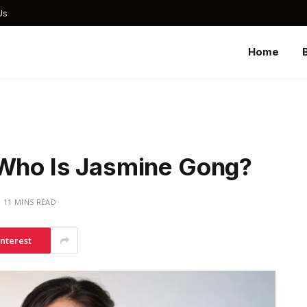
Us
Home
 Who Is Jasmine Gong?
11 MINS READ
interest