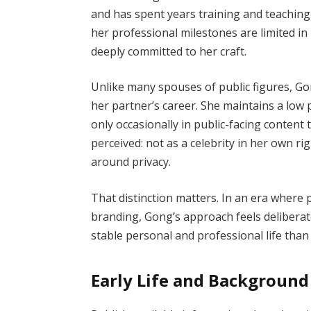
and has spent years training and teaching w
her professional milestones are limited in
deeply committed to her craft.
Unlike many spouses of public figures, Gon
her partner’s career. She maintains a low 
only occasionally in public-facing content 
perceived: not as a celebrity in her own r
around privacy.
That distinction matters. In an era where 
branding, Gong’s approach feels deliberat
stable personal and professional life than 
Early Life and Background