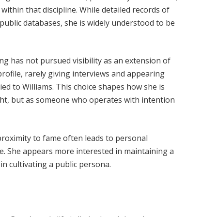
ithin that discipline. While detailed records of
 public databases, she is widely understood to be
g has not pursued visibility as an extension of
profile, rarely giving interviews and appearing
tied to Williams. This choice shapes how she is
ight, but as someone who operates with intention
proximity to fame often leads to personal
e. She appears more interested in maintaining a
in cultivating a public persona.