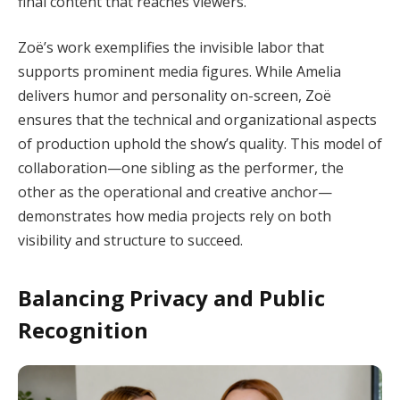
final content that reaches viewers.
Zoë’s work exemplifies the invisible labor that
supports prominent media figures. While Amelia
delivers humor and personality on-screen, Zoë
ensures that the technical and organizational aspects
of production uphold the show’s quality. This model of
collaboration—one sibling as the performer, the
other as the operational and creative anchor—
demonstrates how media projects rely on both
visibility and structure to succeed.
Balancing Privacy and Public
Recognition