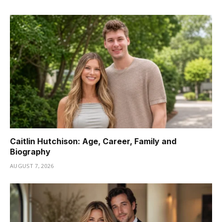
Caitlin Hutchison: Age, Career, Family and
Biography
AUGUST 7, 2026