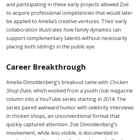
and participating in these early projects allowed Zoë
to acquire professional competencies that would later
be applied to Amelia’s creative ventures. Their early
collaboration illustrates how family dynamics can
support complementary talents without necessarily
placing both siblings in the public eye.
Career Breakthrough
Amelia Dimoldenberg’s breakout came with
Chicken
Shop Date
, which evolved from a youth club magazine
column into a YouTube series starting in 2014. The
series paired awkward humor with celebrity interviews
in chicken shops, an unconventional format that
quickly captured attention. Zoë Dimoldenberg’s
involvement, while less visible, is documented in