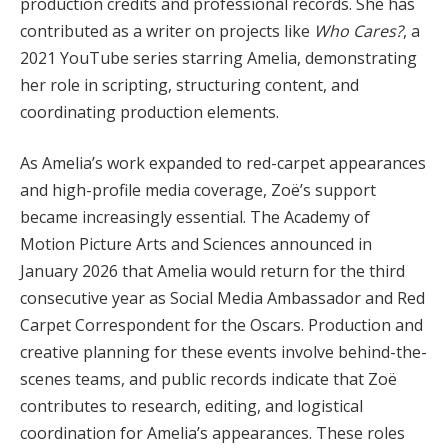
production credits and professional records. She has
contributed as a writer on projects like
Who Cares?
, a
2021 YouTube series starring Amelia, demonstrating
her role in scripting, structuring content, and
coordinating production elements.
As Amelia’s work expanded to red-carpet appearances
and high-profile media coverage, Zoë’s support
became increasingly essential. The Academy of
Motion Picture Arts and Sciences announced in
January 2026 that Amelia would return for the third
consecutive year as Social Media Ambassador and Red
Carpet Correspondent for the Oscars. Production and
creative planning for these events involve behind-the-
scenes teams, and public records indicate that Zoë
contributes to research, editing, and logistical
coordination for Amelia’s appearances. These roles