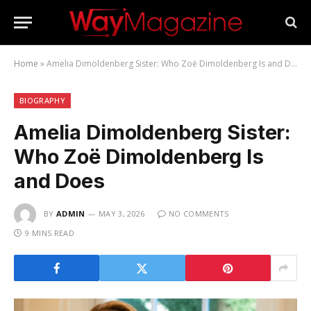
Home
»
Amelia Dimoldenberg Sister: Who Zoë Dimoldenberg Is and Does
BIOGRAPHY
Amelia Dimoldenberg Sister:
Who Zoë Dimoldenberg Is
and Does
BY
ADMIN
MAY 3, 2026
NO COMMENTS
9 MINS READ