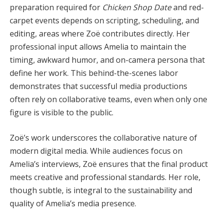
preparation required for
Chicken Shop Date
and red-
carpet events depends on scripting, scheduling, and
editing, areas where Zoë contributes directly. Her
professional input allows Amelia to maintain the
timing, awkward humor, and on-camera persona that
define her work. This behind-the-scenes labor
demonstrates that successful media productions
often rely on collaborative teams, even when only one
figure is visible to the public.
Zoë’s work underscores the collaborative nature of
modern digital media. While audiences focus on
Amelia’s interviews, Zoë ensures that the final product
meets creative and professional standards. Her role,
though subtle, is integral to the sustainability and
quality of Amelia’s media presence.