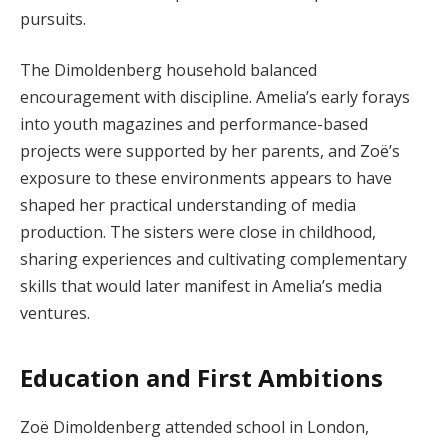
pursuits.
The Dimoldenberg household balanced
encouragement with discipline. Amelia’s early forays
into youth magazines and performance-based
projects were supported by her parents, and Zoë’s
exposure to these environments appears to have
shaped her practical understanding of media
production. The sisters were close in childhood,
sharing experiences and cultivating complementary
skills that would later manifest in Amelia’s media
ventures.
Education and First Ambitions
Zoë Dimoldenberg attended school in London,