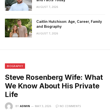
AUGUST 7, 2026
Caitlin Hutchison: Age, Career, Family
and Biography
AUGUST 7, 2026
BIOGRAPHY
Steve Rosenberg Wife: What
We Know About His Private
Life
BY
ADMIN
MAY 3, 2026
NO COMMENTS