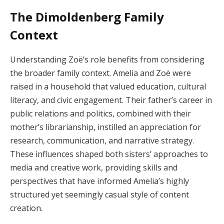
The Dimoldenberg Family
Context
Understanding Zoë’s role benefits from considering
the broader family context. Amelia and Zoë were
raised in a household that valued education, cultural
literacy, and civic engagement. Their father’s career in
public relations and politics, combined with their
mother’s librarianship, instilled an appreciation for
research, communication, and narrative strategy.
These influences shaped both sisters’ approaches to
media and creative work, providing skills and
perspectives that have informed Amelia’s highly
structured yet seemingly casual style of content
creation.