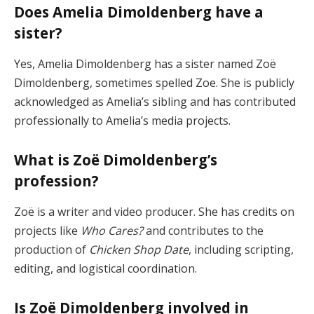
Does Amelia Dimoldenberg have a
sister?
Yes, Amelia Dimoldenberg has a sister named Zoë
Dimoldenberg, sometimes spelled Zoe. She is publicly
acknowledged as Amelia’s sibling and has contributed
professionally to Amelia’s media projects.
What is Zoë Dimoldenberg’s
profession?
Zoë is a writer and video producer. She has credits on
projects like
Who Cares?
and contributes to the
production of
Chicken Shop Date
, including scripting,
editing, and logistical coordination.
Is Zoë Dimoldenberg involved in