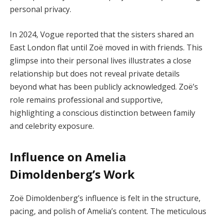
personal privacy.
In 2024, Vogue reported that the sisters shared an
East London flat until Zoë moved in with friends. This
glimpse into their personal lives illustrates a close
relationship but does not reveal private details
beyond what has been publicly acknowledged. Zoë’s
role remains professional and supportive,
highlighting a conscious distinction between family
and celebrity exposure.
Influence on Amelia
Dimoldenberg’s Work
Zoë Dimoldenberg’s influence is felt in the structure,
pacing, and polish of Amelia’s content. The meticulous