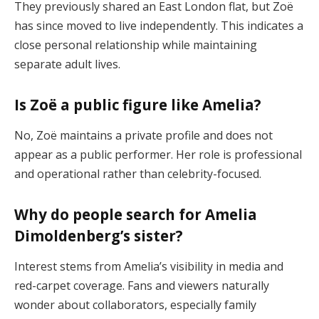
They previously shared an East London flat, but Zoë
has since moved to live independently. This indicates a
close personal relationship while maintaining
separate adult lives.
Is Zoë a public figure like Amelia?
No, Zoë maintains a private profile and does not
appear as a public performer. Her role is professional
and operational rather than celebrity-focused.
Why do people search for Amelia
Dimoldenberg’s sister?
Interest stems from Amelia’s visibility in media and
red-carpet coverage. Fans and viewers naturally
wonder about collaborators, especially family