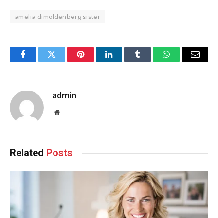
amelia dimoldenberg sister
Facebook
Twitter
Pinterest
LinkedIn
Tumblr
WhatsApp
Email
admin
Website
Related
Posts