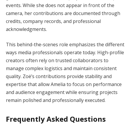
events. While she does not appear in front of the
camera, her contributions are documented through
credits, company records, and professional
acknowledgments.
This behind-the-scenes role emphasizes the different
ways media professionals operate today. High-profile
creators often rely on trusted collaborators to
manage complex logistics and maintain consistent
quality. Zoë’s contributions provide stability and
expertise that allow Amelia to focus on performance
and audience engagement while ensuring projects
remain polished and professionally executed.
Frequently Asked Questions