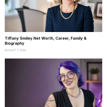
Tiffany Smiley Net Worth, Career, Family &
Biography
AUGUST 7, 2026