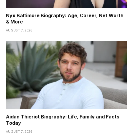
Nyx Baltimore Biography: Age, Career, Net Worth
& More
AUGUST 7, 2026
Aidan Thieriot Biography: Life, Family and Facts
Today
AUGUST 7, 2026