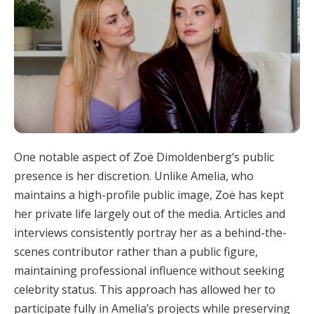
One notable aspect of Zoë Dimoldenberg’s public
presence is her discretion. Unlike Amelia, who
maintains a high-profile public image, Zoë has kept
her private life largely out of the media. Articles and
interviews consistently portray her as a behind-the-
scenes contributor rather than a public figure,
maintaining professional influence without seeking
celebrity status. This approach has allowed her to
participate fully in Amelia’s projects while preserving