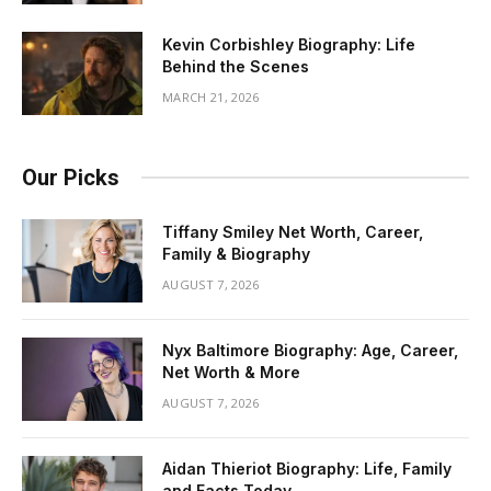
Kevin Corbishley Biography: Life
Behind the Scenes
MARCH 21, 2026
Our Picks
Tiffany Smiley Net Worth, Career,
Family & Biography
AUGUST 7, 2026
Nyx Baltimore Biography: Age, Career,
Net Worth & More
AUGUST 7, 2026
Aidan Thieriot Biography: Life, Family
and Facts Today