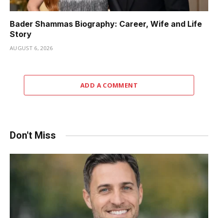
Bader Shammas Biography: Career, Wife and Life
Story
AUGUST 6, 2026
ADD A COMMENT
Don't Miss