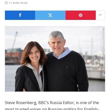
11 MINS READ
Steve Rosenberg, BBC’s Russia Editor, is one of the
most trusted voices on Russian politics for English-