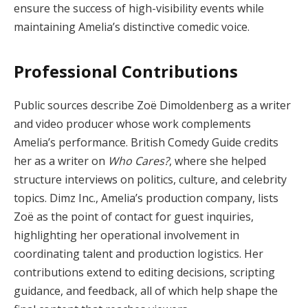
ensure the success of high-visibility events while
maintaining Amelia’s distinctive comedic voice.
Professional Contributions
Public sources describe Zoë Dimoldenberg as a writer
and video producer whose work complements
Amelia’s performance. British Comedy Guide credits
her as a writer on
Who Cares?
, where she helped
structure interviews on politics, culture, and celebrity
topics. Dimz Inc., Amelia’s production company, lists
Zoë as the point of contact for guest inquiries,
highlighting her operational involvement in
coordinating talent and production logistics. Her
contributions extend to editing decisions, scripting
guidance, and feedback, all of which help shape the