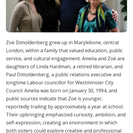
Zoë Dimoldenberg grew up in Marylebone, central
London, within a family that valued education, public
service, and cultural engagement. Amelia and Zoë are
daughters of Linda Hardman, a retired librarian, and
Paul Dimoldenberg, a public relations executive and
longtime Labour councillor for Westminster City
Council. Amelia was born on January 30, 1994, and
public sources indicate that Zoë is younger,
reportedly trailing by approximately a year at school.
Their upbringing emphasized curiosity, ambition, and
self-expression, creating an environment in which
both sisters could explore creative and professional