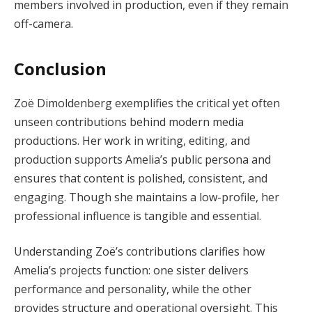
members involved in production, even if they remain
off-camera.
Conclusion
Zoë Dimoldenberg exemplifies the critical yet often
unseen contributions behind modern media
productions. Her work in writing, editing, and
production supports Amelia’s public persona and
ensures that content is polished, consistent, and
engaging. Though she maintains a low-profile, her
professional influence is tangible and essential.
Understanding Zoë’s contributions clarifies how
Amelia’s projects function: one sister delivers
performance and personality, while the other
provides structure and operational oversight. This