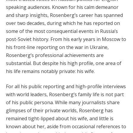
speaking audiences. Known for his calm demeanor
and sharp insights, Rosenberg’s career has spanned
over two decades, during which he has reported on
some of the most consequential events in Russia’s
post-Soviet history. From his early years in Moscow to
his front-line reporting on the war in Ukraine,
Rosenberg’s professional achievements are
substantial. But despite his high profile, one area of
his life remains notably private: his wife.
For all his public reporting and high-profile interviews
with world leaders, Rosenberg’s family life is not part
of his public persona. While many journalists share
glimpses of their private worlds, Rosenberg has
remained tight-lipped about his wife, and little is
known about her, aside from occasional references to