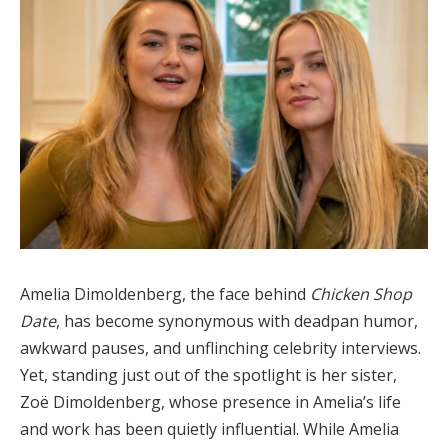
Amelia Dimoldenberg, the face behind
Chicken Shop
Date
, has become synonymous with deadpan humor,
awkward pauses, and unflinching celebrity interviews.
Yet, standing just out of the spotlight is her sister,
Zoë Dimoldenberg, whose presence in Amelia’s life
and work has been quietly influential. While Amelia