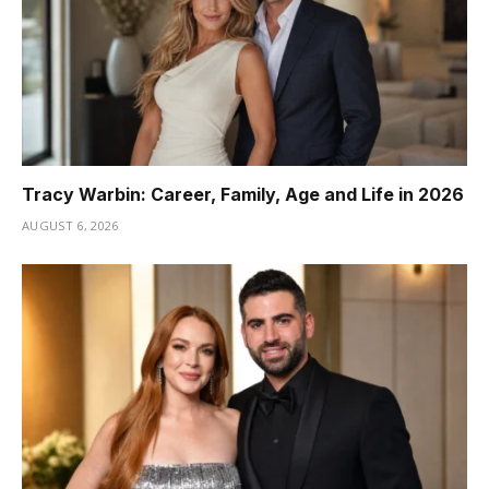
Tracy Warbin: Career, Family, Age and Life in 2026
AUGUST 6, 2026