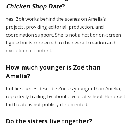
Chicken Shop Date
?
Yes, Zoë works behind the scenes on Amelia’s
projects, providing editorial, production, and
coordination support. She is not a host or on-screen
figure but is connected to the overall creation and
execution of content.
How much younger is Zoë than
Amelia?
Public sources describe Zoë as younger than Amelia,
reportedly trailing by about a year at school. Her exact
birth date is not publicly documented.
Do the sisters live together?