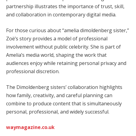
partnership illustrates the importance of trust, skill,
and collaboration in contemporary digital media.
For those curious about “amelia dimoldenberg sister,”
Zoë’s story provides a model of professional
involvement without public celebrity. She is part of
Amelia’s media world, shaping the work that
audiences enjoy while retaining personal privacy and
professional discretion.
The Dimoldenberg sisters’ collaboration highlights
how family, creativity, and careful planning can
combine to produce content that is simultaneously
personal, professional, and widely successful.
waymagazine.co.uk