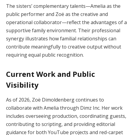
The sisters’ complementary talents—Amelia as the
public performer and Zoë as the creative and
operational collaborator—reflect the advantages of a
supportive family environment. Their professional
synergy illustrates how familial relationships can
contribute meaningfully to creative output without
requiring equal public recognition.
Current Work and Public
Visibility
As of 2026, Zoë Dimoldenberg continues to
collaborate with Amelia through Dimz Inc. Her work
includes overseeing production, coordinating guests,
contributing to scripting, and providing editorial
guidance for both YouTube projects and red-carpet