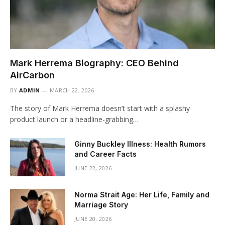
Mark Herrema Biography: CEO Behind
AirCarbon
BY
ADMIN
MARCH 22, 2026
The story of Mark Herrema doesn’t start with a splashy
product launch or a headline-grabbing…
Ginny Buckley Illness: Health Rumors
and Career Facts
JUNE 22, 2026
Norma Strait Age: Her Life, Family and
Marriage Story
JUNE 20, 2026