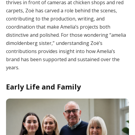
thrives in front of cameras at chicken shops and red
carpets, Zoë has carved a role behind the scenes,
contributing to the production, writing, and
coordination that make Amelia’s projects both
distinctive and polished. For those wondering “amelia
dimoldenberg sister,” understanding Zoë’s
contributions provides insight into how Amelia’s
brand has been supported and sustained over the
years.
Early Life and Family