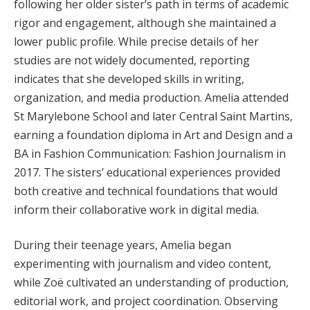
following her older sister’s path in terms of academic
rigor and engagement, although she maintained a
lower public profile. While precise details of her
studies are not widely documented, reporting
indicates that she developed skills in writing,
organization, and media production. Amelia attended
St Marylebone School and later Central Saint Martins,
earning a foundation diploma in Art and Design and a
BA in Fashion Communication: Fashion Journalism in
2017. The sisters’ educational experiences provided
both creative and technical foundations that would
inform their collaborative work in digital media.
During their teenage years, Amelia began
experimenting with journalism and video content,
while Zoë cultivated an understanding of production,
editorial work, and project coordination. Observing