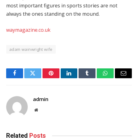
most important figures in sports stories are not
always the ones standing on the mound.
waymagazine.co.uk
adam wainwright wife
Facebook
Twitter
Pinterest
LinkedIn
Tumblr
WhatsApp
Email
admin
Website
Related
Posts