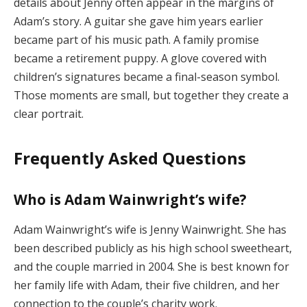
details about Jenny often appear in the margins of
Adam’s story. A guitar she gave him years earlier
became part of his music path. A family promise
became a retirement puppy. A glove covered with
children’s signatures became a final-season symbol.
Those moments are small, but together they create a
clear portrait.
Frequently Asked Questions
Who is Adam Wainwright’s wife?
Adam Wainwright’s wife is Jenny Wainwright. She has
been described publicly as his high school sweetheart,
and the couple married in 2004. She is best known for
her family life with Adam, their five children, and her
connection to the couple’s charity work.