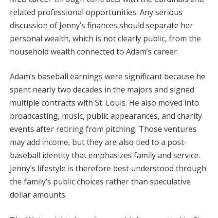
related professional opportunities. Any serious
discussion of Jenny’s finances should separate her
personal wealth, which is not clearly public, from the
household wealth connected to Adam’s career.
Adam’s baseball earnings were significant because he
spent nearly two decades in the majors and signed
multiple contracts with St. Louis. He also moved into
broadcasting, music, public appearances, and charity
events after retiring from pitching. Those ventures
may add income, but they are also tied to a post-
baseball identity that emphasizes family and service.
Jenny’s lifestyle is therefore best understood through
the family’s public choices rather than speculative
dollar amounts.