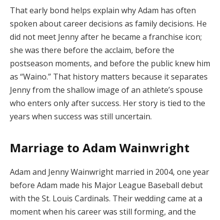
That early bond helps explain why Adam has often
spoken about career decisions as family decisions. He
did not meet Jenny after he became a franchise icon;
she was there before the acclaim, before the
postseason moments, and before the public knew him
as “Waino.” That history matters because it separates
Jenny from the shallow image of an athlete’s spouse
who enters only after success. Her story is tied to the
years when success was still uncertain.
Marriage to Adam Wainwright
Adam and Jenny Wainwright married in 2004, one year
before Adam made his Major League Baseball debut
with the St. Louis Cardinals. Their wedding came at a
moment when his career was still forming, and the