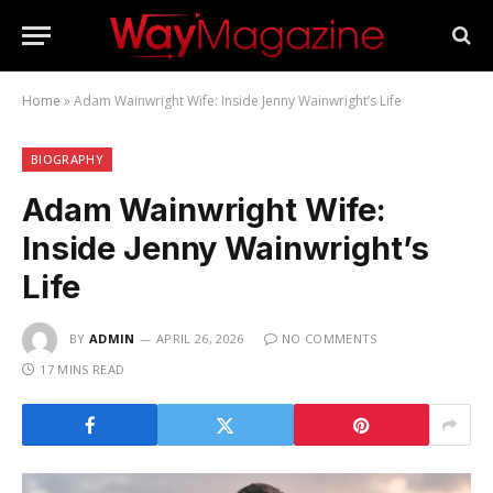
Home
»
Adam Wainwright Wife: Inside Jenny Wainwright’s Life
BIOGRAPHY
Adam Wainwright Wife:
Inside Jenny Wainwright’s
Life
BY
ADMIN
APRIL 26, 2026
NO COMMENTS
17 MINS READ