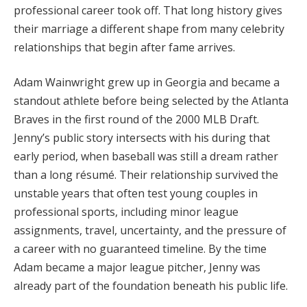
professional career took off. That long history gives
their marriage a different shape from many celebrity
relationships that begin after fame arrives.
Adam Wainwright grew up in Georgia and became a
standout athlete before being selected by the Atlanta
Braves in the first round of the 2000 MLB Draft.
Jenny’s public story intersects with his during that
early period, when baseball was still a dream rather
than a long résumé. Their relationship survived the
unstable years that often test young couples in
professional sports, including minor league
assignments, travel, uncertainty, and the pressure of
a career with no guaranteed timeline. By the time
Adam became a major league pitcher, Jenny was
already part of the foundation beneath his public life.