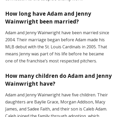
How long have Adam and Jenny
Wainwright been married?
Adam and Jenny Wainwright have been married since
2004. Their marriage began before Adam made his
MLB debut with the St. Louis Cardinals in 2005. That
means Jenny was part of his life before he became
one of the franchise’s most respected pitchers.
How many children do Adam and Jenny
Wainwright have?
Adam and Jenny Wainwright have five children. Their
daughters are Baylie Grace, Morgan Addison, Macy
James, and Sadee Faith, and their son is Caleb Adam.
Caleb joined the family through adoption, which