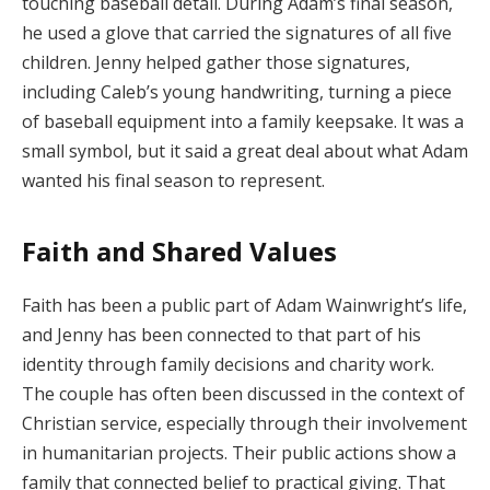
touching baseball detail. During Adam’s final season,
he used a glove that carried the signatures of all five
children. Jenny helped gather those signatures,
including Caleb’s young handwriting, turning a piece
of baseball equipment into a family keepsake. It was a
small symbol, but it said a great deal about what Adam
wanted his final season to represent.
Faith and Shared Values
Faith has been a public part of Adam Wainwright’s life,
and Jenny has been connected to that part of his
identity through family decisions and charity work.
The couple has often been discussed in the context of
Christian service, especially through their involvement
in humanitarian projects. Their public actions show a
family that connected belief to practical giving. That