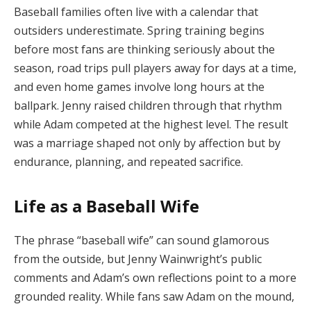
Baseball families often live with a calendar that
outsiders underestimate. Spring training begins
before most fans are thinking seriously about the
season, road trips pull players away for days at a time,
and even home games involve long hours at the
ballpark. Jenny raised children through that rhythm
while Adam competed at the highest level. The result
was a marriage shaped not only by affection but by
endurance, planning, and repeated sacrifice.
Life as a Baseball Wife
The phrase “baseball wife” can sound glamorous
from the outside, but Jenny Wainwright’s public
comments and Adam’s own reflections point to a more
grounded reality. While fans saw Adam on the mound,