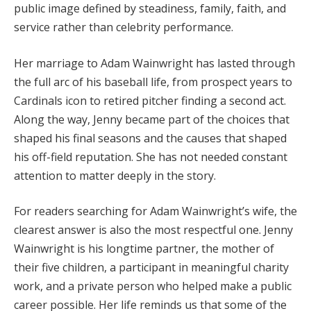
public image defined by steadiness, family, faith, and
service rather than celebrity performance.
Her marriage to Adam Wainwright has lasted through
the full arc of his baseball life, from prospect years to
Cardinals icon to retired pitcher finding a second act.
Along the way, Jenny became part of the choices that
shaped his final seasons and the causes that shaped
his off-field reputation. She has not needed constant
attention to matter deeply in the story.
For readers searching for Adam Wainwright’s wife, the
clearest answer is also the most respectful one. Jenny
Wainwright is his longtime partner, the mother of
their five children, a participant in meaningful charity
work, and a private person who helped make a public
career possible. Her life reminds us that some of the