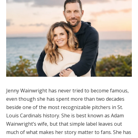
Jenny Wainwright has never tried to become famous,
even though she has spent more than two decades
beside one of the most recognizable pitchers in St.
Louis Cardinals history. She is best known as Adam
Wainwright’s wife, but that simple label leaves out
much of what makes her story matter to fans. She has