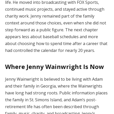
life. He moved into broadcasting with FOX Sports,
continued music projects, and stayed active through
charity work. Jenny remained part of the family
context around those choices, even when she did not
step forward as a public figure. The next chapter
appears less about baseball schedules and more
about choosing how to spend time after a career that
had controlled the calendar for nearly 20 years.
Where Jenny Wainwright Is Now
Jenny Wainwright is believed to be living with Adam
and their family in Georgia, where the Wainwrights
have long had strong roots. Public information places
the family in St. Simons Island, and Adam’s post-
retirement life has often been described through
family, music, charity, and broadcasting. Jenny’s