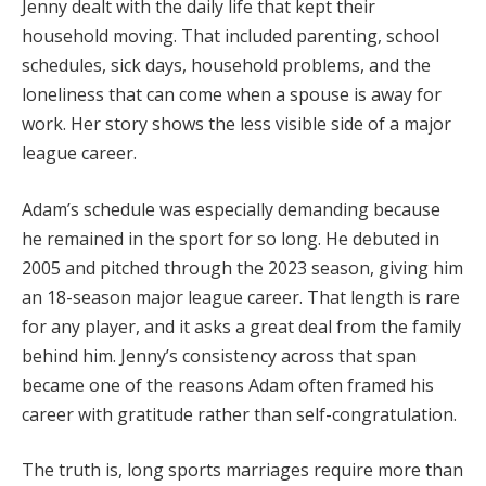
Jenny dealt with the daily life that kept their
household moving. That included parenting, school
schedules, sick days, household problems, and the
loneliness that can come when a spouse is away for
work. Her story shows the less visible side of a major
league career.
Adam’s schedule was especially demanding because
he remained in the sport for so long. He debuted in
2005 and pitched through the 2023 season, giving him
an 18-season major league career. That length is rare
for any player, and it asks a great deal from the family
behind him. Jenny’s consistency across that span
became one of the reasons Adam often framed his
career with gratitude rather than self-congratulation.
The truth is, long sports marriages require more than