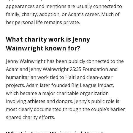
appearances and mentions are usually connected to
family, charity, adoption, or Adam’s career. Much of
her personal life remains private.
What charity work is Jenny
Wainwright known for?
Jenny Wainwright has been publicly connected to the
Adam and Jenny Wainwright 25:35 Foundation and
humanitarian work tied to Haiti and clean-water
projects. Adam later founded Big League Impact,
which became a major charitable organization
involving athletes and donors. Jenny’s public role is
most clearly documented through the couple’s earlier
shared charity efforts.