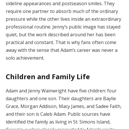
sideline appearances and postseason smiles. They
require one partner to absorb much of the ordinary
pressure while the other lives inside an extraordinary
professional routine. Jenny’s public image has stayed
quiet, but the work described around her has been
practical and constant. That is why fans often come
away with the sense that Adam’s career was never a
solo achievement.
Children and Family Life
Adam and Jenny Wainwright have five children: four
daughters and one son. Their daughters are Baylie
Grace, Morgan Addison, Macy James, and Sadee Faith,
and their son is Caleb Adam. Public sources have
identified the family as living in St. Simons Island,