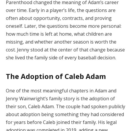
Parenthood changed the meaning of Adam’s career
over time. Early in a player’s life, the questions are
often about opportunity, contracts, and proving
oneself. Later, the questions become more personal:
how much time is left at home, what children are
missing, and whether another season is worth the
cost. Jenny stood at the center of that change because
she lived the family side of every baseball decision.
The Adoption of Caleb Adam
One of the most meaningful chapters in Adam and
Jenny Wainwright’s family story is the adoption of
their son, Caleb Adam. The couple had spoken publicly
about adoption being something they had considered
for years before Caleb joined their family. His legal
adoption was completed in 2019, adding a new