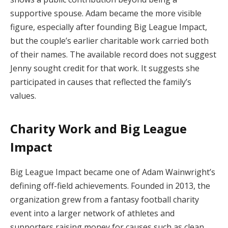
supportive spouse. Adam became the more visible
figure, especially after founding Big League Impact,
but the couple’s earlier charitable work carried both
of their names. The available record does not suggest
Jenny sought credit for that work. It suggests she
participated in causes that reflected the family’s
values.
Charity Work and Big League
Impact
Big League Impact became one of Adam Wainwright’s
defining off-field achievements. Founded in 2013, the
organization grew from a fantasy football charity
event into a larger network of athletes and
supporters raising money for causes such as clean