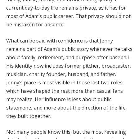
current day-to-day life remains private, as it has for
most of Adam’s public career. That privacy should not
be mistaken for absence.
What can be said with confidence is that Jenny
remains part of Adam’s public story whenever he talks
about family, retirement, and purpose after baseball.
His identity now includes former pitcher, broadcaster,
musician, charity founder, husband, and father.
Jenny’s place is most visible in those last two roles,
which have shaped the rest more than casual fans
may realize. Her influence is less about public
statements and more about the direction of the life
they built together.
Not many people know this, but the most revealing