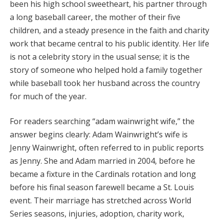
been his high school sweetheart, his partner through
a long baseball career, the mother of their five
children, and a steady presence in the faith and charity
work that became central to his public identity. Her life
is not a celebrity story in the usual sense; it is the
story of someone who helped hold a family together
while baseball took her husband across the country
for much of the year.
For readers searching “adam wainwright wife,” the
answer begins clearly: Adam Wainwright’s wife is
Jenny Wainwright, often referred to in public reports
as Jenny. She and Adam married in 2004, before he
became a fixture in the Cardinals rotation and long
before his final season farewell became a St. Louis
event. Their marriage has stretched across World
Series seasons, injuries, adoption, charity work,