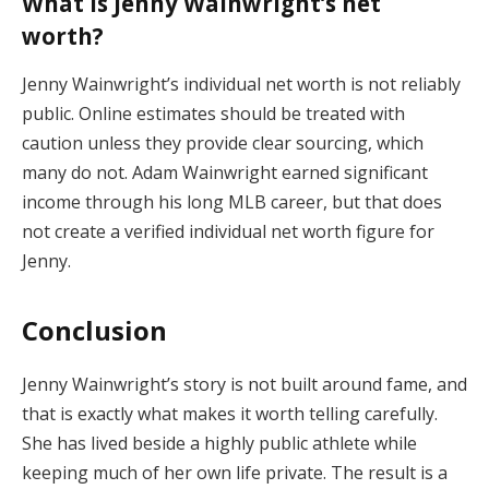
What is Jenny Wainwright’s net
worth?
Jenny Wainwright’s individual net worth is not reliably
public. Online estimates should be treated with
caution unless they provide clear sourcing, which
many do not. Adam Wainwright earned significant
income through his long MLB career, but that does
not create a verified individual net worth figure for
Jenny.
Conclusion
Jenny Wainwright’s story is not built around fame, and
that is exactly what makes it worth telling carefully.
She has lived beside a highly public athlete while
keeping much of her own life private. The result is a