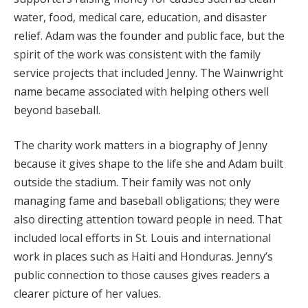
water, food, medical care, education, and disaster
relief. Adam was the founder and public face, but the
spirit of the work was consistent with the family
service projects that included Jenny. The Wainwright
name became associated with helping others well
beyond baseball.
The charity work matters in a biography of Jenny
because it gives shape to the life she and Adam built
outside the stadium. Their family was not only
managing fame and baseball obligations; they were
also directing attention toward people in need. That
included local efforts in St. Louis and international
work in places such as Haiti and Honduras. Jenny’s
public connection to those causes gives readers a
clearer picture of her values.