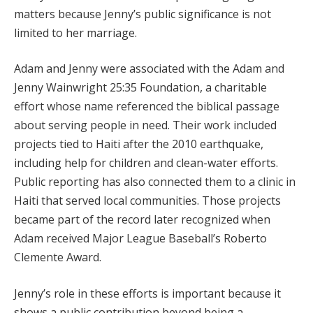
matters because Jenny’s public significance is not
limited to her marriage.
Adam and Jenny were associated with the Adam and
Jenny Wainwright 25:35 Foundation, a charitable
effort whose name referenced the biblical passage
about serving people in need. Their work included
projects tied to Haiti after the 2010 earthquake,
including help for children and clean-water efforts.
Public reporting has also connected them to a clinic in
Haiti that served local communities. Those projects
became part of the record later recognized when
Adam received Major League Baseball’s Roberto
Clemente Award.
Jenny’s role in these efforts is important because it
shows a public contribution beyond being a