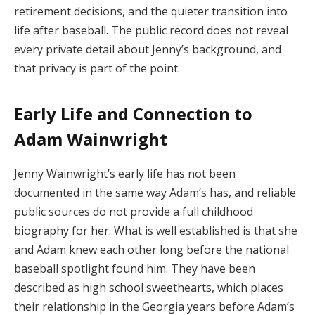
retirement decisions, and the quieter transition into
life after baseball. The public record does not reveal
every private detail about Jenny’s background, and
that privacy is part of the point.
Early Life and Connection to
Adam Wainwright
Jenny Wainwright’s early life has not been
documented in the same way Adam’s has, and reliable
public sources do not provide a full childhood
biography for her. What is well established is that she
and Adam knew each other long before the national
baseball spotlight found him. They have been
described as high school sweethearts, which places
their relationship in the Georgia years before Adam’s