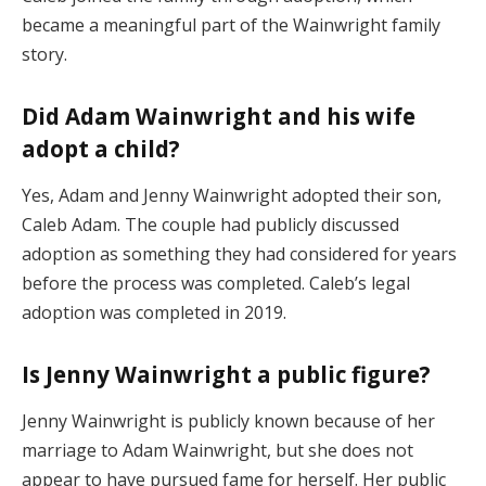
became a meaningful part of the Wainwright family
story.
Did Adam Wainwright and his wife
adopt a child?
Yes, Adam and Jenny Wainwright adopted their son,
Caleb Adam. The couple had publicly discussed
adoption as something they had considered for years
before the process was completed. Caleb’s legal
adoption was completed in 2019.
Is Jenny Wainwright a public figure?
Jenny Wainwright is publicly known because of her
marriage to Adam Wainwright, but she does not
appear to have pursued fame for herself. Her public