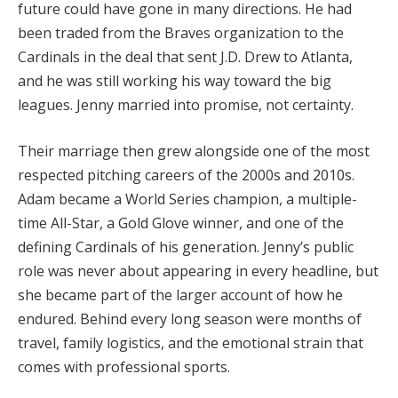
future could have gone in many directions. He had
been traded from the Braves organization to the
Cardinals in the deal that sent J.D. Drew to Atlanta,
and he was still working his way toward the big
leagues. Jenny married into promise, not certainty.
Their marriage then grew alongside one of the most
respected pitching careers of the 2000s and 2010s.
Adam became a World Series champion, a multiple-
time All-Star, a Gold Glove winner, and one of the
defining Cardinals of his generation. Jenny’s public
role was never about appearing in every headline, but
she became part of the larger account of how he
endured. Behind every long season were months of
travel, family logistics, and the emotional strain that
comes with professional sports.