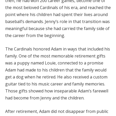
then, he had won 200 career games, become one of
the most beloved Cardinals of his era, and reached the
point where his children had spent their lives around
baseball’s demands. Jenny’s role in that transition was
meaningful because she had carried the family side of
the career from the beginning.
The Cardinals honored Adam in ways that included his
family. One of the most memorable retirement gifts
was a puppy named Louie, connected to a promise
Adam had made to his children that the family would
get a dog when he retired. He also received a custom
guitar tied to his music career and family memories.
Those gifts showed how inseparable Adam’s farewell
had become from Jenny and the children.
After retirement, Adam did not disappear from public