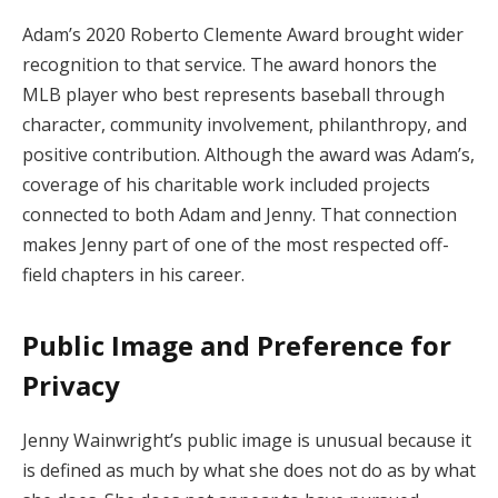
Adam’s 2020 Roberto Clemente Award brought wider
recognition to that service. The award honors the
MLB player who best represents baseball through
character, community involvement, philanthropy, and
positive contribution. Although the award was Adam’s,
coverage of his charitable work included projects
connected to both Adam and Jenny. That connection
makes Jenny part of one of the most respected off-
field chapters in his career.
Public Image and Preference for
Privacy
Jenny Wainwright’s public image is unusual because it
is defined as much by what she does not do as by what