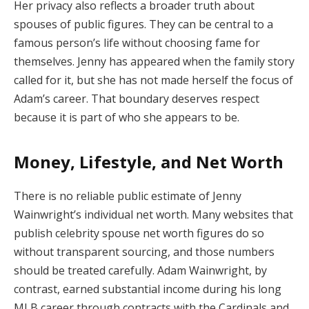
Her privacy also reflects a broader truth about
spouses of public figures. They can be central to a
famous person’s life without choosing fame for
themselves. Jenny has appeared when the family story
called for it, but she has not made herself the focus of
Adam’s career. That boundary deserves respect
because it is part of who she appears to be.
Money, Lifestyle, and Net Worth
There is no reliable public estimate of Jenny
Wainwright’s individual net worth. Many websites that
publish celebrity spouse net worth figures do so
without transparent sourcing, and those numbers
should be treated carefully. Adam Wainwright, by
contrast, earned substantial income during his long
MLB career through contracts with the Cardinals and