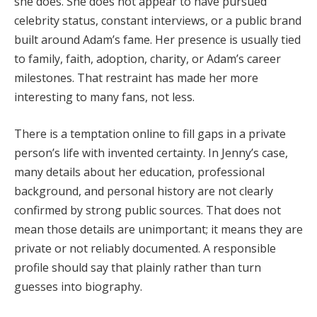
she does. She does not appear to have pursued
celebrity status, constant interviews, or a public brand
built around Adam’s fame. Her presence is usually tied
to family, faith, adoption, charity, or Adam’s career
milestones. That restraint has made her more
interesting to many fans, not less.
There is a temptation online to fill gaps in a private
person’s life with invented certainty. In Jenny’s case,
many details about her education, professional
background, and personal history are not clearly
confirmed by strong public sources. That does not
mean those details are unimportant; it means they are
private or not reliably documented. A responsible
profile should say that plainly rather than turn
guesses into biography.