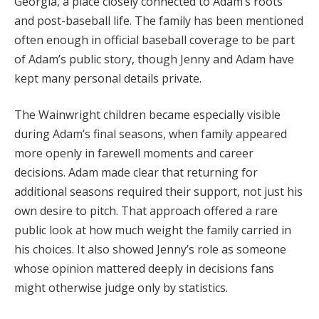
Georgia, a place closely connected to Adam’s roots
and post-baseball life. The family has been mentioned
often enough in official baseball coverage to be part
of Adam’s public story, though Jenny and Adam have
kept many personal details private.
The Wainwright children became especially visible
during Adam’s final seasons, when family appeared
more openly in farewell moments and career
decisions. Adam made clear that returning for
additional seasons required their support, not just his
own desire to pitch. That approach offered a rare
public look at how much weight the family carried in
his choices. It also showed Jenny’s role as someone
whose opinion mattered deeply in decisions fans
might otherwise judge only by statistics.