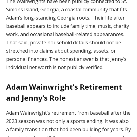
The Wainwrights have been publicly connected to St.
Simons Island, Georgia, a coastal community that fits
Adam’s long-standing Georgia roots. Their life after
baseball appears to include family time, music, charity
work, and occasional baseball-related appearances.
That said, private household details should not be
stretched into claims about spending, assets, or
personal finances. The honest answer is that Jenny’s
individual net worth is not publicly verified.
Adam Wainwright’s Retirement
and Jenny’s Role
Adam Wainwright’s retirement from baseball after the
2023 season was not only a sports ending. It was also
a family transition that had been building for years. By