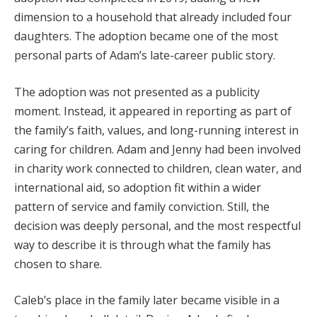
dimension to a household that already included four
daughters. The adoption became one of the most
personal parts of Adam’s late-career public story.
The adoption was not presented as a publicity
moment. Instead, it appeared in reporting as part of
the family’s faith, values, and long-running interest in
caring for children. Adam and Jenny had been involved
in charity work connected to children, clean water, and
international aid, so adoption fit within a wider
pattern of service and family conviction. Still, the
decision was deeply personal, and the most respectful
way to describe it is through what the family has
chosen to share.
Caleb’s place in the family later became visible in a