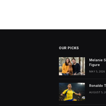
OUR PICKS
Melanie S
Figure
MAY 5, 2026
Ronaldo T
AUGUST 5, 2