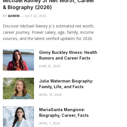
Michael Rainey Jr Net Worth, Career
& Biography (2026)
BY
ADMIN
JULY 22, 2026
Discover Michael Rainey Jr.’s estimated net worth,
career journey, Power salary, age, family, income
sources, and the latest verified updates for 2026.
Ginny Buckley Illness: Health
Rumors and Career Facts
JUNE 22, 2026
Julia Waterman Biography:
Family, Life, and Facts
APRIL 10, 2026
MariaSanta Mangione:
Biography, Career, Facts
APRIL 7, 2026