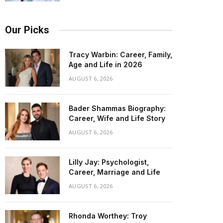
Our Picks
Tracy Warbin: Career, Family,
Age and Life in 2026
AUGUST 6, 2026
Bader Shammas Biography:
Career, Wife and Life Story
AUGUST 6, 2026
Lilly Jay: Psychologist,
Career, Marriage and Life
AUGUST 6, 2026
Rhonda Worthey: Troy