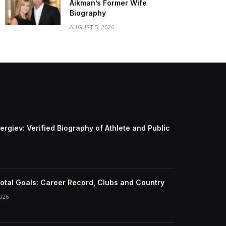
Aikman’s Former Wife
Biography
AUGUST 5, 2026
ergiev: Verified Biography of Athlete and Public
otal Goals: Career Record, Clubs and Country
026