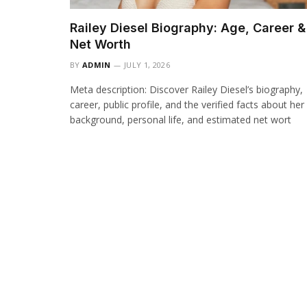
Railey Diesel Biography: Age, Career &
Net Worth
BY
ADMIN
JULY 1, 2026
Meta description: Discover Railey Diesel’s biography,
career, public profile, and the verified facts about her
background, personal life, and estimated net wort