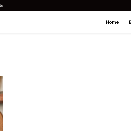
Us
Home