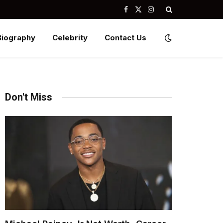
Facebook
X
Instagram
(Twitter)
Biography
Celebrity
Contact Us
Don't Miss