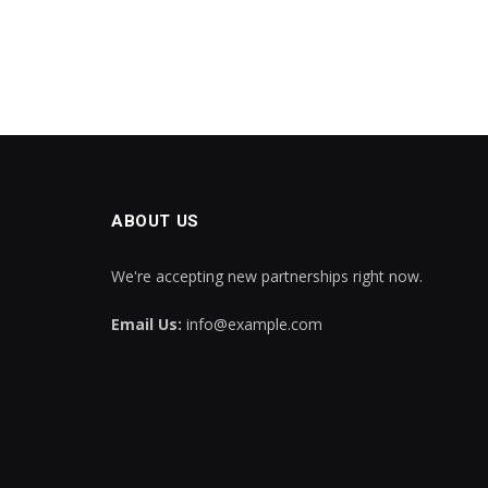
ABOUT US
We're accepting new partnerships right now.
Email Us:
info@example.com