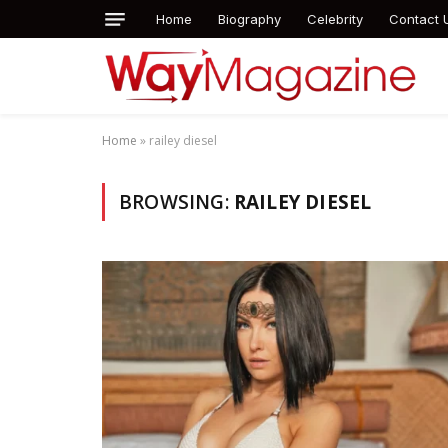
Home
Biography
Celebrity
Contact 
Home
»
railey diesel
BROWSING:
RAILEY DIESEL