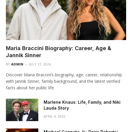
Maria Braccini Biography: Career, Age &
Jannik Sinner
BY
ADMIN
JULY 21, 2026
Discover Maria Braccini’s biography, age, career, relationship
with Jannik Sinner, family background, and the latest verified
facts about her public life.
Marlene Knaus: Life, Family, and Niki
Lauda Story
APRIL 4, 2026
Michael Cannata Jr.: Doris Roberts’