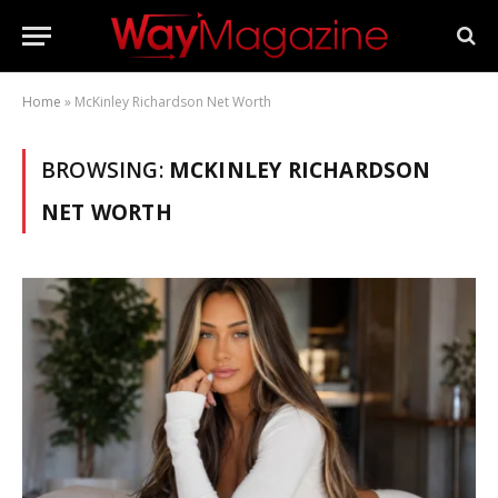
Home
»
McKinley Richardson Net Worth
BROWSING:
MCKINLEY RICHARDSON
NET WORTH