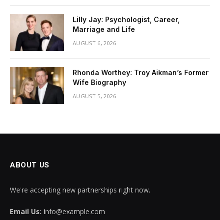
Lilly Jay: Psychologist, Career,
Marriage and Life
AUGUST 6, 2026
Rhonda Worthey: Troy Aikman’s Former
Wife Biography
AUGUST 5, 2026
ABOUT US
We're accepting new partnerships right now.
Email Us:
info@example.com