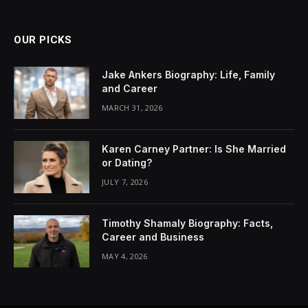
OUR PICKS
Jake Ankers Biography: Life, Family
and Career
MARCH 31, 2026
Karen Carney Partner: Is She Married
or Dating?
JULY 7, 2026
Timothy Shamaly Biography: Facts,
Career and Business
MAY 4, 2026