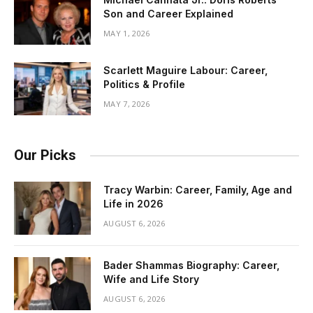
Son and Career Explained
MAY 1, 2026
Scarlett Maguire Labour: Career,
Politics & Profile
MAY 7, 2026
Our Picks
Tracy Warbin: Career, Family, Age and
Life in 2026
AUGUST 6, 2026
Bader Shammas Biography: Career,
Wife and Life Story
AUGUST 6, 2026