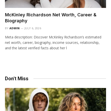
McKinley Richardson Net Worth, Career &
Biography
BY
ADMIN
JULY 6, 2026
Meta description: Discover McKinley Richardson’s estimated
net worth, career, biography, income sources, relationship,
and the latest verified facts about her l
Don't Miss