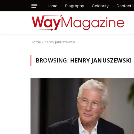
Home
Biography
Celebrity
Contact 
Home
»
henry januszewski
BROWSING:
HENRY JANUSZEWSKI