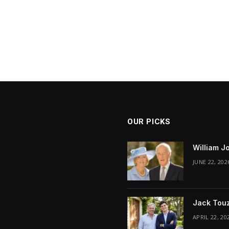
OUR PICKS
William J
JUNE 22, 202
Jack Touz
APRIL 22, 20