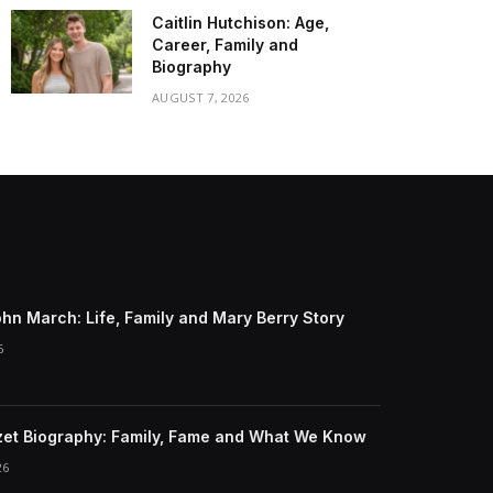
Caitlin Hutchison: Age,
Career, Family and
Biography
AUGUST 7, 2026
ohn March: Life, Family and Mary Berry Story
6
et Biography: Family, Fame and What We Know
26