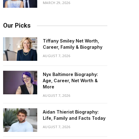
MARCH 29, 2026
Our Picks
Tiffany Smiley Net Worth,
Career, Family & Biography
AUGUST 7, 2026
Nyx Baltimore Biography:
Age, Career, Net Worth &
More
AUGUST 7, 2026
Aidan Thieriot Biography:
Life, Family and Facts Today
AUGUST 7, 2026