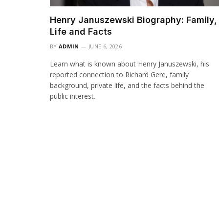
Henry Januszewski Biography: Family,
Life and Facts
BY
ADMIN
JUNE 6, 2026
Learn what is known about Henry Januszewski, his
reported connection to Richard Gere, family
background, private life, and the facts behind the
public interest.