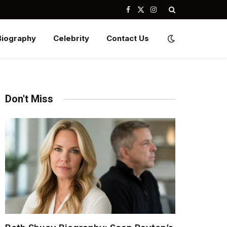
Facebook
X
Instagram
(Twitter)
Biography
Celebrity
Contact Us
Don't Miss