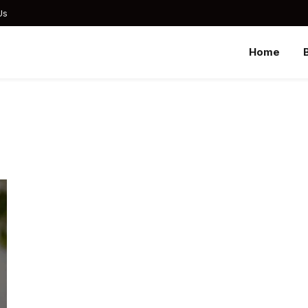
Us
Home