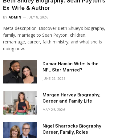
Beth Shuey Biography: Sean Payton’s
Ex-Wife & Author
BY
ADMIN
JULY 8, 2026
Meta description: Discover Beth Shuey’s biography,
family, marriage to Sean Payton, children,
remarriage, career, faith ministry, and what she is
doing now.
Damar Hamlin Wife: Is the
NFL Star Married?
JUNE 29, 2026
Morgan Harvey Biography,
Career and Family Life
MAY 25, 2026
Nigel Sharrocks Biography:
Career, Family, Roles