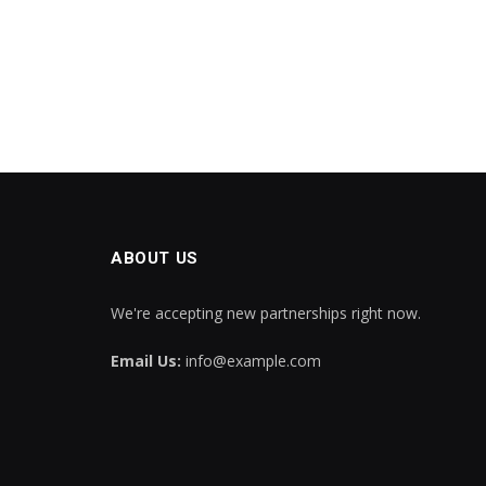
ABOUT US
We're accepting new partnerships right now.
Email Us:
info@example.com