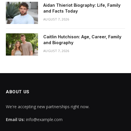
Aidan Thieriot Biography: Life, Family
and Facts Today
AUGUST 7, 2026
Caitlin Hutchison: Age, Career, Family
and Biography
AUGUST 7, 2026
ABOUT US
We're accepting new partnerships right now.
Email Us:
info@example.com