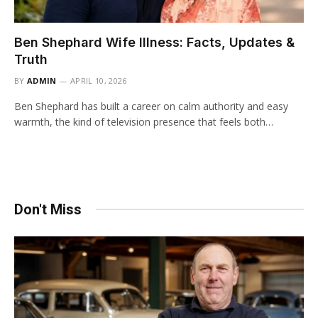
Ben Shephard Wife Illness: Facts, Updates &
Truth
BY
ADMIN
APRIL 10, 2026
Ben Shephard has built a career on calm authority and easy
warmth, the kind of television presence that feels both…
Don't Miss