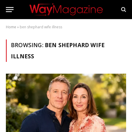
Home
»
ben shephard wife illness
BROWSING:
BEN SHEPHARD WIFE
ILLNESS