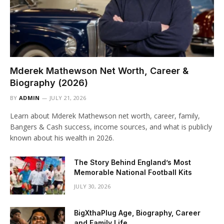
Mderek Mathewson Net Worth, Career &
Biography (2026)
BY
ADMIN
JULY 21, 2026
Learn about Mderek Mathewson net worth, career, family,
Bangers & Cash success, income sources, and what is publicly
known about his wealth in 2026.
The Story Behind England’s Most
Memorable National Football Kits
JULY 30, 2026
BigXthaPlug Age, Biography, Career
and Family Life