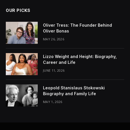
OUR PICKS
Oliver Tress: The Founder Behind
Oliver Bonas
MAY 26, 2026
Lizzo Weight and Height: Biography,
Career and Life
JUNE 11, 2026
Leopold Stanislaus Stokowski
Biography and Family Life
MAY 1, 2026