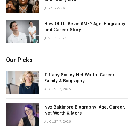
JUNE 1, 2026
How Old Is Kevin AMF? Age, Biography
and Career Story
JUNE 11, 2026
Our Picks
Tiffany Smiley Net Worth, Career,
Family & Biography
AUGUST 7, 2026
Nyx Baltimore Biography: Age, Career,
Net Worth & More
AUGUST 7, 2026