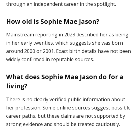
through an independent career in the spotlight.
How old is Sophie Mae Jason?
Mainstream reporting in 2023 described her as being
in her early twenties, which suggests she was born
around 2000 or 2001. Exact birth details have not been
widely confirmed in reputable sources.
What does Sophie Mae Jason do for a
living?
There is no clearly verified public information about
her profession. Some online sources suggest possible
career paths, but these claims are not supported by
strong evidence and should be treated cautiously.