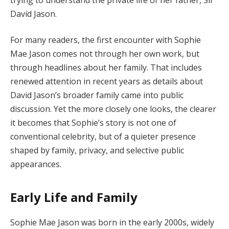
David Jason.
For many readers, the first encounter with Sophie
Mae Jason comes not through her own work, but
through headlines about her family. That includes
renewed attention in recent years as details about
David Jason’s broader family came into public
discussion. Yet the more closely one looks, the clearer
it becomes that Sophie’s story is not one of
conventional celebrity, but of a quieter presence
shaped by family, privacy, and selective public
appearances.
Early Life and Family
Sophie Mae Jason was born in the early 2000s, widely