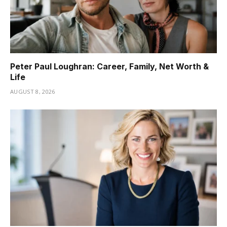
Peter Paul Loughran: Career, Family, Net Worth &
Life
AUGUST 8, 2026