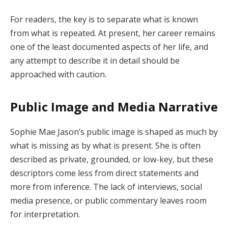
For readers, the key is to separate what is known
from what is repeated. At present, her career remains
one of the least documented aspects of her life, and
any attempt to describe it in detail should be
approached with caution.
Public Image and Media Narrative
Sophie Mae Jason’s public image is shaped as much by
what is missing as by what is present. She is often
described as private, grounded, or low-key, but these
descriptors come less from direct statements and
more from inference. The lack of interviews, social
media presence, or public commentary leaves room
for interpretation.