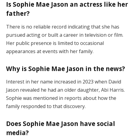
Is Sophie Mae Jason an actress like her
father?
There is no reliable record indicating that she has
pursued acting or built a career in television or film.
Her public presence is limited to occasional
appearances at events with her family.
Why is Sophie Mae Jason in the news?
Interest in her name increased in 2023 when David
Jason revealed he had an older daughter, Abi Harris.
Sophie was mentioned in reports about how the
family responded to that discovery.
Does Sophie Mae Jason have social
media?