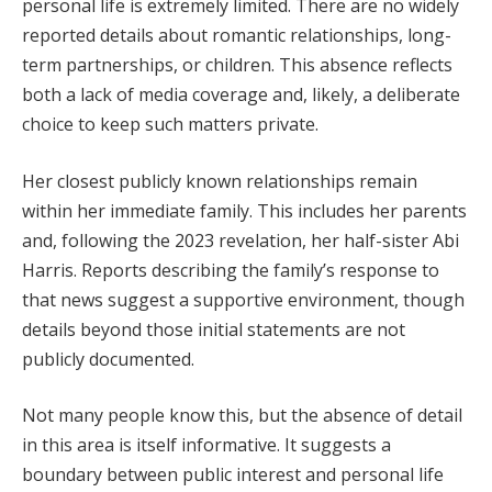
personal life is extremely limited. There are no widely
reported details about romantic relationships, long-
term partnerships, or children. This absence reflects
both a lack of media coverage and, likely, a deliberate
choice to keep such matters private.
Her closest publicly known relationships remain
within her immediate family. This includes her parents
and, following the 2023 revelation, her half-sister Abi
Harris. Reports describing the family’s response to
that news suggest a supportive environment, though
details beyond those initial statements are not
publicly documented.
Not many people know this, but the absence of detail
in this area is itself informative. It suggests a
boundary between public interest and personal life