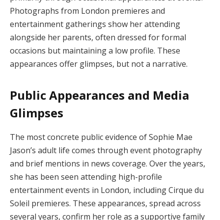
Photographs from London premieres and
entertainment gatherings show her attending
alongside her parents, often dressed for formal
occasions but maintaining a low profile. These
appearances offer glimpses, but not a narrative.
Public Appearances and Media
Glimpses
The most concrete public evidence of Sophie Mae
Jason’s adult life comes through event photography
and brief mentions in news coverage. Over the years,
she has been seen attending high-profile
entertainment events in London, including Cirque du
Soleil premieres. These appearances, spread across
several years, confirm her role as a supportive family