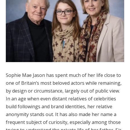
Sophie Mae Jason has spent much of her life close to
one of Britain’s most beloved actors while remaining,
by design or circumstance, largely out of public view.
In an age when even distant relatives of celebrities
build followings and brand identities, her relative
anonymity stands out. It has also made her name a
frequent subject of curiosity, especially among those
trying to understand the private life of her father, Sir