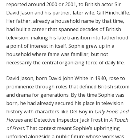
reported around 2000 or 2001, to British actor Sir
David Jason and his partner, later wife, Gill Hinchcliffe.
Her father, already a household name by that time,
had built a career that spanned decades of British
television, making his late transition into fatherhood
a point of interest in itself. Sophie grew up in a
household where fame was familiar, but not
necessarily the central organizing force of daily life.
David Jason, born David John White in 1940, rose to
prominence through roles that defined British sitcom
and drama for generations. By the time Sophie was
born, he had already secured his place in television
history with characters like Del Boy in
Only Fools and
Horses
and Detective Inspector Jack Frost in
A Touch
of Frost
. That context meant Sophie’s upbringing
unfolded alongside a public figure whose work was