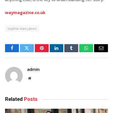
waymagazine.co.uk
sophie mae jason
Facebook
Twitter
Pinterest
LinkedIn
Tumblr
WhatsApp
Email
admin
Website
Related
Posts