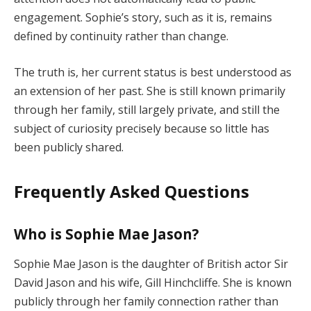
engagement. Sophie’s story, such as it is, remains
defined by continuity rather than change.
The truth is, her current status is best understood as
an extension of her past. She is still known primarily
through her family, still largely private, and still the
subject of curiosity precisely because so little has
been publicly shared.
Frequently Asked Questions
Who is Sophie Mae Jason?
Sophie Mae Jason is the daughter of British actor Sir
David Jason and his wife, Gill Hinchcliffe. She is known
publicly through her family connection rather than