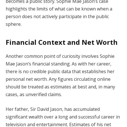
becomes a public story. Sophie Mae Jason’s case
highlights the limits of what can be known when a
person does not actively participate in the public
sphere.
Financial Context and Net Worth
Another common point of curiosity involves Sophie
Mae Jason’s financial standing. As with her career,
there is no credible public data that establishes her
personal net worth. Any figures circulating online
should be treated as estimates at best and, in many
cases, as unverified claims.
Her father, Sir David Jason, has accumulated
significant wealth over a long and successful career in
television and entertainment. Estimates of his net