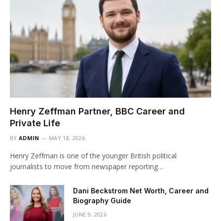
Henry Zeffman Partner, BBC Career and
Private Life
BY
ADMIN
MAY 18, 2026
Henry Zeffman is one of the younger British political
journalists to move from newspaper reporting…
Dani Beckstrom Net Worth, Career and
Biography Guide
JUNE 9, 2026