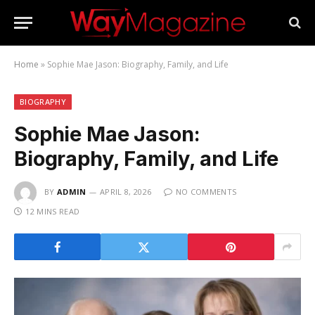
Home
»
Sophie Mae Jason: Biography, Family, and Life
BIOGRAPHY
Sophie Mae Jason:
Biography, Family, and Life
BY
ADMIN
APRIL 8, 2026
NO COMMENTS
12 MINS READ