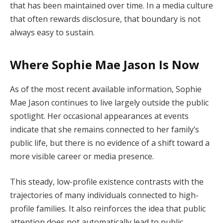
that has been maintained over time. In a media culture
that often rewards disclosure, that boundary is not
always easy to sustain.
Where Sophie Mae Jason Is Now
As of the most recent available information, Sophie
Mae Jason continues to live largely outside the public
spotlight. Her occasional appearances at events
indicate that she remains connected to her family’s
public life, but there is no evidence of a shift toward a
more visible career or media presence.
This steady, low-profile existence contrasts with the
trajectories of many individuals connected to high-
profile families. It also reinforces the idea that public
attention does not automatically lead to public