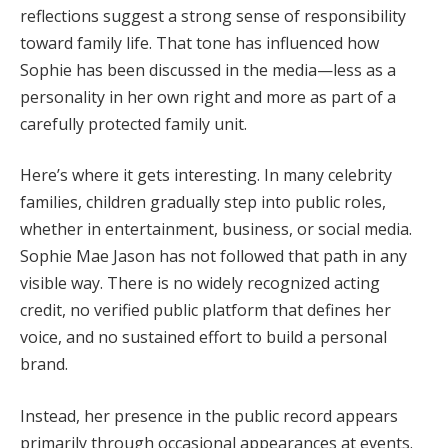
reflections suggest a strong sense of responsibility
toward family life. That tone has influenced how
Sophie has been discussed in the media—less as a
personality in her own right and more as part of a
carefully protected family unit.
Here’s where it gets interesting. In many celebrity
families, children gradually step into public roles,
whether in entertainment, business, or social media.
Sophie Mae Jason has not followed that path in any
visible way. There is no widely recognized acting
credit, no verified public platform that defines her
voice, and no sustained effort to build a personal
brand.
Instead, her presence in the public record appears
primarily through occasional appearances at events.