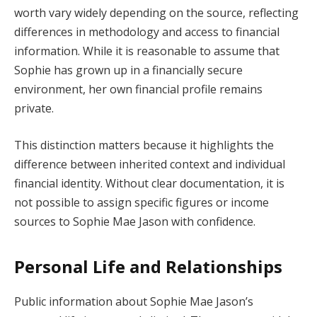
worth vary widely depending on the source, reflecting
differences in methodology and access to financial
information. While it is reasonable to assume that
Sophie has grown up in a financially secure
environment, her own financial profile remains
private.
This distinction matters because it highlights the
difference between inherited context and individual
financial identity. Without clear documentation, it is
not possible to assign specific figures or income
sources to Sophie Mae Jason with confidence.
Personal Life and Relationships
Public information about Sophie Mae Jason’s