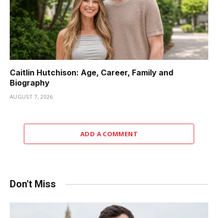
Caitlin Hutchison: Age, Career, Family and
Biography
AUGUST 7, 2026
ADD A COMMENT
Don't Miss