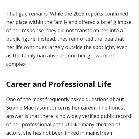
That gap remains. While the 2023 reports confirmed
her place within the family and offered a brief glimpse
of her response, they did not transform her into a
public figure. Instead, they reinforced the idea that
her life continues largely outside the spotlight, even
as the family narrative around her grows more
complex.
Career and Professional Life
One of the most frequently asked questions about
Sophie Mae Jason concerns her career. The honest
answer is that there is no widely verified public record
of her professional path. Unlike many children of
actors, she has not been linked in mainstream