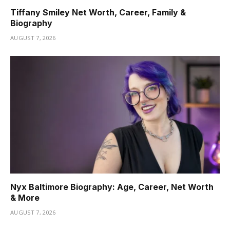
Tiffany Smiley Net Worth, Career, Family &
Biography
AUGUST 7, 2026
Nyx Baltimore Biography: Age, Career, Net Worth
& More
AUGUST 7, 2026