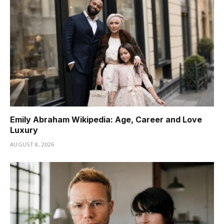
Emily Abraham Wikipedia: Age, Career and Love
Luxury
AUGUST 8, 2026