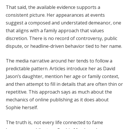
That said, the available evidence supports a
consistent picture. Her appearances at events
suggest a composed and understated demeanor, one
that aligns with a family approach that values
discretion. There is no record of controversy, public
dispute, or headline-driven behavior tied to her name.
The media narrative around her tends to follow a
predictable pattern. Articles introduce her as David
Jason’s daughter, mention her age or family context,
and then attempt to fill in details that are often thin or
repetitive. This approach says as much about the
mechanics of online publishing as it does about
Sophie herself.
The truth is, not every life connected to fame