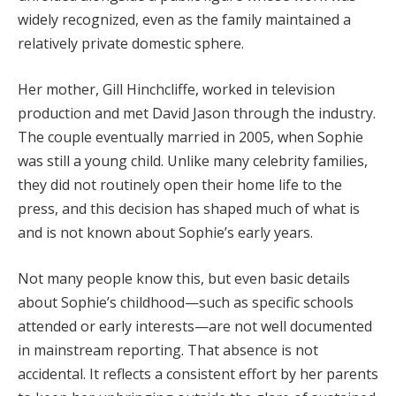
widely recognized, even as the family maintained a
relatively private domestic sphere.
Her mother, Gill Hinchcliffe, worked in television
production and met David Jason through the industry.
The couple eventually married in 2005, when Sophie
was still a young child. Unlike many celebrity families,
they did not routinely open their home life to the
press, and this decision has shaped much of what is
and is not known about Sophie’s early years.
Not many people know this, but even basic details
about Sophie’s childhood—such as specific schools
attended or early interests—are not well documented
in mainstream reporting. That absence is not
accidental. It reflects a consistent effort by her parents