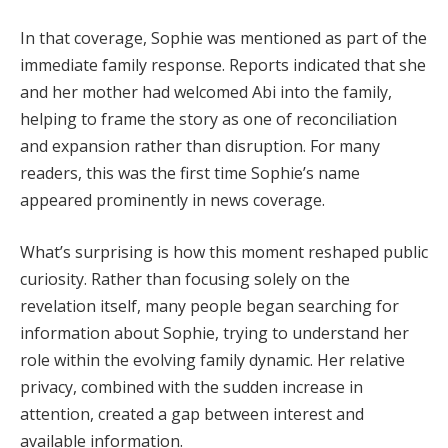
In that coverage, Sophie was mentioned as part of the
immediate family response. Reports indicated that she
and her mother had welcomed Abi into the family,
helping to frame the story as one of reconciliation
and expansion rather than disruption. For many
readers, this was the first time Sophie’s name
appeared prominently in news coverage.
What’s surprising is how this moment reshaped public
curiosity. Rather than focusing solely on the
revelation itself, many people began searching for
information about Sophie, trying to understand her
role within the evolving family dynamic. Her relative
privacy, combined with the sudden increase in
attention, created a gap between interest and
available information.