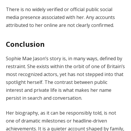
There is no widely verified or official public social
media presence associated with her. Any accounts
attributed to her online are not clearly confirmed.
Conclusion
Sophie Mae Jason’s story is, in many ways, defined by
restraint. She exists within the orbit of one of Britain’s
most recognized actors, yet has not stepped into that
spotlight herself. The contrast between public
interest and private life is what makes her name
persist in search and conversation.
Her biography, as it can be responsibly told, is not
one of dramatic milestones or headline-driven
achievements. It is a quieter account shaped by family,