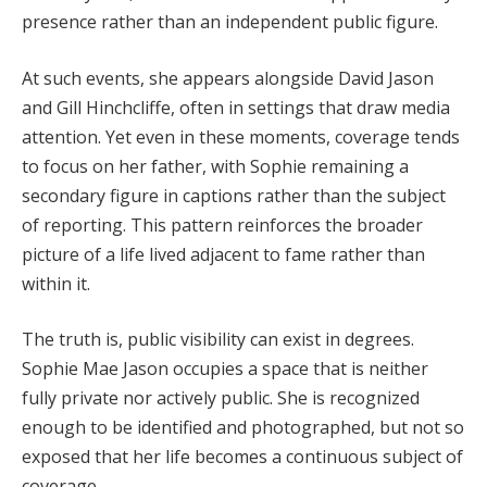
presence rather than an independent public figure.
At such events, she appears alongside David Jason
and Gill Hinchcliffe, often in settings that draw media
attention. Yet even in these moments, coverage tends
to focus on her father, with Sophie remaining a
secondary figure in captions rather than the subject
of reporting. This pattern reinforces the broader
picture of a life lived adjacent to fame rather than
within it.
The truth is, public visibility can exist in degrees.
Sophie Mae Jason occupies a space that is neither
fully private nor actively public. She is recognized
enough to be identified and photographed, but not so
exposed that her life becomes a continuous subject of
coverage.