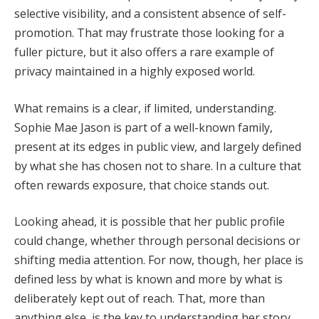
selective visibility, and a consistent absence of self-
promotion. That may frustrate those looking for a
fuller picture, but it also offers a rare example of
privacy maintained in a highly exposed world.
What remains is a clear, if limited, understanding.
Sophie Mae Jason is part of a well-known family,
present at its edges in public view, and largely defined
by what she has chosen not to share. In a culture that
often rewards exposure, that choice stands out.
Looking ahead, it is possible that her public profile
could change, whether through personal decisions or
shifting media attention. For now, though, her place is
defined less by what is known and more by what is
deliberately kept out of reach. That, more than
anything else, is the key to understanding her story.