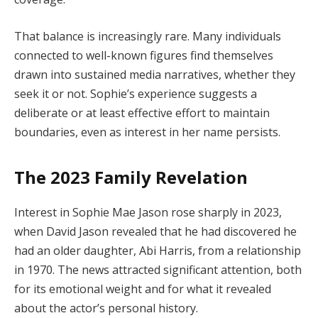
That balance is increasingly rare. Many individuals
connected to well-known figures find themselves
drawn into sustained media narratives, whether they
seek it or not. Sophie’s experience suggests a
deliberate or at least effective effort to maintain
boundaries, even as interest in her name persists.
The 2023 Family Revelation
Interest in Sophie Mae Jason rose sharply in 2023,
when David Jason revealed that he had discovered he
had an older daughter, Abi Harris, from a relationship
in 1970. The news attracted significant attention, both
for its emotional weight and for what it revealed
about the actor’s personal history.