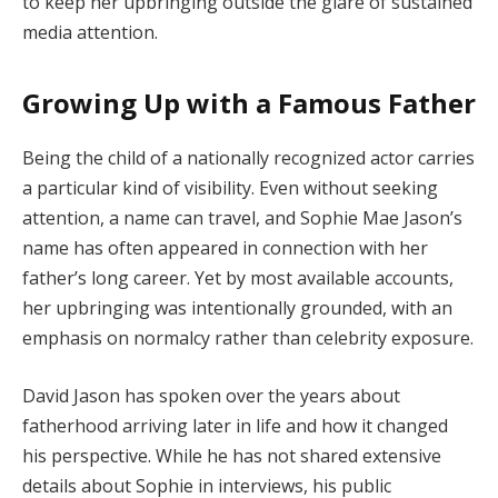
to keep her upbringing outside the glare of sustained
media attention.
Growing Up with a Famous Father
Being the child of a nationally recognized actor carries
a particular kind of visibility. Even without seeking
attention, a name can travel, and Sophie Mae Jason’s
name has often appeared in connection with her
father’s long career. Yet by most available accounts,
her upbringing was intentionally grounded, with an
emphasis on normalcy rather than celebrity exposure.
David Jason has spoken over the years about
fatherhood arriving later in life and how it changed
his perspective. While he has not shared extensive
details about Sophie in interviews, his public