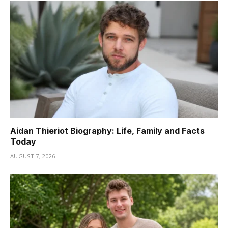
Aidan Thieriot Biography: Life, Family and Facts
Today
AUGUST 7, 2026