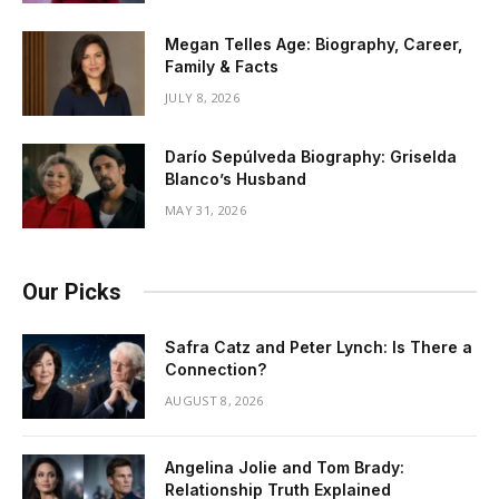
Megan Telles Age: Biography, Career,
Family & Facts
JULY 8, 2026
Darío Sepúlveda Biography: Griselda
Blanco’s Husband
MAY 31, 2026
Our Picks
Safra Catz and Peter Lynch: Is There a
Connection?
AUGUST 8, 2026
Angelina Jolie and Tom Brady:
Relationship Truth Explained