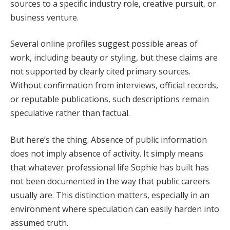
sources to a specific industry role, creative pursuit, or
business venture.
Several online profiles suggest possible areas of
work, including beauty or styling, but these claims are
not supported by clearly cited primary sources.
Without confirmation from interviews, official records,
or reputable publications, such descriptions remain
speculative rather than factual.
But here’s the thing. Absence of public information
does not imply absence of activity. It simply means
that whatever professional life Sophie has built has
not been documented in the way that public careers
usually are. This distinction matters, especially in an
environment where speculation can easily harden into
assumed truth.