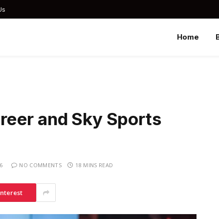
Us
Home
reer and Sky Sports
6
NO COMMENTS
18 MINS READ
interest