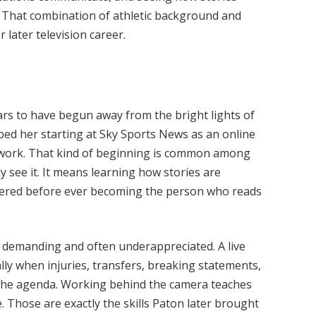
e. That combination of athletic background and
 later television career.
rs to have begun away from the bright lights of
ribed her starting at Sky Sports News as an online
 work. That kind of beginning is common among
y see it. It means learning how stories are
livered before ever becoming the person who reads
is demanding and often underappreciated. A live
ly when injuries, transfers, breaking statements,
t the agenda. Working behind the camera teaches
 Those are exactly the skills Paton later brought