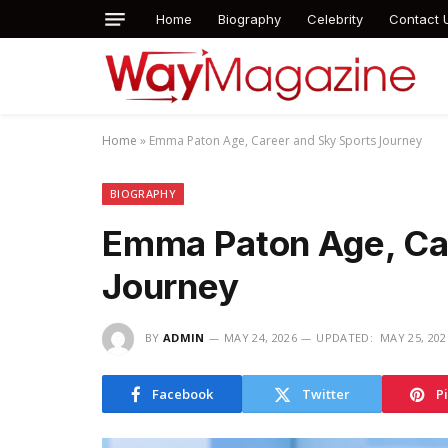
Home
Biography
Celebrity
Contact 
Home
»
Emma Paton Age, Career and Sky Sports Journey
BIOGRAPHY
Emma Paton Age, Ca
Journey
BY
ADMIN
MAY 24, 2026
UPDATED:
MAY 25, 202
Facebook
Twitter
P