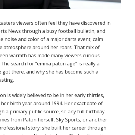
sters viewers often feel they have discovered in
orts News through a busy football bulletin, and
he noise and color of a major darts event, calm
e atmosphere around her roars. That mix of
reen warmth has made many viewers curious
The search for “emma paton age” is really a
he got there, and why she has become such a
asting.
 is widely believed to be in her early thirties,
her birth year around 1994. Her exact date of
h a primary public source, so any full birthday
comes from Paton herself, Sky Sports, or another
 professional story: she built her career through