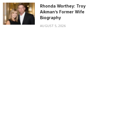
Rhonda Worthey: Troy
Aikman’s Former Wife
Biography
AUGUST 5, 2026