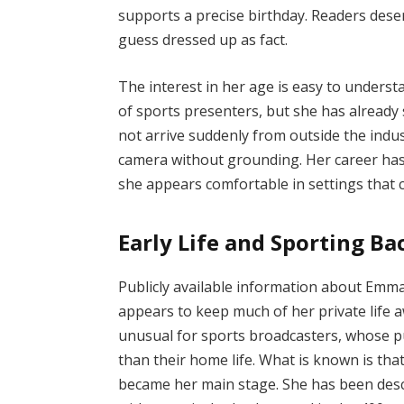
supports a precise birthday. Readers des
guess dressed up as fact.
The interest in her age is easy to underst
of sports presenters, but she has already
not arrive suddenly from outside the indus
camera without grounding. Her career has 
she appears comfortable in settings that
Early Life and Sporting B
Publicly available information about Emma 
appears to keep much of her private life a
unusual for sports broadcasters, whose pub
than their home life. What is known is that
became her main stage. She has been descr