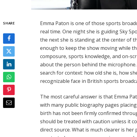
Emma Paton is one of those sports broadca
SHARE
real time. One night she is guiding Sky Sp
the next she is standing at the center of t
enough to keep the show moving while th
composure, sports knowledge, and on-sc
about the person behind the microphone. 
search for context: how old she is, how s
recognizable face in British sports broadc
The most careful answer is that Emma Paton
with many public biography pages placing 
birth has not been firmly confirmed throug
should be treated with caution unless it 
direct source. What is much clearer is her