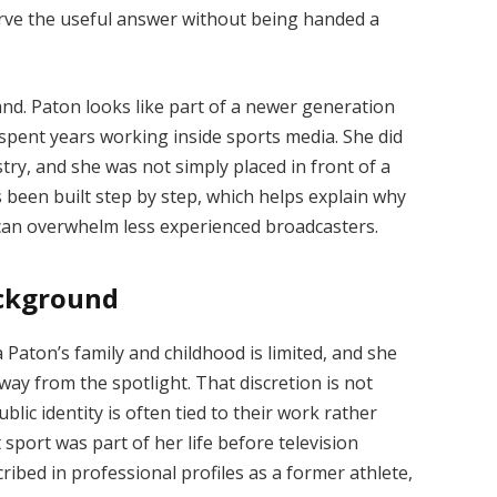
erve the useful answer without being handed a
and. Paton looks like part of a newer generation
 spent years working inside sports media. She did
try, and she was not simply placed in front of a
been built step by step, which helps explain why
 can overwhelm less experienced broadcasters.
ackground
Paton’s family and childhood is limited, and she
way from the spotlight. That discretion is not
lic identity is often tied to their work rather
 sport was part of her life before television
ibed in professional profiles as a former athlete,