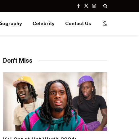
Facebook
X
Instagram
(Twitter)
Biography
Celebrity
Contact Us
Don't Miss