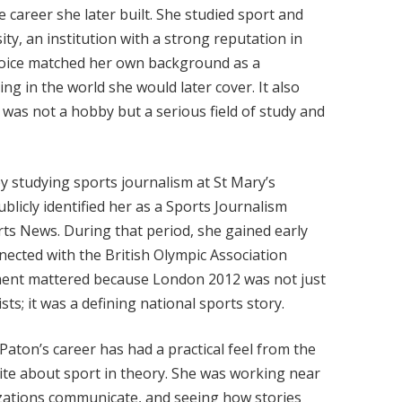
 career she later built. She studied sport and
y, an institution with a strong reputation in
choice matched her own background as a
g in the world she would later cover. It also
was not a hobby but a serious field of study and
y studying sports journalism at St Mary’s
blicly identified her as a Sports Journalism
ts News. During that period, she gained early
ected with the British Olympic Association
ent mattered because London 2012 was not just
sts; it was a defining national sports story.
aton’s career has had a practical feel from the
rite about sport in theory. She was working near
zations communicate, and seeing how stories