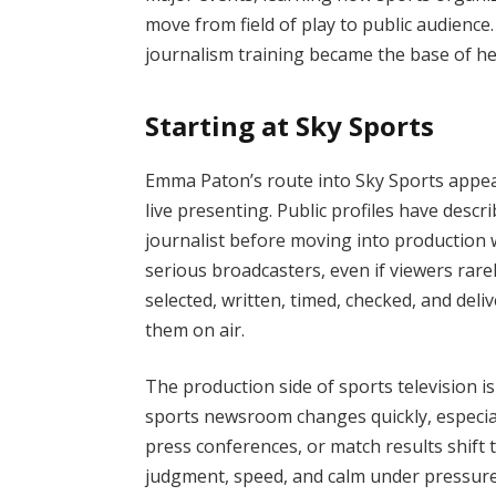
move from field of play to public audienc
journalism training became the base of her
Starting at Sky Sports
Emma Paton’s route into Sky Sports appea
live presenting. Public profiles have desc
journalist before moving into production
serious broadcasters, even if viewers rarel
selected, written, timed, checked, and de
them on air.
The production side of sports television 
sports newsroom changes quickly, especial
press conferences, or match results shif
judgment, speed, and calm under pressure.