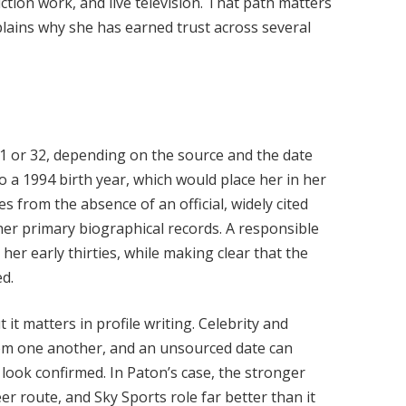
tion work, and live television. That path matters
lains why she has earned trust across several
1 or 32, depending on the source and the date
o a 1994 birth year, which would place her in her
es from the absence of an official, widely cited
ther primary biographical records. A responsible
 her early thirties, while making clear that the
ed.
 it matters in profile writing. Celebrity and
om one another, and an unsourced date can
 look confirmed. In Paton’s case, the stronger
er route, and Sky Sports role far better than it