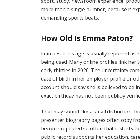
sport, study, newsroom experience, produc
more than a single number, because it exp
demanding sports beats.
How Old Is Emma Paton?
Emma Paton’s age is usually reported as 3
being used. Many online profiles link her t
early thirties in 2026. The uncertainty com
date of birth in her employer profile or o
account should say she is believed to be in
exact birthday has not been publicly verifi
That may sound like a small distinction, but
presenter biography pages often copy fr
become repeated so often that it starts to
public record supports her education, care