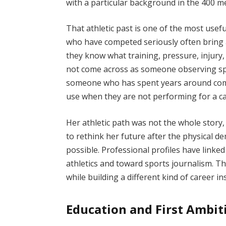
with a particular background in the 400 m
That athletic past is one of the most usef
who have competed seriously often bring a
they know what training, pressure, injury,
not come across as someone observing spor
someone who has spent years around compe
use when they are not performing for a c
Her athletic path was not the whole stor
to rethink her future after the physical 
possible. Professional profiles have linke
athletics and toward sports journalism. Th
while building a different kind of career ins
Education and First Ambit