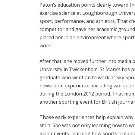
Paton’s education points clearly toward the
exercise science at Loughborough Universit
sport, performance, and athletics. That 
competitor and gave her academic groundin
placed her in an environment where sport 
work.
After that, she moved further into media b
University in Twickenham. St Mary’s has pu
graduate who went on to work at Sky Spor
newsroom experience, including work conn
during the London 2012 period. That mom
another sporting event for British journali
Those early experiences help explain why P
start. She was not only learning how to w
major events, learning how sports organi