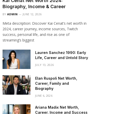
Kai Cenat Net Worth 2024:
Biography, Income & Career
BY
ADMIN
JUNE 12, 2026
Meta description: Discover Kai Cenat’s net worth in
2024, career journey, income sources, Twitch
success, personal life, and rise as one of
streaming’s biggest
Lauren Sanchez 1990: Early
Life, Career and Untold Story
JULY 13, 2026
Elan Ruspoli Net Worth,
Career, Family and
Biography
JUNE 6, 2026
Ariana Madix Net Worth,
Career, Income and Success