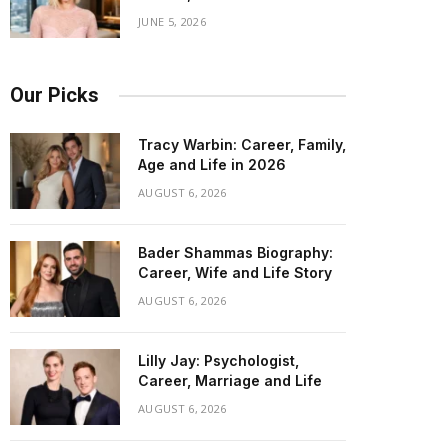
JUNE 5, 2026
Our Picks
Tracy Warbin: Career, Family,
Age and Life in 2026
AUGUST 6, 2026
Bader Shammas Biography:
Career, Wife and Life Story
AUGUST 6, 2026
Lilly Jay: Psychologist,
Career, Marriage and Life
AUGUST 6, 2026