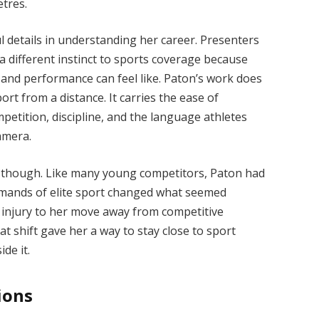
etres.
ul details in understanding her career. Presenters
 different instinct to sports coverage because
 and performance can feel like. Paton’s work does
t from a distance. It carries the ease of
tition, discipline, and the language athletes
amera.
y, though. Like many young competitors, Paton had
demands of elite sport changed what seemed
d injury to her move away from competitive
at shift gave her a way to stay close to sport
ide it.
ions