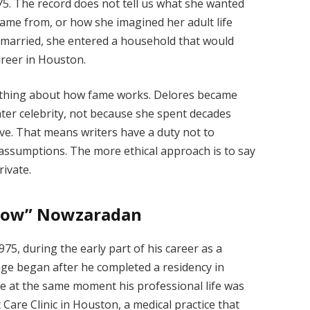
5. The record does not tell us what she wanted
came from, or how she imagined her adult life
e married, she entered a household that would
areer in Houston.
omething about how fame works. Delores became
ter celebrity, not because she spent decades
hive. That means writers have a duty not to
assumptions. The more ethical approach is to say
rivate.
 Now” Nowzaradan
, during the early part of his career as a
age began after he completed a residency in
life at the same moment his professional life was
 Care Clinic in Houston, a medical practice that