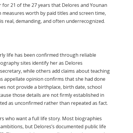
 for 21 of the 27 years that Delores and Younan
en measures worth by paid titles and screen time,
t is real, demanding, and often underrecognized.
rly life has been confirmed through reliable
ography sites identify her as Delores
ecretary, while others add claims about teaching
xas appellate opinion confirms that she had done
es not provide a birthplace, birth date, school
ause those details are not firmly established in
ated as unconfirmed rather than repeated as fact.
s who want a full life story. Most biographies
 ambitions, but Delores’s documented public life