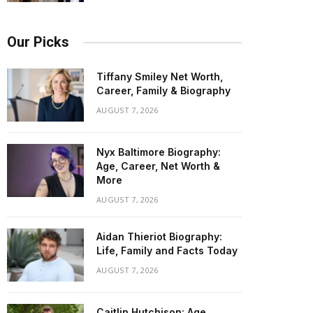
Our Picks
Tiffany Smiley Net Worth,
Career, Family & Biography
AUGUST 7, 2026
Nyx Baltimore Biography:
Age, Career, Net Worth &
More
AUGUST 7, 2026
Aidan Thieriot Biography:
Life, Family and Facts Today
AUGUST 7, 2026
Caitlin Hutchison: Age,