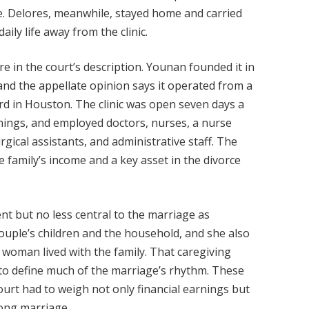
e. Delores, meanwhile, stayed home and carried
aily life away from the clinic.
re in the court’s description. Younan founded it in
 and the appellate opinion says it operated from a
rd in Houston. The clinic was open seven days a
nings, and employed doctors, nurses, a nurse
rgical assistants, and administrative staff. The
he family’s income and a key asset in the divorce
ent but no less central to the marriage as
couple’s children and the household, and she also
 woman lived with the family. That caregiving
 to define much of the marriage’s rhythm. These
ourt had to weigh not only financial earnings but
long marriage.