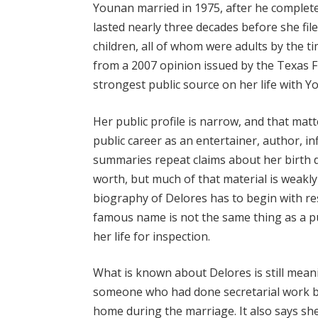
Younan married in 1975, after he complete
lasted nearly three decades before she fil
children, all of whom were adults by the 
from a 2007 opinion issued by the Texas F
strongest public source on her life with Y
Her public profile is narrow, and that mat
public career as an entertainer, author, in
summaries repeat claims about her birth 
worth, but much of that material is weakly
biography of Delores has to begin with re
famous name is not the same thing as a pu
her life for inspection.
What is known about Delores is still mean
someone who had done secretarial work b
home during the marriage. It also says sh