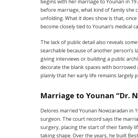
begins with her marriage to Younan in 197
before marriage, what kind of family she 
unfolding. What it does show is that, onc
become closely tied to Younan’s medical c
The lack of public detail also reveals s
searchable because of another person’s la
giving interviews or building a public arc
decorate the blank spaces with borrowed 
plainly that her early life remains largely p
Marriage to Younan “Dr.
Delores married Younan Nowzaradan in 1975
surgeon. The court record says the marri
surgery, placing the start of their family 
taking shape. Over the years, he built Best