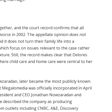
ether, and the court record confirms that all
ivorce in 2002. The appellate opinion does not
d it does not turn their family life into a
 which focus on issues relevant to the case rather
ure. Still, the record makes clear that Delores
where child care and home care were central to her
owzaradan, later became the most publicly known.
 Megalomedia was officially incorporated in April
 president and CEO Jonathan Nowzaradan and
icle described the company as producing
om outlets including CNBC, A&E, Discovery