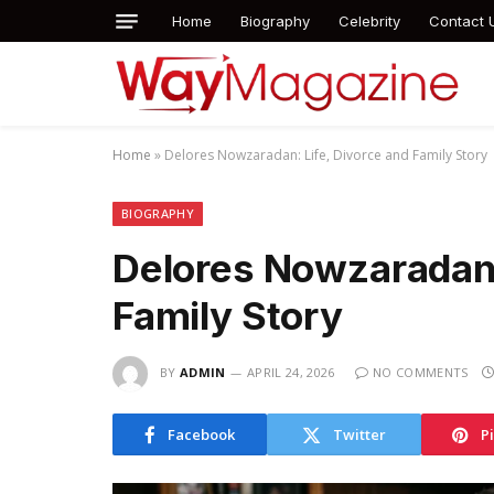
Home
Biography
Celebrity
Contact 
Home
»
Delores Nowzaradan: Life, Divorce and Family Story
BIOGRAPHY
Delores Nowzaradan:
Family Story
BY
ADMIN
APRIL 24, 2026
NO COMMENTS
Facebook
Twitter
P