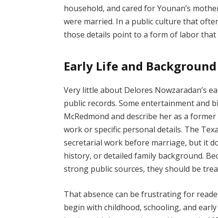
household, and cared for Younan’s mother
were married. In a public culture that oft
those details point to a form of labor tha
Early Life and Background
Very little about Delores Nowzaradan’s ea
public records. Some entertainment and bi
McRedmond and describe her as a former s
work or specific personal details. The Te
secretarial work before marriage, but it do
history, or detailed family background. Bec
strong public sources, they should be tre
That absence can be frustrating for reader
begin with childhood, schooling, and early