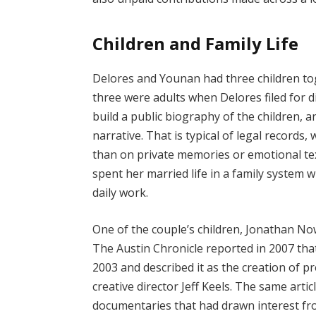
Children and Family Life
Delores and Younan had three children tog
three were adults when Delores filed for d
build a public biography of the children, an
narrative. That is typical of legal records,
than on private memories or emotional text
spent her married life in a family system 
daily work.
One of the couple’s children, Jonathan N
The Austin Chronicle reported in 2007 that
2003 and described it as the creation of
creative director Jeff Keels. The same art
documentaries that had drawn interest fr