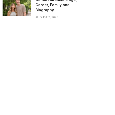
Career, Family and
Biography
AUGUST 7, 2026