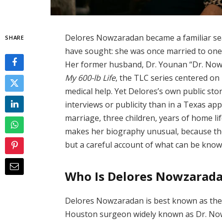
Delores Nowzaradan became a familiar se
SHARE
have sought: she was once married to one o
Her former husband, Dr. Younan “Dr. Now”
My 600-lb Life
, the TLC series centered on
medical help. Yet Delores’s own public stor
interviews or publicity than in a Texas app
marriage, three children, years of home life
makes her biography unusual, because the
but a careful account of what can be kno
Who Is Delores Nowzarad
Delores Nowzaradan is best known as the
Houston surgeon widely known as Dr. Now.