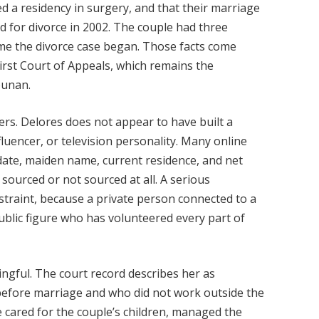
d a residency in surgery, and that their marriage
ed for divorce in 2002. The couple had three
time the divorce case began. Those facts come
irst Court of Appeals, which remains the
ounan.
ters. Delores does not appear to have built a
fluencer, or television personality. Many online
date, maiden name, current residence, and net
 sourced or not sourced at all. A serious
straint, because a private person connected to a
blic figure who has volunteered every part of
ingful. The court record describes her as
efore marriage and who did not work outside the
e cared for the couple’s children, managed the