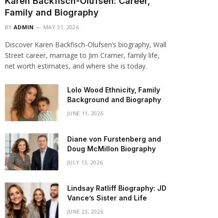
Karen Backfisch-Olufsen: Career,
Family and Biography
BY
ADMIN
MAY 31, 2026
Discover Karen Backfisch-Olufsen’s biography, Wall
Street career, marriage to Jim Cramer, family life,
net worth estimates, and where she is today.
Lolo Wood Ethnicity, Family
Background and Biography
JUNE 11, 2026
Diane von Furstenberg and
Doug McMillon Biography
JULY 13, 2026
Lindsay Ratliff Biography: JD
Vance’s Sister and Life
JUNE 23, 2026