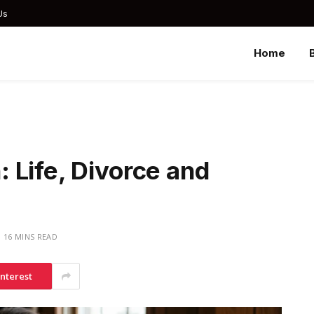
Us
Home
 Life, Divorce and
16 MINS READ
interest