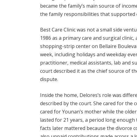
became the family’s main source of incom
the family responsibilities that supported d
Best Care Clinic was not a small side ventu
1986 as a primary care and surgical clinic,
shopping-strip center on Bellaire Bouleva
week, including holidays and weekday eve
practitioner, medical assistants, lab and su
court described it as the chief source of t
dispute.
Inside the home, Delores’s role was differ
described by the court. She cared for the 
cared for Younan’s mother while the older
lasted for 21 years, a period long enough
facts later mattered because the divorce c
also unpaid contributions made across a 