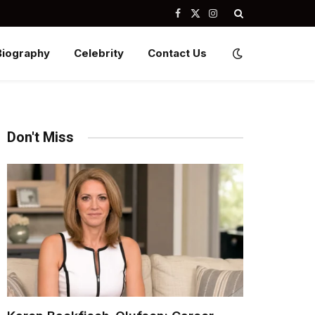
Facebook
X
Instagram
(Twitter)
Biography
Celebrity
Contact Us
Don't Miss