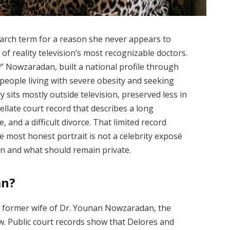
arch term for a reason she never appears to
f reality television’s most recognizable doctors.
 Nowzaradan, built a national profile through
 people living with severe obesity and seeking
y sits mostly outside television, preserved less in
ellate court record that describes a long
, and a difficult divorce. That limited record
 most honest portrait is not a celebrity exposé
wn and what should remain private.
an?
 former wife of Dr. Younan Nowzaradan, the
 Public court records show that Delores and