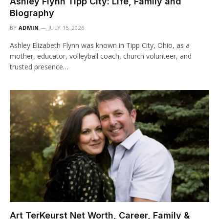
Ashley Flynn Tipp City: Life, Family and
Biography
BY
ADMIN
JULY 15, 2026
Ashley Elizabeth Flynn was known in Tipp City, Ohio, as a
mother, educator, volleyball coach, church volunteer, and
trusted presence…
Art TerKeurst Net Worth, Career, Family &