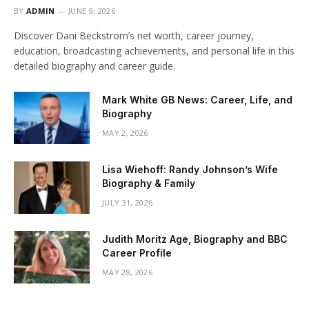
BY
ADMIN
JUNE 9, 2026
Discover Dani Beckstrom’s net worth, career journey,
education, broadcasting achievements, and personal life in this
detailed biography and career guide.
Mark White GB News: Career, Life, and
Biography
MAY 2, 2026
Lisa Wiehoff: Randy Johnson’s Wife
Biography & Family
JULY 31, 2026
Judith Moritz Age, Biography and BBC
Career Profile
MAY 28, 2026