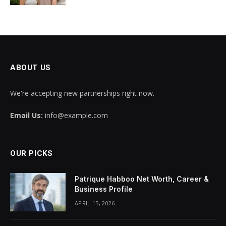
ABOUT US
We're accepting new partnerships right now.
Email Us:
info@example.com
OUR PICKS
Patrique Habboo Net Worth, Career &
Business Profile
APRIL 15, 2026