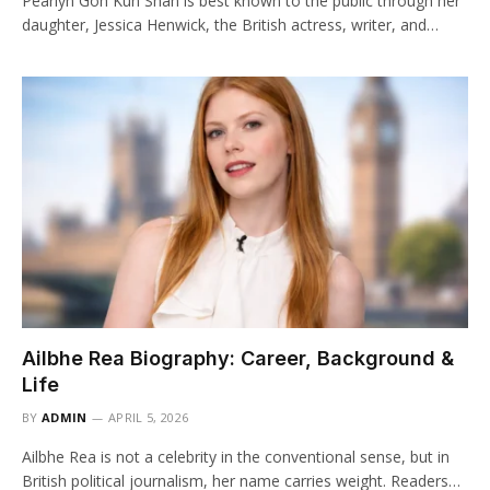
Pearlyn Goh Kun Shan is best known to the public through her
daughter, Jessica Henwick, the British actress, writer, and…
Ailbhe Rea Biography: Career, Background &
Life
BY
ADMIN
APRIL 5, 2026
Ailbhe Rea is not a celebrity in the conventional sense, but in
British political journalism, her name carries weight. Readers…