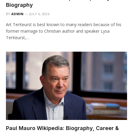
Biography
BY
ADMIN
JULY 6, 2026
Art TerKeurst is best known to many readers because of his
former marriage to Christian author and speaker Lysa
TerKeurst,…
Paul Mauro Wikipedia: Biography, Career &