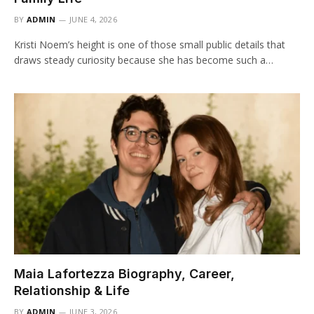
BY
ADMIN
JUNE 4, 2026
Kristi Noem’s height is one of those small public details that
draws steady curiosity because she has become such a…
Maia Lafortezza Biography, Career,
Relationship & Life
BY
ADMIN
JUNE 3, 2026