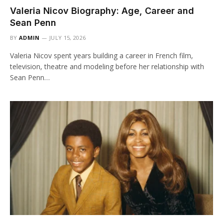
Valeria Nicov Biography: Age, Career and
Sean Penn
BY
ADMIN
JULY 15, 2026
Valeria Nicov spent years building a career in French film,
television, theatre and modeling before her relationship with
Sean Penn…