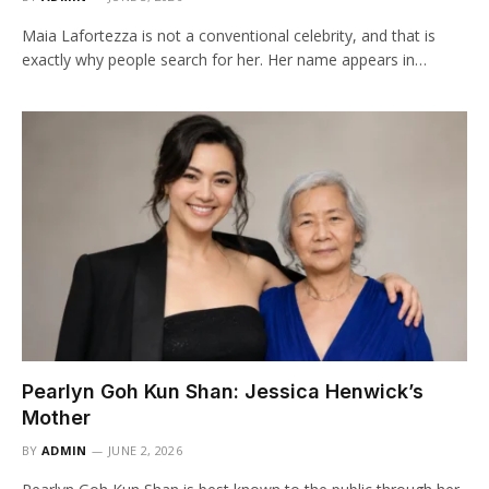
Maia Lafortezza is not a conventional celebrity, and that is
exactly why people search for her. Her name appears in…
Pearlyn Goh Kun Shan: Jessica Henwick’s
Mother
BY
ADMIN
JUNE 2, 2026