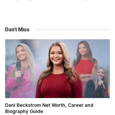
Don't Miss
Dani Beckstrom Net Worth, Career and
Biography Guide