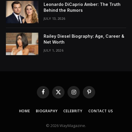
Leonardo DiCaprio Amber: The Truth
Behind the Rumors
JULY 13, 2026
Railey Diesel Biography: Age, Career &
Net Worth
JULY 1, 2026
Facebook
X
Instagram
Pinterest
(Twitter)
HOME
BIOGRAPHY
CELEBRITY
CONTACT US
© 2026 WayMagazine.