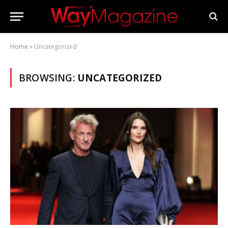
Home
»
Uncategorized
BROWSING:
UNCATEGORIZED