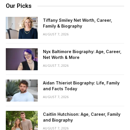
Our Picks
Tiffany Smiley Net Worth, Career,
Family & Biography
AUGUST 7, 2026
Nyx Baltimore Biography: Age, Career,
Net Worth & More
AUGUST 7, 2026
Aidan Thieriot Biography: Life, Family
and Facts Today
AUGUST 7, 2026
Caitlin Hutchison: Age, Career, Family
and Biography
AUGUST 7, 2026