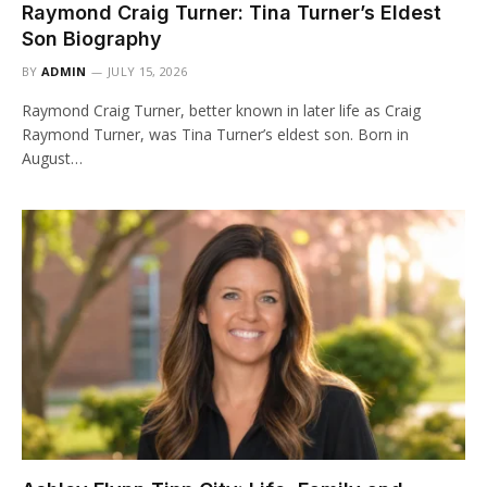
Raymond Craig Turner: Tina Turner’s Eldest
Son Biography
BY
ADMIN
JULY 15, 2026
Raymond Craig Turner, better known in later life as Craig
Raymond Turner, was Tina Turner’s eldest son. Born in
August…