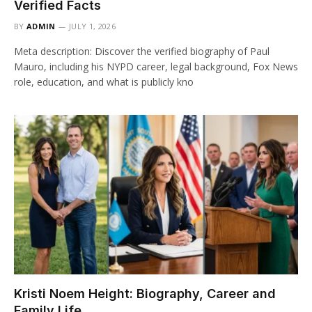
Verified Facts
BY
ADMIN
JULY 1, 2026
Meta description: Discover the verified biography of Paul
Mauro, including his NYPD career, legal background, Fox News
role, education, and what is publicly kno
Kristi Noem Height: Biography, Career and
Family Life