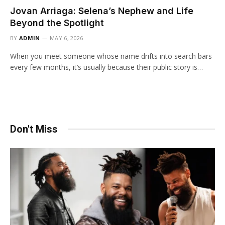
Jovan Arriaga: Selena’s Nephew and Life
Beyond the Spotlight
BY
ADMIN
MAY 6, 2026
When you meet someone whose name drifts into search bars
every few months, it’s usually because their public story is…
Don't Miss