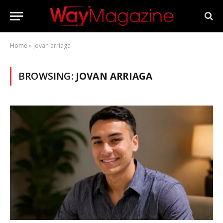
Home
»
jovan arriaga
BROWSING:
JOVAN ARRIAGA