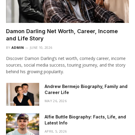
Damon Darling Net Worth, Career, Income
and Life Story
BY
ADMIN
JUNE 10, 2026
Discover Damon Darling’s net worth, comedy career, income
sources, social media success, touring journey, and the story
behind his growing popularity.
Andrew Bermejo Biography, Family and
Career Life
MAY 26, 2026
Alfie Buttle Biography: Facts, Life, and
Latest Info
APRIL 5, 2026