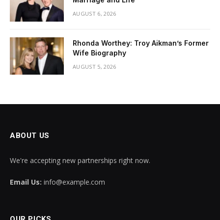
AUGUST 6, 2026
Rhonda Worthey: Troy Aikman’s Former
Wife Biography
AUGUST 5, 2026
ABOUT US
We're accepting new partnerships right now.
Email Us:
info@example.com
OUR PICKS