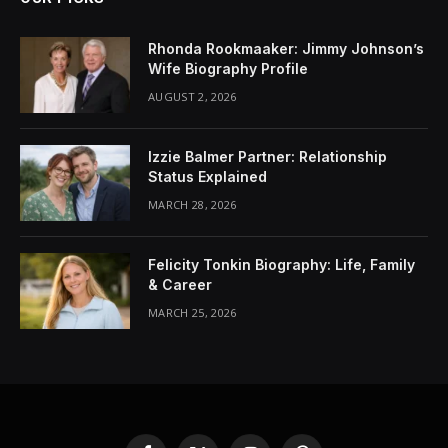
Rhonda Rookmaaker: Jimmy Johnson’s
Wife Biography Profile
AUGUST 2, 2026
Izzie Balmer Partner: Relationship
Status Explained
MARCH 28, 2026
Felicity Tonkin Biography: Life, Family
& Career
MARCH 25, 2026