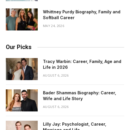
Whittney Purdy Biography, Family and
Softball Career
MAY 24, 2026
Our Picks
Tracy Warbin: Career, Family, Age and
Life in 2026
AUGUST 6, 2026
Bader Shammas Biography: Career,
Wife and Life Story
AUGUST 6, 2026
Lilly Jay: Psychologist, Career,
Marriage and Life