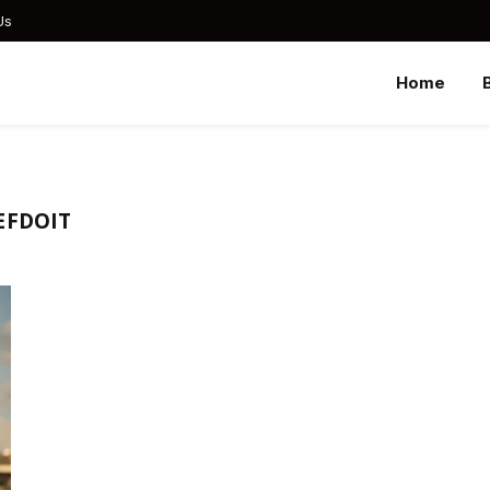
Us
Home
EFDOIT