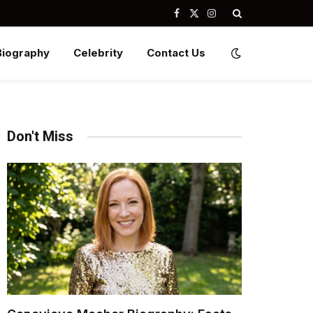
Facebook
X
Instagram
(Twitter)
Biography
Celebrity
Contact Us
Don't Miss