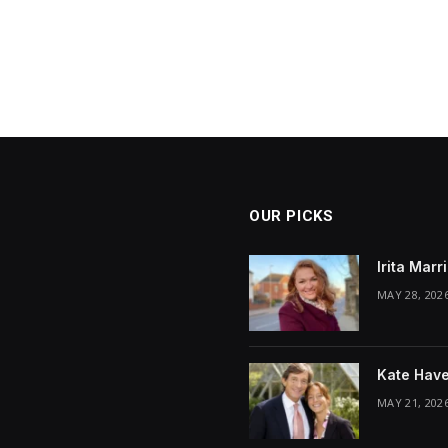
OUR PICKS
Irita Mar
MAY 28, 202
Kate Have
MAY 21, 202