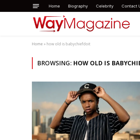
Home
Biography
Celebrity
Contact 
Home
»
how old is babychiefdoit
BROWSING:
HOW OLD IS BABYCHI