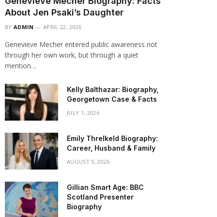
Genevieve Mecher Biography: Facts
About Jen Psaki’s Daughter
BY
ADMIN
APRIL 22, 2026
Genevieve Mecher entered public awareness not
through her own work, but through a quiet
mention…
Kelly Balthazar: Biography,
Georgetown Case & Facts
JULY 1, 2026
Emily Threlkeld Biography:
Career, Husband & Family
AUGUST 5, 2026
Gillian Smart Age: BBC
Scotland Presenter
Biography