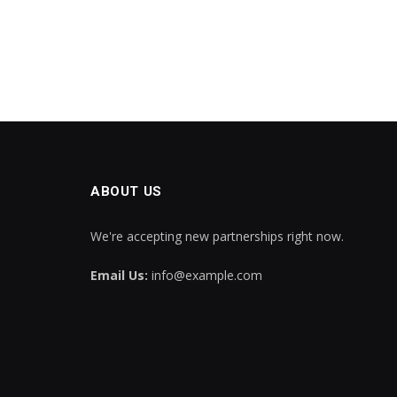
ABOUT US
We're accepting new partnerships right now.
Email Us:
info@example.com