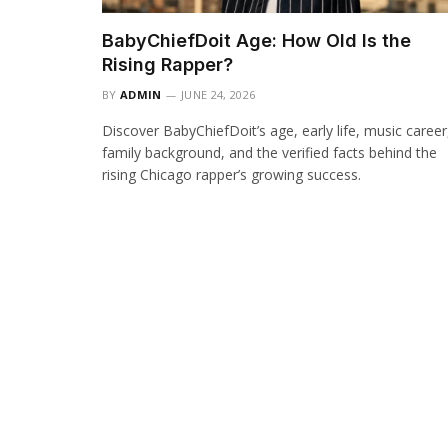
BabyChiefDoit Age: How Old Is the
Rising Rapper?
BY
ADMIN
JUNE 24, 2026
Discover BabyChiefDoit’s age, early life, music career
family background, and the verified facts behind the
rising Chicago rapper’s growing success.