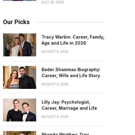
JULY 20, 2026
Our Picks
Tracy Warbin: Career, Family,
Age and Life in 2026
AUGUST 6, 2026
Bader Shammas Biography:
Career, Wife and Life Story
AUGUST 6, 2026
Lilly Jay: Psychologist,
Career, Marriage and Life
AUGUST 6, 2026
Rhonda Worthey: Troy