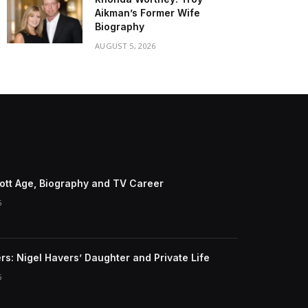
Aikman’s Former Wife
Biography
AUGUST 5, 2026
riott Age, Biography and TV Career
6
rs: Nigel Havers’ Daughter and Private Life
6