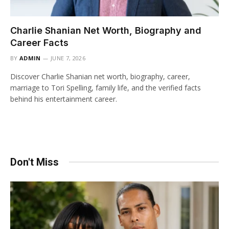
Charlie Shanian Net Worth, Biography and
Career Facts
BY
ADMIN
JUNE 7, 2026
Discover Charlie Shanian net worth, biography, career,
marriage to Tori Spelling, family life, and the verified facts
behind his entertainment career.
Don't Miss