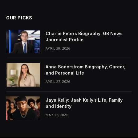
OUR PICKS
Charlie Peters Biography: GB News
Journalist Profile
APRIL 30, 2026
Anna Soderstrom Biography, Career,
and Personal Life
APRIL 27, 2026
Jaya Kelly: Jaah Kelly’s Life, Family
and Identity
MAY 15, 2026