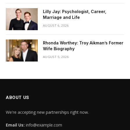
Lilly Jay: Psychologist, Career,
Marriage and Life
AUGUST 6, 2026
Rhonda Worthey: Troy Aikman’s Former
Wife Biography
AUGUST 5, 2026
ABOUT US
We're accepting new partnerships right now.
Email Us:
info@example.com