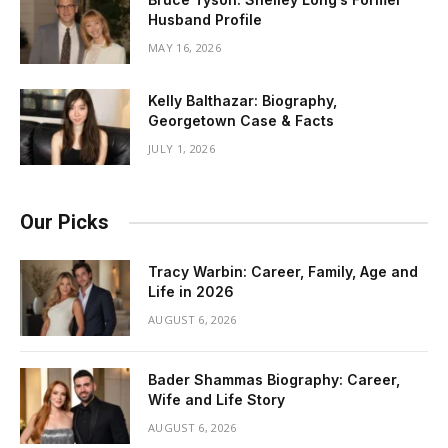
Husband Profile
MAY 16, 2026
Kelly Balthazar: Biography,
Georgetown Case & Facts
JULY 1, 2026
Our Picks
Tracy Warbin: Career, Family, Age and
Life in 2026
AUGUST 6, 2026
Bader Shammas Biography: Career,
Wife and Life Story
AUGUST 6, 2026