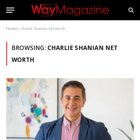
Home
»
charlie shanian net worth
BROWSING:
CHARLIE SHANIAN NET
WORTH