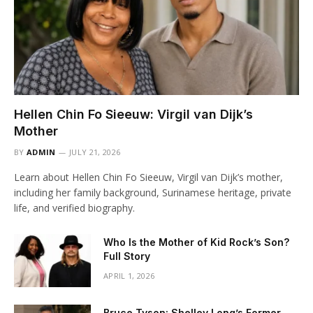
Hellen Chin Fo Sieeuw: Virgil van Dijk’s
Mother
BY
ADMIN
JULY 21, 2026
Learn about Hellen Chin Fo Sieeuw, Virgil van Dijk’s mother,
including her family background, Surinamese heritage, private
life, and verified biography.
Who Is the Mother of Kid Rock’s Son?
Full Story
APRIL 1, 2026
Bruce Tyson: Shelley Long’s Former