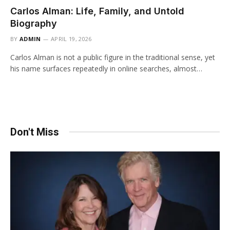
Carlos Alman: Life, Family, and Untold
Biography
BY
ADMIN
APRIL 19, 2026
Carlos Alman is not a public figure in the traditional sense, yet
his name surfaces repeatedly in online searches, almost…
Don't Miss