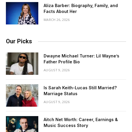
Aliza Barber: Biography, Family, and
Facts About Her
MARCH 26, 2026
Our Picks
Dwayne Michael Turner: Lil Wayne’s
Father Profile Bio
AUGUST 9, 2026
Is Sarah Keith-Lucas Still Married?
Marriage Status
AUGUST 9, 2026
Aitch Net Worth: Career, Earnings &
Music Success Story