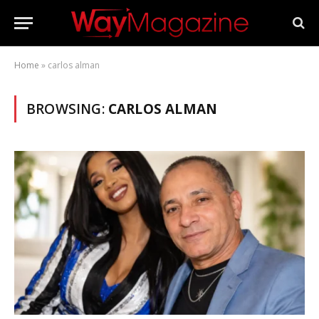
Home
»
carlos alman
BROWSING:
CARLOS ALMAN