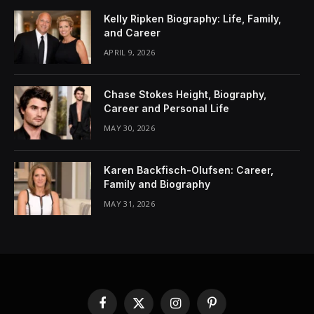
Kelly Ripken Biography: Life, Family,
and Career
APRIL 9, 2026
Chase Stokes Height, Biography,
Career and Personal Life
MAY 30, 2026
Karen Backfisch-Olufsen: Career,
Family and Biography
MAY 31, 2026
Facebook
X
Instagram
Pinterest