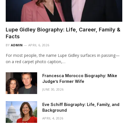
Lupe Gidley Biography: Life, Career, Family &
Facts
BY
ADMIN
APRIL 6, 2026
For most people, the name Lupe Gidley surfaces in passing—
on a red carpet photo caption,…
Francesca Morocco Biography: Mike
Judge’s Former Wife
JUNE 30, 2026
Eve Schiff Biography: Life, Family, and
Background
APRIL 4, 2026