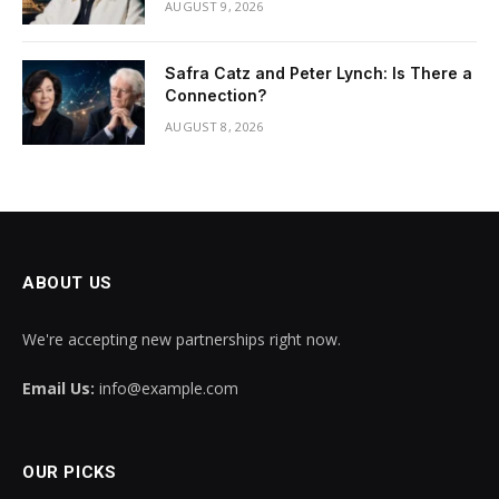
AUGUST 9, 2026
Safra Catz and Peter Lynch: Is There a
Connection?
AUGUST 8, 2026
ABOUT US
We're accepting new partnerships right now.
Email Us:
info@example.com
OUR PICKS