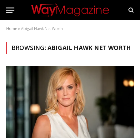
Home
»
Abigail Hawk Net Worth
BROWSING:
ABIGAIL HAWK NET WORTH