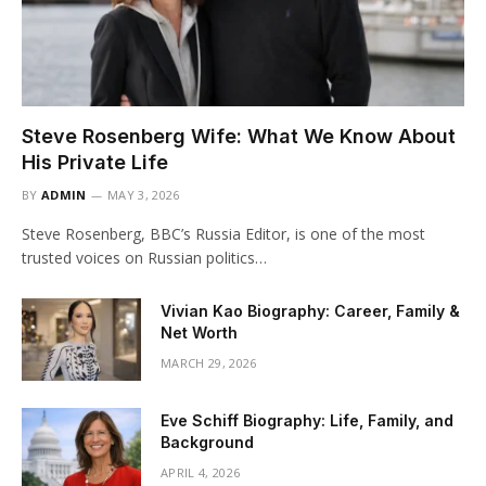
Steve Rosenberg Wife: What We Know About
His Private Life
BY
ADMIN
MAY 3, 2026
Steve Rosenberg, BBC’s Russia Editor, is one of the most
trusted voices on Russian politics…
Vivian Kao Biography: Career, Family &
Net Worth
MARCH 29, 2026
Eve Schiff Biography: Life, Family, and
Background
APRIL 4, 2026