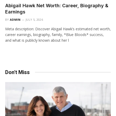
Abigail Hawk Net Worth: Career, Biography &
Earnings
BY
ADMIN
JULY 5, 2026
Meta description: Discover Abigail Hawk’s estimated net worth,
career earnings, biography, family, *Blue Bloods* success,
and what is publicly known about her l
Don't Miss