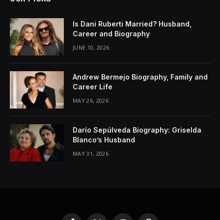
Is Dani Ruberti Married? Husband,
Career and Biography
JUNE 10, 2026
Andrew Bermejo Biography, Family and
Career Life
MAY 26, 2026
Darío Sepúlveda Biography: Griselda
Blanco’s Husband
MAY 31, 2026