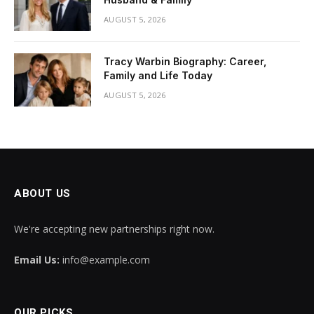
AUGUST 5, 2026
Tracy Warbin Biography: Career,
Family and Life Today
AUGUST 5, 2026
ABOUT US
We're accepting new partnerships right now.
Email Us:
info@example.com
OUR PICKS