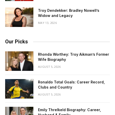
Troy Dendekker: Bradley Nowell’s
Widow and Legacy
MAY 13, 2026
Our Picks
Rhonda Worthey: Troy Aikman’s Former
Wife Biography
AUGUST 5, 2026
Ronaldo Total Goals: Career Record,
Clubs and Country
AUGUST 5, 2026
Emily Threlkeld Biography: Career,
Husband & Family